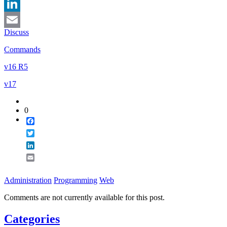
Twitter
LinkedIn
Discuss
Email
Commands
v16 R5
v17
0
Facebook
Twitter
LinkedIn
Email
Administration
Programming
Web
Comments are not currently available for this post.
Categories