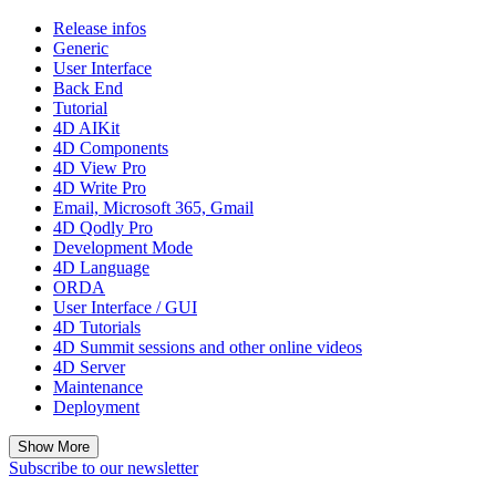
Release infos
Generic
User Interface
Back End
Tutorial
4D AIKit
4D Components
4D View Pro
4D Write Pro
Email, Microsoft 365, Gmail
4D Qodly Pro
Development Mode
4D Language
ORDA
User Interface / GUI
4D Tutorials
4D Summit sessions and other online videos
4D Server
Maintenance
Deployment
Show More
Subscribe to our newsletter