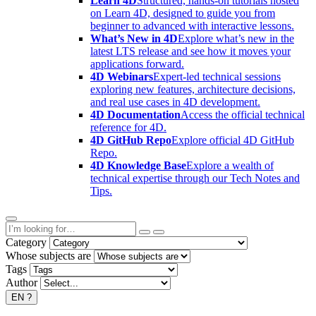
Learn 4D
Structured, hands-on tutorials hosted
on Learn 4D, designed to guide you from
beginner to advanced with interactive lessons.
What’s New in 4D
Explore what’s new in the
latest LTS release and see how it moves your
applications forward.
4D Webinars
Expert-led technical sessions
exploring new features, architecture decisions,
and real use cases in 4D development.
4D Documentation
Access the official technical
reference for 4D.
4D GitHub Repo
Explore official 4D GitHub
Repo.
4D Knowledge Base
Explore a wealth of
technical expertise through our Tech Notes and
Tips.
Category
Whose subjects are
Tags
Author
EN
?