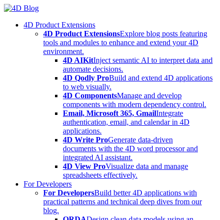
Skip
to
4D Product Extensions
content
4D Product Extensions
Explore blog posts featuring
tools and modules to enhance and extend your 4D
environment.
4D AIKit
Inject semantic AI to interpret data and
automate decisions.
4D Qodly Pro
Build and extend 4D applications
to web visually.
4D Components
Manage and develop
components with modern dependency control.
Email, Microsoft 365, Gmail
Integrate
authentication, email, and calendar in 4D
applications.
4D Write Pro
Generate data-driven
documents with the 4D word processor and
integrated AI assistant.
4D View Pro
Visualize data and manage
spreadsheets effectively.
For Developers
For Developers
Build better 4D applications with
practical patterns and technical deep dives from our
blog.
ORDA
Design clean data models using an