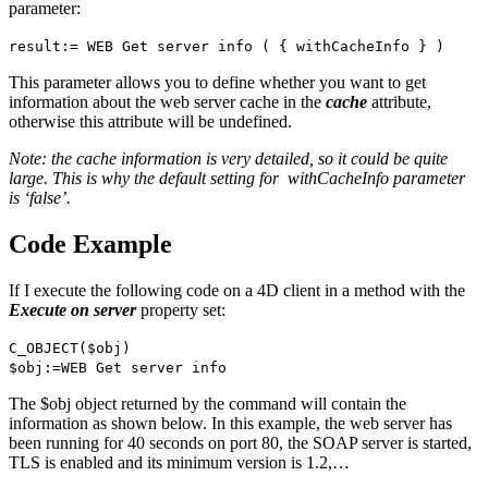
parameter:
result
:=
WEB Get server info
( {
withCacheInfo
} )
This parameter allows you to define whether you want to get
information about the web server cache in the
cache
attribute,
otherwise this attribute will be undefined.
Note: the cache information is very detailed, so it could be quite
large. This is why the default setting for
withCacheInfo
parameter
is ‘false’.
Code Example
If I execute the following code on a 4D client in a method with the
Execute on server
property set:
C_OBJECT
(
$obj
)
$obj
:=
WEB Get server info
The
$obj
object returned by the command will contain the
information as shown below. In this example, the web server has
been running for 40 seconds on port 80, the SOAP server is started,
TLS is enabled and its minimum version is 1.2,…