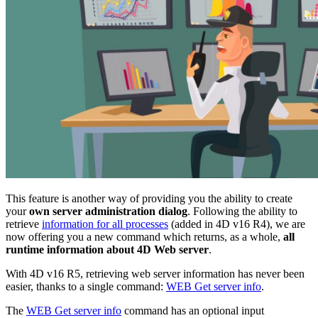
This feature is another way of providing you the ability to create
your
own server administration dialog
. Following the ability to
retrieve
information for all processes
(added in
4D v16 R4)
,
we are
now
offering you a new command which returns, as a whole,
all
runtime information about 4D Web server
.
With 4D v16 R5, retrieving web server information has never been
easier, thanks to a single command:
WEB Get server info
.
The
WEB Get server info
command has an optional input