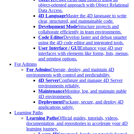
object-oriented approach with Object Relational
Data Access.
4D Language
Master the 4D language to write
clear, structured, and maintainable code.
Development Mode
Structure projects and
collaborate efficiently in team environments.
Code Editor
Develop faster and debug smarter
using the 4D code editor and integrated tools.
User Interface / GUI
Enhance your 4D user
interfaces with elements like forms, lists, menus,
and printing options.
For Admins
For Admins
Operate, deploy, and maintain 4D
environments with control and predictability.
4D Server
Configure and manage 4D Server
environments reliably.
Maintenance
Monitor, log, and maintain stable
4D environments.
Deployment
Package, secure, and deploy 4D
applications safely.
Learning Paths
Learning Paths
Official guides, tutorials, videos,
documentation, and repositories to accelerate your 4D
learning journey.