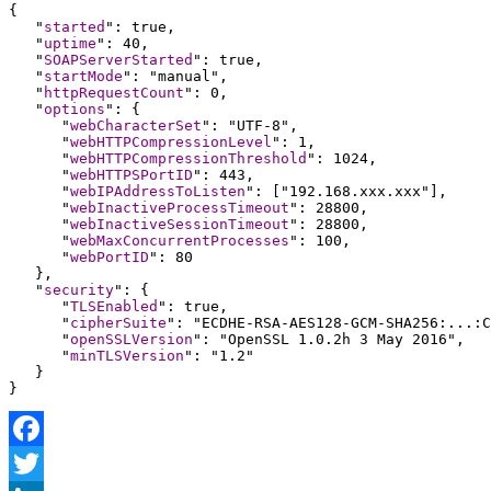
{

   "
started
": true,

   "
uptime
": 40,

   "
SOAPServerStarted
": true,

   "
startMode
": "manual",

   "
httpRequestCount
": 0,

   "
options
": {

      "
webCharacterSet
": "UTF-8",

      "
webHTTPCompressionLevel
": 1,

      "
webHTTPCompressionThreshold
": 1024,

      "
webHTTPSPortID
": 443,

      "
webIPAddressToListen
": ["192.168.xxx.xxx"],

      "
webInactiveProcessTimeout
": 28800,

      "
webInactiveSessionTimeout
": 28800,

      "
webMaxConcurrentProcesses
": 100,

      "
webPortID
": 80

   },

   "
security
": {

      "
TLSEnabled
": true,

      "
cipherSuite
": "ECDHE-RSA-AES128-GCM-SHA256:...:C
      "
openSSLVersion
": "OpenSSL 1.0.2h 3 May 2016",

      "
minTLSVersion
": "1.2" 

   }

}
Facebook