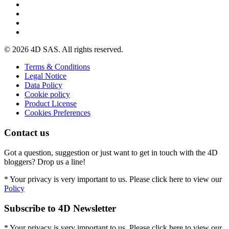
© 2026 4D SAS. All rights reserved.
Terms & Conditions
Legal Notice
Data Policy
Cookie policy
Product License
Cookies Preferences
Contact us
Got a question, suggestion or just want to get in touch with the 4D
bloggers? Drop us a line!
* Your privacy is very important to us. Please click here to view our
Policy
Subscribe to 4D Newsletter
* Your privacy is very important to us. Please click here to view our