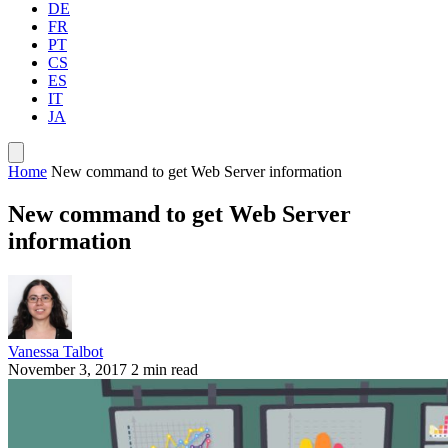
DE
FR
PT
CS
ES
IT
JA
Home
New command to get Web Server information
New command to get Web Server
information
Vanessa Talbot
November 3, 2017
2 min read