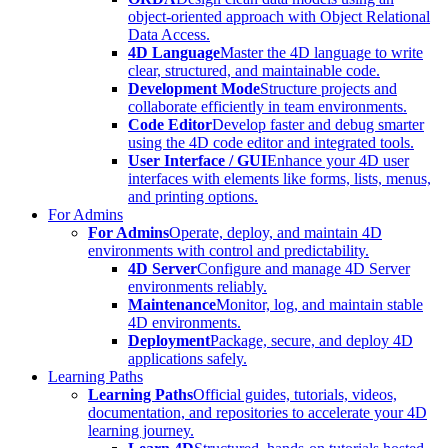
object-oriented approach with Object Relational
Data Access.
4D Language
Master the 4D language to write
clear, structured, and maintainable code.
Development Mode
Structure projects and
collaborate efficiently in team environments.
Code Editor
Develop faster and debug smarter
using the 4D code editor and integrated tools.
User Interface / GUI
Enhance your 4D user
interfaces with elements like forms, lists, menus,
and printing options.
For Admins
For Admins
Operate, deploy, and maintain 4D
environments with control and predictability.
4D Server
Configure and manage 4D Server
environments reliably.
Maintenance
Monitor, log, and maintain stable
4D environments.
Deployment
Package, secure, and deploy 4D
applications safely.
Learning Paths
Learning Paths
Official guides, tutorials, videos,
documentation, and repositories to accelerate your 4D
learning journey.