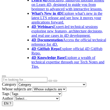
Learn 4D
Structured, hands-on tutorials hosted
on Learn 4D, designed to guide you from
beginner to advanced with interactive lessons.
What’s New in 4D
Explore what’s new in the
latest LTS release and see how it moves your
applications forward.
4D Webinars
Expert-led technical sessions
exploring new features, architecture decisions,
and real use cases in 4D development.
4D Documentation
Access the official technical
reference for 4D.
4D GitHub Repo
Explore official 4D GitHub
Repo.
4D Knowledge Base
Explore a wealth of
technical expertise through our Tech Notes and
Tips.
Category
Whose subjects are
Tags
Author
EN
?