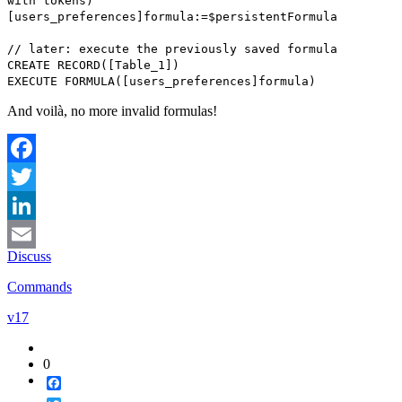
with tokens
)
[users_preferences]formula
:=
$persistentFormula
// later: execute the previously saved formula
CREATE RECORD
(
[Table_1]
)
EXECUTE FORMULA
(
[users_preferences]
formula)
And voilà, no more invalid formulas!
Facebook
Twitter
LinkedIn
Discuss
Email
Commands
v17
0
Facebook