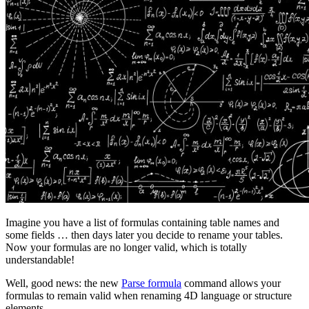
Imagine you have a list of formulas containing table names and
some fields … then days later you decide to rename your tables.
Now your formulas are no longer valid, which is totally
understandable!
Well, good news: the new
Parse formula
command allows your
formulas to remain valid when renaming 4D language or structure
elements.