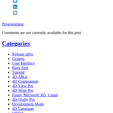
Twitter
LinkedIn
Email
Programming
Comments are not currently available for this post.
Categories
Release infos
Generic
User Interface
Back End
Tutorial
4D AIKit
4D Components
4D View Pro
4D Write Pro
Email, Microsoft 365, Gmail
4D Qodly Pro
Development Mode
4D Language