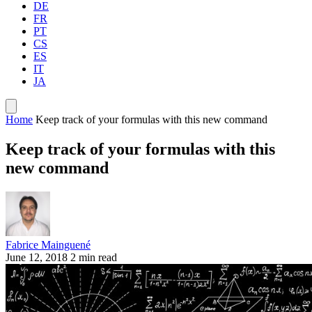
DE
FR
PT
CS
ES
IT
JA
Home
Keep track of your formulas with this new command
Keep track of your formulas with this
new command
Fabrice Mainguené
June 12, 2018
2 min read