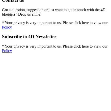
Contact us
Got a question, suggestion or just want to get in touch with the 4D
bloggers? Drop us a line!
* Your privacy is very important to us. Please click here to view our
Policy
Subscribe to 4D Newsletter
* Your privacy is very important to us. Please click here to view our
Policy