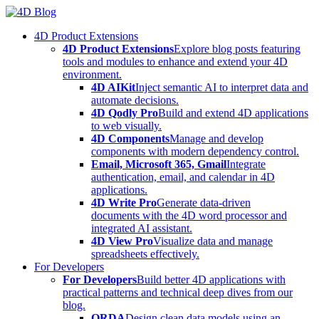
Skip
to
4D Product Extensions
content
4D Product Extensions
Explore blog posts featuring
tools and modules to enhance and extend your 4D
environment.
4D AIKit
Inject semantic AI to interpret data and
automate decisions.
4D Qodly Pro
Build and extend 4D applications
to web visually.
4D Components
Manage and develop
components with modern dependency control.
Email, Microsoft 365, Gmail
Integrate
authentication, email, and calendar in 4D
applications.
4D Write Pro
Generate data-driven
documents with the 4D word processor and
integrated AI assistant.
4D View Pro
Visualize data and manage
spreadsheets effectively.
For Developers
For Developers
Build better 4D applications with
practical patterns and technical deep dives from our
blog.
ORDA
Design clean data models using an