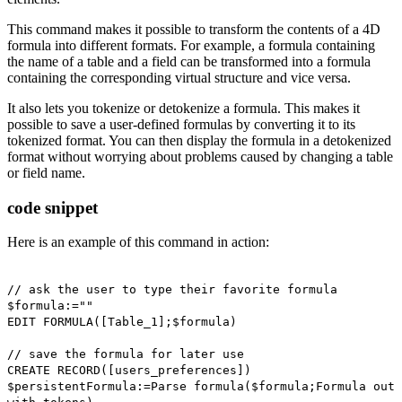
This command makes it possible to transform the contents of a 4D
formula into different formats. For example, a formula containing
the name of a table and a field can be transformed into a formula
containing the corresponding virtual structure and vice versa.
It also lets you tokenize or detokenize a formula. This makes it
possible to save a user-defined formulas by converting it to its
tokenized format. You can then display the formula in a detokenized
format without worrying about problems caused by changing a table
or field name.
code snippet
Here is an example of this command in action:
// ask the user to type their favorite formula
$formula
:=""
EDIT FORMULA
(
[Table_1]
;
$formula
)
// save the formula for later use
CREATE RECORD
([users_preferences])
$persistentFormula
:=
Parse formula
(
$formula
;
Formula out