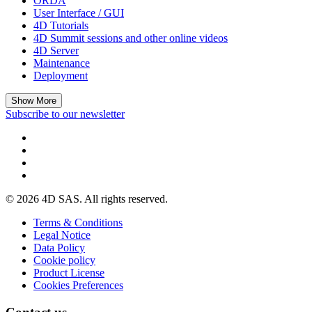
ORDA
User Interface / GUI
4D Tutorials
4D Summit sessions and other online videos
4D Server
Maintenance
Deployment
Show More
Subscribe to our newsletter
© 2026 4D SAS. All rights reserved.
Terms & Conditions
Legal Notice
Data Policy
Cookie policy
Product License
Cookies Preferences