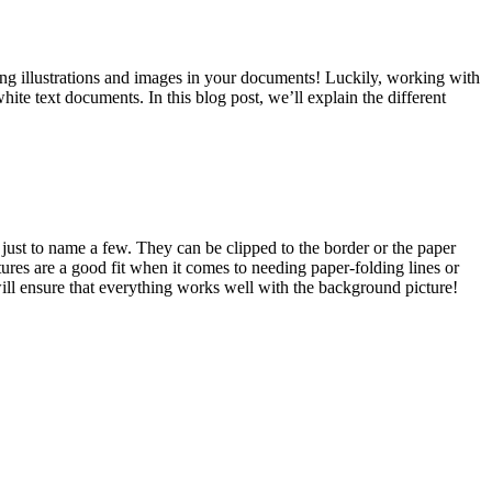
ing illustrations and images in your documents! Luckily, working with
hite text documents. In this blog post, we’ll explain the different
just to name a few. They can be clipped to the border or the paper
s are a good fit when it comes to needing paper-folding lines or
ill ensure that everything works well with the background picture!