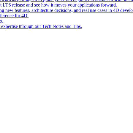
st LTS release and see how it moves your applications forward.
ing new features, architecture decisions, and real use cases in 4D devel
eference for 4D.
o.
l expertise through our Tech Notes and Tips.