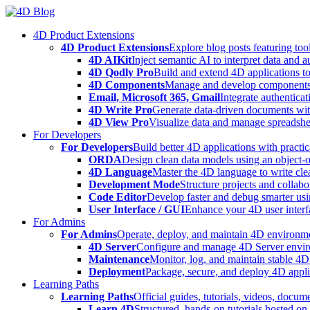
Skip
to
4D Product Extensions
content
4D Product Extensions
Explore blog posts featuring to
4D AIKit
Inject semantic AI to interpret data and 
4D Qodly Pro
Build and extend 4D applications to
4D Components
Manage and develop components
Email, Microsoft 365, Gmail
Integrate authenticat
4D Write Pro
Generate data-driven documents with
4D View Pro
Visualize data and manage spreadshee
For Developers
For Developers
Build better 4D applications with practic
ORDA
Design clean data models using an object-
4D Language
Master the 4D language to write clea
Development Mode
Structure projects and collabo
Code Editor
Develop faster and debug smarter usin
User Interface / GUI
Enhance your 4D user interfa
For Admins
For Admins
Operate, deploy, and maintain 4D environmen
4D Server
Configure and manage 4D Server enviro
Maintenance
Monitor, log, and maintain stable 4
Deployment
Package, secure, and deploy 4D applic
Learning Paths
Learning Paths
Official guides, tutorials, videos, docum
Learn 4D
Structured, hands-on tutorials hosted o