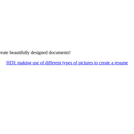
create beautifully designed documents!
HDI: making use of different types of pictures to create a resume