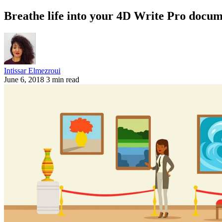
Breathe life into your 4D Write Pro docum
Intissar Elmezroui
June 6, 2018
3 min read