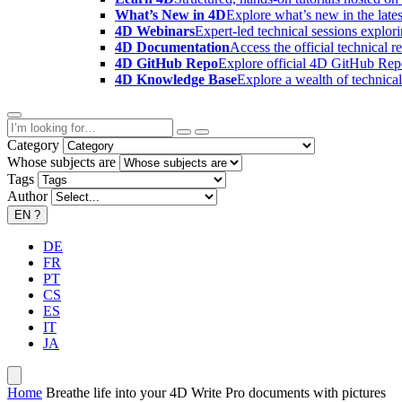
What’s New in 4D
Explore what’s new in the late
4D Webinars
Expert-led technical sessions explor
4D Documentation
Access the official technical r
4D GitHub Repo
Explore official 4D GitHub Rep
4D Knowledge Base
Explore a wealth of technica
Category
Whose subjects are
Tags
Author
EN
?
DE
FR
PT
CS
ES
IT
JA
Home
Breathe life into your 4D Write Pro documents with pictures