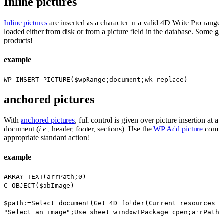
Inline pictures
Inline pictures
are inserted as a character in a valid 4D Write Pro rang
loaded either from disk or from a picture field in the database. Some 
products!
example
WP INSERT PICTURE
(
$wpRange
;document;
wk replace
)
anchored pictures
With
anchored pictures
, full control is given over picture insertion at
document (
i.e.
, header, footer, sections). Use the
WP Add picture
comma
appropriate standard action!
example
ARRAY TEXT
(
arrPath
;0)
C_OBJECT
(
$obImage
)
$path
:=
Select document
(
Get 4D folder
(
Current resources 
"Select an image";
Use sheet window
+
Package open
;
arrPath