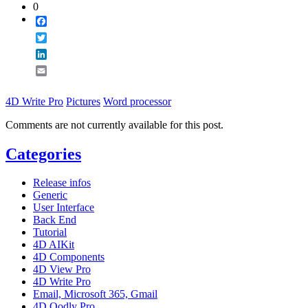
0
Facebook
Twitter
LinkedIn
Email
4D Write Pro
Pictures
Word processor
Comments are not currently available for this post.
Categories
Release infos
Generic
User Interface
Back End
Tutorial
4D AIKit
4D Components
4D View Pro
4D Write Pro
Email, Microsoft 365, Gmail
4D Qodly Pro