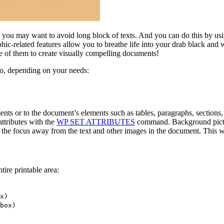
, you may want to avoid long block of texts. And you can do this by us
hic-related features allow you to breathe life into your drab black and w
ge of them to create visually compelling documents!
ro, depending on your needs:
ts or to the document’s elements such as tables, paragraphs, sections, 
ttributes with the
WP SET ATTRIBUTES
command. Background picture
 the focus away from the text and other images in the document. This w
ire printable area:
x
)
box
)