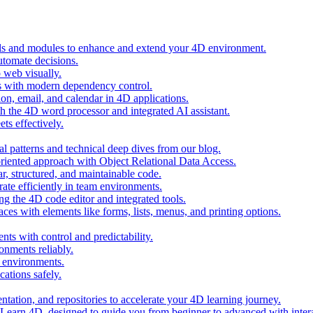
ols and modules to enhance and extend your 4D environment.
automate decisions.
 web visually.
 with modern dependency control.
ion, email, and calendar in 4D applications.
 the 4D word processor and integrated AI assistant.
ts effectively.
al patterns and technical deep dives from our blog.
oriented approach with Object Relational Data Access.
r, structured, and maintainable code.
rate efficiently in team environments.
g the 4D code editor and integrated tools.
ces with elements like forms, lists, menus, and printing options.
ts with control and predictability.
nments reliably.
D environments.
ations safely.
entation, and repositories to accelerate your 4D learning journey.
n Learn 4D, designed to guide you from beginner to advanced with intera