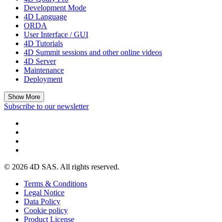
Development Mode
4D Language
ORDA
User Interface / GUI
4D Tutorials
4D Summit sessions and other online videos
4D Server
Maintenance
Deployment
Show More
Subscribe to our newsletter
© 2026 4D SAS. All rights reserved.
Terms & Conditions
Legal Notice
Data Policy
Cookie policy
Product License