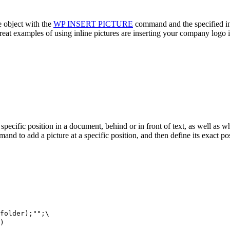
e object with the
WP INSERT PICTURE
command and the specified ins
great examples of using inline pictures are inserting your company logo
 a specific position in a document, behind or in front of text, as well as w
nd to add a picture at a specific position, and then define its exact po
folder
);"";\
)