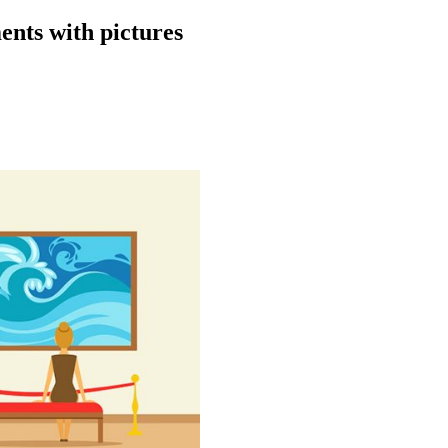
ents with pictures