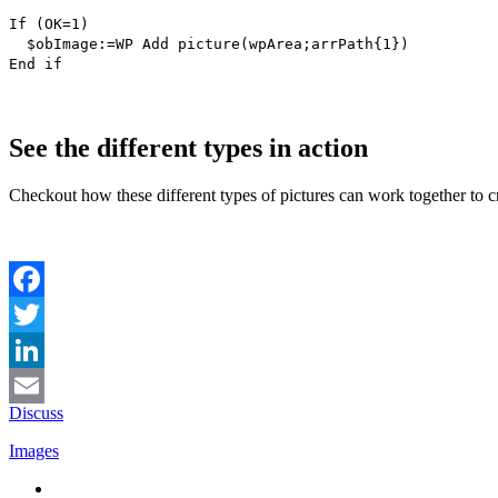
If
(
OK
=1)
$obImage
:=
WP Add picture
(
wpArea
;
arrPath
{1})
End if
See the different types in action
Checkout how these different types of pictures can work together to 
Facebook
Twitter
LinkedIn
Discuss
Email
Images