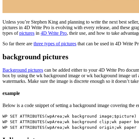
Unless you’re Stephen King and planning to write the next best seller
pictures in 4D Write Pro is evolving with every release, and these grap
types of
pictures
in
4D Write Pro
, their use, and how to take advanta
So far there are
three types of pictures
that can be used in 4D Write P
background pictures
Background pictures
can be added either to your 4D Write Pro documen
box by using the
wk background image
or
wk background image url
a
watermarks. Make sure the image is discrete enough so it doesn’t take
example
Below is a code snippet of setting a background image covering the ent
WP SET ATTRIBUTES
(
wpArea
;
wk background image
;
$picture
)
WP SET ATTRIBUTES
(
wpArea
;
wk background clip
;
wk paper bo
WP SET ATTRIBUTES
(
wpArea
;
wk background origin
;
wk paper 