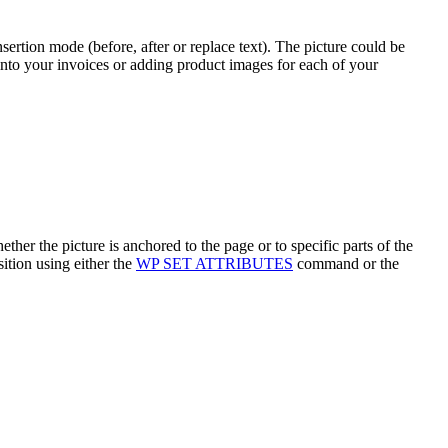
ertion mode (before, after or replace text). The picture could be
 into your invoices or adding product images for each of your
hether the picture is anchored to the page or to specific parts of the
sition using either the
WP SET ATTRIBUTES
command or the