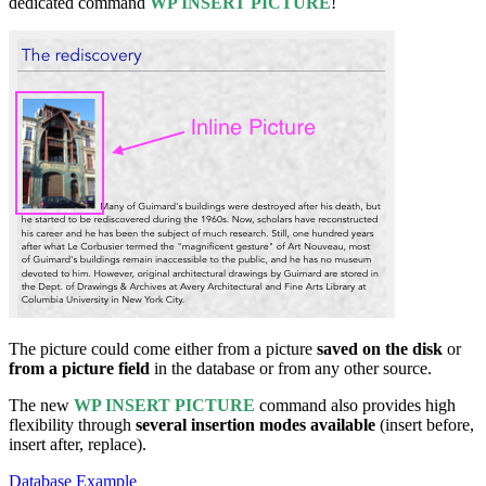
dedicated command
WP INSERT PICTURE
!
The picture could come either from a picture
saved on the disk
or
from a picture field
in the database or from any other source.
The new
WP INSERT PICTURE
command also provides high
flexibility through
several insertion modes available
(insert before,
insert after, replace).
Database Example