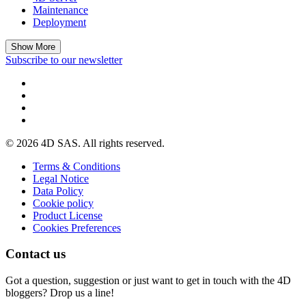
Maintenance
Deployment
Show More
Subscribe to our newsletter
© 2026 4D SAS. All rights reserved.
Terms & Conditions
Legal Notice
Data Policy
Cookie policy
Product License
Cookies Preferences
Contact us
Got a question, suggestion or just want to get in touch with the 4D
bloggers? Drop us a line!