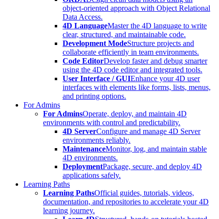
object-oriented approach with Object Relational
Data Access.
4D Language
Master the 4D language to write
clear, structured, and maintainable code.
Development Mode
Structure projects and
collaborate efficiently in team environments.
Code Editor
Develop faster and debug smarter
using the 4D code editor and integrated tools.
User Interface / GUI
Enhance your 4D user
interfaces with elements like forms, lists, menus,
and printing options.
For Admins
For Admins
Operate, deploy, and maintain 4D
environments with control and predictability.
4D Server
Configure and manage 4D Server
environments reliably.
Maintenance
Monitor, log, and maintain stable
4D environments.
Deployment
Package, secure, and deploy 4D
applications safely.
Learning Paths
Learning Paths
Official guides, tutorials, videos,
documentation, and repositories to accelerate your 4D
learning journey.