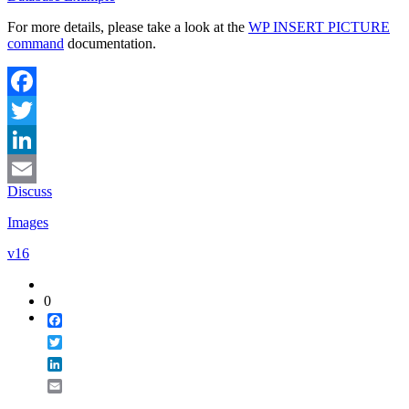
For more details, please take a look at the
WP INSERT PICTURE
command
documentation.
Facebook
Twitter
LinkedIn
Discuss
Email
Images
v16
0
Facebook
Twitter
LinkedIn
Email