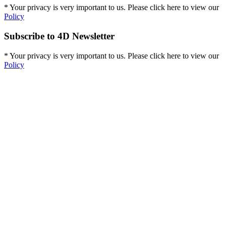
* Your privacy is very important to us. Please click here to view our
Policy
Subscribe to 4D Newsletter
* Your privacy is very important to us. Please click here to view our
Policy