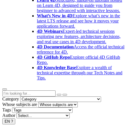
Learn 4D
Structured, hands-on tutorials hosted
on Learn 4D, designed to guide you from
beginner to advanced with interactive lessons.
What’s New in 4D
Explore what’s new in the
latest LTS release and see how it moves your
applications forward.
4D Webinars
Expert-led technical sessions
exploring new features, architecture decisions,
and real use cases in 4D development.
4D Documentation
Access the official technical
reference for 4D.
4D GitHub Repo
Explore official 4D GitHub
Repo.
4D Knowledge Base
Explore a wealth of
technical expertise through our Tech Notes and
Tips.
Category
Whose subjects are
Tags
Author
EN
?