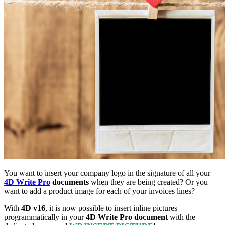
You want to insert your company logo in the signature of all your
4D Write Pro
documents
when they are being created? Or you
want to add a product image for each of your invoices lines?
With
4D v16
, it is now possible to insert inline pictures
programmatically in your
4D Write Pro document
with the