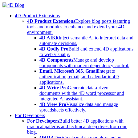
Skip
to
4D Product Extensions
content
4D Product Extensions
Explore blog posts featuring
tools and modules to enhance and extend your 4D
environment.
4D AIKit
Inject semantic AI to interpret data and
automate decisions.
4D Qodly Pro
Build and extend 4D applications
to web visually.
4D Components
Manage and develop
components with modern dependency control.
Email, Microsoft 365, Gmail
Integrate
authentication, email, and calendar in 4D
applications.
4D Write Pro
Generate data-driven
documents with the 4D word processor and
integrated AI assistant.
4D View Pro
Visualize data and manage
spreadsheets effectively.
For Developers
For Developers
Build better 4D applications with
practical patterns and technical deep dives from our
blog.
ORDA
Design clean data models using an