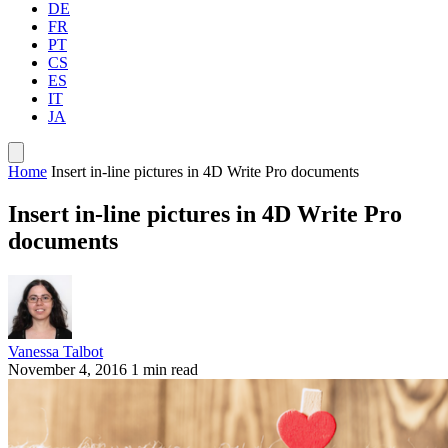
DE
FR
PT
CS
ES
IT
JA
Home
Insert in-line pictures in 4D Write Pro documents
Insert in-line pictures in 4D Write Pro
documents
Vanessa Talbot
November 4, 2016
1 min read