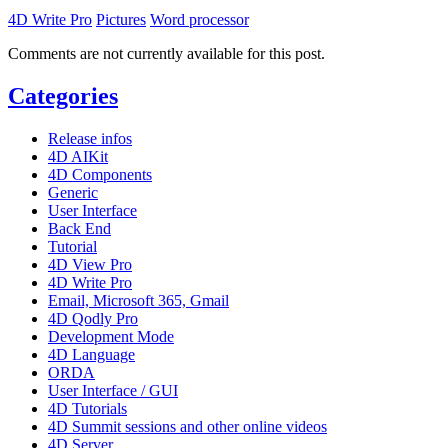
4D Write Pro
Pictures
Word processor
Comments are not currently available for this post.
Categories
Release infos
4D AIKit
4D Components
Generic
User Interface
Back End
Tutorial
4D View Pro
4D Write Pro
Email, Microsoft 365, Gmail
4D Qodly Pro
Development Mode
4D Language
ORDA
User Interface / GUI
4D Tutorials
4D Summit sessions and other online videos
4D Server