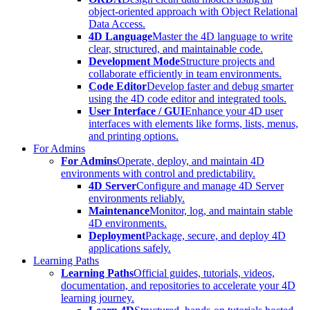
object-oriented approach with Object Relational
Data Access.
4D Language
Master the 4D language to write
clear, structured, and maintainable code.
Development Mode
Structure projects and
collaborate efficiently in team environments.
Code Editor
Develop faster and debug smarter
using the 4D code editor and integrated tools.
User Interface / GUI
Enhance your 4D user
interfaces with elements like forms, lists, menus,
and printing options.
For Admins
For Admins
Operate, deploy, and maintain 4D
environments with control and predictability.
4D Server
Configure and manage 4D Server
environments reliably.
Maintenance
Monitor, log, and maintain stable
4D environments.
Deployment
Package, secure, and deploy 4D
applications safely.
Learning Paths
Learning Paths
Official guides, tutorials, videos,
documentation, and repositories to accelerate your 4D
learning journey.