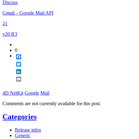
Discuss
Email
Gmail – Google Mail API
21
v20 R3
0
Facebook
Twitter
LinkedIn
Email
4D NetKit
Google
Mail
Comments are not currently available for this post.
Categories
Release infos
Generic