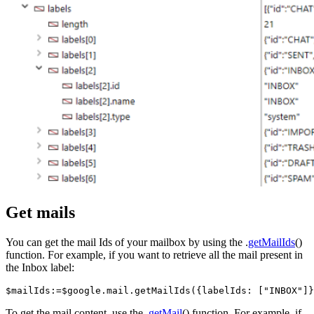
Get mails
You can get the mail Ids of your mailbox by using the .
getMailIds
()
function. For example, if you want to retrieve all the mail present in
the Inbox label:
$mailIds:=$google.mail.getMailIds({labelIds: ["INBOX"]}
To get the mail content, use the .
getMail
() function. For example, if