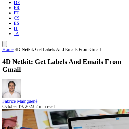
DE
FR
PT
CS
ES
IT
JA
Home
4D Netkit: Get Labels And Emails From Gmail
4D Netkit: Get Labels And Emails From
Gmail
Fabrice Mainguené
October 19, 2023
2 min read