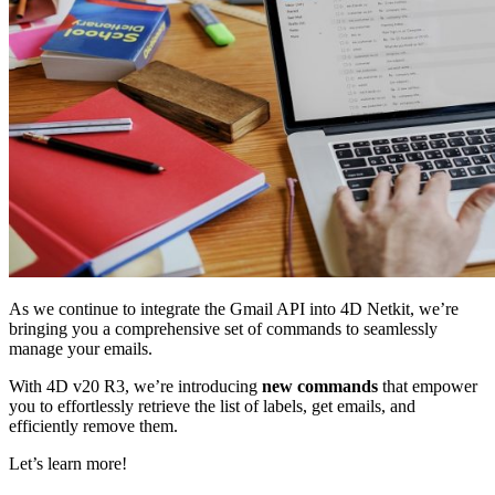
As we continue to integrate the Gmail API into 4D Netkit, we’re
bringing you a comprehensive set of commands to seamlessly
manage your emails.
With 4D v20 R3, we’re introducing
new commands
that empower
you to effortlessly retrieve the list of labels, get emails, and
efficiently remove them.
Let’s learn more!