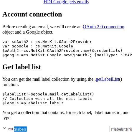
HDI Google gets emails
Account connection
Before creating an email, we will create an
OAuth 2.0 connection
object and a Google object.
var 
$oAuth2
 : cs
.NetKit
.OAuth2Provider
var 
$google
 : cs
.NetKit
.Google
$oAuth2
:=cs
.NetKit
.OAuth2Provider
.new
(
$credentials
$google
:=cs
.NetKit
.Google
.new
(
$oAuth2
; {mailType: 
"JMAP
Get label list
You can get the mail label collection by using the .
getLabelList
()
function:
$labelList
:=
$google
.mail
.getLabelList
// Collection with all the mail labels
$labels
:=
$labelList
.labels
You get a collection that contains, for each label, label name, id, and
type: