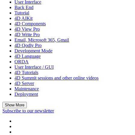
User Interface
Back End
Tutorial
4D AIKit
4D Components
4D View Pro
4D Write Pro
Email, Microsoft 365, Gmail
4D Qodly Pro
Development Mode
4D Language
ORDA
User Interface / GUI
4D Tutorials
4D Summit sessions and other online videos
4D Server
Maintenance
Deployment
Show More
Subscribe to our newsletter