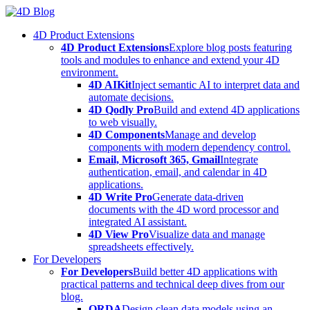
Skip
to
4D Product Extensions
content
4D Product Extensions
Explore blog posts featuring
tools and modules to enhance and extend your 4D
environment.
4D AIKit
Inject semantic AI to interpret data and
automate decisions.
4D Qodly Pro
Build and extend 4D applications
to web visually.
4D Components
Manage and develop
components with modern dependency control.
Email, Microsoft 365, Gmail
Integrate
authentication, email, and calendar in 4D
applications.
4D Write Pro
Generate data-driven
documents with the 4D word processor and
integrated AI assistant.
4D View Pro
Visualize data and manage
spreadsheets effectively.
For Developers
For Developers
Build better 4D applications with
practical patterns and technical deep dives from our
blog.
ORDA
Design clean data models using an