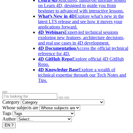
Learn 4D
Structured, hands-on tutorials hosted
on Learn 4D, designed to guide you from
beginner to advanced with interactive lessons.
What’s New in 4D
Explore what’s new in the
latest LTS release and see how it moves your
applications forward.
4D Webinars
Expert-led technical sessions
exploring new features, architecture decisions,
and real use cases in 4D development.
4D Documentation
Access the official technical
reference for 4D.
4D GitHub Repo
Explore official 4D GitHub
Repo.
4D Knowledge Base
Explore a wealth of
technical expertise through our Tech Notes and
Tips.
Category
Whose subjects are
Tags
Author
EN
?