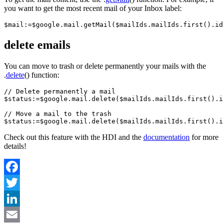
you want to get the most recent mail of your Inbox label:
$mail:=$google.mail.getMail($mailIds.mailIds.first().id
delete emails
You can move to trash or delete permanently your mails with the
.
delete
() function:
// Delete permanently a mail

$status:=$google.mail.delete($mailIds.mailIds.first().i
// Move a mail to the trash

Check out this feature with the HDI and the
documentation
for more
details!
Facebook
Twitter
LinkedIn