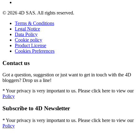
© 2026 4D SAS. All rights reserved.
Terms & Conditions
Legal Notice
Data Policy
Cookie policy
Product License
Cookies Preferences
Contact us
Got a question, suggestion or just want to get in touch with the 4D
bloggers? Drop us a line!
* Your privacy is very important to us. Please click here to view our
Policy
Subscribe to 4D Newsletter
* Your privacy is very important to us. Please click here to view our
Policy