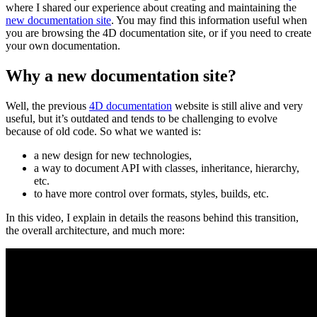
where I shared our experience about creating and maintaining the
new documentation site
. You may find this information useful when
you are browsing the 4D documentation site, or if you need to create
your own documentation.
Why a new documentation site?
Well, the previous
4D documentation
website is still alive and very
useful, but it’s outdated and tends to be challenging to evolve
because of old code. So what we wanted is:
a new design for new technologies,
a way to document API with classes, inheritance, hierarchy,
etc.
to have more control over formats, styles, builds, etc.
In this video, I explain in details the reasons behind this transition,
the overall architecture, and much more: