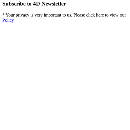
Subscribe to 4D Newsletter
* Your privacy is very important to us. Please click here to view our
Policy