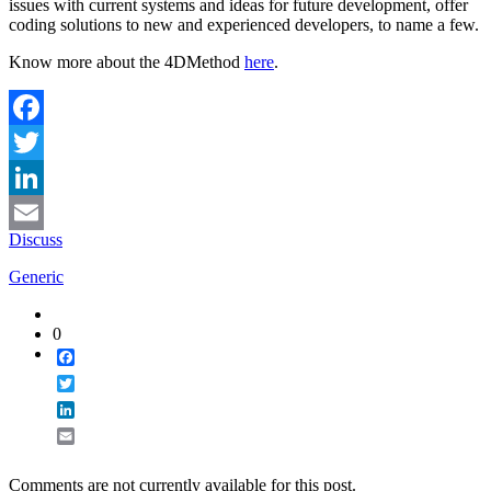
issues with current systems and ideas for future development, offer
coding solutions to new and experienced developers, to name a few.
Know more about the 4DMethod
here
.
Facebook
Twitter
LinkedIn
Discuss
Email
Generic
0
Facebook
Twitter
LinkedIn
Email
Comments are not currently available for this post.