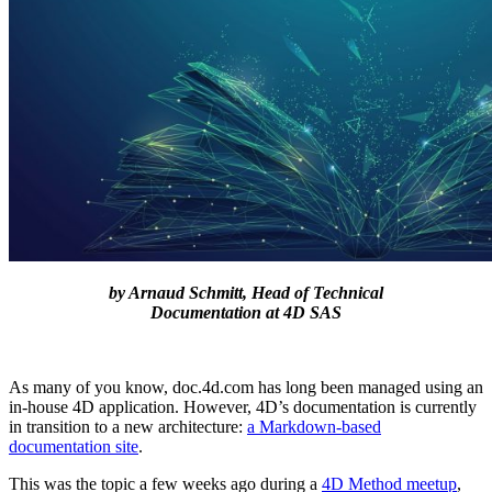
by Arnaud Schmitt, Head of Technical
Documentation at 4D SAS
As many of you know, doc.4d.com has long been managed using an
in-house 4D application. However, 4D’s documentation is currently
in transition to a new architecture:
a Markdown-based
documentation site
.
This was the topic a few weeks ago during a
4D Method meetup
,