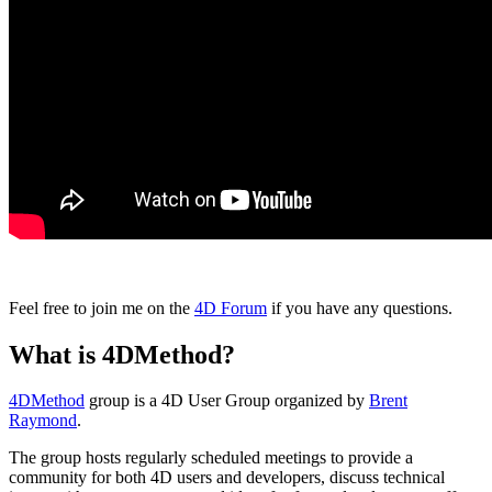
Feel free to join me on the
4D Forum
if you have any questions.
What is 4DMethod?
4DMethod
group is a 4D User Group organized by
Brent
Raymond
.
The group hosts regularly scheduled meetings to provide a
community for both 4D users and developers, discuss technical