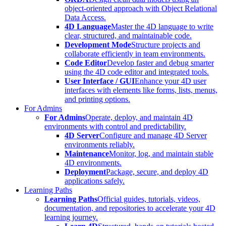
object-oriented approach with Object Relational
Data Access.
4D Language
Master the 4D language to write
clear, structured, and maintainable code.
Development Mode
Structure projects and
collaborate efficiently in team environments.
Code Editor
Develop faster and debug smarter
using the 4D code editor and integrated tools.
User Interface / GUI
Enhance your 4D user
interfaces with elements like forms, lists, menus,
and printing options.
For Admins
For Admins
Operate, deploy, and maintain 4D
environments with control and predictability.
4D Server
Configure and manage 4D Server
environments reliably.
Maintenance
Monitor, log, and maintain stable
4D environments.
Deployment
Package, secure, and deploy 4D
applications safely.
Learning Paths
Learning Paths
Official guides, tutorials, videos,
documentation, and repositories to accelerate your 4D
learning journey.