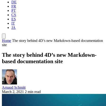
DE
FR
PT
CS
ES
IT
JA
Home
The story behind 4D’s new Markdown-based documentation
site
The story behind 4D’s new Markdown-
based documentation site
Arnaud Schmitt
March 2, 2021
2 min read