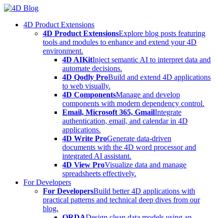
Skip
to
4D Product Extensions
content
4D Product Extensions
Explore blog posts featuring
tools and modules to enhance and extend your 4D
environment.
4D AIKit
Inject semantic AI to interpret data and
automate decisions.
4D Qodly Pro
Build and extend 4D applications
to web visually.
4D Components
Manage and develop
components with modern dependency control.
Email, Microsoft 365, Gmail
Integrate
authentication, email, and calendar in 4D
applications.
4D Write Pro
Generate data-driven
documents with the 4D word processor and
integrated AI assistant.
4D View Pro
Visualize data and manage
spreadsheets effectively.
For Developers
For Developers
Build better 4D applications with
practical patterns and technical deep dives from our
blog.
ORDA
Design clean data models using an