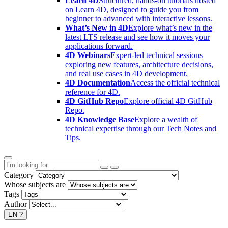
Learn 4D
Structured, hands-on tutorials hosted
on Learn 4D, designed to guide you from
beginner to advanced with interactive lessons.
What’s New in 4D
Explore what’s new in the
latest LTS release and see how it moves your
applications forward.
4D Webinars
Expert-led technical sessions
exploring new features, architecture decisions,
and real use cases in 4D development.
4D Documentation
Access the official technical
reference for 4D.
4D GitHub Repo
Explore official 4D GitHub
Repo.
4D Knowledge Base
Explore a wealth of
technical expertise through our Tech Notes and
Tips.
Category
Whose subjects are
Tags
Author
EN
?