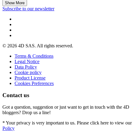
Show More
Subscribe to our newsletter
© 2026 4D SAS. All rights reserved.
Terms & Conditions
Legal Notice
Data Policy
Cookie policy
Product License
Cookies Preferences
Contact us
Got a question, suggestion or just want to get in touch with the 4D
bloggers? Drop us a line!
* Your privacy is very important to us. Please click here to view our
Policy