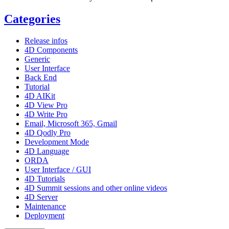
Categories
Release infos
4D Components
Generic
User Interface
Back End
Tutorial
4D AIKit
4D View Pro
4D Write Pro
Email, Microsoft 365, Gmail
4D Qodly Pro
Development Mode
4D Language
ORDA
User Interface / GUI
4D Tutorials
4D Summit sessions and other online videos
4D Server
Maintenance
Deployment