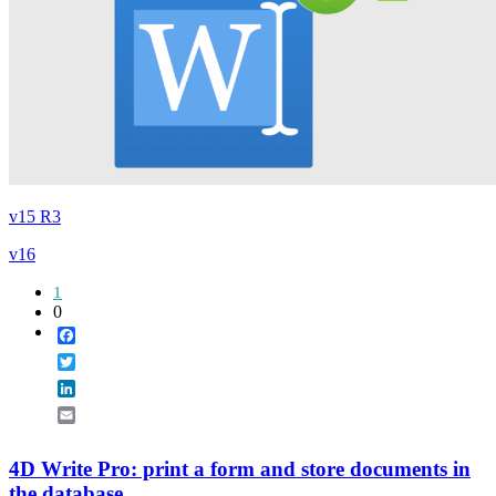
v15 R3
v16
1
0
Facebook
Twitter
LinkedIn
Email
4D Write Pro: print a form and store documents in
the database