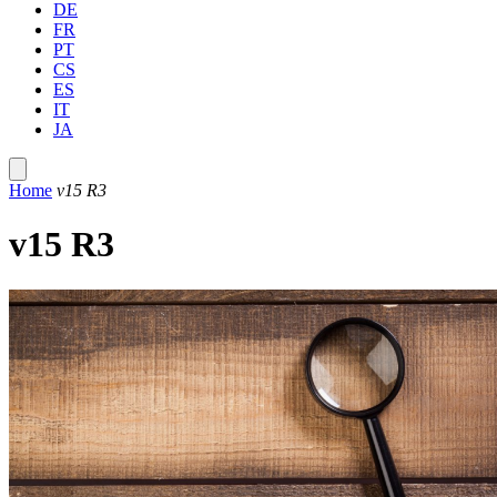
DE
FR
PT
CS
ES
IT
JA
Home
v15 R3
v15 R3