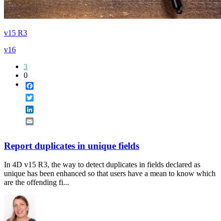
v15 R3
v16
3
0
Facebook
Twitter
LinkedIn
Email
Report duplicates in unique fields
In 4D v15 R3, the way to detect duplicates in fields declared as
unique has been enhanced so that users have a mean to know which
are the offending fi...