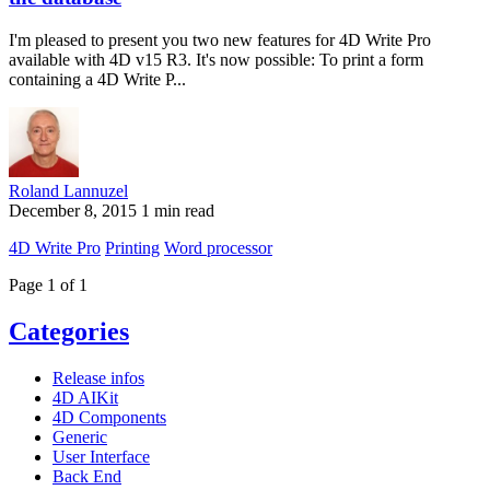
I'm pleased to present you two new features for 4D Write Pro
available with 4D v15 R3. It's now possible: To print a form
containing a 4D Write P...
Roland Lannuzel
December 8, 2015
1 min read
4D Write Pro
Printing
Word processor
Page 1 of 1
Categories
Release infos
4D AIKit
4D Components
Generic
User Interface
Back End