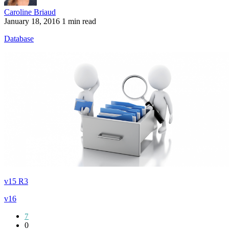
Caroline Briaud
January 18, 2016
1 min read
Database
v15 R3
v16
7
0