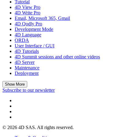
Tutorial
4D View Pro
4D Write Pro
Email, Microsoft 365, Gmail
4D Qodly Pro
Development Mode
4D Language
ORDA
User Interface / GUI
4D Tutorials
4D Summit sessions and other online videos
4D Server
Maintenance
Deployment
Show More
Subscribe to our newsletter
© 2026 4D SAS. All rights reserved.