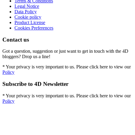
Terms & Conditions
Legal Notice
Data Policy
Cookie policy
Product License
Cookies Preferences
Contact us
Got a question, suggestion or just want to get in touch with the 4D
bloggers? Drop us a line!
* Your privacy is very important to us. Please click here to view our
Policy
Subscribe to 4D Newsletter
* Your privacy is very important to us. Please click here to view our
Policy