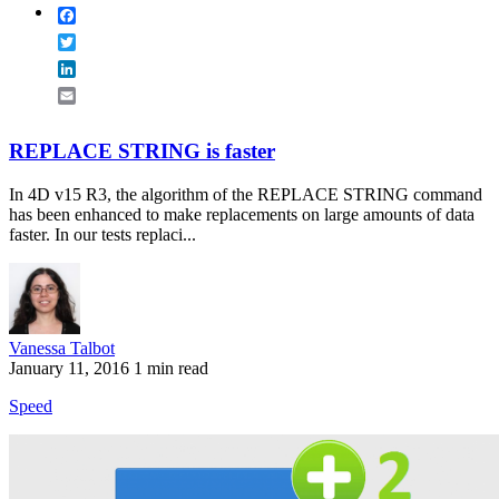
Facebook
Twitter
LinkedIn
Email
REPLACE STRING is faster
In 4D v15 R3, the algorithm of the REPLACE STRING command
has been enhanced to make replacements on large amounts of data
faster. In our tests replaci...
Vanessa Talbot
January 11, 2016
1 min read
Speed