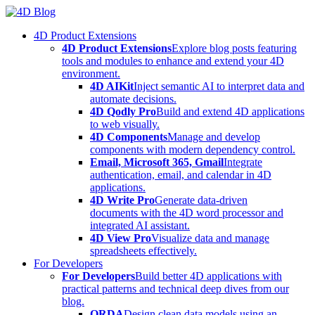
Skip
to
4D Product Extensions
content
4D Product Extensions
Explore blog posts featuring
tools and modules to enhance and extend your 4D
environment.
4D AIKit
Inject semantic AI to interpret data and
automate decisions.
4D Qodly Pro
Build and extend 4D applications
to web visually.
4D Components
Manage and develop
components with modern dependency control.
Email, Microsoft 365, Gmail
Integrate
authentication, email, and calendar in 4D
applications.
4D Write Pro
Generate data-driven
documents with the 4D word processor and
integrated AI assistant.
4D View Pro
Visualize data and manage
spreadsheets effectively.
For Developers
For Developers
Build better 4D applications with
practical patterns and technical deep dives from our
blog.
ORDA
Design clean data models using an