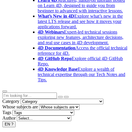
Learn 4D
Structured, hands-on tutorials hosted
on Learn 4D, designed to guide you from
beginner to advanced with interactive lessons.
What’s New in 4D
Explore what’s new in the
latest LTS release and see how it moves your
applications forward.
4D Webinars
Expert-led technical sessions
exploring new features, architecture decisions,
and real use cases in 4D development.
4D Documentation
Access the official technical
reference for 4D.
4D GitHub Repo
Explore official 4D GitHub
Repo.
4D Knowledge Base
Explore a wealth of
technical expertise through our Tech Notes and
Tips.
Category
Whose subjects are
Tags
Author
EN
?