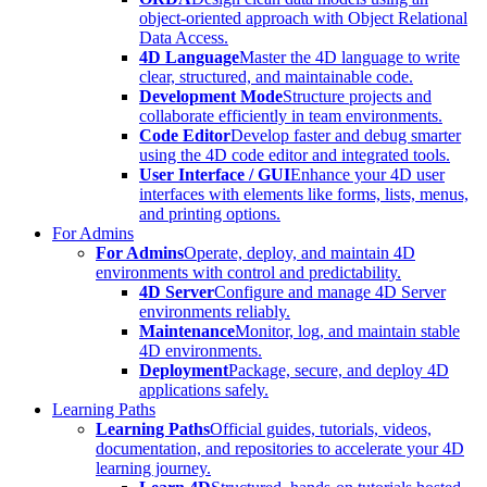
object-oriented approach with Object Relational
Data Access.
4D Language
Master the 4D language to write
clear, structured, and maintainable code.
Development Mode
Structure projects and
collaborate efficiently in team environments.
Code Editor
Develop faster and debug smarter
using the 4D code editor and integrated tools.
User Interface / GUI
Enhance your 4D user
interfaces with elements like forms, lists, menus,
and printing options.
For Admins
For Admins
Operate, deploy, and maintain 4D
environments with control and predictability.
4D Server
Configure and manage 4D Server
environments reliably.
Maintenance
Monitor, log, and maintain stable
4D environments.
Deployment
Package, secure, and deploy 4D
applications safely.
Learning Paths
Learning Paths
Official guides, tutorials, videos,
documentation, and repositories to accelerate your 4D
learning journey.