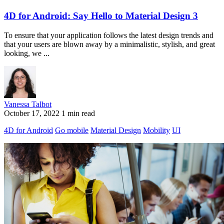
4D for Android: Say Hello to Material Design 3
To ensure that your application follows the latest design trends and
that your users are blown away by a minimalistic, stylish, and great
looking, we ...
Vanessa Talbot
October 17, 2022
1 min read
4D for Android
Go mobile
Material Design
Mobility
UI