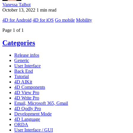
Vanessa Talbot
October 13, 2022
1 min read
4D for Android
4D for iOS
Go mobile
Mobility
Page 1 of 1
Categories
Release infos
Generic
User Interface
Back End
Tutorial
4D AIKit
4D Components
4D View Pro
4D Write Pro
Email, Microsoft 365, Gmail
4D Qodly Pro
Development Mode
4D Language
ORDA
User Interface / GUI