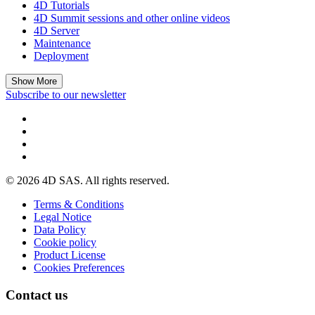
4D Tutorials
4D Summit sessions and other online videos
4D Server
Maintenance
Deployment
Show More
Subscribe to our newsletter
© 2026 4D SAS. All rights reserved.
Terms & Conditions
Legal Notice
Data Policy
Cookie policy
Product License
Cookies Preferences
Contact us