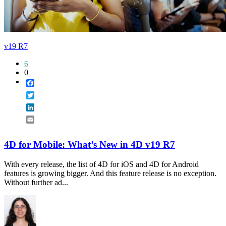
v19 R7
6
0
Facebook
Twitter
LinkedIn
Email
4D for Mobile: What’s New in 4D v19 R7
With every release, the list of 4D for iOS and 4D for Android
features is growing bigger. And this feature release is no exception.
Without further ad...