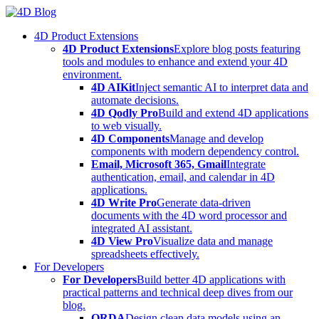
Skip
to
4D Product Extensions
content
4D Product Extensions
Explore blog posts featuring
tools and modules to enhance and extend your 4D
environment.
4D AIKit
Inject semantic AI to interpret data and
automate decisions.
4D Qodly Pro
Build and extend 4D applications
to web visually.
4D Components
Manage and develop
components with modern dependency control.
Email, Microsoft 365, Gmail
Integrate
authentication, email, and calendar in 4D
applications.
4D Write Pro
Generate data-driven
documents with the 4D word processor and
integrated AI assistant.
4D View Pro
Visualize data and manage
spreadsheets effectively.
For Developers
For Developers
Build better 4D applications with
practical patterns and technical deep dives from our
blog.
ORDA
Design clean data models using an