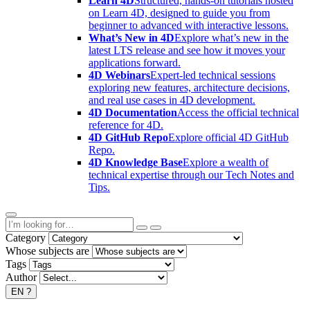
Learn 4D
Structured, hands-on tutorials hosted
on Learn 4D, designed to guide you from
beginner to advanced with interactive lessons.
What’s New in 4D
Explore what’s new in the
latest LTS release and see how it moves your
applications forward.
4D Webinars
Expert-led technical sessions
exploring new features, architecture decisions,
and real use cases in 4D development.
4D Documentation
Access the official technical
reference for 4D.
4D GitHub Repo
Explore official 4D GitHub
Repo.
4D Knowledge Base
Explore a wealth of
technical expertise through our Tech Notes and
Tips.
Category
Whose subjects are
Tags
Author
EN
?