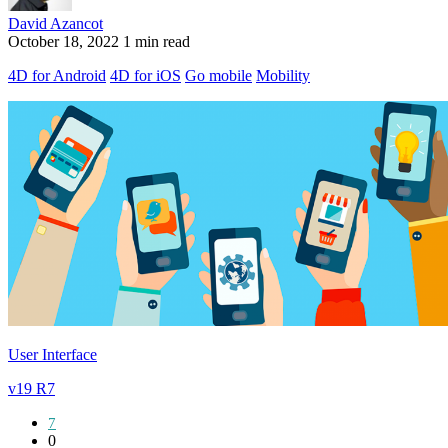
David Azancot
October 18, 2022
1 min read
4D for Android
4D for iOS
Go mobile
Mobility
User Interface
v19 R7
7
0