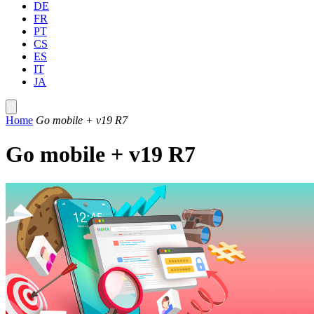
DE
FR
PT
CS
ES
IT
JA
Home
Go mobile + v19 R7
Go mobile + v19 R7