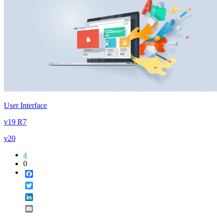
User Interface
v19 R7
v20
4
0
Facebook
Twitter
LinkedIn
Email