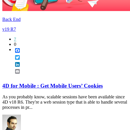
Back End
v19 R7
7
0
Facebook
Twitter
LinkedIn
Email
4D for Mobile : Get Mobile Users’ Cookies
As you probably know, scalable sessions have been available since
4D v18 R6. They're a web session type that is able to handle several
processes in pr...