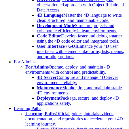
object-oriented approach with Object Relational
Data Access.
4D Language
Master the 4D language to write
clear, structured, and maintainable code.
Development Mode
Structure projects and
collaborate efficiently in team environments.
Code Editor
Develop faster and debug smarter
using the 4D code editor and integrated tools.
User Interface / GUI
Enhance your 4D user
interfaces with elements like forms, lists, menus,
and printing options.
For Admins
For Admins
Operate, deploy, and maintain 4D
environments with control and predictability.
4D Server
Configure and manage 4D Server
environments reliably.
Maintenance
Monitor, log, and maintain stable
4D environments.
Deployment
Package, secure, and deploy 4D
applications safely.
Learning Paths
Learning Paths
Official guides, tutorials, videos,
documentation, and repositories to accelerate your 4D
learning journey.