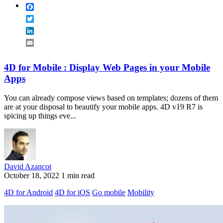
Facebook
Twitter
LinkedIn
Email
4D for Mobile : Display Web Pages in your Mobile
Apps
You can already compose views based on templates; dozens of them
are at your disposal to beautify your mobile apps. 4D v19 R7 is
spicing up things eve...
David Azancot
October 18, 2022
1 min read
4D for Android
4D for iOS
Go mobile
Mobility