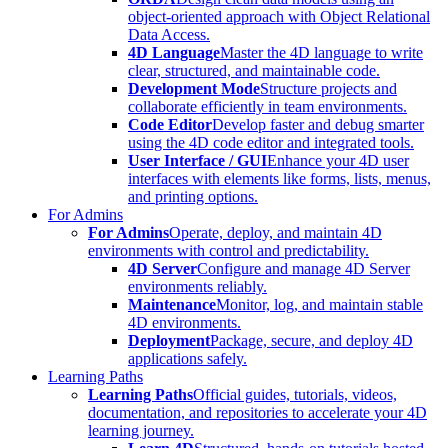
object-oriented approach with Object Relational
Data Access.
4D Language
Master the 4D language to write
clear, structured, and maintainable code.
Development Mode
Structure projects and
collaborate efficiently in team environments.
Code Editor
Develop faster and debug smarter
using the 4D code editor and integrated tools.
User Interface / GUI
Enhance your 4D user
interfaces with elements like forms, lists, menus,
and printing options.
For Admins
For Admins
Operate, deploy, and maintain 4D
environments with control and predictability.
4D Server
Configure and manage 4D Server
environments reliably.
Maintenance
Monitor, log, and maintain stable
4D environments.
Deployment
Package, secure, and deploy 4D
applications safely.
Learning Paths
Learning Paths
Official guides, tutorials, videos,
documentation, and repositories to accelerate your 4D
learning journey.