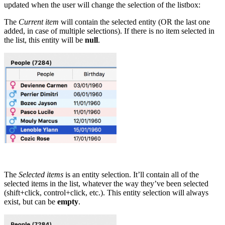
updated when the user will change the selection of the listbox:
The
Current item
will contain the selected entity (OR the last one
added, in case of multiple selections). If there is no item selected in
the list, this entity will be
null
.
The
Selected items
is an entity selection. It’ll contain all of the
selected items in the list, whatever the way they’ve been selected
(shift+click, control+click, etc.). This entity selection will always
exist, but can be
empty
.