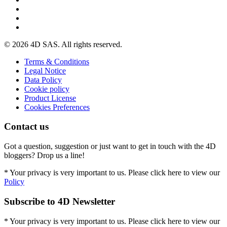
© 2026 4D SAS. All rights reserved.
Terms & Conditions
Legal Notice
Data Policy
Cookie policy
Product License
Cookies Preferences
Contact us
Got a question, suggestion or just want to get in touch with the 4D
bloggers? Drop us a line!
* Your privacy is very important to us. Please click here to view our
Policy
Subscribe to 4D Newsletter
* Your privacy is very important to us. Please click here to view our