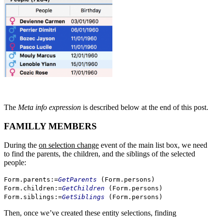
The
Meta info expression
is described below at the end of this post.
FAMILLY MEMBERS
During the
on selection change
event of the main list box, we need
to find the parents, the children, and the siblings of the selected
people:
Form
.
parents
:=
GetParents
(
Form
.
persons
)
Form
.
children
:=
GetChildren
(
Form
.
persons
)
Form
.
siblings
:=
GetSiblings
(
Form
.
persons
)
Then, once we’ve created these entity selections, finding