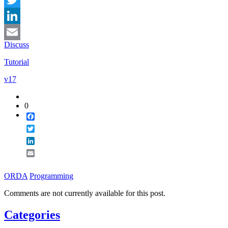
Twitter
LinkedIn
Discuss
Email
Tutorial
v17
0
Facebook
Twitter
LinkedIn
Email
ORDA
Programming
Comments are not currently available for this post.
Categories