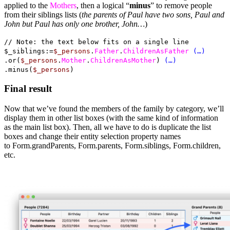
applied to the
Mothers
, then a logical “
minus
” to remove people
from their siblings lists (
the parents of Paul have two sons, Paul and
John but Paul has only one brother, John…
)
// Note: the text below fits on a single line
$_siblings:=
$_persons
.
Father
.
ChildrenAsFather
(…)
.or(
$_persons
.
Mother
.
ChildrenAsMother
)
(…)
.minus(
$_persons
)
Final result
Now that we’ve found the members of the family by category, we’ll
display them in other list boxes (with the same kind of information
as the main list box). Then, all we have to do is duplicate the list
boxes and change their entity selection property names
to Form.grandParents, Form.parents, Form.siblings, Form.children,
etc.