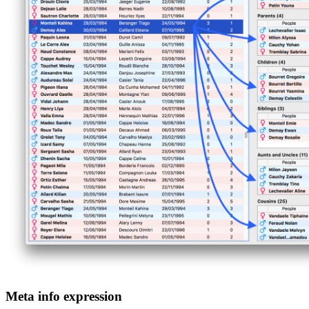
Meta info expression