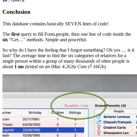
$0
:=
$meta
Conclusion
This database contains basically SEVEN lines of code!
The
first
query to fill Form.people, then one line of code inside the
six
“Get…” methods. Simple and powerful.
So why do I have the feeling that I forgot something? Oh yes … is it
fast? The average time to find the six categories of relatives for a
single person within a group of many thousands of other people is
about
1 ms
(tested on an iMac 4.2Ghz Core i7 16Gb)
.