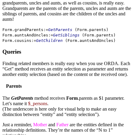
grandparents, uncles and aunts, as well as cousins, is really easy.
Grandparents are the parents of the parents, uncles and aunts are the
siblings of parents, and cousins are the children of the uncles and
aunts!
Form
.
grandParents
:=
GetParents
(
Form
.
parents
)
Form
.
auntsAndUncles
:=
GetSiblings
(
Form
.
parents
)
Form
.
cousins
:=
GetChildren
(
Form
.
auntsAndUncles
)
Queries
Finding related members is really easy when you use ORDA. Each
“Get” method receives an entity selection as parameter and returns
another entity selection (based on the content or the received one).
Parents
The
GetParents
method receives
Form
.parents as $1 parameter.
Let’s name it
$_persons
.
(The underscore is here only for visual help to make an easy
distinction between “entity” and “entity selection”).
Just a reminder,
Mother
and
Father
are the entities defined in the
relationship definitions. They’re the names of the “N to 1”