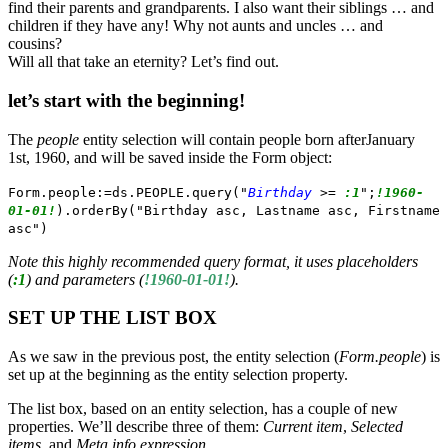
find their parents and grandparents. I also want their siblings … and
children if they have any! Why not aunts and uncles … and
cousins?
Will all that take an eternity? Let’s find out.
let’s start with the beginning!
The
people
entity selection will contain people born afterJanuary
1st, 1960, and will be saved inside the Form object:
Form.people:=ds.PEOPLE.query("
Birthday
>=
:1
";
!1960-
01-01!
).orderBy("Birthday asc, Lastname asc, Firstname
asc")
Note this highly recommended query format, it uses placeholders
(
:1
) and parameters (
!1960-01-01!
).
SET UP THE LIST BOX
As we saw in the previous post, the entity selection (
Form.people
) is
set up at the beginning as the entity selection property.
The list box, based on an entity selection, has a couple of new
properties. We’ll describe three of them:
Current item
,
Selected
items
, and
Meta info expression.