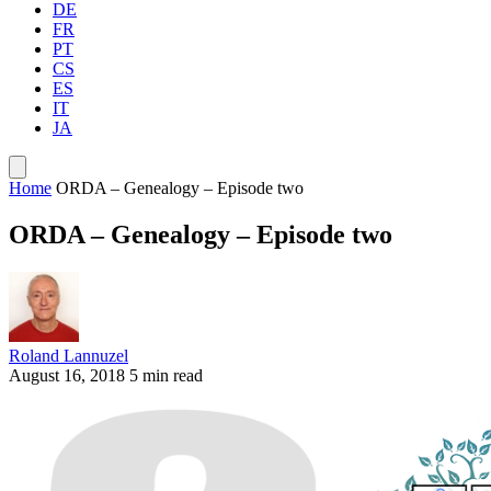
DE
FR
PT
CS
ES
IT
JA
Home
ORDA – Genealogy – Episode two
ORDA – Genealogy – Episode two
Roland Lannuzel
August 16, 2018
5 min read