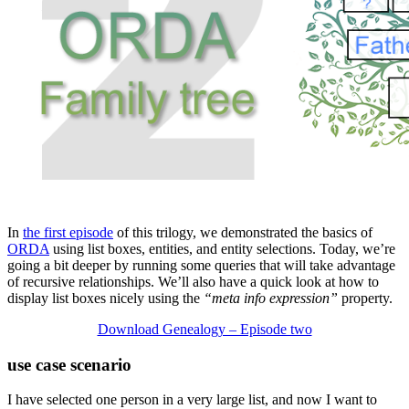
In
the first episode
of this trilogy, we demonstrated the basics of
ORDA
using list boxes, entities, and entity selections. Today, we’re
going a bit deeper by running some queries that will take advantage
of recursive relationships. We’ll also have a quick look at how to
display list boxes nicely using the
“meta info expression”
property.
Download Genealogy – Episode two
use case scenario
I have selected one person in a very large list, and now I want to