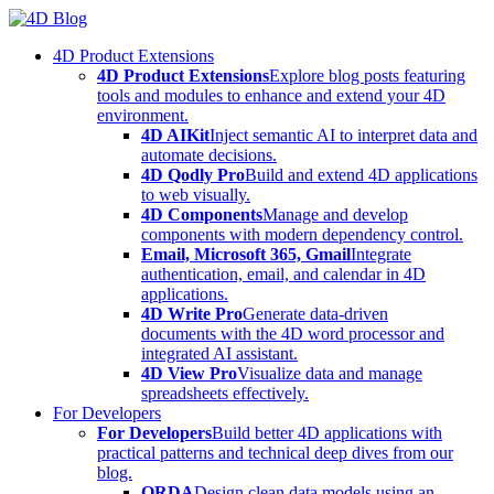
Skip
to
4D Product Extensions
content
4D Product Extensions
Explore blog posts featuring
tools and modules to enhance and extend your 4D
environment.
4D AIKit
Inject semantic AI to interpret data and
automate decisions.
4D Qodly Pro
Build and extend 4D applications
to web visually.
4D Components
Manage and develop
components with modern dependency control.
Email, Microsoft 365, Gmail
Integrate
authentication, email, and calendar in 4D
applications.
4D Write Pro
Generate data-driven
documents with the 4D word processor and
integrated AI assistant.
4D View Pro
Visualize data and manage
spreadsheets effectively.
For Developers
For Developers
Build better 4D applications with
practical patterns and technical deep dives from our
blog.
ORDA
Design clean data models using an