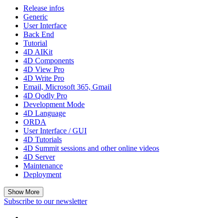
Release infos
Generic
User Interface
Back End
Tutorial
4D AIKit
4D Components
4D View Pro
4D Write Pro
Email, Microsoft 365, Gmail
4D Qodly Pro
Development Mode
4D Language
ORDA
User Interface / GUI
4D Tutorials
4D Summit sessions and other online videos
4D Server
Maintenance
Deployment
Show More
Subscribe to our newsletter