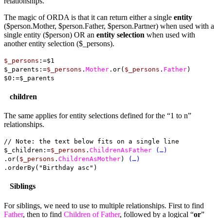
relationships.
The magic of ORDA is that it can return either a single
entity
($person.Mother, $person.Father, $person.Partner) when used with a
single entity ($person) OR an
entity selection
when used with
another entity selection ($_persons).
$_persons
:=$1
$_parents:=
$_persons
.
Mother
.or(
$_persons
.
Father
)
$0:=$_parents
children
The same applies for entity selections defined for the “1 to n”
relationships.
// Note: the text below fits on a single line
$_children:=
$_persons
.
ChildrenAsFather
(…)
.or(
$_persons
.
ChildrenAsMother
)
(…)
.orderBy("Birthday asc")
Siblings
For siblings, we need to use to multiple relationships. First to find
Father
,
then to find
Children of Father
, followed by a logical “
or
”