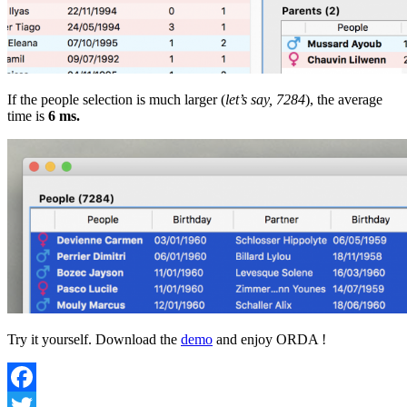
If the people selection is much larger (
let’s say, 7284
), the average
time is
6 ms.
Try it yourself. Download the
demo
and enjoy ORDA !
Facebook