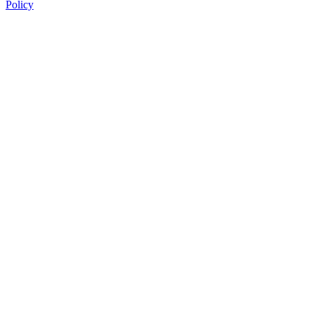
Policy