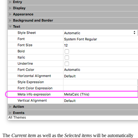
The
Current item
as well as the
Selected items
will be automatically