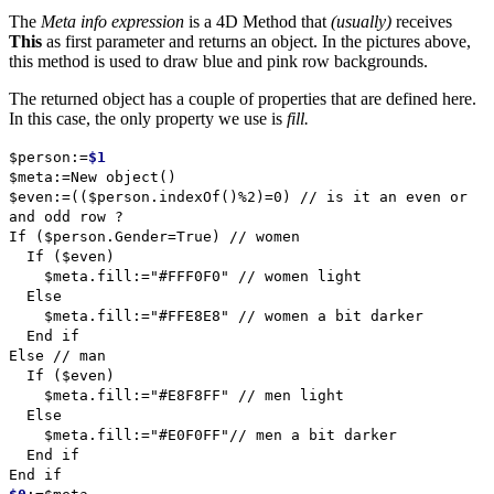
The
Meta info expression
is a 4D Method that
(usually)
receives
This
as first parameter and returns an object. In the pictures above,
this method is used to draw blue and pink row backgrounds.
The returned object has a couple of properties that are defined here.
In this case, the only property we use is
fill.
$person
:=
$1
$meta
:=
New object
()
$even
:=((
$person
.
indexOf
()%2)=0)
// is it an even or
and odd row ?
If
(
$person
.
Gender
=
True
)
// women
If
(
$even
)
$meta
.
fill
:="#FFF0F0"
// women light
Else
$meta
.
fill
:="#FFE8E8"
// women a bit darker
End if
Else
// man
If
(
$even
)
$meta
.
fill
:="#E8F8FF"
// men light
Else
$meta
.
fill
:="#E0F0FF"
// men a bit darker
End if
End if