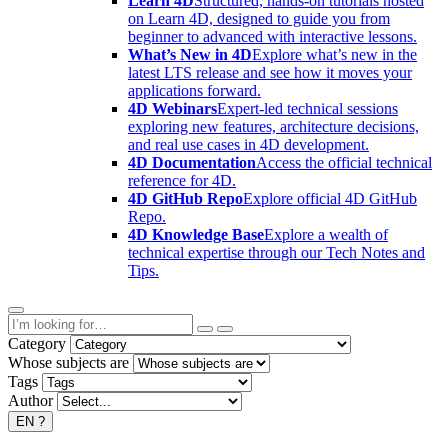
Learn 4D
Structured, hands-on tutorials hosted
on Learn 4D, designed to guide you from
beginner to advanced with interactive lessons.
What’s New in 4D
Explore what’s new in the
latest LTS release and see how it moves your
applications forward.
4D Webinars
Expert-led technical sessions
exploring new features, architecture decisions,
and real use cases in 4D development.
4D Documentation
Access the official technical
reference for 4D.
4D GitHub Repo
Explore official 4D GitHub
Repo.
4D Knowledge Base
Explore a wealth of
technical expertise through our Tech Notes and
Tips.
Category
Whose subjects are
Tags
Author
EN
?