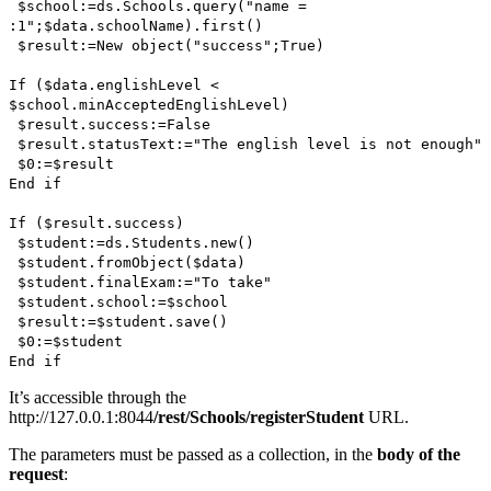
$school
:=
ds
.
Schools
.
query
("name =
:1";
$data
.
schoolName
).
first()
$result
:=
New object
("success";
True
)
If
(
$data
.
englishLevel
<
$school
.
minAcceptedEnglishLevel
)
$result
.
success
:=
False
$result
.
statusText
:="The english level is not enough"
$0
:=
$result
End if
If
(
$result
.
success
)
$student
:=
ds
.
Students
.
new()
$student
.
fromObject
(
$data
)
$student
.
finalExam
:="To take"
$student
.
school
:=
$school
$result
:=
$student
.
save()
$0
:=
$student
End if
It’s accessible through the
http://127.0.0.1:8044
/rest/Schools/registerStudent
URL.
The parameters must be passed as a collection, in the
body of the
request
: