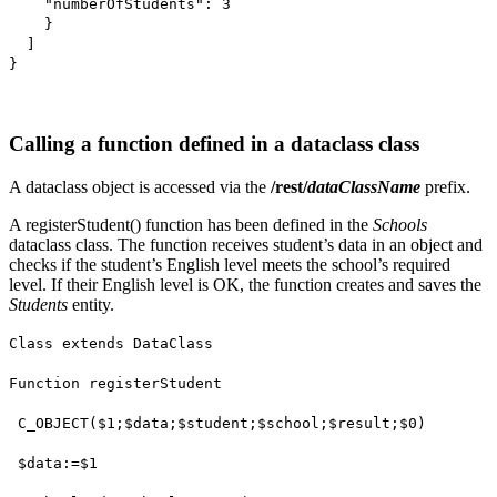
"numberOfStudents": 3
}
]
}
Calling a function defined in a dataclass class
A dataclass object is accessed via the
/rest/
dataClassName
prefix.
A
registerStudent()
function has been defined in the
Schools
dataclass class. The function receives student’s data in an object and
checks if the student’s English level meets the school’s required
level. If their English level is OK, the function creates and saves the
Students
entity.
Class extends DataClass
Function registerStudent
C_OBJECT
(
$1
;
$data
;
$student
;
$school
;
$result
;
$0
)
$data
:=
$1