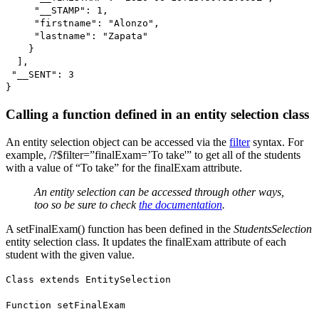
"__STAMP": 1,
"firstname": "Alonzo",
"lastname": "Zapata"
}
],
"__SENT": 3
}
Calling a function defined in an entity selection class
An entity selection object can be accessed via the
filter
syntax. For
example, /?$filter=”finalExam=’To take'” to get all of the students
with a value of “To take” for the
finalExam
attribute.
An entity selection can be accessed through other ways,
too so be sure to check
the documentation
.
A
setFinalExam()
function has been defined in the
StudentsSelection
entity selection class. It updates the
finalExam
attribute of each
student with the given value.
Class extends EntitySelection
Function setFinalExam