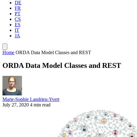
DE
FR
PT
CS
ES
IT
JA
Home
ORDA Data Model Classes and REST
ORDA Data Model Classes and REST
Marie-Sophie Landrieu-Yvert
July 27, 2020
4 min read