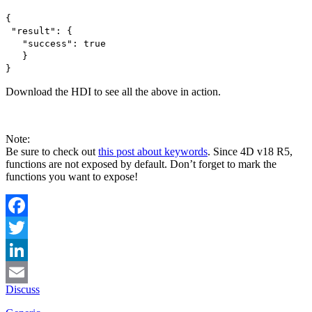
{
"result": {
"success": true
}
}
Download the HDI to see all the above in action.
Note:
Be sure to check out
this post about keywords
. Since 4D v18 R5,
functions are not exposed by default. Don’t forget to mark the
functions you want to expose!
Facebook
Twitter
LinkedIn
Discuss
Email