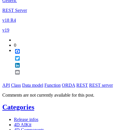
Generic
REST Server
v18 R4
v19
0
Facebook
Twitter
LinkedIn
Email
API
Class
Data model
Function
ORDA
REST
REST server
Comments are not currently available for this post.
Categories
Release infos
4D AIKit
4D Components