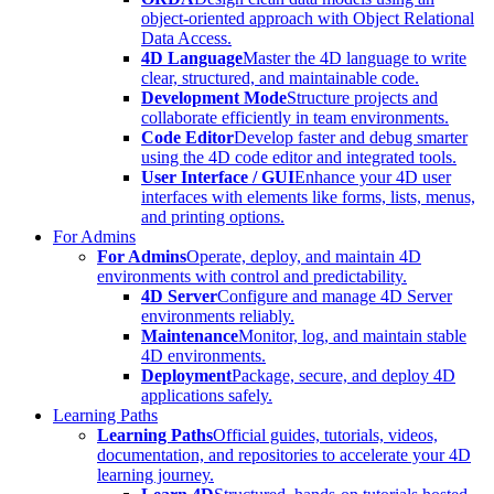
object-oriented approach with Object Relational
Data Access.
4D Language
Master the 4D language to write
clear, structured, and maintainable code.
Development Mode
Structure projects and
collaborate efficiently in team environments.
Code Editor
Develop faster and debug smarter
using the 4D code editor and integrated tools.
User Interface / GUI
Enhance your 4D user
interfaces with elements like forms, lists, menus,
and printing options.
For Admins
For Admins
Operate, deploy, and maintain 4D
environments with control and predictability.
4D Server
Configure and manage 4D Server
environments reliably.
Maintenance
Monitor, log, and maintain stable
4D environments.
Deployment
Package, secure, and deploy 4D
applications safely.
Learning Paths
Learning Paths
Official guides, tutorials, videos,
documentation, and repositories to accelerate your 4D
learning journey.