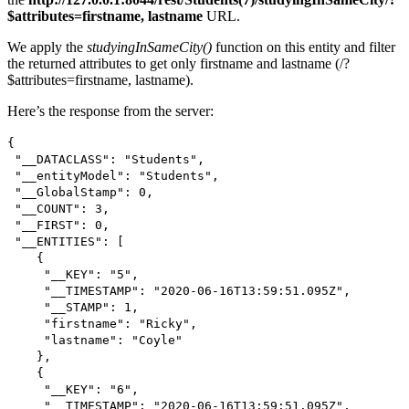
$attributes=firstname, lastname
URL.
We apply the
studyingInSameCity()
function on this entity and filter
the returned attributes to get only firstname and lastname (/?
$attributes=firstname, lastname).
Here’s the response from the server:
{
"__DATACLASS": "Students",
"__entityModel": "Students",
"__GlobalStamp": 0,
"__COUNT": 3,
"__FIRST": 0,
"__ENTITIES": [
{
"__KEY": "5",
"__TIMESTAMP": "2020-06-16T13:59:51.095Z",
"__STAMP": 1,
"firstname": "Ricky",
"lastname": "Coyle"
},
{
"__KEY": "6",
"__TIMESTAMP": "2020-06-16T13:59:51.095Z",