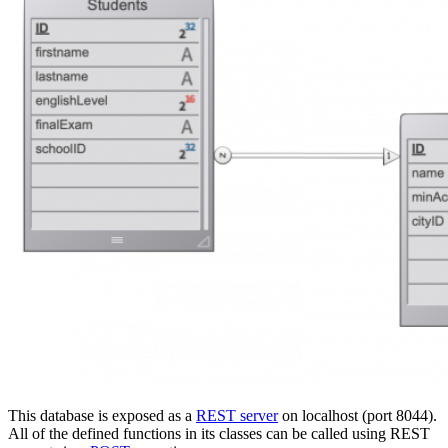
This database is exposed as a
REST server
on localhost (port 8044).
All of the defined functions in its classes can be called using REST