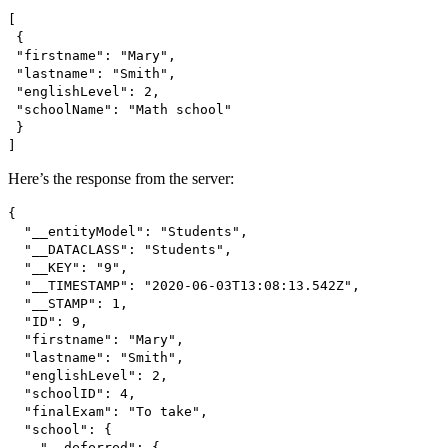
[
{
"firstname": "Mary",
"lastname": "Smith",
"englishLevel": 2,
"schoolName": "Math school"
}
]
Here’s the response from the server:
{
"__entityModel": "Students",
"__DATACLASS": "Students",
"__KEY": "9",
"__TIMESTAMP": "2020-06-03T13:08:13.542Z",
"__STAMP": 1,
"ID": 9,
"firstname": "Mary",
"lastname": "Smith",
"englishLevel": 2,
"schoolID": 4,
"finalExam": "To take",
"school": {
"__deferred": {