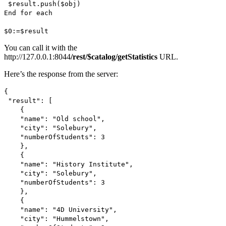
$result
.
push
(
$obj
)
End for each
$0
:=
$result
You can call it with the
http://127.0.0.1:8044
/rest/$catalog/getStatistics
URL.
Here’s the response from the server:
{
"result": [
{
"name": "Old school",
"city": "Solebury",
"numberOfStudents": 3
},
{
"name": "History Institute",
"city": "Solebury",
"numberOfStudents": 3
},
{
"name": "4D University",
"city": "Hummelstown",