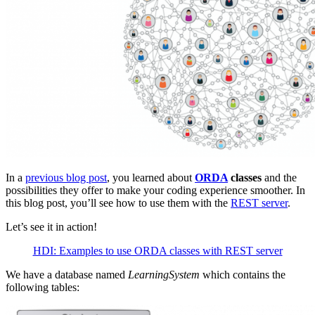
In a
previous blog post
, you learned about
ORDA
classes
and the
possibilities they offer to make your coding experience smoother. In
this blog post, you’ll see how to use them with the
REST server
.
Let’s see it in action!
HDI: Examples to use ORDA classes with REST server
We have a database named
LearningSystem
which contains the
following tables: