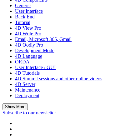
Generic
User Interface
Back End
Tutorial
4D View Pro
4D Write Pro
Email, Microsoft 365, Gmail
4D Qodly Pro
Development Mode
4D Language
ORDA
User Interface / GUI
4D Tutorials
4D Summit sessions and other online videos
4D Server
Maintenance
Deployment
Show More
Subscribe to our newsletter