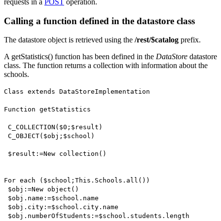
requests in a
POST
operation.
Calling a function defined in the datastore class
The datastore object is retrieved using the
/rest/$catalog
prefix.
A
getStatistics()
function has been defined in the
DataStore
datastore
class. The function returns a collection with information about the
schools.
Class extends
DataStoreImplementation
Function
getStatistics
C_COLLECTION
(
$0
;
$result
)
C_OBJECT
(
$obj
;
$school
)
$result
:=
New collection()
For each
(
$school
;
This
.
Schools
.
all()
)
$obj
:=
New object()
$obj
.
name
:=
$school
.
name
$obj
.
city
:=
$school
.
city
.
name
$obj
.
numberOfStudents
:=
$school
.
students
.
length