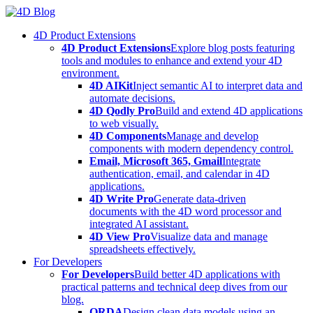
Skip
to
4D Product Extensions
content
4D Product Extensions
Explore blog posts featuring
tools and modules to enhance and extend your 4D
environment.
4D AIKit
Inject semantic AI to interpret data and
automate decisions.
4D Qodly Pro
Build and extend 4D applications
to web visually.
4D Components
Manage and develop
components with modern dependency control.
Email, Microsoft 365, Gmail
Integrate
authentication, email, and calendar in 4D
applications.
4D Write Pro
Generate data-driven
documents with the 4D word processor and
integrated AI assistant.
4D View Pro
Visualize data and manage
spreadsheets effectively.
For Developers
For Developers
Build better 4D applications with
practical patterns and technical deep dives from our
blog.
ORDA
Design clean data models using an