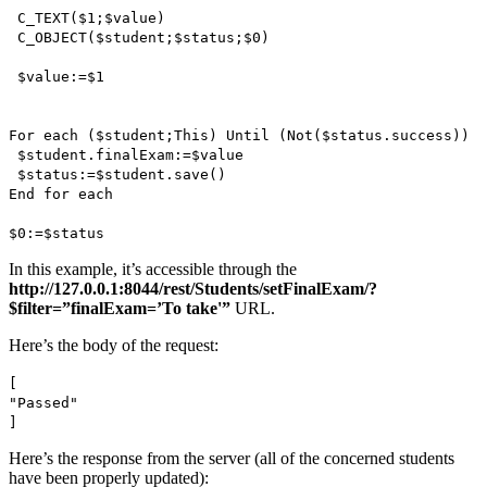
C_TEXT
(
$1
;
$value
)
C_OBJECT
(
$student
;
$status
;
$0
)
$value
:=
$1
For each
(
$student
;
This
)
Until
(
Not
(
$status
.
success
))
$student
.
finalExam
:=
$value
$status
:=
$student
.
save()
End for each
$0
:=$status
In this example, it’s accessible through the
http://127.0.0.1:8044/rest/Students/setFinalExam/?
$filter=”finalExam=’To take'”
URL.
Here’s the body of the request:
[
"Passed"
]
Here’s the response from the server (all of the concerned students
have been properly updated):