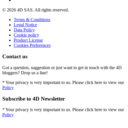
© 2026 4D SAS. All rights reserved.
Terms & Conditions
Legal Notice
Data Policy
Cookie policy
Product License
Cookies Preferences
Contact us
Got a question, suggestion or just want to get in touch with the 4D
bloggers? Drop us a line!
* Your privacy is very important to us. Please click here to view our
Policy
Subscribe to 4D Newsletter
* Your privacy is very important to us. Please click here to view our
Policy