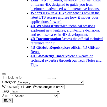
Learn 4D
Structured, hands-on tutorials hosted
on Learn 4D, designed to guide you from
beginner to advanced with interactive lessons.
What’s New in 4D
Explore what’s new in the
latest LTS release and see how it moves your
applications forward.
4D Webinars
Expert-led technical sessions
exploring new features, architecture decisions,
and real use cases in 4D development.
4D Documentation
Access the official technical
reference for 4D.
4D GitHub Repo
Explore official 4D GitHub
Repo.
4D Knowledge Base
Explore a wealth of
technical expertise through our Tech Notes and
Tips.
Category
Whose subjects are
Tags
Author
EN
?