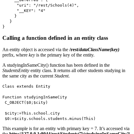
"uri": "/rest/Schools(4)",
"__KEY": "4"
}
}
}
Calling a function defined in an entity class
An entity object is accessed via the
/rest/
dataClassName(key)
prefix, where
key
is the primary key of the entity.
A
studyingInSameCity()
function has been defined in the
StudentsEntity
entity class. It returns all other students studying in
the same city as the current
Student
.
Class extends Entity
Function studyingInSameCity
C_OBJECT
(
$0
;
$city
)
$city
:=
This
.
school
.
city
$0
:=
$city
.
schools
.
students.
minus
(
This
)
This example is for an entity with primary key = 7. It’s accessed via
the
http://127.0.0.1:8044/rest/Students(7)/studyingInSameCity/?