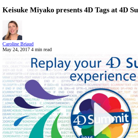
Keisuke Miyako presents 4D Tags at 4D S
Caroline Briaud
May 24, 2017
4 min read