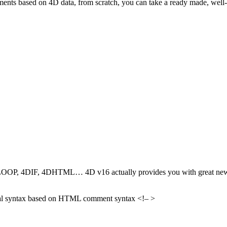
cuments based on 4D data, from scratch, you can take a ready made, wel
P, 4DIF, 4DHTML… 4D v16 actually provides you with great new feat
sual syntax based on HTML comment syntax <!– >