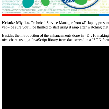
Keisuke Miyako
,
Technical Service Manager from
4D Japan
,
present
yet – be sure you’ll be thrilled to start using it asap after watching that
Besides the introduction of the enhancements done in 4D v16 making 
nice charts using a JavaScript library from data served in a JSON form