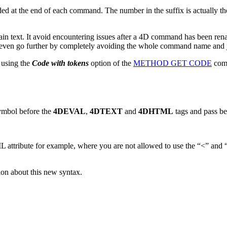
ded at the end of each command. The number in the suffix is actually t
lain text. It avoid encountering issues after a 4D command has been 
 even go further by completely avoiding the whole command name and 
 using the
Code with tokens
option of the
METHOD GET CODE
comm
ymbol before the
4DEVAL
,
4DTEXT
and
4DHTML
tags and pass be
 attribute for example, where you are not allowed to use the “<” and “
on about this new syntax.