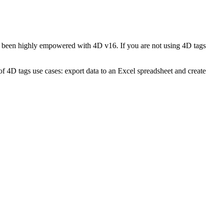
s been highly empowered with 4D v16. If you are not using 4D tags
 4D tags use cases: export data to an Excel spreadsheet and create