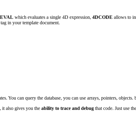
DEVAL
which evaluates a single 4D expression,
4DCODE
allows to in
tag in your template document.
lates. You can query the database, you can use arrays, pointers, object
 it also gives you the
ability to trace and debug
that code. Just use th