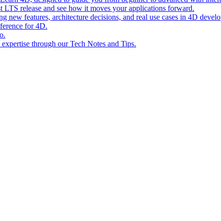
st LTS release and see how it moves your applications forward.
ing new features, architecture decisions, and real use cases in 4D devel
eference for 4D.
o.
l expertise through our Tech Notes and Tips.