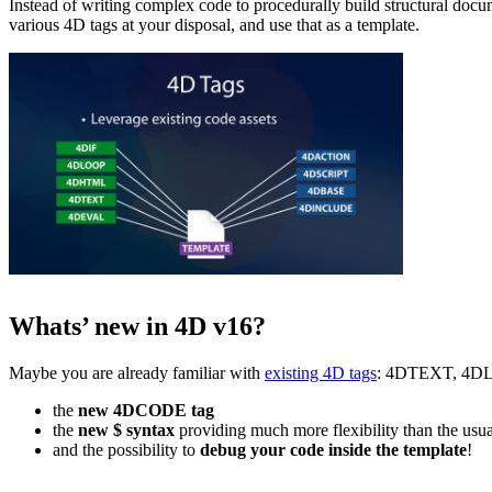
Instead of writing complex code to procedurally build structural do
various 4D tags at your disposal, and use that as a template.
Whats’ new in 4D v16?
Maybe you are already familiar with
existing 4D tags
: 4DTEXT, 4DLOO
the
new
4DCODE tag
the
new $ syntax
providing much more flexibility than the u
and the possibility to
debug your code inside the template
!