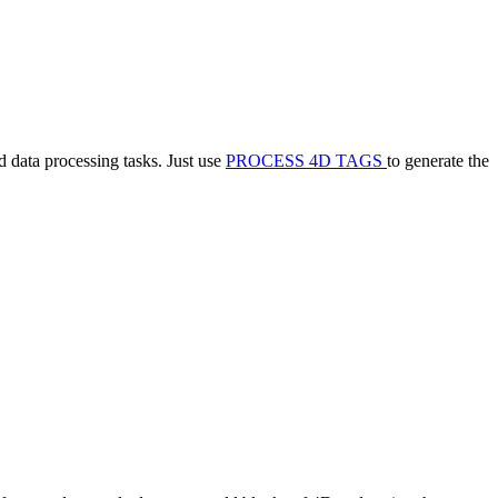
 data processing tasks. Just use
PROCESS 4D TAGS
to generate the