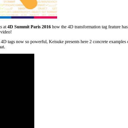
s at
4D Summit Paris 2016
how the 4D transformation tag feature ha
 video!
4D tags now so powerful, Keisuke presents here 2 concrete examples of
at.