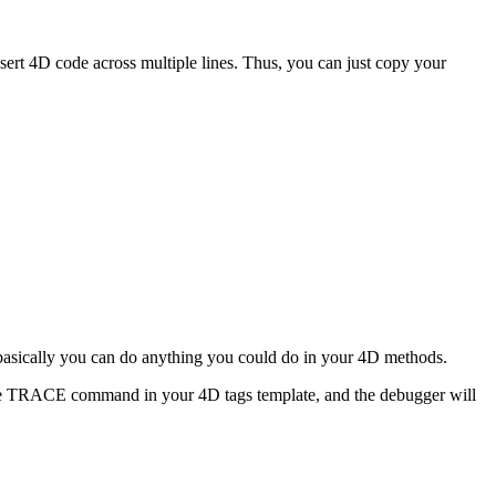
sert 4D code across multiple lines. Thus, you can just copy your
s. basically you can do anything you could do in your 4D methods.
e
TRACE
command in your 4D tags template, and the debugger will