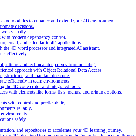
ols and modules to enhance and extend your 4D environment.
automate decisions.
 web visually.
 with modern dependency control.
ion, email, and calendar in 4D applications.
 the 4D word processor and integrated AI assistant.
ts effectively.
al patterns and technical deep dives from our blog.
oriented approach with Object Relational Data Access.
r, structured, and maintainable code.
rate efficiently in team environments.
g the 4D code editor and integrated tools.
ces with elements like forms, lists, menus, and printing options.
ts with control and predictability.
nments reliably.
D environments.
ations safely.
entation, and repositories to accelerate your 4D learning journey.
n Learn 4D, designed to guide you from beginner to advanced with intera