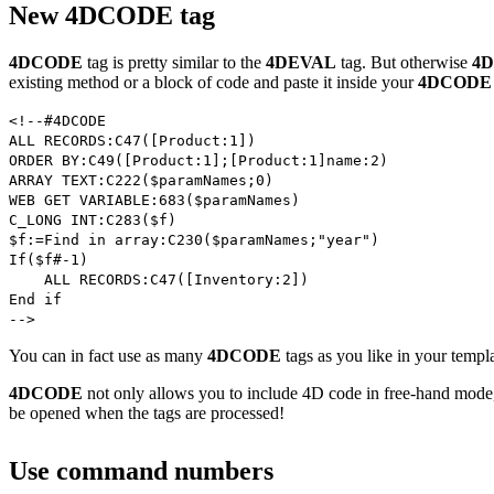
New 4DCODE tag
4DCODE
tag is pretty similar to the
4DEVAL
tag. But otherwise
4
existing method or a block of code and paste it inside your
4DCODE
<!--#4DCODE
ALL RECORDS:C47([Product:1])
ORDER BY:C49([Product:1];[Product:1]name:2)
ARRAY TEXT:C222($paramNames;0)
WEB GET VARIABLE:683($paramNames)
C_LONG INT:C283($f)
$f:=Find in array:C230($paramNames;"year")
If($f#-1)
ALL RECORDS:C47([Inventory:2])
End if
-->
You can in fact use as many
4DCODE
tags as you like in your temp
4DCODE
not only allows you to include 4D code in free-hand mode,
be opened when the tags are processed!
Use command numbers