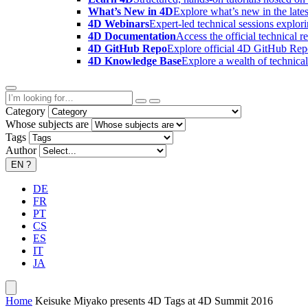
What’s New in 4D
Explore what’s new in the late
4D Webinars
Expert-led technical sessions explor
4D Documentation
Access the official technical r
4D GitHub Repo
Explore official 4D GitHub Rep
4D Knowledge Base
Explore a wealth of technica
Category
Whose subjects are
Tags
Author
EN
?
DE
FR
PT
CS
ES
IT
JA
Home
Keisuke Miyako presents 4D Tags at 4D Summit 2016