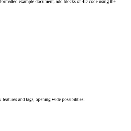
l-formatted example document, add blocks of 4D code using the
ures and tags, opening wide possibilities: