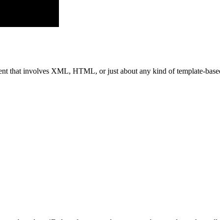
ent that involves XML, HTML, or just about any kind of template-based