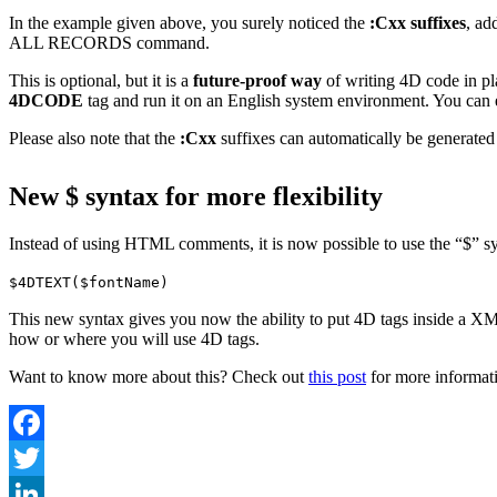
In the example given above, you surely noticed the
:Cxx suffixes
, ad
ALL RECORDS
command.
This is optional, but it is a
future-proof way
of writing 4D code in p
4DCODE
tag and run it on an English system environment. You can
Please also note that the
:Cxx
suffixes can automatically be generated
New $ syntax for more flexibility
Instead of using HTML comments, it is now possible to use the “$” s
$4DTEXT($fontName)
This new syntax gives you now the ability to put 4D tags inside a XML
how or where you will use 4D tags.
Want to know more about this? Check out
this post
for more informati
Facebook
Twitter