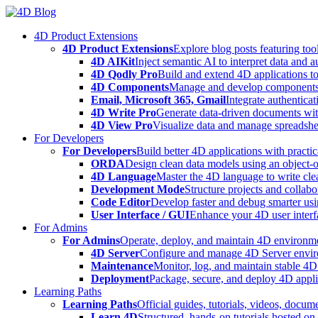
Skip
to
4D Product Extensions
content
4D Product Extensions
Explore blog posts featuring to
4D AIKit
Inject semantic AI to interpret data and 
4D Qodly Pro
Build and extend 4D applications to
4D Components
Manage and develop components
Email, Microsoft 365, Gmail
Integrate authenticat
4D Write Pro
Generate data-driven documents with
4D View Pro
Visualize data and manage spreadshee
For Developers
For Developers
Build better 4D applications with practic
ORDA
Design clean data models using an object-
4D Language
Master the 4D language to write clea
Development Mode
Structure projects and collabo
Code Editor
Develop faster and debug smarter usin
User Interface / GUI
Enhance your 4D user interfa
For Admins
For Admins
Operate, deploy, and maintain 4D environmen
4D Server
Configure and manage 4D Server enviro
Maintenance
Monitor, log, and maintain stable 4
Deployment
Package, secure, and deploy 4D applic
Learning Paths
Learning Paths
Official guides, tutorials, videos, docum
Learn 4D
Structured, hands-on tutorials hosted o