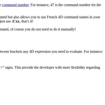
he
command number
. For instance, 47 is the command number for the
renamed but also allows you to use French 4D command names in your
just use
:Cxx
, that’s it!
and, of course you do not need to do it manually!
tween brackets any 4D expression you need to evaluate. For instance:
>” signs. This provide the developer with more flexibility regarding