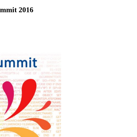
ummit 2016