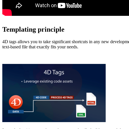
Templating principle
4D tags allows you to take significant shortcuts in any new developm
text-based file that exactly fits your needs.