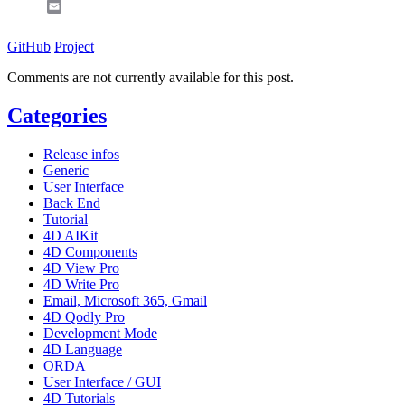
Email
GitHub
Project
Comments are not currently available for this post.
Categories
Release infos
Generic
User Interface
Back End
Tutorial
4D AIKit
4D Components
4D View Pro
4D Write Pro
Email, Microsoft 365, Gmail
4D Qodly Pro
Development Mode
4D Language
ORDA
User Interface / GUI
4D Tutorials