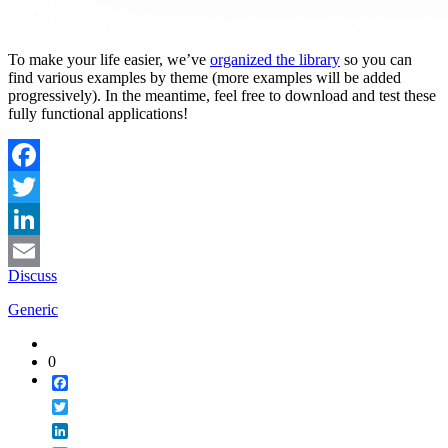
To make your life easier, we’ve
organized the library
so you can
find various examples by theme (more examples will be added
progressively). In the meantime, feel free to download and test these
fully functional applications!
Facebook
Twitter
LinkedIn
Discuss
Email
Generic
0
Facebook
Twitter
LinkedIn