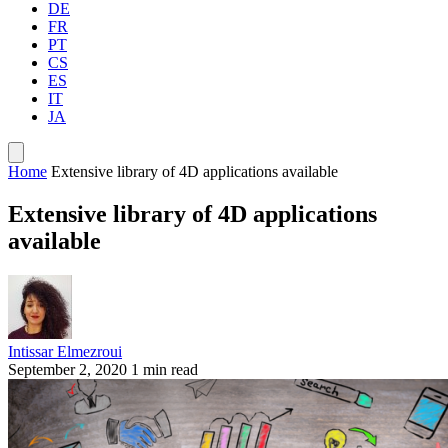
DE
FR
PT
CS
ES
IT
JA
Home
Extensive library of 4D applications available
Extensive library of 4D applications
available
Intissar Elmezroui
September 2, 2020
1 min read