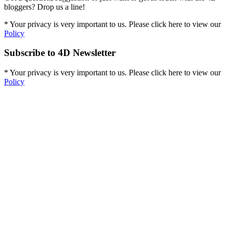
bloggers? Drop us a line!
* Your privacy is very important to us. Please click here to view our
Policy
Subscribe to 4D Newsletter
* Your privacy is very important to us. Please click here to view our
Policy