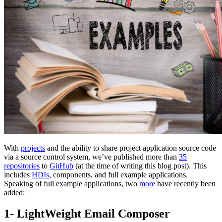
With
projects
and the ability to share project application source code
via a source control system, we’ve published more than
35
repositories
to
GitHub
(at the time of writing this blog post). This
includes
HDIs
, components, and full example applications.
Speaking of full example applications, two
more
have recently been
added:
1- LightWeight Email Composer