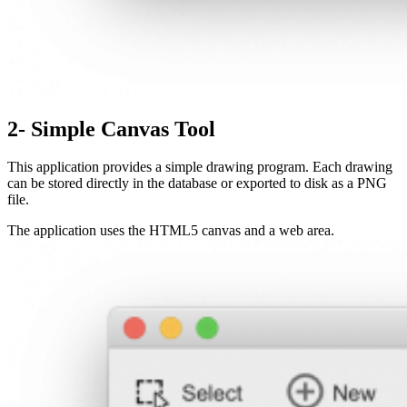
2- Simple Canvas Tool
This application provides a simple drawing program. Each drawing
can be stored directly in the database or exported to disk as a PNG
file.
The application uses the HTML5 canvas and a web area.