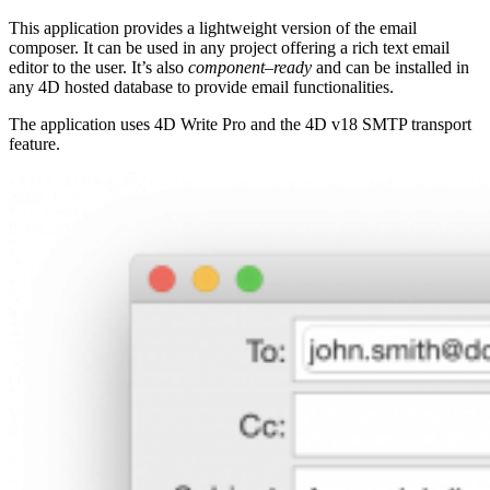
This application provides a lightweight version of the email
composer. It can be used in any project offering a rich text email
editor to the user. It’s also
component
–
ready
and can be installed in
any 4D hosted database to provide email functionalities.
The application uses 4D Write Pro and the 4D v18 SMTP transport
feature.