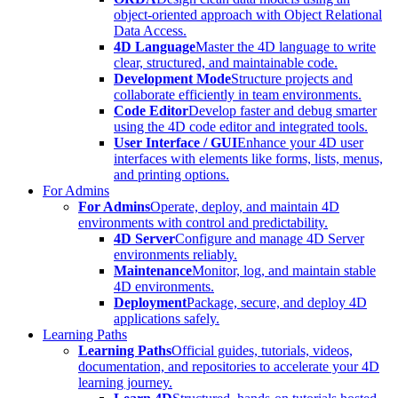
object-oriented approach with Object Relational
Data Access.
4D Language
Master the 4D language to write
clear, structured, and maintainable code.
Development Mode
Structure projects and
collaborate efficiently in team environments.
Code Editor
Develop faster and debug smarter
using the 4D code editor and integrated tools.
User Interface / GUI
Enhance your 4D user
interfaces with elements like forms, lists, menus,
and printing options.
For Admins
For Admins
Operate, deploy, and maintain 4D
environments with control and predictability.
4D Server
Configure and manage 4D Server
environments reliably.
Maintenance
Monitor, log, and maintain stable
4D environments.
Deployment
Package, secure, and deploy 4D
applications safely.
Learning Paths
Learning Paths
Official guides, tutorials, videos,
documentation, and repositories to accelerate your 4D
learning journey.