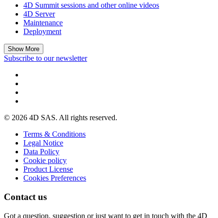
4D Summit sessions and other online videos
4D Server
Maintenance
Deployment
Show More
Subscribe to our newsletter
© 2026 4D SAS. All rights reserved.
Terms & Conditions
Legal Notice
Data Policy
Cookie policy
Product License
Cookies Preferences
Contact us
Got a question, suggestion or just want to get in touch with the 4D