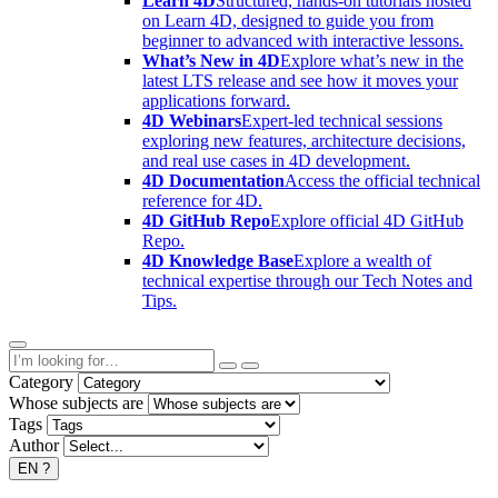
Learn 4D
Structured, hands-on tutorials hosted
on Learn 4D, designed to guide you from
beginner to advanced with interactive lessons.
What’s New in 4D
Explore what’s new in the
latest LTS release and see how it moves your
applications forward.
4D Webinars
Expert-led technical sessions
exploring new features, architecture decisions,
and real use cases in 4D development.
4D Documentation
Access the official technical
reference for 4D.
4D GitHub Repo
Explore official 4D GitHub
Repo.
4D Knowledge Base
Explore a wealth of
technical expertise through our Tech Notes and
Tips.
Category
Whose subjects are
Tags
Author
EN
?