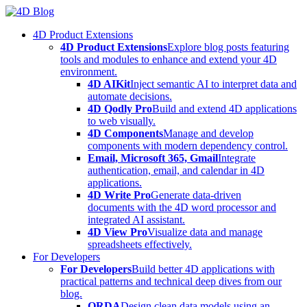
Skip
to
4D Product Extensions
content
4D Product Extensions
Explore blog posts featuring
tools and modules to enhance and extend your 4D
environment.
4D AIKit
Inject semantic AI to interpret data and
automate decisions.
4D Qodly Pro
Build and extend 4D applications
to web visually.
4D Components
Manage and develop
components with modern dependency control.
Email, Microsoft 365, Gmail
Integrate
authentication, email, and calendar in 4D
applications.
4D Write Pro
Generate data-driven
documents with the 4D word processor and
integrated AI assistant.
4D View Pro
Visualize data and manage
spreadsheets effectively.
For Developers
For Developers
Build better 4D applications with
practical patterns and technical deep dives from our
blog.
ORDA
Design clean data models using an