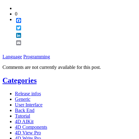
0
Facebook
Twitter
LinkedIn
Email
Language
Programming
Comments are not currently available for this post.
Categories
Release infos
Generic
User Interface
Back End
Tutorial
4D AIKit
4D Components
4D View Pro
4D Write Pro