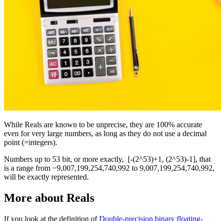
While Reals are known to be unprecise, they are 100% accurate
even for very large numbers, as long as they do not use a decimal
point (=integers).
Numbers up to 53 bit, or more exactly, [-(2^53)+1, (2^53)-1], that
is a range from −9,007,199,254,740,992 to 9,007,199,254,740,992,
will be exactly represented.
More about Reals
If you look at the definition of
Double-precision binary floating-