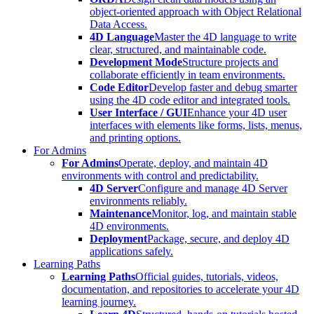
object-oriented approach with Object Relational
Data Access.
4D Language
Master the 4D language to write
clear, structured, and maintainable code.
Development Mode
Structure projects and
collaborate efficiently in team environments.
Code Editor
Develop faster and debug smarter
using the 4D code editor and integrated tools.
User Interface / GUI
Enhance your 4D user
interfaces with elements like forms, lists, menus,
and printing options.
For Admins
For Admins
Operate, deploy, and maintain 4D
environments with control and predictability.
4D Server
Configure and manage 4D Server
environments reliably.
Maintenance
Monitor, log, and maintain stable
4D environments.
Deployment
Package, secure, and deploy 4D
applications safely.
Learning Paths
Learning Paths
Official guides, tutorials, videos,
documentation, and repositories to accelerate your 4D
learning journey.