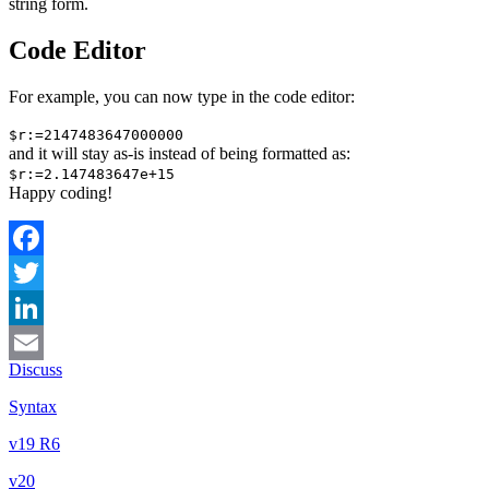
string form.
Code Editor
For example, you can now type in the code editor:
$r:=2147483647000000
and it will stay as-is instead of being formatted as:
$r:=2.147483647e+15
Happy coding!
Facebook
Twitter
LinkedIn
Discuss
Email
Syntax
v19 R6
v20