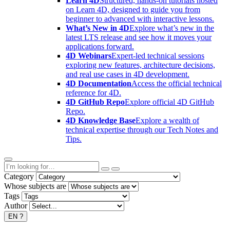
Learn 4D
Structured, hands-on tutorials hosted
on Learn 4D, designed to guide you from
beginner to advanced with interactive lessons.
What’s New in 4D
Explore what’s new in the
latest LTS release and see how it moves your
applications forward.
4D Webinars
Expert-led technical sessions
exploring new features, architecture decisions,
and real use cases in 4D development.
4D Documentation
Access the official technical
reference for 4D.
4D GitHub Repo
Explore official 4D GitHub
Repo.
4D Knowledge Base
Explore a wealth of
technical expertise through our Tech Notes and
Tips.
Category
Whose subjects are
Tags
Author
EN
?