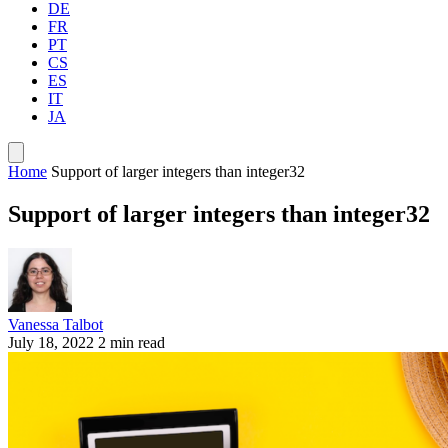
DE
FR
PT
CS
ES
IT
JA
Home
Support of larger integers than integer32
Support of larger integers than integer32
Vanessa Talbot
July 18, 2022
2 min read