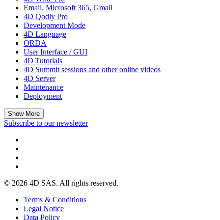
Email, Microsoft 365, Gmail
4D Qodly Pro
Development Mode
4D Language
ORDA
User Interface / GUI
4D Tutorials
4D Summit sessions and other online videos
4D Server
Maintenance
Deployment
Show More
Subscribe to our newsletter
© 2026 4D SAS. All rights reserved.
Terms & Conditions
Legal Notice
Data Policy