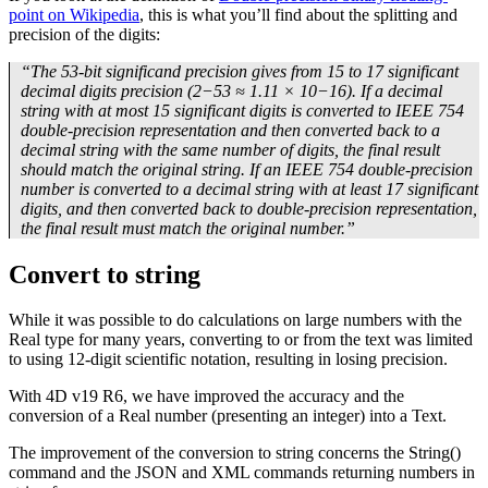
point on Wikipedia
, this is what you’ll find about the splitting and
precision of the digits:
“The 53-bit significand precision gives from 15 to 17 significant
decimal digits precision (2−53 ≈ 1.11 × 10−16). If a decimal
string with at most 15 significant digits is converted to IEEE 754
double-precision representation and then converted back to a
decimal string with the same number of digits, the final result
should match the original string. If an IEEE 754 double-precision
number is converted to a decimal string with at least 17 significant
digits, and then converted back to double-precision representation,
the final result must match the original number.”
Convert to string
While it was possible to do calculations on large numbers with the
Real type for many years, converting to or from the text was limited
to using 12-digit scientific notation, resulting in losing precision.
With 4D v19 R6, we have improved the accuracy and the
conversion of a Real number (presenting an integer) into a Text.
The improvement of the conversion to string concerns the String()
command and the JSON and XML commands returning numbers in