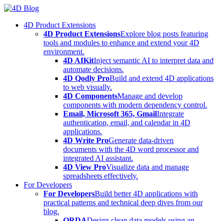
Skip
to
4D Product Extensions
content
4D Product Extensions
Explore blog posts featuring
tools and modules to enhance and extend your 4D
environment.
4D AIKit
Inject semantic AI to interpret data and
automate decisions.
4D Qodly Pro
Build and extend 4D applications
to web visually.
4D Components
Manage and develop
components with modern dependency control.
Email, Microsoft 365, Gmail
Integrate
authentication, email, and calendar in 4D
applications.
4D Write Pro
Generate data-driven
documents with the 4D word processor and
integrated AI assistant.
4D View Pro
Visualize data and manage
spreadsheets effectively.
For Developers
For Developers
Build better 4D applications with
practical patterns and technical deep dives from our
blog.
ORDA
Design clean data models using an