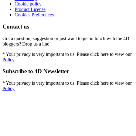
Cookie policy
Product License
Cookies Preferences
Contact us
Got a question, suggestion or just want to get in touch with the 4D
bloggers? Drop us a line!
* Your privacy is very important to us. Please click here to view our
Policy
Subscribe to 4D Newsletter
* Your privacy is very important to us. Please click here to view our
Policy