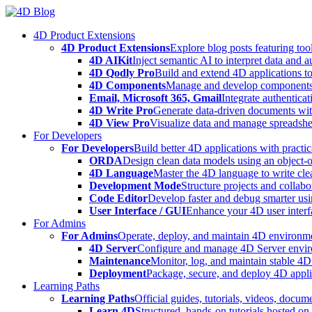
Skip
to
4D Product Extensions
content
4D Product Extensions
Explore blog posts featuring to
4D AIKit
Inject semantic AI to interpret data and 
4D Qodly Pro
Build and extend 4D applications to
4D Components
Manage and develop components
Email, Microsoft 365, Gmail
Integrate authenticat
4D Write Pro
Generate data-driven documents with
4D View Pro
Visualize data and manage spreadshee
For Developers
For Developers
Build better 4D applications with practic
ORDA
Design clean data models using an object-
4D Language
Master the 4D language to write clea
Development Mode
Structure projects and collabo
Code Editor
Develop faster and debug smarter usin
User Interface / GUI
Enhance your 4D user interfa
For Admins
For Admins
Operate, deploy, and maintain 4D environmen
4D Server
Configure and manage 4D Server enviro
Maintenance
Monitor, log, and maintain stable 4
Deployment
Package, secure, and deploy 4D applic
Learning Paths
Learning Paths
Official guides, tutorials, videos, docum
Learn 4D
Structured, hands-on tutorials hosted o