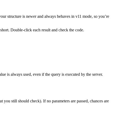
s, your structure is newer and always behaves in v11 mode, so you’re
 short. Double-click each result and check the code.
value is always used, even if the query is executed by the server.
t you still should check). If no parameters are passed, chances are