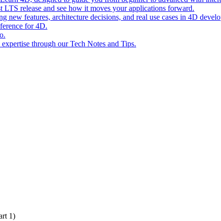
st LTS release and see how it moves your applications forward.
ing new features, architecture decisions, and real use cases in 4D devel
eference for 4D.
o.
l expertise through our Tech Notes and Tips.
rt 1)