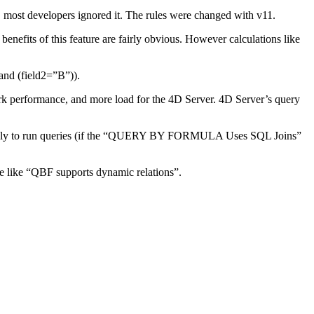
t, most developers ignored it. The rules were changed with v11.
benefits of this feature are fairly obvious. However calculations like
and (field2=”B”)).
k performance, and more load for the 4D Server. 4D Server’s query
ynamically to run queries (if the “QUERY BY FORMULA Uses SQL Joins”
 like “QBF supports dynamic relations”.