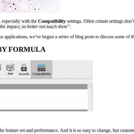
, especially with the
Compatibility
settings. Often certain settings don’
the impact, so better not touch them”
.
r applications, we’ve begun a series of blog posts to discuss some of t
ERY BY FORMULA
the feature set and performance. And it is so easy to change, but custom