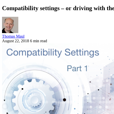
Compatibility settings – or driving with t
Thomas Maul
August 22, 2018
6 min read