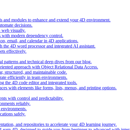
ols and modules to enhance and extend your 4D environment.
automate decisions.
 web visually.
 with modern dependency control.
ion, email, and calendar in 4D applications.
 the 4D word processor and integrated AI assistant.
ts effectively.
al patterns and technical deep dives from our blog.
oriented approach with Object Relational Data Access.
r, structured, and maintainable code.
rate efficiently in team environments.
g the 4D code editor and integrated tools.
ces with elements like forms, lists, menus, and printing options.
ts with control and predictability.
nments reliably.
D environments.
ations safely.
entation, and repositories to accelerate your 4D learning journey.
n Learn 4D, designed to guide you from beginner to advanced with intera