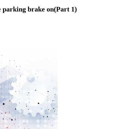
he parking brake on(Part 1)