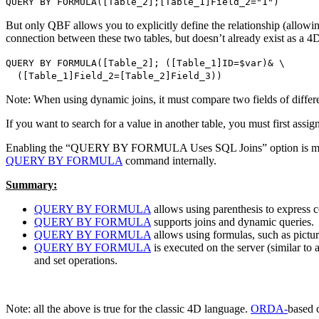
QUERY BY FORMULA
(
[Table_2]
;
[Table_1]Field_2
="1")
But only QBF allows you to explicitly define the relationship (allowing
connection between these two tables, but doesn’t already exist as a 4
QUERY BY FORMULA
(
[Table_2]
; (
[Table_1]ID
=
$var
)&
\
(
[Table_1]Field_2
=
[Table_2]Field_3
))
Note: When using dynamic joins, it must compare two fields of different 
If you want to search for a value in another table, you must first assign 
Enabling the “QUERY BY FORMULA Uses SQL Joins” option is manda
QUERY BY FORMULA
command internally.
Summary:
QUERY BY FORMULA
allows using parenthesis to express
QUERY BY FORMULA
supports joins and dynamic queries.
QUERY BY FORMULA
allows using formulas, such as pictur
QUERY BY FORMULA
is executed on the server (similar to
and set operations.
Note: all the above is true for the classic 4D language.
ORDA-
based 