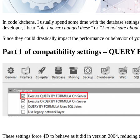
In code kitchens, I usually spend some time with the database settings
developer, I hear
“oh, I never changed these”
or
“I’m not sure about 
Since they could drastically impact the performance or behavior of you
Part 1 of compatibility settings – QU
These settings force 4D to behave as it did in version 2004, reducing 