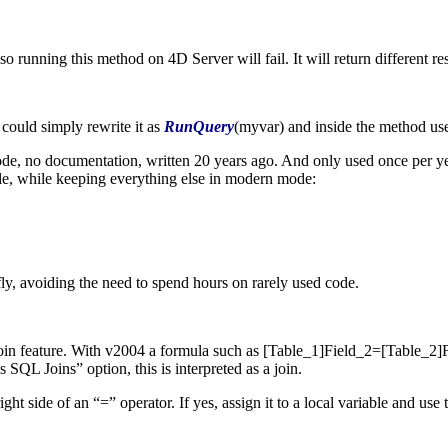
running this method on 4D Server will fail. It will return different res
 could simply rewrite it as
RunQuery
(
myvar
) and inside the method u
e, no documentation, written 20 years ago. And only used once per year
de, while keeping everything else in modern mode:
y, avoiding the need to spend hours on rarely used code.
join feature. With v2004 a formula such as
[Table_1]Field_2
=
[Table_2]
 Joins” option, this is interpreted as a join.
ht side of an “=” operator. If yes, assign it to a local variable and use t