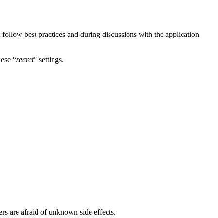
t follow best practices and during discussions with the application
hese “
secret
” settings.
ers are afraid of unknown side effects.