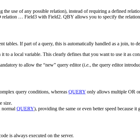
 the use of any possible relation), instead of requiring a defined relatio
D relation … Field3 with Field2. QBY allows you to specify the relations
tables. If part of a query, this is automatically handled as a join, to de
it to a local variable. This clearly defines that you want to use it as con
tory to allow the “new” query editor (
i.e.
, the query editor introdu
 complex query conditions, whereas
QUERY
only allows multiple OR or
e size.
 a normal
QUERY
), providing the same or even better speed because it
code is always executed on the server.