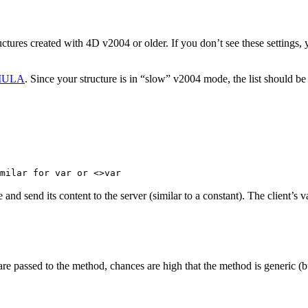
tructures created with 4D v2004 or older. If you don’t see these setting
MULA
. Since your structure is in “slow” v2004 mode, the list should be
milar for var or <>var
 and send its content to the server (similar to a constant). The client’s 
e passed to the method, chances are high that the method is generic (bu