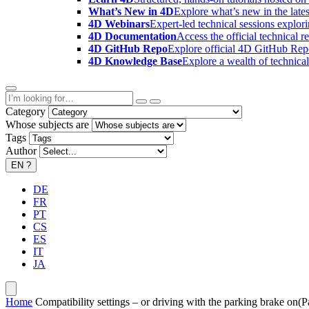
What’s New in 4D
Explore what’s new in the late
4D Webinars
Expert-led technical sessions explor
4D Documentation
Access the official technical r
4D GitHub Repo
Explore official 4D GitHub Rep
4D Knowledge Base
Explore a wealth of technica
Category
Whose subjects are
Tags
Author
EN
?
DE
FR
PT
CS
ES
IT
JA
Home
Compatibility settings – or driving with the parking brake on(Pa