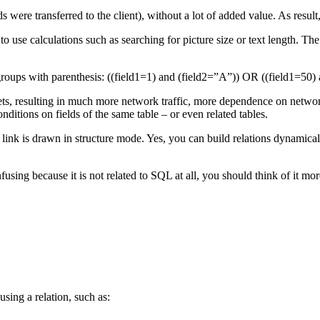
 were transferred to the client), without a lot of added value. As resul
 use calculations such as searching for picture size or text length. The 
ps with parenthesis: ((field1=1) and (field2=”A”)) OR ((field1=50) 
, resulting in much more network traffic, more dependence on networ
nditions on fields of the same table – or even related tables.
 if no link is drawn in structure mode. Yes, you can build relations d
ecause it is not related to SQL at all, you should think of it more
sing a relation, such as: