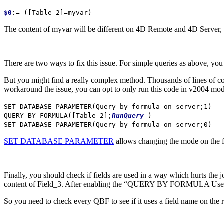
$0
:= (
[Table_2]
=
myvar
)
The content of
myvar
will be different on 4D Remote and 4D Server, so 
There are two ways to fix this issue. For simple queries as above, you
But you might find a really complex method. Thousands of lines of cod
workaround the issue, you can opt to only run this code in v2004 mo
SET DATABASE PARAMETER
(
Query by formula on server
;1)
QUERY BY FORMULA
(
[Table_2]
;
RunQuery
)
SET DATABASE PARAMETER
(
Query by formula on server
;0)
SET DATABASE PARAMETER
allows changing the mode on the fl
Finally, you should check if fields are used in a way which hurts the 
content of Field_3. After enabling the “QUERY BY FORMULA Uses SQL
So you need to check every QBF to see if it uses a field name on the rig