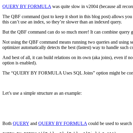
QUERY BY FORMULA
was quite slow in v2004 (because all records
The QBF command (just to keep it short in this blog post) allows you to
this can’t use an index, so they’re slower than an indexed query.
But the QBF command can do so much more! It can combine query grou
Not using the QBF command means running two queries and using sets
optimizer automatically detects the best (fastest) way to handle such co
And best of all, it can build relations on its own (aka joins), even
option is enabled).
The “QUERY BY FORMULA Uses SQL Joins” option might be confusing b
Let’s use a simple structure as an example:
Both
QUERY
and
QUERY BY FORMULA
could be used to search u