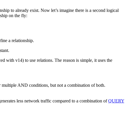
nship to already exist. Now let’s imagine there is a second logical
hip on the fly:
fine a relationship.
stant.
ced with v14) to use relations. The reason is simple, it uses the
 multiple AND conditions, but not a combination of both.
 generates less network traffic compared to a combination of
QUERY