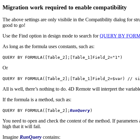
Migration work required to enable compatibility
The above settings are only visibile in the Compatibility dialog for s
good to go!
Use the Find option in design mode to search for
QUERY BY FOR
As long as the formula uses constants, such as:
QUERY BY FORMULA
(
[Table_2]
;
[Table_1]Field_2
="1")
Or
QUERY BY FORMULA
(
[Table_2]
;
[Table_1]Field_2
=
$var
)
// si
All is well, there’s nothing to do. 4D Remote will interpret the variable
If the formula is a method, such as:
QUERY BY FORMULA
(
[Table_2]
;
RunQuery
)
You need to open and check the content of the method. If parameters ar
high that it will fail.
Imagine
RunQuery
contains: