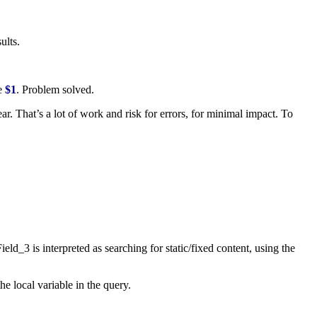
ults.
se
$1
. Problem solved.
. That’s a lot of work and risk for errors, for minimal impact. To
Field_3
is interpreted as searching for static/fixed content, using the
he local variable in the query.