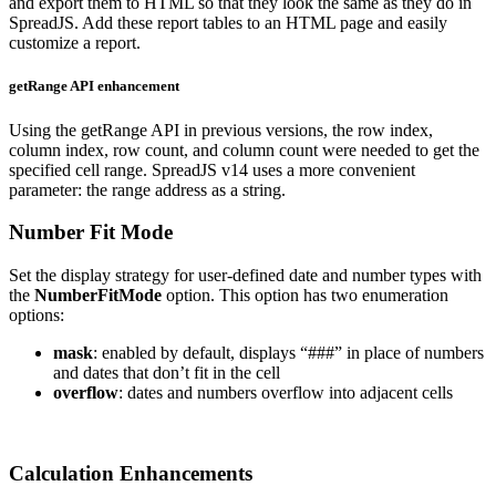
and export them to HTML so that they look the same as they do in
SpreadJS. Add these report tables to an HTML page and easily
customize a report.
getRange API enhancement
Using the getRange API in previous versions, the row index,
column index, row count, and column count were needed to get the
specified cell range. SpreadJS v14 uses a more convenient
parameter: the range address as a string.
Number Fit Mode
Set the display strategy for user-defined date and number types with
the
NumberFitMode
option. This option has two enumeration
options:
mask
: enabled by default, displays “###” in place of numbers
and dates that don’t fit in the cell
overflow
: dates and numbers overflow into adjacent cells
Calculation Enhancements