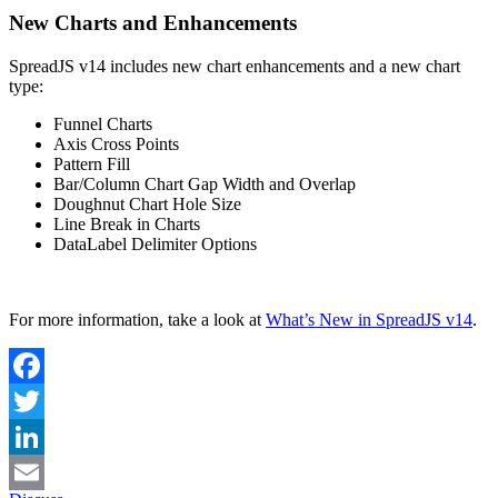
New Charts and Enhancements
SpreadJS v14 includes new chart enhancements and a new chart
type:
Funnel Charts
Axis Cross Points
Pattern Fill
Bar/Column Chart Gap Width and Overlap
Doughnut Chart Hole Size
Line Break in Charts
DataLabel Delimiter Options
For more information, take a look at
What’s New in SpreadJS v14
.
Facebook
Twitter
LinkedIn