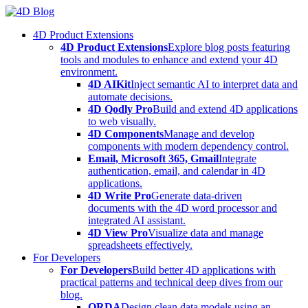
Skip
to
4D Product Extensions
content
4D Product Extensions
Explore blog posts featuring
tools and modules to enhance and extend your 4D
environment.
4D AIKit
Inject semantic AI to interpret data and
automate decisions.
4D Qodly Pro
Build and extend 4D applications
to web visually.
4D Components
Manage and develop
components with modern dependency control.
Email, Microsoft 365, Gmail
Integrate
authentication, email, and calendar in 4D
applications.
4D Write Pro
Generate data-driven
documents with the 4D word processor and
integrated AI assistant.
4D View Pro
Visualize data and manage
spreadsheets effectively.
For Developers
For Developers
Build better 4D applications with
practical patterns and technical deep dives from our
blog.
ORDA
Design clean data models using an