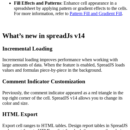
Fill Effects and Patterns
: Enhance cell appearance in a
spreadsheet by applying pattern or gradient effects to the cells.
For more information, refer to
Pattern Fill and Gradient Fill
.
What’s new in spreadJs v14
Incremental Loading
Incremental loading improves performance when working with
large amounts of data. When the feature is enabled, SpreadJS loads
values and formulas piece-by-piece in the background.
Comment Indicator Customization
Previously, the comment indicator appeared as a red triangle in the
top right corner of the cell. SpreadJS v14 allows you to change its
color and size.
HTML Export
Export cell ranges to HTML tables. Design report tables in SpreadJS