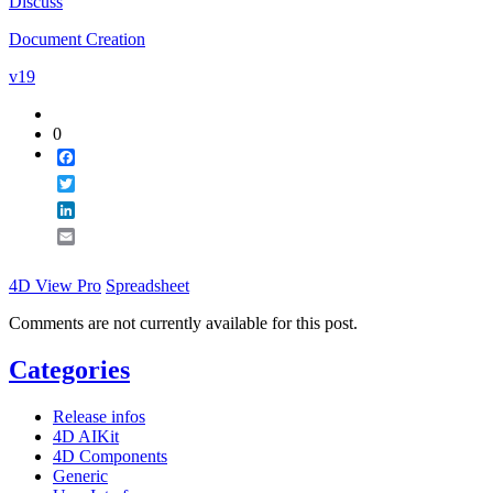
Discuss
Email
Document Creation
v19
0
Facebook
Twitter
LinkedIn
Email
4D View Pro
Spreadsheet
Comments are not currently available for this post.
Categories
Release infos
4D AIKit
4D Components
Generic