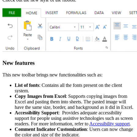
New features
This new toolbar brings new functionalities such as:
List of fonts
: Contains all the fonts present on the client
system.
Copy Images from Excel
: Supports copying images from
Excel and pasting them into sheets. The pasted image will
have the same size, border, and background as it did in Excel.
Accessibility Support
: Provides adequate accessibility
support for people using assistive technologies such as screen
readers. For more information, refer to
Accessibility support
.
Comment Indicator Customization
: Users can now change
the color and size of the indicator.