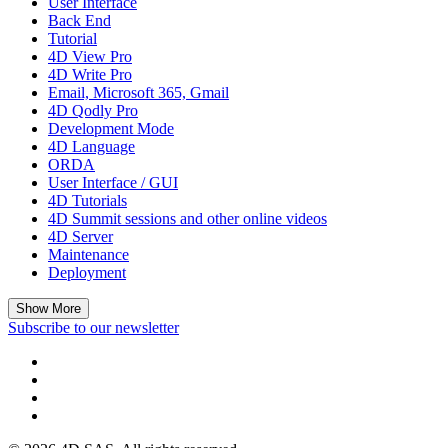
User Interface
Back End
Tutorial
4D View Pro
4D Write Pro
Email, Microsoft 365, Gmail
4D Qodly Pro
Development Mode
4D Language
ORDA
User Interface / GUI
4D Tutorials
4D Summit sessions and other online videos
4D Server
Maintenance
Deployment
Show More
Subscribe to our newsletter