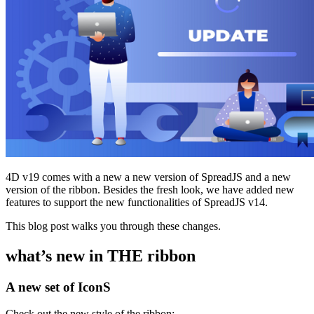
4D v19 comes with a new a new version of SpreadJS and a new
version of the ribbon. Besides the fresh look, we have added new
features to support the new functionalities of SpreadJS v14.
This blog post walks you through these changes.
what’s new in THE ribbon
A new set of IconS
Check out the new style of the ribbon: