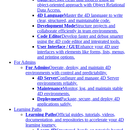
object-oriented approach with Object Relational
Data Access.
4D Language
Master the 4D language to write
clear, structured, and maintainable code.
Development Mode
Structure projects and
collaborate efficiently in team environments.
Code Editor
Develop faster and debug smarter
using the 4D code editor and integrated tools.
User Interface / GUI
Enhance your 4D user
interfaces with elements like forms, lists, menus,
and printing options.
For Admins
For Admins
Operate, deploy, and maintain 4D
environments with control and predictability.
4D Server
Configure and manage 4D Server
environments reliably.
Maintenance
Monitor, log, and maintain stable
4D environments.
Deployment
Package, secure, and deploy 4D
applications safely.
Learning Paths
Learning Paths
Official guides, tutorials, videos,
documentation, and repositories to accelerate your 4D
learning journey.