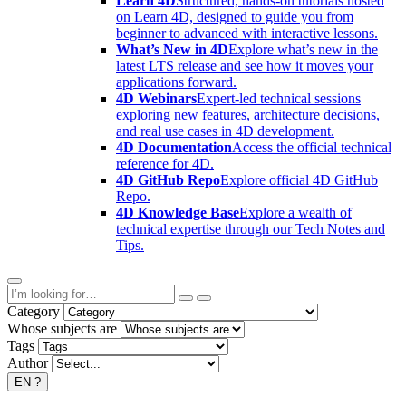
Learn 4D
Structured, hands-on tutorials hosted
on Learn 4D, designed to guide you from
beginner to advanced with interactive lessons.
What’s New in 4D
Explore what’s new in the
latest LTS release and see how it moves your
applications forward.
4D Webinars
Expert-led technical sessions
exploring new features, architecture decisions,
and real use cases in 4D development.
4D Documentation
Access the official technical
reference for 4D.
4D GitHub Repo
Explore official 4D GitHub
Repo.
4D Knowledge Base
Explore a wealth of
technical expertise through our Tech Notes and
Tips.
Category
Whose subjects are
Tags
Author
EN
?