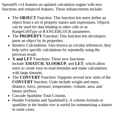
SpreadJS v14 features an updated calculation engine with new
functions and enhanced features. These enhancements include:
The
OBJECT
Function: This function lets users define an
object from a set of property names and expressions. Objects
can be used for data binding to other cells or as
RangeCellType or RANGEBLOCK parameters.
The
PROPERTY
Function: This function lets developers
parse an object by its properties.
Iterative Calculations: Also known as circular references, they
help solve specific calculations by repeatedly using the
previous result.
X and LET
Functions: These new functions
include
XMATCH
,
XLOOKUP
, and
LET
, which allow
users to create easy-to-read formulas and make calculations
with large datasets.
The
CONVERT
Function: Supports several new units of the
CONVERT
function. Units include weight and mass,
distance, force, pressure, temperature, volume, area, and
binary prefixes.
Cascade Sparkline Total Column.
Header Formulas and SparklineEx: A column formula or
sparkline in the header row is useful for summarizing a dataset
in some cases.