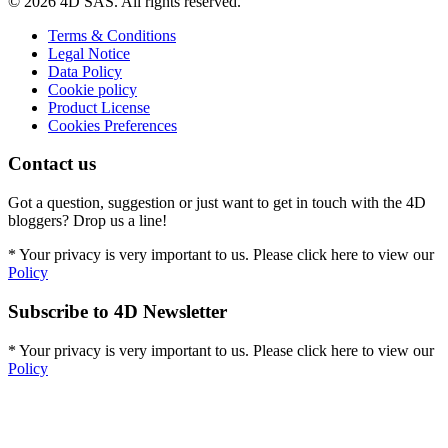
© 2026 4D SAS. All rights reserved.
Terms & Conditions
Legal Notice
Data Policy
Cookie policy
Product License
Cookies Preferences
Contact us
Got a question, suggestion or just want to get in touch with the 4D
bloggers? Drop us a line!
* Your privacy is very important to us. Please click here to view our
Policy
Subscribe to 4D Newsletter
* Your privacy is very important to us. Please click here to view our
Policy