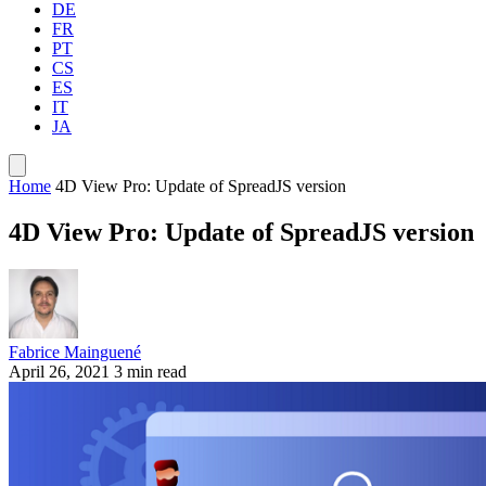
DE
FR
PT
CS
ES
IT
JA
Home
4D View Pro: Update of SpreadJS version
4D View Pro: Update of SpreadJS version
Fabrice Mainguené
April 26, 2021
3 min read