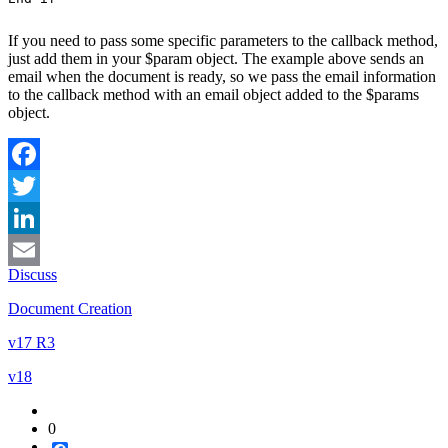
If you need to pass some specific parameters to the callback method,
just add them in your
$param
object. The example above sends an
email when the document is ready, so we pass the email information
to the callback method with an
email
object added to the
$params
object.
Facebook
Twitter
LinkedIn
Discuss
Email
Document Creation
v17 R3
v18
0