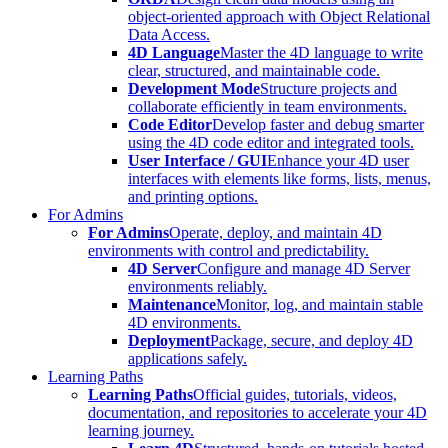
object-oriented approach with Object Relational
Data Access.
4D Language
Master the 4D language to write
clear, structured, and maintainable code.
Development Mode
Structure projects and
collaborate efficiently in team environments.
Code Editor
Develop faster and debug smarter
using the 4D code editor and integrated tools.
User Interface / GUI
Enhance your 4D user
interfaces with elements like forms, lists, menus,
and printing options.
For Admins
For Admins
Operate, deploy, and maintain 4D
environments with control and predictability.
4D Server
Configure and manage 4D Server
environments reliably.
Maintenance
Monitor, log, and maintain stable
4D environments.
Deployment
Package, secure, and deploy 4D
applications safely.
Learning Paths
Learning Paths
Official guides, tutorials, videos,
documentation, and repositories to accelerate your 4D
learning journey.