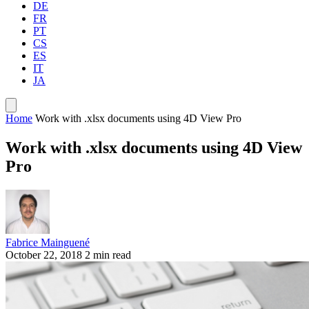
DE
FR
PT
CS
ES
IT
JA
Home
Work with .xlsx documents using 4D View Pro
Work with .xlsx documents using 4D View
Pro
Fabrice Mainguené
October 22, 2018
2 min read