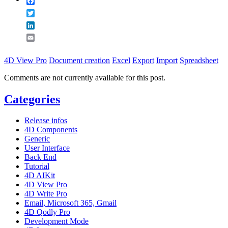
Facebook
Twitter
LinkedIn
Email
4D View Pro
Document creation
Excel
Export
Import
Spreadsheet
Comments are not currently available for this post.
Categories
Release infos
4D Components
Generic
User Interface
Back End
Tutorial
4D AIKit
4D View Pro
4D Write Pro
Email, Microsoft 365, Gmail
4D Qodly Pro
Development Mode