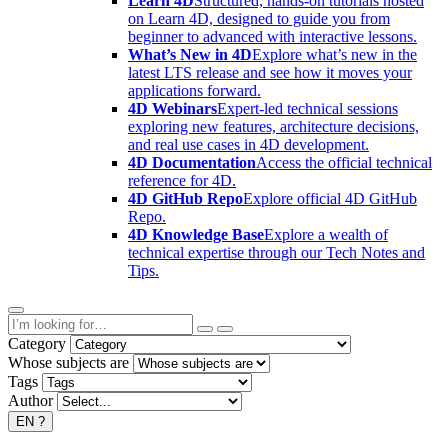
Learn 4D
Structured, hands-on tutorials hosted
on Learn 4D, designed to guide you from
beginner to advanced with interactive lessons.
What’s New in 4D
Explore what’s new in the
latest LTS release and see how it moves your
applications forward.
4D Webinars
Expert-led technical sessions
exploring new features, architecture decisions,
and real use cases in 4D development.
4D Documentation
Access the official technical
reference for 4D.
4D GitHub Repo
Explore official 4D GitHub
Repo.
4D Knowledge Base
Explore a wealth of
technical expertise through our Tech Notes and
Tips.
Category
Whose subjects are
Tags
Author
EN
?