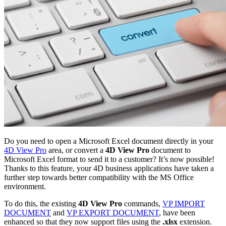
Do you need to open a Microsoft Excel document directly in your
4D View Pro
area, or convert a
4D View Pro
document to
Microsoft Excel format to send it to a customer? It’s now possible!
Thanks to this feature, your 4D business applications have taken a
further step towards better compatibility with the MS Office
environment.
To do this, the existing
4D View Pro
commands,
VP IMPORT
DOCUMENT
and
VP EXPORT DOCUMENT
, have been
enhanced so that they now support files using the
.xlsx
extension.