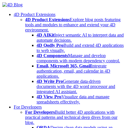
Skip
to
4D Product Extensions
content
4D Product Extensions
Explore blog posts featuring
tools and modules to enhance and extend your 4D
environment.
4D AIKit
Inject semantic AI to interpret data and
automate decisions.
4D Qodly Pro
Build and extend 4D applications
to web visually.
4D Components
Manage and develop
components with modern dependency control.
Email, Microsoft 365, Gmail
Integrate
authentication, email, and calendar in 4D
applications.
4D Write Pro
Generate data-driven
documents with the 4D word processor and
integrated AI assistant.
4D View Pro
Visualize data and manage
spreadsheets effectively.
For Developers
For Developers
Build better 4D applications with
practical patterns and technical deep dives from our
blog.
ORDA
Design clean data models using an