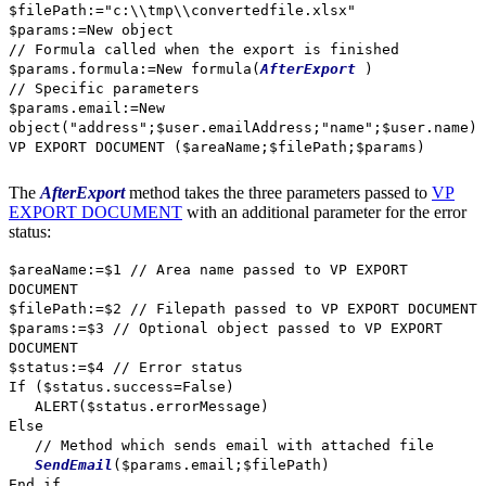
$filePath
:="c:\\tmp\\convertedfile.xlsx"
$params
:=
New object
// Formula called when the export is finished
$params
.
formula
:=
New formula
(
AfterExport
)
// Specific parameters
$params
.
email
:=
New
object
("address";
$user
.
emailAddress
;"name";
$user
.
name
)
VP EXPORT DOCUMENT
(
$areaName
;
$filePath
;
$params
)
The
AfterExport
method takes the three parameters passed to
VP
EXPORT DOCUMENT
with an additional parameter for the error
status:
$areaName
:=
$1
// Area name passed to VP EXPORT
DOCUMENT
$filePath
:=
$2
// Filepath passed to VP EXPORT DOCUMENT
$params
:=
$3
// Optional object passed to VP EXPORT
DOCUMENT
$status
:=
$4
// Error status
If
(
$status
.
success
=
False
)
ALERT
(
$status
.
errorMessage
)
Else
// Method which sends email with attached file
SendEmail
(
$params
.
email
;
$filePath
)
End if