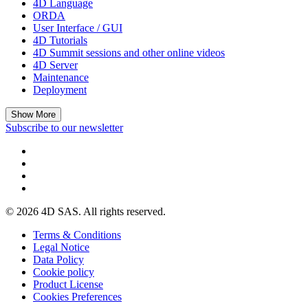
4D Language
ORDA
User Interface / GUI
4D Tutorials
4D Summit sessions and other online videos
4D Server
Maintenance
Deployment
Show More
Subscribe to our newsletter
© 2026 4D SAS. All rights reserved.
Terms & Conditions
Legal Notice
Data Policy
Cookie policy
Product License
Cookies Preferences