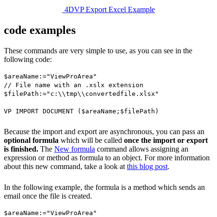
4DVP Export Excel Example
code examples
These commands are very simple to use, as you can see in the
following code:
$areaName
:="ViewProArea"
// File name with an .xslx extension
$filePath
:="c:\\tmp\\convertedfile.xlsx"
VP IMPORT DOCUMENT
(
$areaName
;
$filePath
)
Because the import and export are asynchronous, you can pass an
optional formula
which will be called
once the import or export
is finished.
The
New formula
command allows assigning an
expression or method as formula to an object. For more information
about this new command, take a look at
this blog post
.
In the following example, the formula is a method which sends an
email once the file is created.
$areaName
:="ViewProArea"