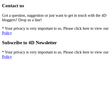
Contact us
Got a question, suggestion or just want to get in touch with the 4D
bloggers? Drop us a line!
* Your privacy is very important to us. Please click here to view our
Policy
Subscribe to 4D Newsletter
* Your privacy is very important to us. Please click here to view our
Policy