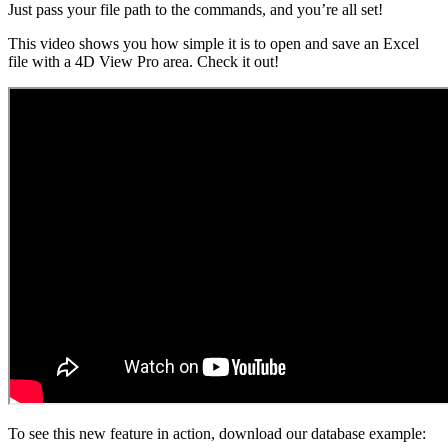
Just pass your file path to the commands, and you’re all set!
This video shows you how simple it is to open and save an Excel
file with a 4D View Pro area. Check it out!
To see this new feature in action, download our database example: