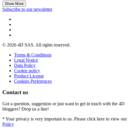
Show More
Subscribe to our newsletter
© 2026 4D SAS. All rights reserved.
Terms & Conditions
Legal Notice
Data Policy
Cookie policy
Product License
Cookies Preferences
Contact us
Got a question, suggestion or just want to get in touch with the 4D
bloggers? Drop us a line!
* Your privacy is very important to us. Please click here to view our
Policy