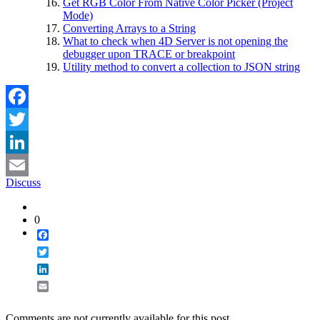
Get RGB Color From Native Color Picker (Project
Mode)
Converting Arrays to a String
What to check when 4D Server is not opening the
debugger upon TRACE or breakpoint
Utility method to convert a collection to JSON string
Facebook
Twitter
LinkedIn
Discuss
Email
0
Facebook
Twitter
LinkedIn
Email
Comments are not currently available for this post.