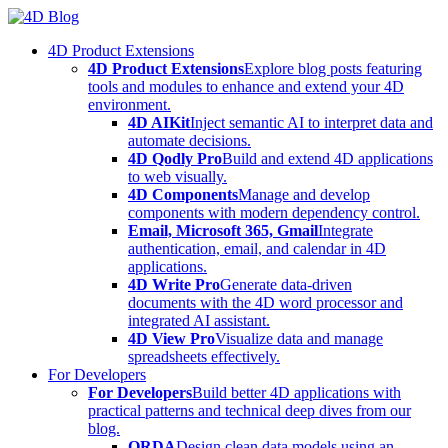
Skip
to
4D Product Extensions
content
4D Product Extensions
Explore blog posts featuring
tools and modules to enhance and extend your 4D
environment.
4D AIKit
Inject semantic AI to interpret data and
automate decisions.
4D Qodly Pro
Build and extend 4D applications
to web visually.
4D Components
Manage and develop
components with modern dependency control.
Email, Microsoft 365, Gmail
Integrate
authentication, email, and calendar in 4D
applications.
4D Write Pro
Generate data-driven
documents with the 4D word processor and
integrated AI assistant.
4D View Pro
Visualize data and manage
spreadsheets effectively.
For Developers
For Developers
Build better 4D applications with
practical patterns and technical deep dives from our
blog.
ORDA
Design clean data models using an