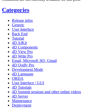
Categories
Release infos
Generic
User Interface
Back End
Tutorial
4D AIKit
4D Components
4D View Pro
4D Write Pro
Email, Microsoft 365, Gmail
4D Qodly Pro
Development Mode
4D Language
ORDA
User Interface / GUI
4D Tutorials
4D Summit sessions and other online videos
4D Server
Maintenance
Deployment