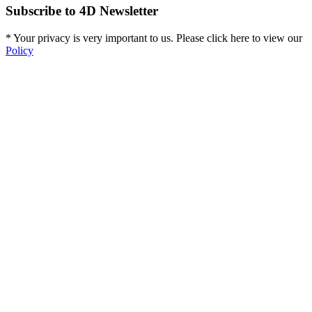
Subscribe to 4D Newsletter
* Your privacy is very important to us. Please click here to view our
Policy