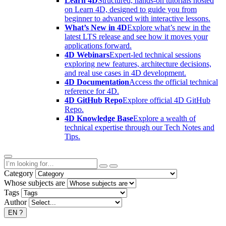
Learn 4D
Structured, hands-on tutorials hosted
on Learn 4D, designed to guide you from
beginner to advanced with interactive lessons.
What’s New in 4D
Explore what’s new in the
latest LTS release and see how it moves your
applications forward.
4D Webinars
Expert-led technical sessions
exploring new features, architecture decisions,
and real use cases in 4D development.
4D Documentation
Access the official technical
reference for 4D.
4D GitHub Repo
Explore official 4D GitHub
Repo.
4D Knowledge Base
Explore a wealth of
technical expertise through our Tech Notes and
Tips.
Category
Whose subjects are
Tags
Author
EN
?