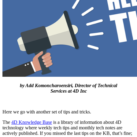
by Add Komoncharoensiri, Director of Technical
Services at 4D Inc
Here we go with another set of tips and tricks.
The
4D Knowledge Base
is a library of information about 4D
technology where weekly tech tips and monthly tech notes are
actively published. If you missed the last tips on the KB, that’s fine;