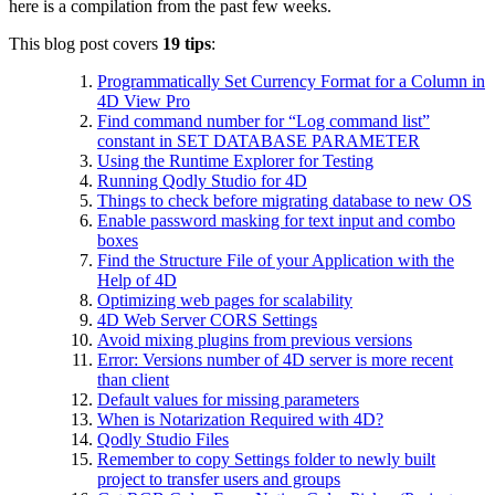
here is a compilation from the past few weeks.
This blog post covers
19 tips
:
Programmatically Set Currency Format for a Column in
4D View Pro
Find command number for “Log command list”
constant in SET DATABASE PARAMETER
Using the Runtime Explorer for Testing
Running Qodly Studio for 4D
Things to check before migrating database to new OS
Enable password masking for text input and combo
boxes
Find the Structure File of your Application with the
Help of 4D
Optimizing web pages for scalability
4D Web Server CORS Settings
Avoid mixing plugins from previous versions
Error: Versions number of 4D server is more recent
than client
Default values for missing parameters
When is Notarization Required with 4D?
Qodly Studio Files
Remember to copy Settings folder to newly built
project to transfer users and groups