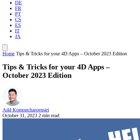
DE
FR
PT
CS
ES
IT
JA
Home
Tips & Tricks for your 4D Apps – October 2023 Edition
Tips & Tricks for your 4D Apps –
October 2023 Edition
Add Komoncharoensiri
October 31, 2023
2 min read