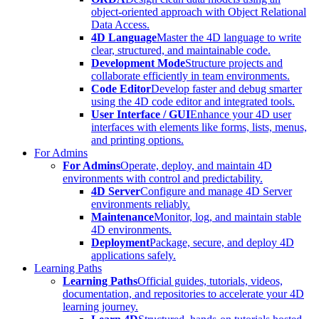
object-oriented approach with Object Relational
Data Access.
4D Language
Master the 4D language to write
clear, structured, and maintainable code.
Development Mode
Structure projects and
collaborate efficiently in team environments.
Code Editor
Develop faster and debug smarter
using the 4D code editor and integrated tools.
User Interface / GUI
Enhance your 4D user
interfaces with elements like forms, lists, menus,
and printing options.
For Admins
For Admins
Operate, deploy, and maintain 4D
environments with control and predictability.
4D Server
Configure and manage 4D Server
environments reliably.
Maintenance
Monitor, log, and maintain stable
4D environments.
Deployment
Package, secure, and deploy 4D
applications safely.
Learning Paths
Learning Paths
Official guides, tutorials, videos,
documentation, and repositories to accelerate your 4D
learning journey.