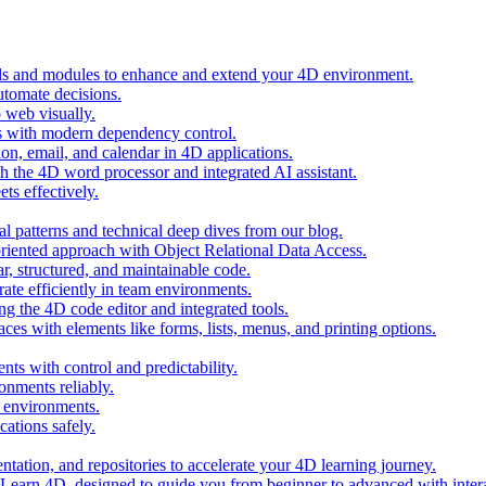
ols and modules to enhance and extend your 4D environment.
automate decisions.
 web visually.
 with modern dependency control.
ion, email, and calendar in 4D applications.
 the 4D word processor and integrated AI assistant.
ts effectively.
al patterns and technical deep dives from our blog.
oriented approach with Object Relational Data Access.
r, structured, and maintainable code.
rate efficiently in team environments.
g the 4D code editor and integrated tools.
ces with elements like forms, lists, menus, and printing options.
ts with control and predictability.
nments reliably.
D environments.
ations safely.
entation, and repositories to accelerate your 4D learning journey.
n Learn 4D, designed to guide you from beginner to advanced with intera