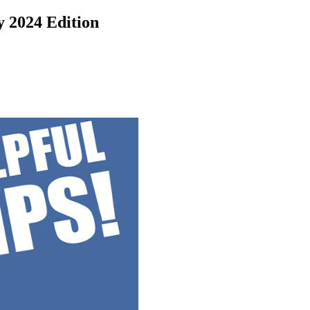
y 2024 Edition