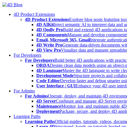
Skip
to
4D Product Extensions
content
4D Product Extensions
Explore blog posts featuring to
4D AIKit
Inject semantic AI to interpret data and 
4D Qodly Pro
Build and extend 4D applications to
4D Components
Manage and develop components
Email, Microsoft 365, Gmail
Integrate authenticat
4D Write Pro
Generate data-driven documents with
4D View Pro
Visualize data and manage spreadshee
For Developers
For Developers
Build better 4D applications with practic
ORDA
Design clean data models using an object-
4D Language
Master the 4D language to write clea
Development Mode
Structure projects and collabo
Code Editor
Develop faster and debug smarter usin
User Interface / GUI
Enhance your 4D user interfa
For Admins
For Admins
Operate, deploy, and maintain 4D environmen
4D Server
Configure and manage 4D Server enviro
Maintenance
Monitor, log, and maintain stable 4
Deployment
Package, secure, and deploy 4D applic
Learning Paths
Learning Paths
Official guides, tutorials, videos, docum
Learn 4D
Structured, hands-on tutorials hosted o