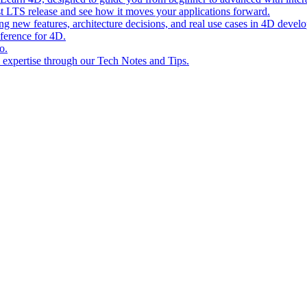
st LTS release and see how it moves your applications forward.
ing new features, architecture decisions, and real use cases in 4D devel
eference for 4D.
o.
l expertise through our Tech Notes and Tips.