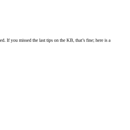
 If you missed the last tips on the KB, that’s fine; here is a