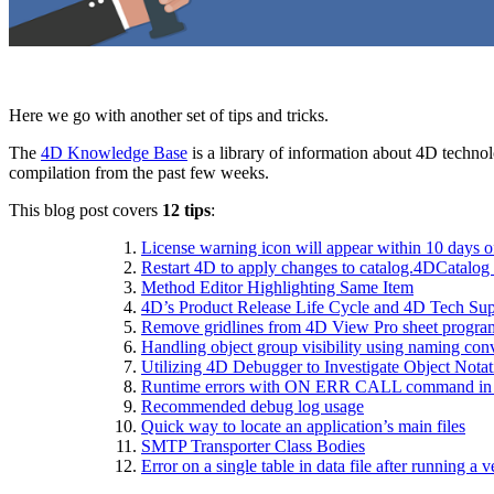
Here we go with another set of tips and tricks.
The
4D Knowledge Base
is a library of information about 4D technol
compilation from the past few weeks.
This blog post covers
12 tips
:
License warning icon will appear within 10 days o
Restart 4D to apply changes to catalog.4DCatalog 
Method Editor Highlighting Same Item
4D’s Product Release Life Cycle and 4D Tech Sup
Remove gridlines from 4D View Pro sheet progra
Handling object group visibility using naming con
Utilizing 4D Debugger to Investigate Object Notat
R
untime errors with ON ERR CALL command in
Recommended debug log usage
Quick way to locate an application’s main files
SMTP Transporter Class Bodies
Error on a single table in data file after running a v