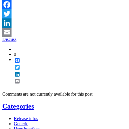
Facebook
Twitter
LinkedIn
Discuss
Email
0
Facebook
Twitter
LinkedIn
Email
Comments are not currently available for this post.
Categories
Release infos
Generic
User Interface