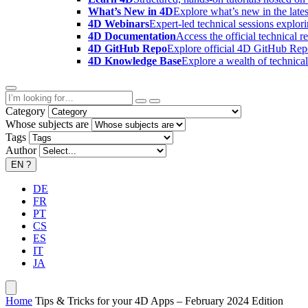
What’s New in 4D
Explore what’s new in the late
4D Webinars
Expert-led technical sessions explor
4D Documentation
Access the official technical r
4D GitHub Repo
Explore official 4D GitHub Rep
4D Knowledge Base
Explore a wealth of technica
Category
Whose subjects are
Tags
Author
EN
?
DE
FR
PT
CS
ES
IT
JA
Home
Tips & Tricks for your 4D Apps – February 2024 Edition