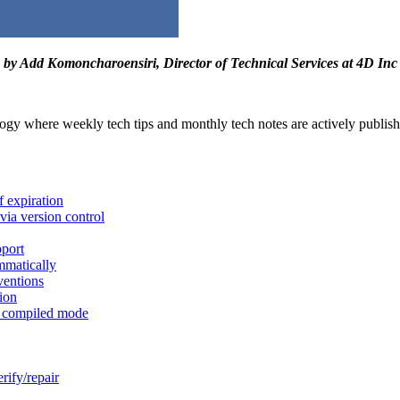
by Add Komoncharoensiri, Director of Technical Services at 4D Inc
ogy where weekly tech tips and monthly tech notes are actively published.
f expiration
via version control
port
mmatically
ventions
ion
 compiled mode
erify/repair