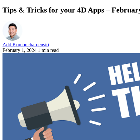
Tips & Tricks for your 4D Apps – Februar
Add Komoncharoensiri
February 1, 2024
1 min read