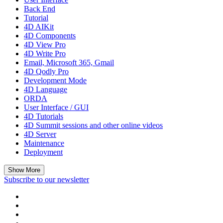
Back End
Tutorial
4D AIKit
4D Components
4D View Pro
4D Write Pro
Email, Microsoft 365, Gmail
4D Qodly Pro
Development Mode
4D Language
ORDA
User Interface / GUI
4D Tutorials
4D Summit sessions and other online videos
4D Server
Maintenance
Deployment
Show More
Subscribe to our newsletter