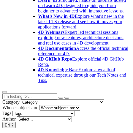
Learn 4D
Structured, hands-on tutorials hosted
on Learn 4D, designed to guide you from
beginner to advanced with interactive lessons.
What’s New in 4D
Explore what’s new in the
latest LTS release and see how it moves your
applications forward.
4D Webinars
Expert-led technical sessions
exploring new features, architecture decisions,
and real use cases in 4D development.
4D Documentation
Access the official technical
reference for 4D.
4D GitHub Repo
Explore official 4D GitHub
Repo.
4D Knowledge Base
Explore a wealth of
technical expertise through our Tech Notes and
Tips.
Category
Whose subjects are
Tags
Author
EN
?