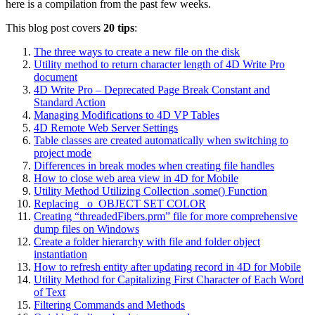
here is a compilation from the past few weeks.
This blog post covers
20 tips
:
The three ways to create a new file on the disk
Utility method to return character length of 4D Write Pro
document
4D Write Pro – Deprecated Page Break Constant and
Standard Action
Managing Modifications to 4D VP Tables
4D Remote Web Server Settings
Table classes are created automatically when switching to
project mode
Differences in break modes when creating file handles
How to close web area view in 4D for Mobile
Utility Method Utilizing Collection .some() Function
Replacing _o_OBJECT SET COLOR
Creating “threadedFibers.prm” file for more comprehensive
dump files on Windows
Create a folder hierarchy with file and folder object
instantiation
How to refresh entity after updating record in 4D for Mobile
Utility Method for Capitalizing First Character of Each Word
of Text
Filtering Commands and Methods