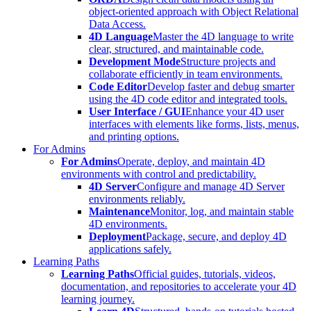
object-oriented approach with Object Relational
Data Access.
4D Language
Master the 4D language to write
clear, structured, and maintainable code.
Development Mode
Structure projects and
collaborate efficiently in team environments.
Code Editor
Develop faster and debug smarter
using the 4D code editor and integrated tools.
User Interface / GUI
Enhance your 4D user
interfaces with elements like forms, lists, menus,
and printing options.
For Admins
For Admins
Operate, deploy, and maintain 4D
environments with control and predictability.
4D Server
Configure and manage 4D Server
environments reliably.
Maintenance
Monitor, log, and maintain stable
4D environments.
Deployment
Package, secure, and deploy 4D
applications safely.
Learning Paths
Learning Paths
Official guides, tutorials, videos,
documentation, and repositories to accelerate your 4D
learning journey.