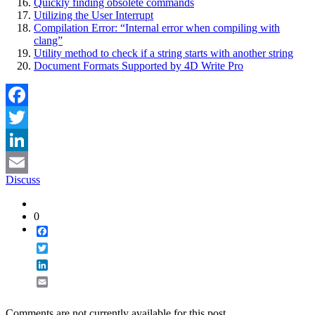
Quickly finding obsolete commands
Utilizing the User Interrupt
Compilation Error: “Internal error when compiling with
clang”
Utility method to check if a string starts with another string
Document Formats Supported by 4D Write Pro
Facebook
Twitter
LinkedIn
Discuss
Email
0
Facebook
Twitter
LinkedIn
Email
Comments are not currently available for this post.