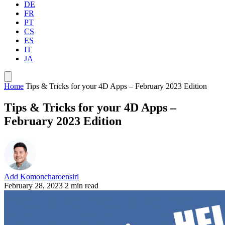
DE
FR
PT
CS
ES
IT
JA
Home
Tips & Tricks for your 4D Apps – February 2023 Edition
Tips & Tricks for your 4D Apps –
February 2023 Edition
Add Komoncharoensiri
February 28, 2023
2 min read