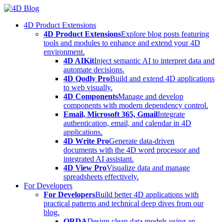
Skip
to
4D Product Extensions
content
4D Product Extensions
Explore blog posts featuring
tools and modules to enhance and extend your 4D
environment.
4D AIKit
Inject semantic AI to interpret data and
automate decisions.
4D Qodly Pro
Build and extend 4D applications
to web visually.
4D Components
Manage and develop
components with modern dependency control.
Email, Microsoft 365, Gmail
Integrate
authentication, email, and calendar in 4D
applications.
4D Write Pro
Generate data-driven
documents with the 4D word processor and
integrated AI assistant.
4D View Pro
Visualize data and manage
spreadsheets effectively.
For Developers
For Developers
Build better 4D applications with
practical patterns and technical deep dives from our
blog.
ORDA
Design clean data models using an