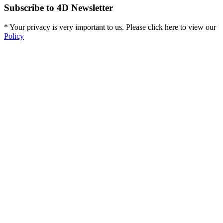
Subscribe to 4D Newsletter
* Your privacy is very important to us. Please click here to view our
Policy