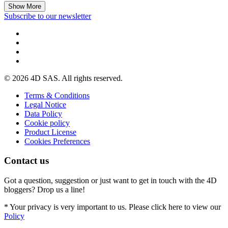
Show More
Subscribe to our newsletter
© 2026 4D SAS. All rights reserved.
Terms & Conditions
Legal Notice
Data Policy
Cookie policy
Product License
Cookies Preferences
Contact us
Got a question, suggestion or just want to get in touch with the 4D
bloggers? Drop us a line!
* Your privacy is very important to us. Please click here to view our
Policy