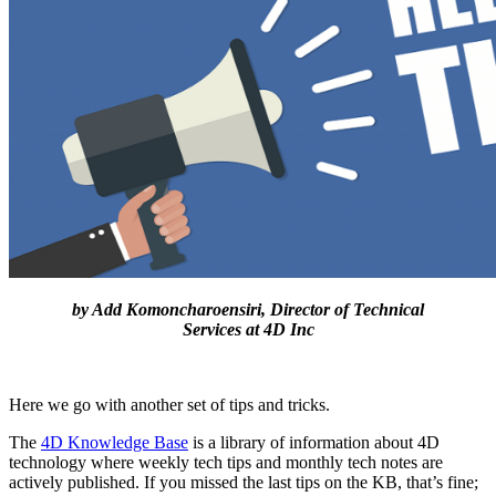
by Add Komoncharoensiri, Director of Technical
Services at 4D Inc
Here we go with another set of tips and tricks.
The
4D Knowledge Base
is a library of information about 4D
technology where weekly tech tips and monthly tech notes are
actively published. If you missed the last tips on the KB, that’s fine;