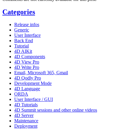
Categories
Release infos
Generic
User Interface
Back End
Tutorial
4D AIKit
4D Components
4D View Pro
4D Write Pro
Email, Microsoft 365, Gmail
4D Qodly Pro
Development Mode
4D Language
ORDA
User Interface / GUI
4D Tutorials
4D Summit sessions and other online videos
4D Server
Maintenance
Deployment