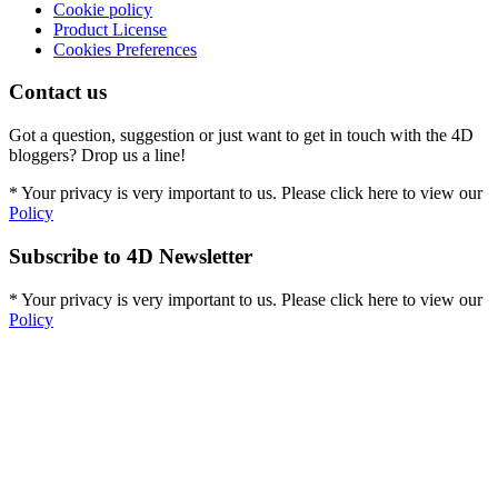
Cookie policy
Product License
Cookies Preferences
Contact us
Got a question, suggestion or just want to get in touch with the 4D
bloggers? Drop us a line!
* Your privacy is very important to us. Please click here to view our
Policy
Subscribe to 4D Newsletter
* Your privacy is very important to us. Please click here to view our
Policy