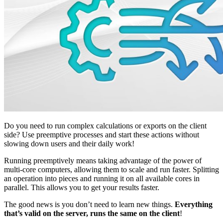
Do you need to run complex calculations or exports on the client
side? Use preemptive processes and start these actions without
slowing down users and their daily work!
Running preemptively means taking advantage of the power of
multi-core computers, allowing them to scale and run faster. Splitting
an operation into pieces and running it on all available cores in
parallel. This allows you to get your results faster.
The good news is you don’t need to learn new things.
Everything
that’s valid on the server, runs the same on the client
!