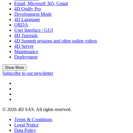
Email, Microsoft 365, Gmail
4D Qodly Pro
Development Mode
4D Language
ORDA
User Interface / GUI
4D Tutorials
4D Summit sessions and other online videos
4D Server
Maintenance
Deployment
Show More
Subscribe to our newsletter
© 2026 4D SAS. All rights reserved.
Terms & Conditions
Legal Notice
Data Policy