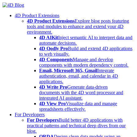
Skip
to
4D Product Extensions
content
4D Product Extensions
Explore blog posts featuring
tools and modules to enhance and extend your 4D
environment.
4D AIKit
Inject semantic AI to interpret data and
automate decisions.
4D Qodly Pro
Build and extend 4D applications
to web visually.
4D Components
Manage and develop
components with modern dependency control.
Email, Microsoft 365, Gmail
Integrate
authentication, email, and calendar in 4D
applications.
4D Write Pro
Generate data-driven
documents with the 4D word processor and
integrated AI assistant.
4D View Pro
Visualize data and manage
spreadsheets effectively.
For Developers
For Developers
Build better 4D applications with
practical patterns and technical deep dives from our
blog.
ORDA
Design clean data models using an