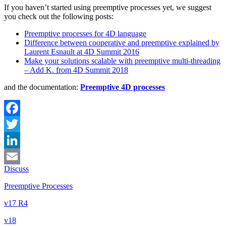
If you haven’t started using preemptive processes yet, we suggest
you check out the following posts:
Preemptive processes for 4D language
Difference between cooperative and preemptive explained by
Laurent Esnault at 4D Summit 2016
Make your solutions scalable with preemptive multi-threading
– Add K. from 4D Summit 2018
and the documentation:
Preemptive 4D processes
Facebook
Twitter
LinkedIn
Discuss
Email
Preemptive Processes
v17 R4
v18