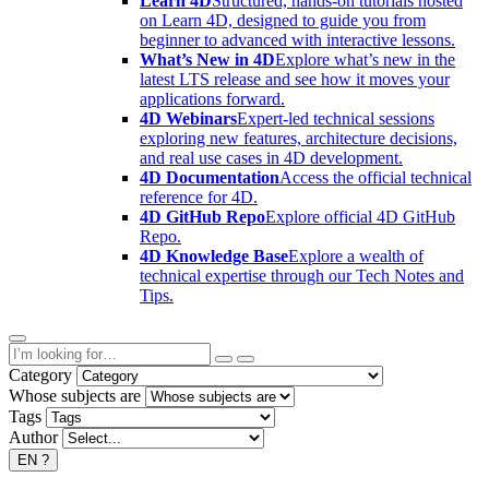
Learn 4D
Structured, hands-on tutorials hosted
on Learn 4D, designed to guide you from
beginner to advanced with interactive lessons.
What’s New in 4D
Explore what’s new in the
latest LTS release and see how it moves your
applications forward.
4D Webinars
Expert-led technical sessions
exploring new features, architecture decisions,
and real use cases in 4D development.
4D Documentation
Access the official technical
reference for 4D.
4D GitHub Repo
Explore official 4D GitHub
Repo.
4D Knowledge Base
Explore a wealth of
technical expertise through our Tech Notes and
Tips.
Category
Whose subjects are
Tags
Author
EN
?