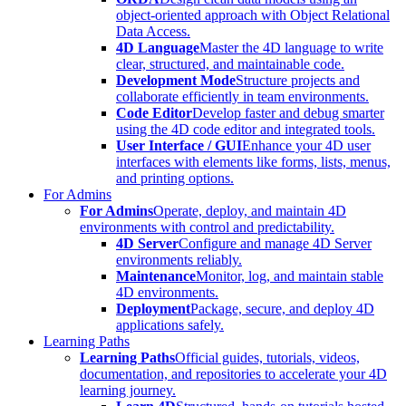
object-oriented approach with Object Relational
Data Access.
4D Language
Master the 4D language to write
clear, structured, and maintainable code.
Development Mode
Structure projects and
collaborate efficiently in team environments.
Code Editor
Develop faster and debug smarter
using the 4D code editor and integrated tools.
User Interface / GUI
Enhance your 4D user
interfaces with elements like forms, lists, menus,
and printing options.
For Admins
For Admins
Operate, deploy, and maintain 4D
environments with control and predictability.
4D Server
Configure and manage 4D Server
environments reliably.
Maintenance
Monitor, log, and maintain stable
4D environments.
Deployment
Package, secure, and deploy 4D
applications safely.
Learning Paths
Learning Paths
Official guides, tutorials, videos,
documentation, and repositories to accelerate your 4D
learning journey.