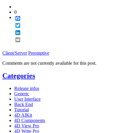
0
Facebook
Twitter
LinkedIn
Email
Client/Server
Preemptive
Comments are not currently available for this post.
Categories
Release infos
Generic
User Interface
Back End
Tutorial
4D AIKit
4D Components
4D View Pro
4D Write Pro