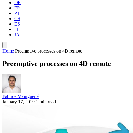
DE
FR
PT
CS
ES
IT
JA
Home
Preemptive processes on 4D remote
Preemptive processes on 4D remote
Fabrice Mainguené
January 17, 2019
1 min read