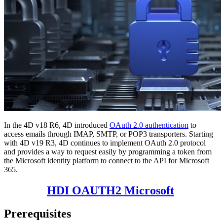
In the 4D v18 R6, 4D introduced
OAuth 2.0 authentication
to
access emails through IMAP, SMTP, or POP3 transporters. Starting
with 4D v19 R3, 4D continues to implement OAuth 2.0 protocol
and provides a way to request easily by programming a token from
the Microsoft identity platform to connect to the API for Microsoft
365.
HDI OAUTH2 Microsoft
Prerequisites