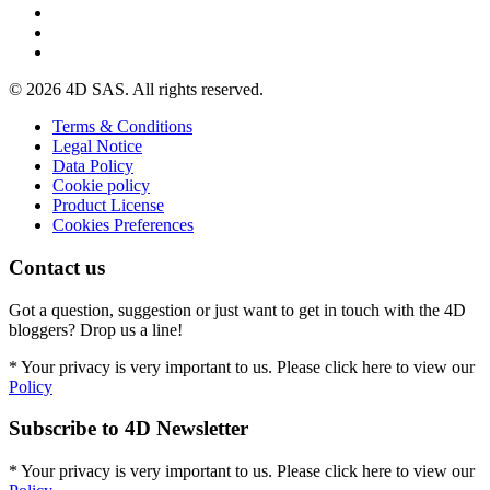
© 2026 4D SAS. All rights reserved.
Terms & Conditions
Legal Notice
Data Policy
Cookie policy
Product License
Cookies Preferences
Contact us
Got a question, suggestion or just want to get in touch with the 4D
bloggers? Drop us a line!
* Your privacy is very important to us. Please click here to view our
Policy
Subscribe to 4D Newsletter
* Your privacy is very important to us. Please click here to view our