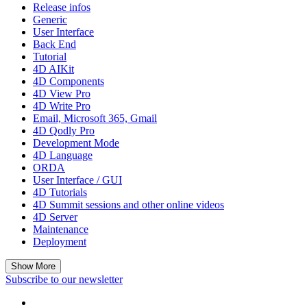
Release infos
Generic
User Interface
Back End
Tutorial
4D AIKit
4D Components
4D View Pro
4D Write Pro
Email, Microsoft 365, Gmail
4D Qodly Pro
Development Mode
4D Language
ORDA
User Interface / GUI
4D Tutorials
4D Summit sessions and other online videos
4D Server
Maintenance
Deployment
Show More
Subscribe to our newsletter