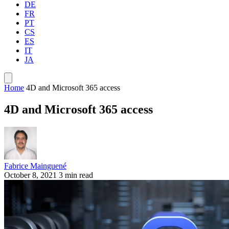
DE
FR
PT
CS
ES
IT
JA
Home
4D and Microsoft 365 access
4D and Microsoft 365 access
Fabrice Mainguené
October 8, 2021
3 min read