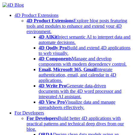
Skip
to
4D Product Extensions
content
4D Product Extensions
Explore blog posts featuring
tools and modules to enhance and extend your 4D
environment.
4D AIKit
Inject semantic AI to interpret data and
automate decisions.
4D Qodly Pro
Build and extend 4D applications
to web visually.
4D Components
Manage and develop
components with modern dependency control.
Email, Microsoft 365, Gmail
Integrate
authentication, email, and calendar in 4D
applications.
4D Write Pro
Generate data-driven
documents with the 4D word processor and
integrated AI assistant.
4D View Pro
Visualize data and manage
spreadsheets effectively.
For Developers
For Developers
Build better 4D applications with
practical patterns and technical deep dives from our
blog.
ORDA
Design clean data models using an