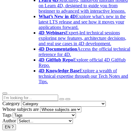
Learn 4D
Structured, hands-on tutorials hosted
on Learn 4D, designed to guide you from
beginner to advanced with interactive lessons.
What’s New in 4D
Explore what’s new in the
latest LTS release and see how it moves your
applications forward.
4D Webinars
Expert-led technical sessions
exploring new features, architecture decisions,
and real use cases in 4D development.
4D Documentation
Access the official technical
reference for 4D.
4D GitHub Repo
Explore official 4D GitHub
Repo.
4D Knowledge Base
Explore a wealth of
technical expertise through our Tech Notes and
Tips.
Category
Whose subjects are
Tags
Author
EN
?