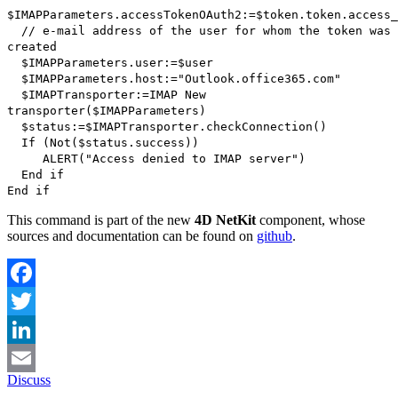
$IMAPParameters
.
accessTokenOAuth2
:=
$token.token
.
access_
// e-mail address of the user for whom the token was
created
$IMAPParameters
.
user
:=
$user
$IMAPParameters
.
host
:="Outlook.office365.com"
$IMAPTransporter
:=
IMAP New
transporter
(
$IMAPParameters
)
$
status
:=
$
IMAPTransporter
.
checkConnection
()
If
(
Not
(
$
status
.
success
))
ALERT
("Access denied to IMAP server")
End if
End if
This command is part of the new
4D NetKit
component, whose
sources and documentation can be found on
github
.
Facebook
Twitter
LinkedIn
Discuss
Email