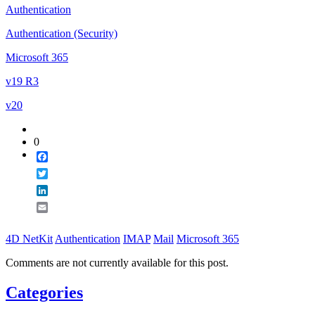
Authentication
Authentication (Security)
Microsoft 365
v19 R3
v20
0
Facebook
Twitter
LinkedIn
Email
4D NetKit
Authentication
IMAP
Mail
Microsoft 365
Comments are not currently available for this post.
Categories