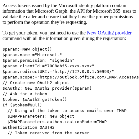
Access tokens issued by the Microsoft identity platform contain
information that Microsoft Graph, the API for Microsoft 365, uses to
validate the caller and ensure that they have the proper permissions
to perform the operation they’re requesting.
To get your token, you just need to use the
New OAuth2 provider
command with all the information given during the registration:
$param
:=
New object
()
$param
.
name
:="Microsoft"
$param
.
permission
:="signedIn"
$param
.
clientId
:="7008ebf5-xxxx-xxxx"
$param
.
redirectURI
:="http://127.0.0.1:50993/"
$param
.
scope
:="https://outlook.office.com/IMAP.AccessAs
// Create new OAuth2 object
$oAuth2
:=
New OAuth2 provider
(
$param
)
// Ask for a token
$token
:=
$oAuth2
.
getToken
()
If
(
$token
#
Null
)
// Using of the token to access emails over IMAP
$IMAPParameters
:=
New object
$IMAPParameters
.
authenticationMode
:=
IMAP
authentication OAUTH2
// Token received from the server