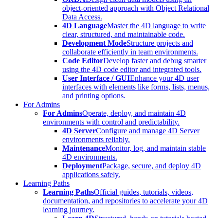
object-oriented approach with Object Relational
Data Access.
4D Language
Master the 4D language to write
clear, structured, and maintainable code.
Development Mode
Structure projects and
collaborate efficiently in team environments.
Code Editor
Develop faster and debug smarter
using the 4D code editor and integrated tools.
User Interface / GUI
Enhance your 4D user
interfaces with elements like forms, lists, menus,
and printing options.
For Admins
For Admins
Operate, deploy, and maintain 4D
environments with control and predictability.
4D Server
Configure and manage 4D Server
environments reliably.
Maintenance
Monitor, log, and maintain stable
4D environments.
Deployment
Package, secure, and deploy 4D
applications safely.
Learning Paths
Learning Paths
Official guides, tutorials, videos,
documentation, and repositories to accelerate your 4D
learning journey.