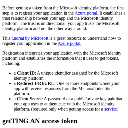
Before getting a token from the Microsoft identity platform, the first
step is to register your application in the
Azure portal.
It establishes a
trust relationship between your app and the Microsoft identity
platform. The trust is unidirectional: your app trusts the Microsoft
identity platform and not the other way around.
This
tutorial by Microsoft
is a great resource to understand how to
register your application in the
Azure portal.
Registration integrates your application with the Microsoft identity
platform and establishes the information that it uses to get tokens,
including:
a
Client ID
: A unique identifier assigned by the Microsoft
identity platform.
a
Redirect URI/URL
: One or more endpoints where your
app will receive responses from the Microsoft identity
platform.
a
Client Secret
: A password or a public/private key pair that
your app uses to authenticate with the Microsoft identity
platform. (required only when getting access for a
service
)
getTING AN access token