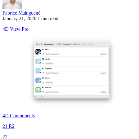
Fabrice Mainguené
January 21, 2026
1 min read
4D View Pro
4D Components
21 R2
22