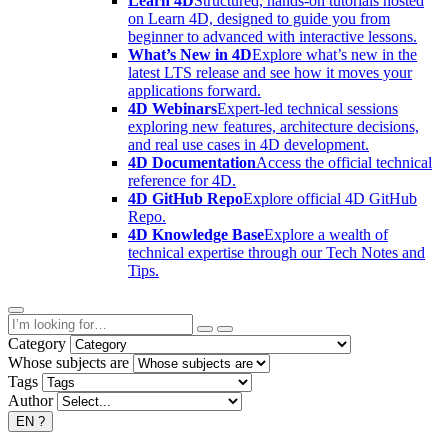
Learn 4D
Structured, hands-on tutorials hosted
on Learn 4D, designed to guide you from
beginner to advanced with interactive lessons.
What’s New in 4D
Explore what’s new in the
latest LTS release and see how it moves your
applications forward.
4D Webinars
Expert-led technical sessions
exploring new features, architecture decisions,
and real use cases in 4D development.
4D Documentation
Access the official technical
reference for 4D.
4D GitHub Repo
Explore official 4D GitHub
Repo.
4D Knowledge Base
Explore a wealth of
technical expertise through our Tech Notes and
Tips.
Category
Whose subjects are
Tags
Author
EN
?