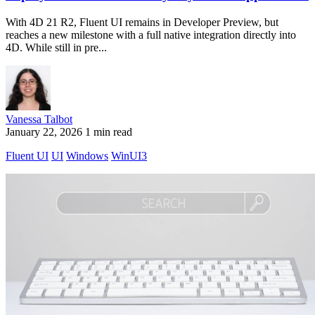
With 4D 21 R2, Fluent UI remains in Developer Preview, but
reaches a new milestone with a full native integration directly into
4D. While still in pre...
Vanessa Talbot
January 22, 2026
1 min read
Fluent UI
UI
Windows
WinUI3