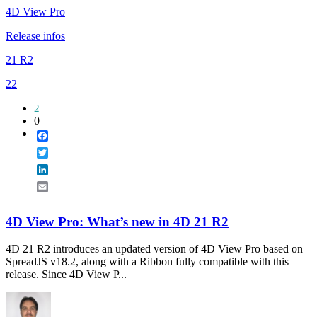
4D View Pro
Release infos
21 R2
22
2
0
Facebook
Twitter
LinkedIn
Email
4D View Pro: What’s new in 4D 21 R2
4D 21 R2 introduces an updated version of 4D View Pro based on
SpreadJS v18.2, along with a Ribbon fully compatible with this
release. Since 4D View P...