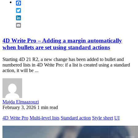
Facebook
Twitter
LinkedIn
Email
4D Write Pro – Adding a margin automatically
when bullets are set using standard actions
Starting 4D 21 R2, a new change has been added to bullet and
numbered lists in 4D Write Pro: if a list is created using a standard
action, it will be ...
Majda Elmaazouzi
February 3, 2026
1 min read
4D Write Pro
Multi-level lists
Standard action
Style sheet
UI