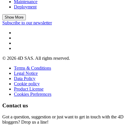
Maintenance
Deployment
Show More
Subscribe to our newsletter
© 2026 4D SAS. All rights reserved.
Terms & Conditions
Legal Notice
Data Policy
Cookie policy
Product License
Cookies Preferences
Contact us
Got a question, suggestion or just want to get in touch with the 4D
bloggers? Drop us a line!