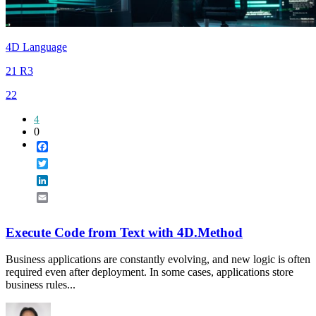
4D Language
21 R3
22
4
0
Facebook
Twitter
LinkedIn
Email
Execute Code from Text with 4D.Method
Business applications are constantly evolving, and new logic is often
required even after deployment. In some cases, applications store
business rules...