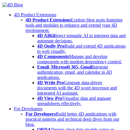
Skip
to
4D Product Extensions
content
4D Product Extensions
Explore blog posts featuring
tools and modules to enhance and extend your 4D
environment.
4D AIKit
Inject semantic AI to interpret data and
automate decisions.
4D Qodly Pro
Build and extend 4D applications
to web visually.
4D Components
Manage and develop
components with modern dependency control.
Email, Microsoft 365, Gmail
Integrate
authentication, email, and calendar in 4D
applications.
4D Write Pro
Generate data-driven
documents with the 4D word processor and
integrated AI assistant.
4D View Pro
Visualize data and manage
spreadsheets effectively.
For Developers
For Developers
Build better 4D applications with
practical patterns and technical deep dives from our
blog.
ORDA
Design clean data models using an