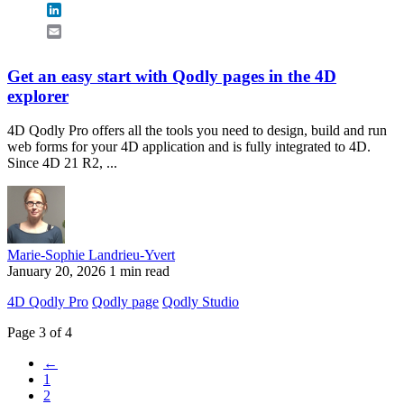
LinkedIn
Email
Get an easy start with Qodly pages in the 4D
explorer
4D Qodly Pro offers all the tools you need to design, build and run
web forms for your 4D application and is fully integrated to 4D.
Since 4D 21 R2, ...
Marie-Sophie Landrieu-Yvert
January 20, 2026
1 min read
4D Qodly Pro
Qodly page
Qodly Studio
Page 3 of 4
←
1
2