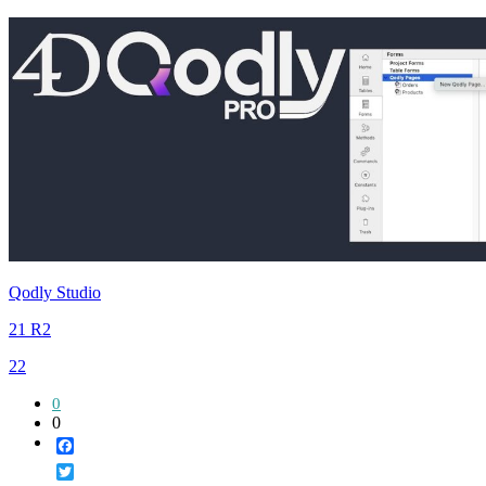
Qodly Studio
21 R2
22
0
0
Facebook
Twitter