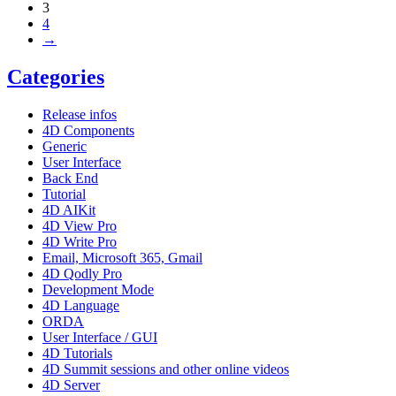
3
4
→
Categories
Release infos
4D Components
Generic
User Interface
Back End
Tutorial
4D AIKit
4D View Pro
4D Write Pro
Email, Microsoft 365, Gmail
4D Qodly Pro
Development Mode
4D Language
ORDA
User Interface / GUI
4D Tutorials
4D Summit sessions and other online videos
4D Server