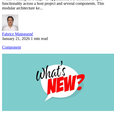
functionality across a host project and several components. This
modular architecture ke...
Fabrice Mainguené
January 21, 2026
1 min read
Component