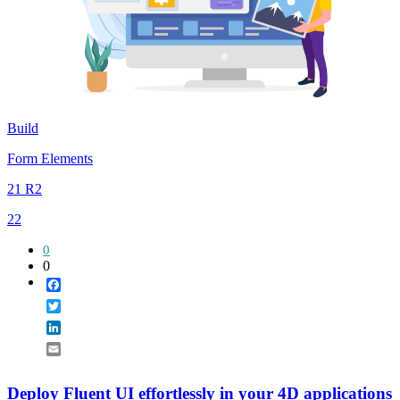
Build
Form Elements
21 R2
22
0
0
Facebook
Twitter
LinkedIn
Email
Deploy Fluent UI effortlessly in your 4D applications