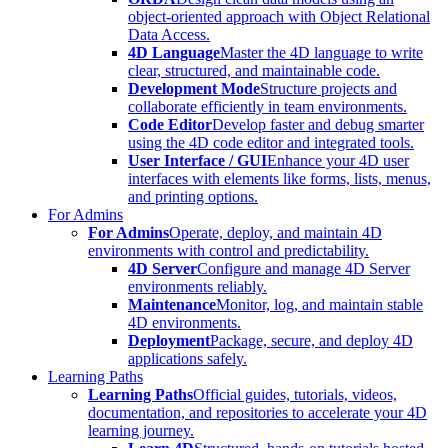
object-oriented approach with Object Relational
Data Access.
4D Language
Master the 4D language to write
clear, structured, and maintainable code.
Development Mode
Structure projects and
collaborate efficiently in team environments.
Code Editor
Develop faster and debug smarter
using the 4D code editor and integrated tools.
User Interface / GUI
Enhance your 4D user
interfaces with elements like forms, lists, menus,
and printing options.
For Admins
For Admins
Operate, deploy, and maintain 4D
environments with control and predictability.
4D Server
Configure and manage 4D Server
environments reliably.
Maintenance
Monitor, log, and maintain stable
4D environments.
Deployment
Package, secure, and deploy 4D
applications safely.
Learning Paths
Learning Paths
Official guides, tutorials, videos,
documentation, and repositories to accelerate your 4D
learning journey.