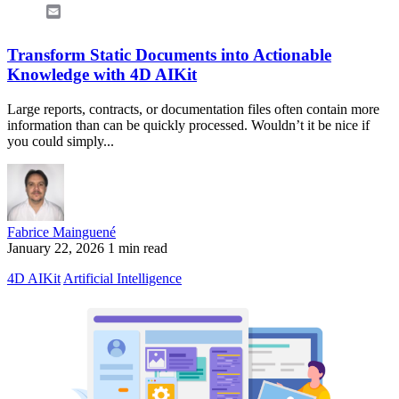
Email
Transform Static Documents into Actionable
Knowledge with 4D AIKit
Large reports, contracts, or documentation files often contain more
information than can be quickly processed. Wouldn’t it be nice if
you could simply...
Fabrice Mainguené
January 22, 2026
1 min read
4D AIKit
Artificial Intelligence