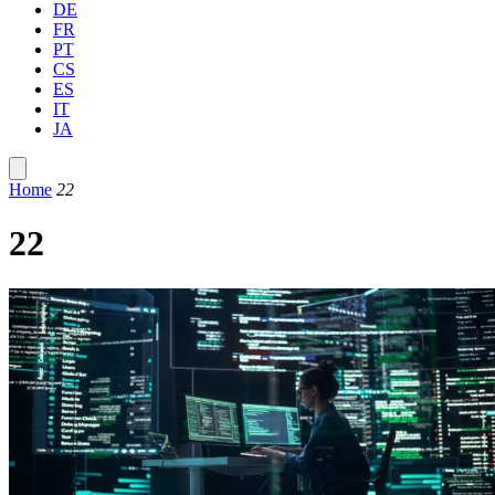
DE
FR
PT
CS
ES
IT
JA
Home
22
22