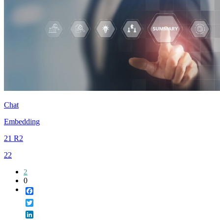
Chat
Embedding
21 R2
22
2
0
Facebook
Twitter
LinkedIn