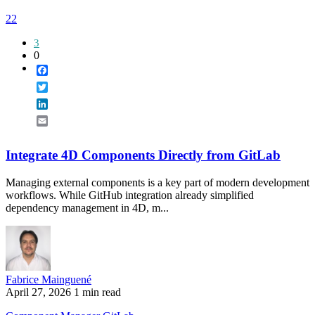
22
3
0
Facebook
Twitter
LinkedIn
Email
Integrate 4D Components Directly from GitLab
Managing external components is a key part of modern development
workflows. While GitHub integration already simplified
dependency management in 4D, m...
Fabrice Mainguené
April 27, 2026
1 min read