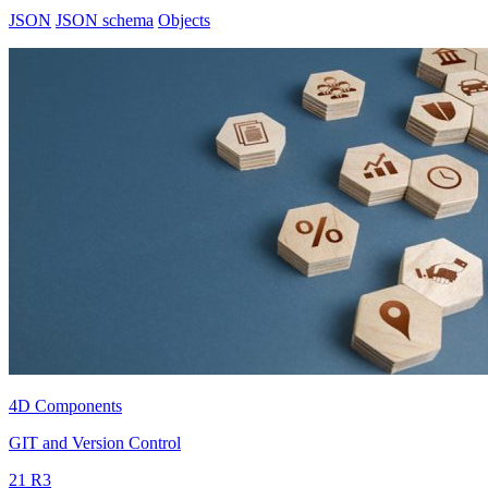
JSON
JSON schema
Objects
4D Components
GIT and Version Control
21 R3