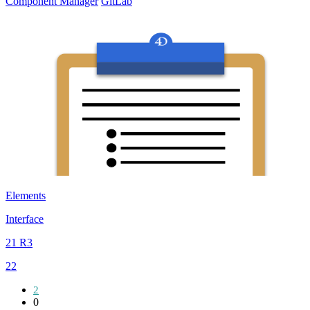
Component Manager
GitLab
Elements
Interface
21 R3
22
2
0