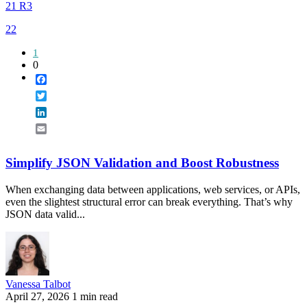
21 R3
22
1
0
Facebook
Twitter
LinkedIn
Email
Simplify JSON Validation and Boost Robustness
When exchanging data between applications, web services, or APIs,
even the slightest structural error can break everything. That’s why
JSON data valid...
Vanessa Talbot
April 27, 2026
1 min read