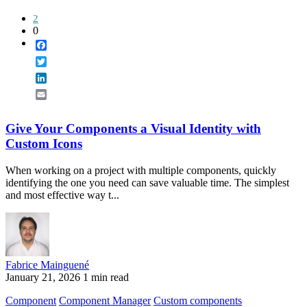
2
0
Facebook
Twitter
LinkedIn
Email
Give Your Components a Visual Identity with
Custom Icons
When working on a project with multiple components, quickly
identifying the one you need can save valuable time. The simplest
and most effective way t...
Fabrice Mainguené
January 21, 2026
1 min read
Component
Component Manager
Custom components