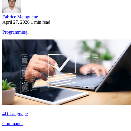
Fabrice Mainguené
April 27, 2026
1 min read
Programming
4D Language
Commands