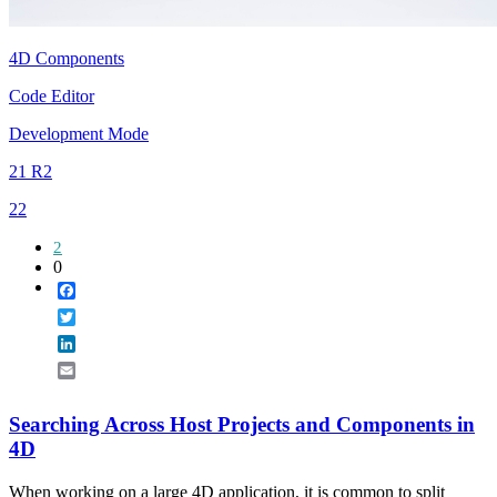
4D Components
Code Editor
Development Mode
21 R2
22
2
0
Facebook
Twitter
LinkedIn
Email
Searching Across Host Projects and Components in
4D
When working on a large 4D application, it is common to split