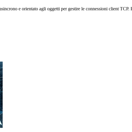
crono e orientato agli oggetti per gestire le connessioni client TCP. Po