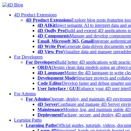
Skip
to
4D Product Extensions
content
4D Product Extensions
Explore blog posts featuring to
4D AIKit
Inject semantic AI to interpret data and 
4D Qodly Pro
Build and extend 4D applications to
4D Components
Manage and develop components
Email, Microsoft 365, Gmail
Integrate authenticat
4D Write Pro
Generate data-driven documents with
4D View Pro
Visualize data and manage spreadshee
For Developers
For Developers
Build better 4D applications with practic
ORDA
Design clean data models using an object-
4D Language
Master the 4D language to write clea
Development Mode
Structure projects and collabo
Code Editor
Develop faster and debug smarter usin
User Interface / GUI
Enhance your 4D user interfa
For Admins
For Admins
Operate, deploy, and maintain 4D environmen
4D Server
Configure and manage 4D Server enviro
Maintenance
Monitor, log, and maintain stable 4
Deployment
Package, secure, and deploy 4D applic
Learning Paths
Learning Paths
Official guides, tutorials, videos, docum
Learn 4D
Structured, hands-on tutorials hosted o