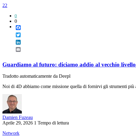
22
0
0
Facebook
Twitter
LinkedIn
Email
Guardiamo al futuro: diciamo addio al vecchio livello 
Tradotto automaticamente da Deepl
Noi di 4D abbiamo come missione quella di fornirvi gli strumenti più af
Damien Fuzeau
Aprile 29, 2026
1 Tempo di lettura
Network