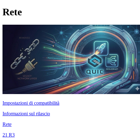
Rete
Impostazioni di compatibilità
Informazioni sul rilascio
Rete
21 R3