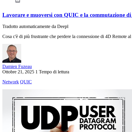
Email
Lavorare e muoversi con QUIC e la commutazione di 
Tradotto automaticamente da Deepl
Cosa c'è di più frustrante che perdere la connessione di 4D Remote al 
Damien Fuzeau
Ottobre 21, 2025
1 Tempo di lettura
Network
QUIC