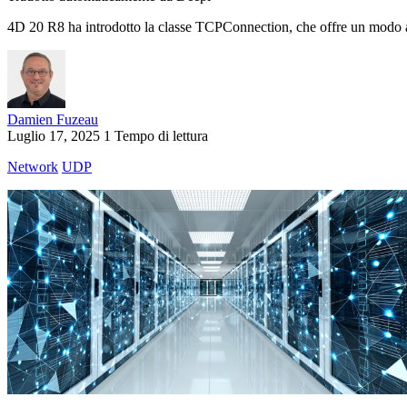
4D 20 R8 ha introdotto la classe TCPConnection, che offre un modo asin
Damien Fuzeau
Luglio 17, 2025
1 Tempo di lettura
Network
UDP