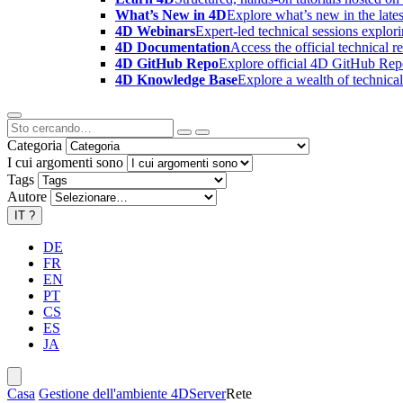
What’s New in 4D
Explore what’s new in the late
4D Webinars
Expert-led technical sessions explor
4D Documentation
Access the official technical r
4D GitHub Repo
Explore official 4D GitHub Rep
4D Knowledge Base
Explore a wealth of technica
Categoria
I cui argomenti sono
Tags
Autore
IT
?
DE
FR
EN
PT
CS
ES
JA
Casa
Gestione dell'ambiente 4D
Server
Rete