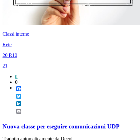
Classi interne
Rete
20 R10
21
0
0
Facebook
Twitter
LinkedIn
Email
Nuova classe per eseguire comunicazioni UDP
Tradotto automaticamente da Deepl