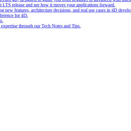
st LTS release and see how it moves your applications forward.
ing new features, architecture decisions, and real use cases in 4D devel
eference for 4D.
o.
l expertise through our Tech Notes and Tips.