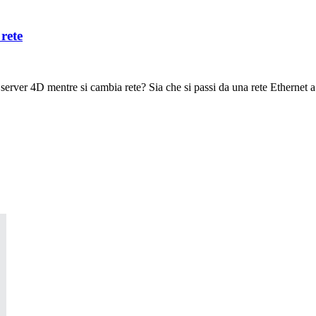
rete
server 4D mentre si cambia rete? Sia che si passi da una rete Ethernet a