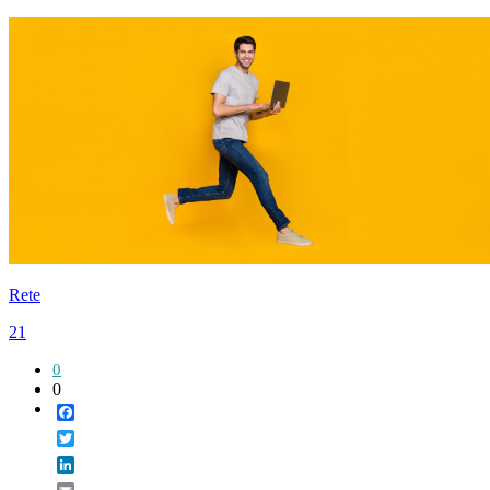
Rete
21
0
0
Facebook
Twitter
LinkedIn