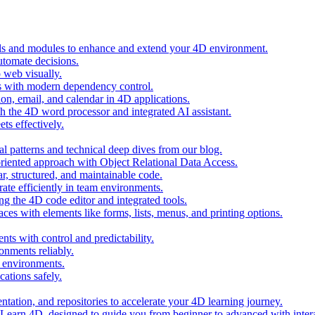
ols and modules to enhance and extend your 4D environment.
automate decisions.
 web visually.
 with modern dependency control.
ion, email, and calendar in 4D applications.
 the 4D word processor and integrated AI assistant.
ts effectively.
al patterns and technical deep dives from our blog.
oriented approach with Object Relational Data Access.
r, structured, and maintainable code.
rate efficiently in team environments.
g the 4D code editor and integrated tools.
ces with elements like forms, lists, menus, and printing options.
ts with control and predictability.
nments reliably.
D environments.
ations safely.
entation, and repositories to accelerate your 4D learning journey.
n Learn 4D, designed to guide you from beginner to advanced with intera