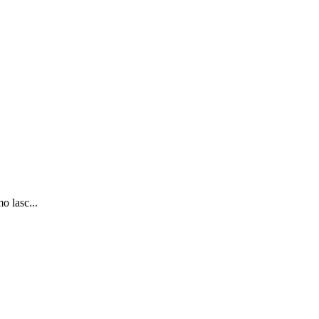
o lasc...