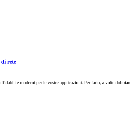
di rete
fidabili e moderni per le vostre applicazioni. Per farlo, a volte dobbiam