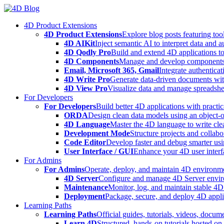
Skip
to
4D Product Extensions
content
4D Product Extensions
Explore blog posts featuring to
4D AIKit
Inject semantic AI to interpret data and 
4D Qodly Pro
Build and extend 4D applications to
4D Components
Manage and develop components
Email, Microsoft 365, Gmail
Integrate authenticat
4D Write Pro
Generate data-driven documents with
4D View Pro
Visualize data and manage spreadshee
For Developers
For Developers
Build better 4D applications with practic
ORDA
Design clean data models using an object-
4D Language
Master the 4D language to write clea
Development Mode
Structure projects and collabo
Code Editor
Develop faster and debug smarter usin
User Interface / GUI
Enhance your 4D user interfa
For Admins
For Admins
Operate, deploy, and maintain 4D environmen
4D Server
Configure and manage 4D Server enviro
Maintenance
Monitor, log, and maintain stable 4
Deployment
Package, secure, and deploy 4D applic
Learning Paths
Learning Paths
Official guides, tutorials, videos, docum
Learn 4D
Structured, hands-on tutorials hosted o