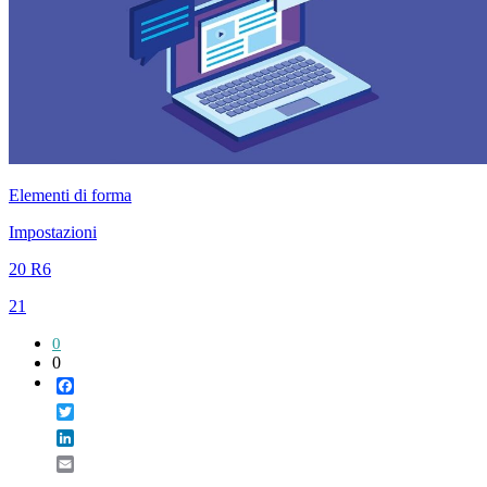
Elementi di forma
Impostazioni
20 R6
21
0
0
Facebook
Twitter
LinkedIn
Email