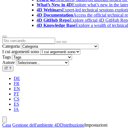
What’s New in 4D
Explore what’s new in the late
4D Webinars
Expert-led technical sessions explor
4D Documentation
Access the official technical r
4D GitHub Repo
Explore official 4D GitHub Rep
4D Knowledge Base
Explore a wealth of technica
Categoria
I cui argomenti sono
Tags
Autore
IT
?
DE
FR
EN
PT
CS
ES
JA
Casa
Gestione dell'ambiente 4D
Distribuzione
Impostazioni