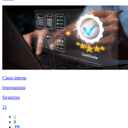
Classi interne
Impostazioni
Sicurezza
21
0
0
Facebook