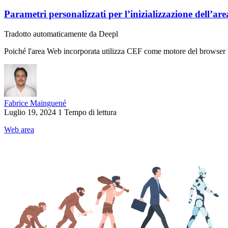
Parametri personalizzati per l’inizializzazione dell’ar
Tradotto automaticamente da Deepl
Poiché l'area Web incorporata utilizza CEF come motore del browser We
Fabrice Mainguené
Luglio 19, 2024
1 Tempo di lettura
Web area