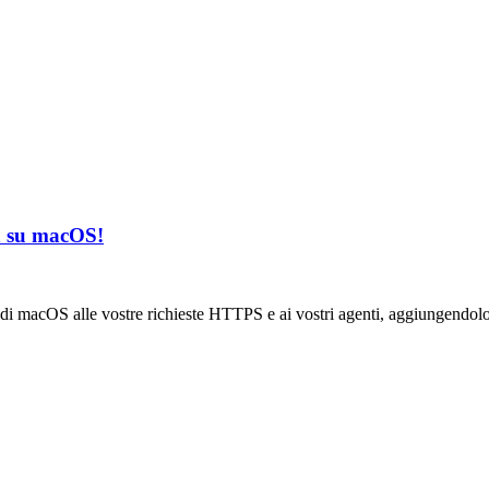
in su macOS!
di macOS alle vostre richieste HTTPS e ai vostri agenti, aggiungendolo 