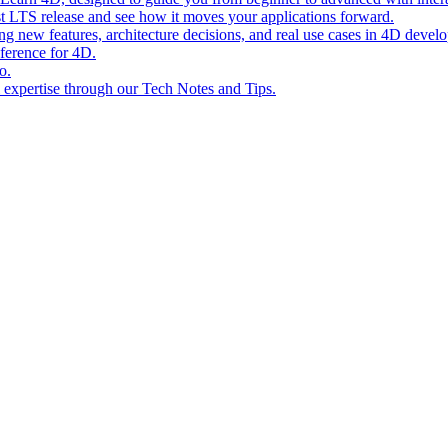
st LTS release and see how it moves your applications forward.
ing new features, architecture decisions, and real use cases in 4D devel
eference for 4D.
o.
l expertise through our Tech Notes and Tips.