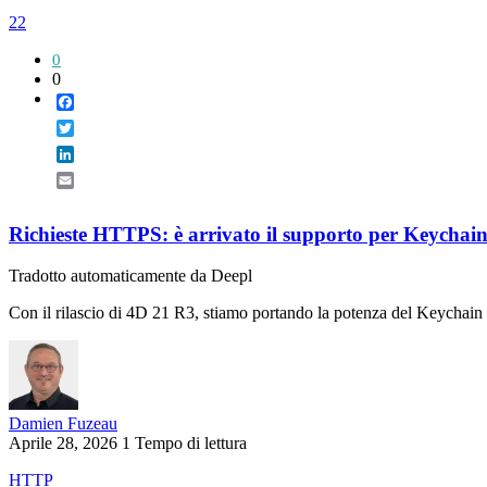
22
0
0
Facebook
Twitter
LinkedIn
Email
Richieste HTTPS: è arrivato il supporto per Keycha
Tradotto automaticamente da Deepl
Con il rilascio di 4D 21 R3, stiamo portando la potenza del Keychain 
Damien Fuzeau
Aprile 28, 2026
1 Tempo di lettura
HTTP