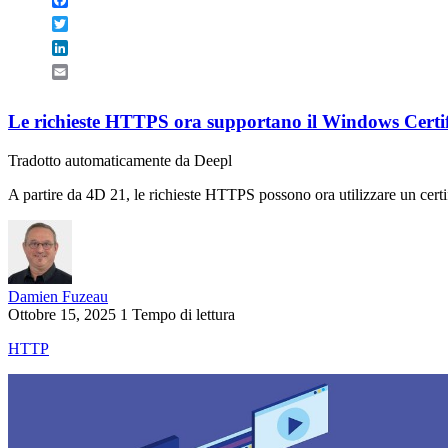
Twitter
LinkedIn
Email
Le richieste HTTPS ora supportano il Windows Certif
Tradotto automaticamente da Deepl
A partire da 4D 21, le richieste HTTPS possono ora utilizzare un certi
Damien Fuzeau
Ottobre 15, 2025
1 Tempo di lettura
HTTP