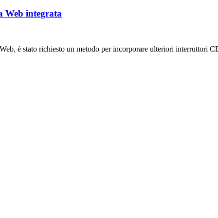
ea Web integrata
b, è stato richiesto un metodo per incorporare ulteriori interruttori CE