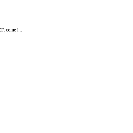
F, come l...