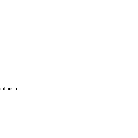
al nostro ...