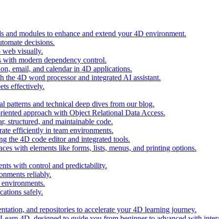
ols and modules to enhance and extend your 4D environment.
automate decisions.
 web visually.
 with modern dependency control.
ion, email, and calendar in 4D applications.
 the 4D word processor and integrated AI assistant.
ts effectively.
al patterns and technical deep dives from our blog.
oriented approach with Object Relational Data Access.
r, structured, and maintainable code.
rate efficiently in team environments.
g the 4D code editor and integrated tools.
ces with elements like forms, lists, menus, and printing options.
ts with control and predictability.
nments reliably.
D environments.
ations safely.
entation, and repositories to accelerate your 4D learning journey.
n Learn 4D, designed to guide you from beginner to advanced with intera