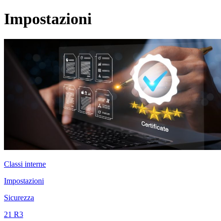
Impostazioni
Classi interne
Impostazioni
Sicurezza
21 R3