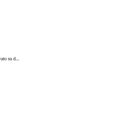
ato su d...