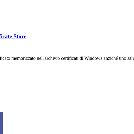
icate Store
ficato memorizzato nell'archivio certificati di Windows anziché uno salv