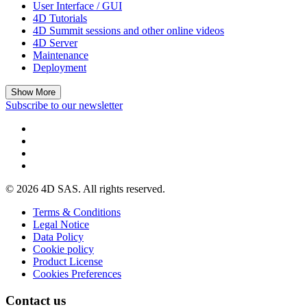
User Interface / GUI
4D Tutorials
4D Summit sessions and other online videos
4D Server
Maintenance
Deployment
Show More
Subscribe to our newsletter
© 2026 4D SAS. All rights reserved.
Terms & Conditions
Legal Notice
Data Policy
Cookie policy
Product License
Cookies Preferences
Contact us