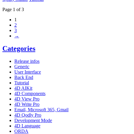
Page 1 of 3
1
2
3
→
Categories
Release infos
Generic
User Interface
Back End
Tutorial
4D AIKit
4D Components
4D View Pro
4D Write Pro
Email, Microsoft 365, Gmail
4D Qodly Pro
Development Mode
4D Language
ORDA