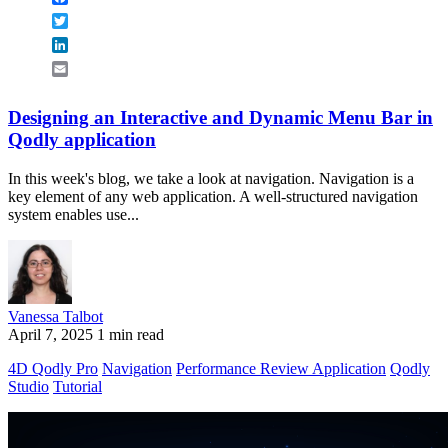
Twitter
LinkedIn
Email
Designing an Interactive and Dynamic Menu Bar in
Qodly application
In this week's blog, we take a look at navigation. Navigation is a
key element of any web application. A well-structured navigation
system enables use...
Vanessa Talbot
April 7, 2025
1 min read
4D Qodly Pro
Navigation
Performance Review Application
Qodly
Studio
Tutorial