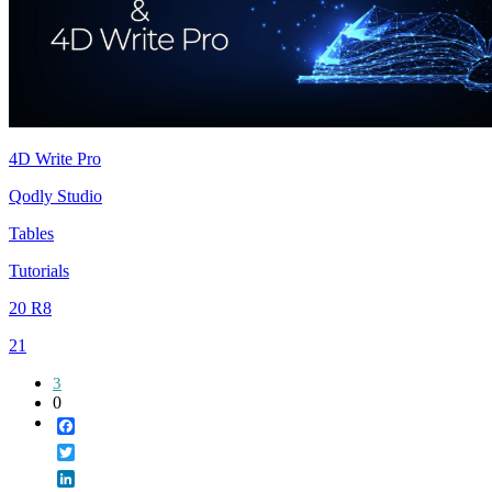
4D Write Pro
Qodly Studio
Tables
Tutorials
20 R8
21
3
0
Facebook
Twitter
LinkedIn