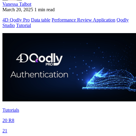
Vanessa Talbot
March 20, 2025
1 min read
4D Qodly Pro
Data table
Performance Review Application
Qodly
Studio
Tutorial
Tutorials
20 R8
21