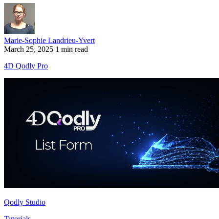
Marie-Sophie Landrieu-Yvert
March 25, 2025
1 min read
4D Qodly Pro
Qodly Studio
Tutorials