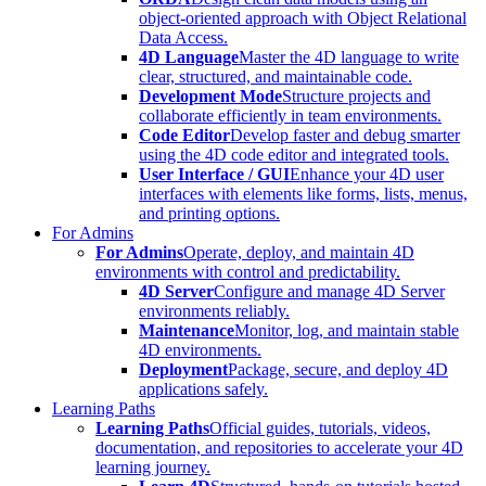
object-oriented approach with Object Relational
Data Access.
4D Language
Master the 4D language to write
clear, structured, and maintainable code.
Development Mode
Structure projects and
collaborate efficiently in team environments.
Code Editor
Develop faster and debug smarter
using the 4D code editor and integrated tools.
User Interface / GUI
Enhance your 4D user
interfaces with elements like forms, lists, menus,
and printing options.
For Admins
For Admins
Operate, deploy, and maintain 4D
environments with control and predictability.
4D Server
Configure and manage 4D Server
environments reliably.
Maintenance
Monitor, log, and maintain stable
4D environments.
Deployment
Package, secure, and deploy 4D
applications safely.
Learning Paths
Learning Paths
Official guides, tutorials, videos,
documentation, and repositories to accelerate your 4D
learning journey.