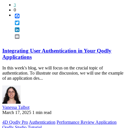
3
0
Facebook
Twitter
LinkedIn
Email
Integrating User Authentication in Your Qodly
Applications
In this week's blog, we will focus on the crucial topic of
authentication. To illustrate our discussion, we will use the example
of an application des...
Vanessa Talbot
March 17, 2025
1 min read
4D Qodly Pro
Authentication
Performance Review Application
Qodly Studio
Tutorial