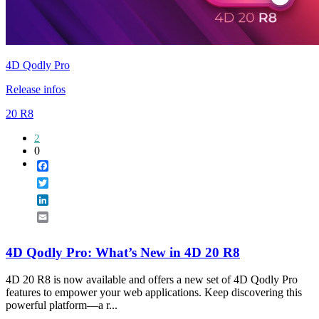
4D Qodly Pro
Release infos
20 R8
2
0
Facebook
Twitter
LinkedIn
Email
4D Qodly Pro: What’s New in 4D 20 R8
4D 20 R8 is now available and offers a new set of 4D Qodly Pro
features to empower your web applications. Keep discovering this
powerful platform—a r...