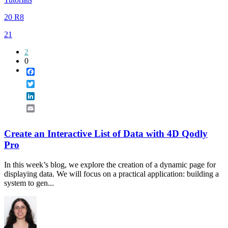
20 R8
21
2
0
Facebook
Twitter
LinkedIn
Email
Create an Interactive List of Data with 4D Qodly
Pro
In this week’s blog, we explore the creation of a dynamic page for
displaying data. We will focus on a practical application: building a
system to gen...