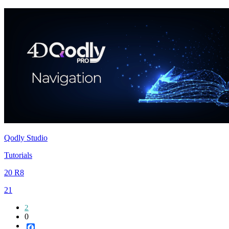
Qodly Studio
Tutorials
20 R8
21
2
0
Facebook