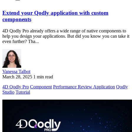
Extend your Qodly application with custom
components
4D Qodly Pro already offers a wide range of native components to
help you design your applications. But did you know you can take it
even further? Tha...
Vanessa Talbot
March 28, 2025
1 min read
4D Qodly Pro
Component
Performance Review Application
Qodly
Studio
Tutorial