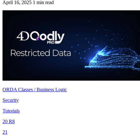
April 16, 2025
1 min read
ORDA Classes / Business Logic
Security
Tutorials
20 R8
21