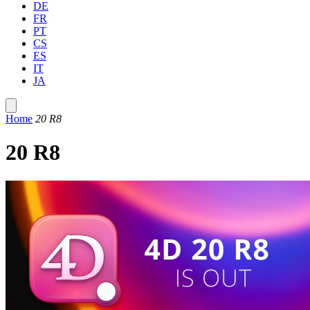
DE
FR
PT
CS
ES
IT
JA
Home
20 R8
20 R8