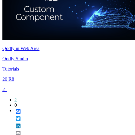
Qodly in Web Area
Qodly Studio
Tutorials
20 R8
21
2
0
Facebook
Twitter
LinkedIn
Email