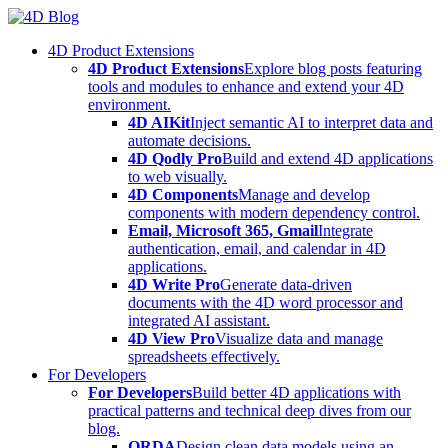
Skip
to
4D Product Extensions
content
4D Product Extensions
Explore blog posts featuring
tools and modules to enhance and extend your 4D
environment.
4D AIKit
Inject semantic AI to interpret data and
automate decisions.
4D Qodly Pro
Build and extend 4D applications
to web visually.
4D Components
Manage and develop
components with modern dependency control.
Email, Microsoft 365, Gmail
Integrate
authentication, email, and calendar in 4D
applications.
4D Write Pro
Generate data-driven
documents with the 4D word processor and
integrated AI assistant.
4D View Pro
Visualize data and manage
spreadsheets effectively.
For Developers
For Developers
Build better 4D applications with
practical patterns and technical deep dives from our
blog.
ORDA
Design clean data models using an