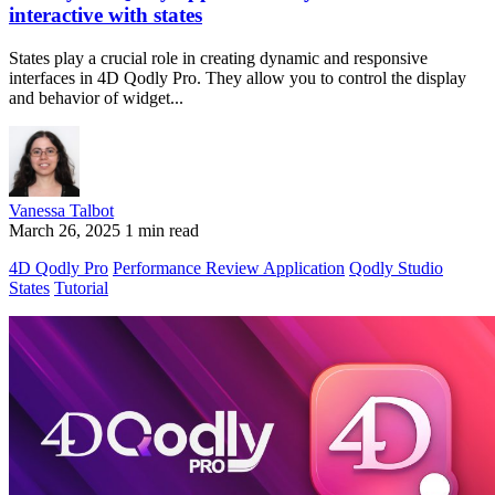
interactive with states
States play a crucial role in creating dynamic and responsive
interfaces in 4D Qodly Pro. They allow you to control the display
and behavior of widget...
Vanessa Talbot
March 26, 2025
1 min read
4D Qodly Pro
Performance Review Application
Qodly Studio
States
Tutorial