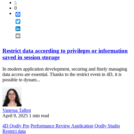
5
0
Facebook
Twitter
LinkedIn
Email
Restrict data according to privileges or information
saved in session storage
In modern application development, securing and finely managing
data access are essential. Thanks to the restrict event in 4D, it is
possible to dynam...
Vanessa Talbot
April 9, 2025
1 min read
4D Qodly Pro
Performance Review Application
Qodly Studio
Restrict data