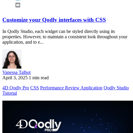
Email
Customize your Qodly interfaces with CSS
In Qodly Studio, each widget can be styled directly using its
properties. However, to maintain a consistent look throughout your
application, and to e...
Vanessa Talbot
April 3, 2025
1 min read
4D Qodly Pro
CSS
Performance Review Application
Qodly Studio
Tutorial