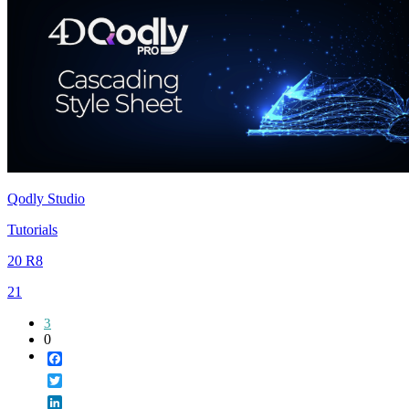
Qodly Studio
Tutorials
20 R8
21
3
0
Facebook
Twitter
LinkedIn