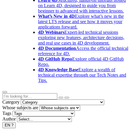
Learn 4D
Structured, hands-on tutorials hosted
on Learn 4D, designed to guide you from
beginner to advanced with interactive lessons.
What’s New in 4D
Explore what’s new in the
latest LTS release and see how it moves your
applications forward.
4D Webinars
Expert-led technical sessions
exploring new features, architecture decisions,
and real use cases in 4D development.
4D Documentation
Access the official technical
reference for 4D.
4D GitHub Repo
Explore official 4D GitHub
Repo.
4D Knowledge Base
Explore a wealth of
technical expertise through our Tech Notes and
Tips.
Category
Whose subjects are
Tags
Author
EN
?