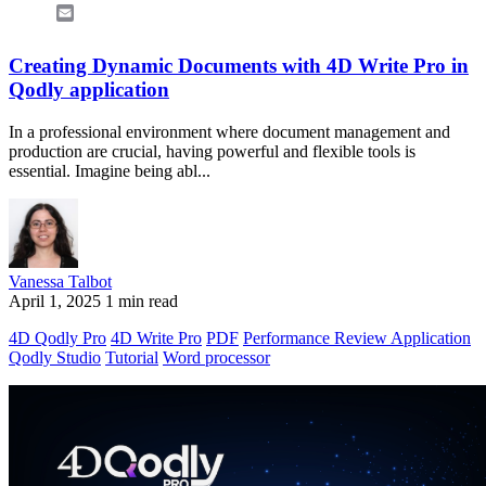
Email
Creating Dynamic Documents with 4D Write Pro in
Qodly application
In a professional environment where document management and
production are crucial, having powerful and flexible tools is
essential. Imagine being abl...
Vanessa Talbot
April 1, 2025
1 min read
4D Qodly Pro
4D Write Pro
PDF
Performance Review Application
Qodly Studio
Tutorial
Word processor