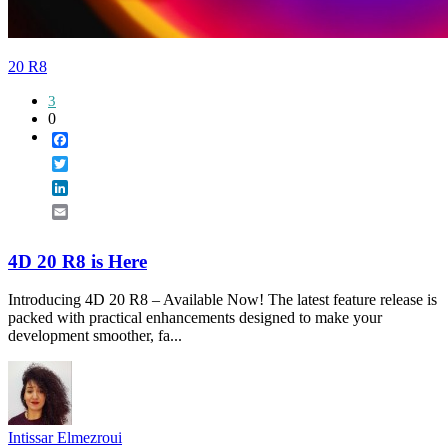
20 R8
3
0
Facebook
Twitter
LinkedIn
Email
4D 20 R8 is Here
Introducing 4D 20 R8 – Available Now! The latest feature release is
packed with practical enhancements designed to make your
development smoother, fa...
Intissar Elmezroui