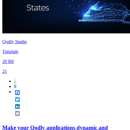
Qodly Studio
Tutorials
20 R8
21
5
0
Facebook
Twitter
LinkedIn
Email
Make your Qodly applications dynamic and