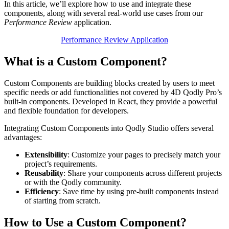
In this article, we’ll explore how to use and integrate these
components, along with several real-world use cases from our
Performance Review
application.
Performance Review Application
What is a Custom Component?
Custom Components are building blocks created by users to meet
specific needs or add functionalities not covered by 4D Qodly Pro’s
built-in components. Developed in React, they provide a powerful
and flexible foundation for developers.
Integrating Custom Components into Qodly Studio offers several
advantages:
Extensibility
: Customize your pages to precisely match your
project’s requirements.
Reusability
: Share your components across different projects
or with the Qodly community.
Efficiency
: Save time by using pre-built components instead
of starting from scratch.
How to Use a Custom Component?