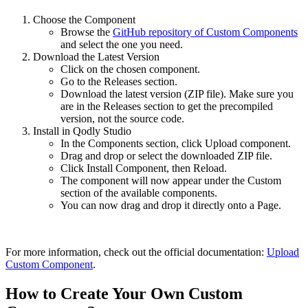
Choose the Component
Browse the
GitHub repository of Custom Components
and select the one you need.
Download the Latest Version
Click on the chosen component.
Go to the Releases section.
Download the latest version (ZIP file). Make sure you
are in the Releases section to get the precompiled
version, not the source code.
Install in Qodly Studio
In the Components section, click Upload component.
Drag and drop or select the downloaded ZIP file.
Click Install Component, then Reload.
The component will now appear under the Custom
section of the available components.
You can now drag and drop it directly onto a Page.
For more information, check out the official documentation:
Upload
Custom Component
.
How to Create Your Own Custom