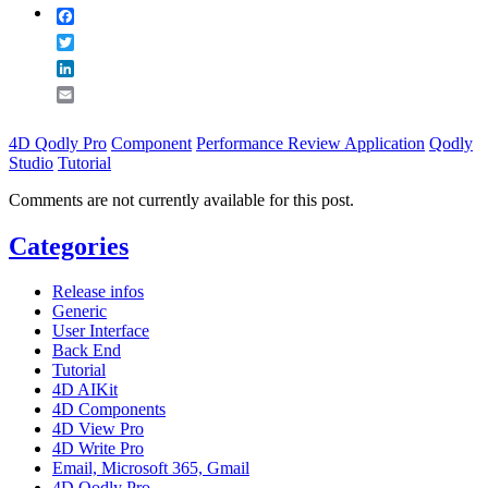
Facebook
Twitter
LinkedIn
Email
4D Qodly Pro
Component
Performance Review Application
Qodly
Studio
Tutorial
Comments are not currently available for this post.
Categories
Release infos
Generic
User Interface
Back End
Tutorial
4D AIKit
4D Components
4D View Pro
4D Write Pro
Email, Microsoft 365, Gmail
4D Qodly Pro