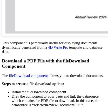
This component is particularly useful for displaying documents
dynamically generated from a
4D Write Pro
template and database
data.
Download a PDF File with the fileDownload
Component
The
fileDownload component
allows you to download documents.
Steps to create a file download option:
Install the fileDownload component.
Drag the component to your page and link the datasource,
which contains the PDF file to download. In this case, the
datasource is “selectedReview.DocumentPDF”.