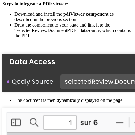
Steps to integrate a PDF viewer:
Download and install the
pdfViewer component
as
described in the previous section.
Drag the component to your page and link it to the
“selectedReview.DocumentPDF” datasource, which contains
the PDF.
The document is then dynamically displayed on the page.