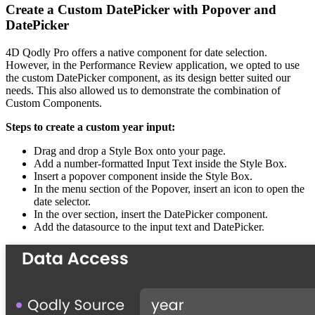
Create a Custom DatePicker with Popover and
DatePicker
4D Qodly Pro offers a native component for date selection.
However, in the Performance Review application, we opted to use
the custom DatePicker component, as its design better suited our
needs. This also allowed us to demonstrate the combination of
Custom Components.
Steps to create a custom year input:
Drag and drop a Style Box onto your page.
Add a number-formatted Input Text inside the Style Box.
Insert a popover component inside the Style Box.
In the menu section of the Popover, insert an icon to open the
date selector.
In the over section, insert the DatePicker component.
Add the datasource to the input text and DatePicker.