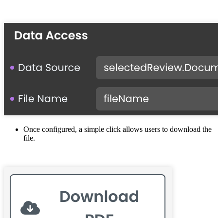
Once configured, a simple click allows users to download the
file.