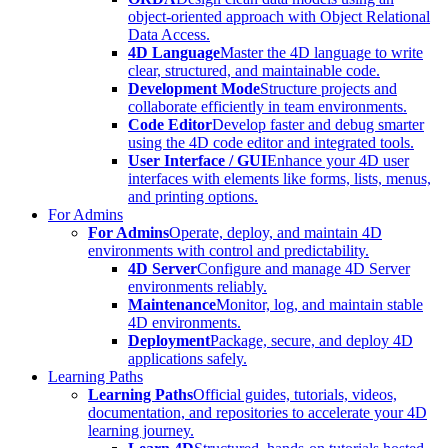
object-oriented approach with Object Relational
Data Access.
4D Language
Master the 4D language to write
clear, structured, and maintainable code.
Development Mode
Structure projects and
collaborate efficiently in team environments.
Code Editor
Develop faster and debug smarter
using the 4D code editor and integrated tools.
User Interface / GUI
Enhance your 4D user
interfaces with elements like forms, lists, menus,
and printing options.
For Admins
For Admins
Operate, deploy, and maintain 4D
environments with control and predictability.
4D Server
Configure and manage 4D Server
environments reliably.
Maintenance
Monitor, log, and maintain stable
4D environments.
Deployment
Package, secure, and deploy 4D
applications safely.
Learning Paths
Learning Paths
Official guides, tutorials, videos,
documentation, and repositories to accelerate your 4D
learning journey.