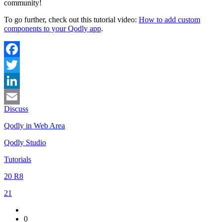
community!
To go further, check out this tutorial video:
How to add custom
components to your Qodly app
.
Facebook
Twitter
LinkedIn
Discuss
Email
Qodly in Web Area
Qodly Studio
Tutorials
20 R8
21
0