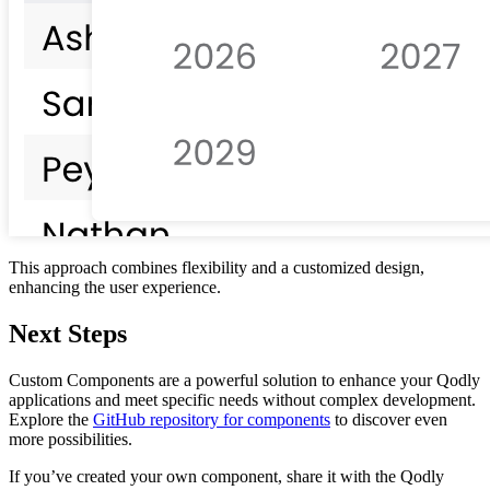
This approach combines flexibility and a customized design,
enhancing the user experience.
Next Steps
Custom Components are a powerful solution to enhance your Qodly
applications and meet specific needs without complex development.
Explore the
GitHub repository for components
to discover even
more possibilities.
If you’ve created your own component, share it with the Qodly