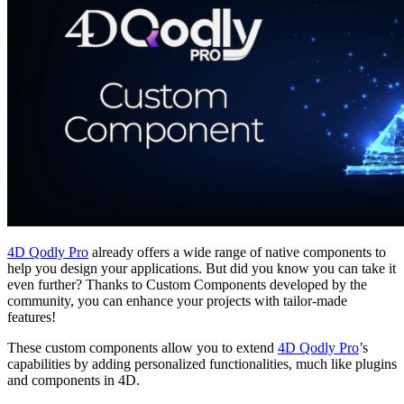
4D Qodly Pro
already offers a wide range of native components to
help you design your applications. But did you know you can take it
even further? Thanks to Custom Components developed by the
community, you can enhance your projects with tailor-made
features!
These custom components allow you to extend
4D Qodly Pro
’s
capabilities by adding personalized functionalities, much like plugins
and components in 4D.