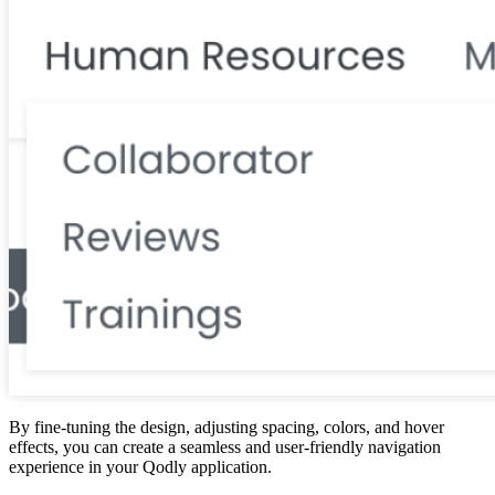
By fine-tuning the design, adjusting spacing, colors, and hover
effects, you can create a seamless and user-friendly navigation
experience in your Qodly application.