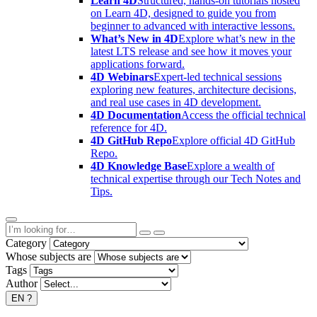
Learn 4D
Structured, hands-on tutorials hosted
on Learn 4D, designed to guide you from
beginner to advanced with interactive lessons.
What’s New in 4D
Explore what’s new in the
latest LTS release and see how it moves your
applications forward.
4D Webinars
Expert-led technical sessions
exploring new features, architecture decisions,
and real use cases in 4D development.
4D Documentation
Access the official technical
reference for 4D.
4D GitHub Repo
Explore official 4D GitHub
Repo.
4D Knowledge Base
Explore a wealth of
technical expertise through our Tech Notes and
Tips.
Category
Whose subjects are
Tags
Author
EN
?