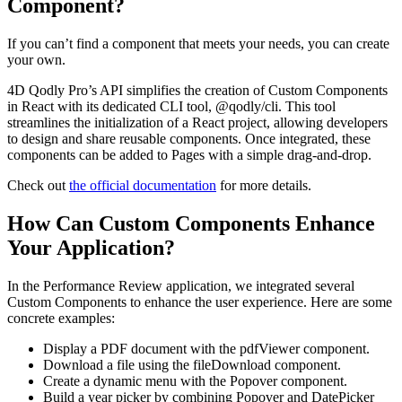
Component?
If you can’t find a component that meets your needs, you can create
your own.
4D Qodly Pro’s API simplifies the creation of Custom Components
in React with its dedicated CLI tool, @qodly/cli. This tool
streamlines the initialization of a React project, allowing developers
to design and share reusable components. Once integrated, these
components can be added to Pages with a simple drag-and-drop.
Check out
the official documentation
for more details.
How Can Custom Components Enhance
Your Application?
In the Performance Review application, we integrated several
Custom Components to enhance the user experience. Here are some
concrete examples:
Display a PDF document with the pdfViewer component.
Download a file using the fileDownload component.
Create a dynamic menu with the Popover component.
Build a year picker by combining Popover and DatePicker