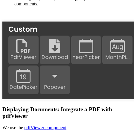
components.
Displaying Documents: Integrate a PDF with
pdfViewer
We use the
pdfViewer component
.