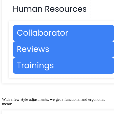
With a few style adjustments, we get a functional and ergonomic
menu: