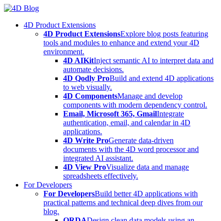
Skip
to
4D Product Extensions
content
4D Product Extensions
Explore blog posts featuring
tools and modules to enhance and extend your 4D
environment.
4D AIKit
Inject semantic AI to interpret data and
automate decisions.
4D Qodly Pro
Build and extend 4D applications
to web visually.
4D Components
Manage and develop
components with modern dependency control.
Email, Microsoft 365, Gmail
Integrate
authentication, email, and calendar in 4D
applications.
4D Write Pro
Generate data-driven
documents with the 4D word processor and
integrated AI assistant.
4D View Pro
Visualize data and manage
spreadsheets effectively.
For Developers
For Developers
Build better 4D applications with
practical patterns and technical deep dives from our
blog.
ORDA
Design clean data models using an