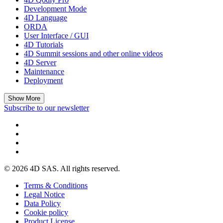
Development Mode
4D Language
ORDA
User Interface / GUI
4D Tutorials
4D Summit sessions and other online videos
4D Server
Maintenance
Deployment
Show More
Subscribe to our newsletter
© 2026 4D SAS. All rights reserved.
Terms & Conditions
Legal Notice
Data Policy
Cookie policy
Product License