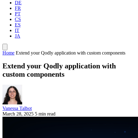
DE
FR
PT
CS
ES
IT
JA
Home
Extend your Qodly application with custom components
Extend your Qodly application with
custom components
Vanessa Talbot
March 28, 2025
5 min read