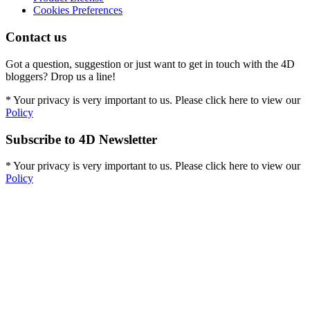
Cookies Preferences
Contact us
Got a question, suggestion or just want to get in touch with the 4D
bloggers? Drop us a line!
* Your privacy is very important to us. Please click here to view our
Policy
Subscribe to 4D Newsletter
* Your privacy is very important to us. Please click here to view our
Policy