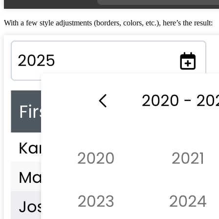
With a few style adjustments (borders, colors, etc.), here’s the result: