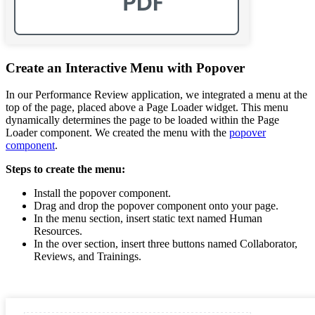
Create an Interactive Menu with Popover
In our Performance Review application, we integrated a menu at the
top of the page, placed above a Page Loader widget. This menu
dynamically determines the page to be loaded within the Page
Loader component. We created the menu with the
popover
component
.
Steps to create the menu:
Install the popover component.
Drag and drop the popover component onto your page.
In the menu section, insert static text named Human
Resources.
In the over section, insert three buttons named Collaborator,
Reviews, and Trainings.