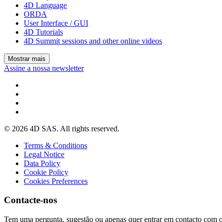
4D Language
ORDA
User Interface / GUI
4D Tutorials
4D Summit sessions and other online videos
Mostrar mais
Assine a nossa newsletter
© 2026 4D SAS. All rights reserved.
Terms & Conditions
Legal Notice
Data Policy
Cookie Policy
Cookies Preferences
Contacte-nos
Tem uma pergunta, sugestão ou apenas quer entrar em contacto com 