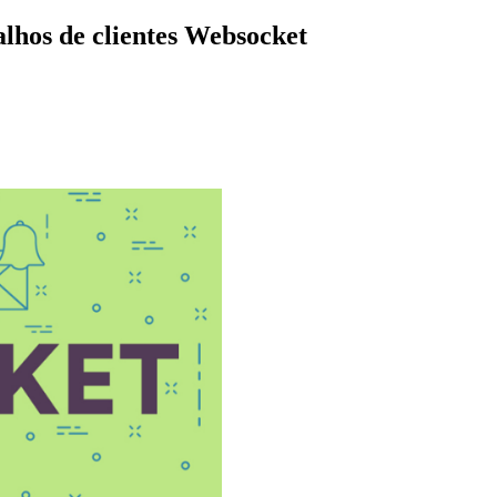
lhos de clientes Websocket