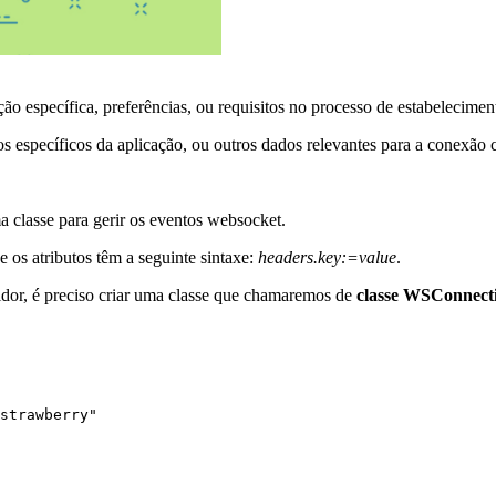
ção específica, preferências, ou requisitos no processo de estabelecim
s específicos da aplicação, ou outros dados relevantes para a conexão 
ma classe para gerir os eventos websocket.
 os atributos têm a seguinte sintaxe:
headers.key:=value
.
vidor, é preciso criar uma classe que chamaremos de
classe WSConnect
strawberry"
