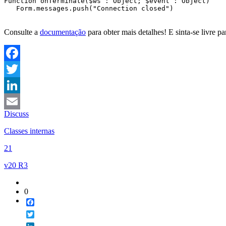
Function onTerminate
(
$ws
 : Object; 
$event
 : Object)

   Form
.messages
.push
(
"Connection closed"
)

Consulte a
documentação
para obter mais detalhes! E sinta-se livre p
Facebook
Twitter
LinkedIn
Discuss
Email
Classes internas
21
v20 R3
0
Facebook
Twitter