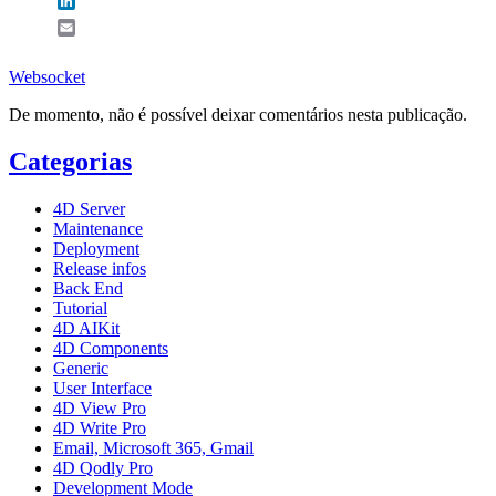
LinkedIn
Email
Websocket
De momento, não é possível deixar comentários nesta publicação.
Categorias
4D Server
Maintenance
Deployment
Release infos
Back End
Tutorial
4D AIKit
4D Components
Generic
User Interface
4D View Pro
4D Write Pro
Email, Microsoft 365, Gmail
4D Qodly Pro
Development Mode