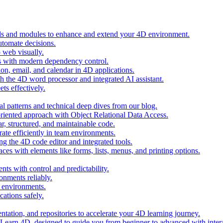
ols and modules to enhance and extend your 4D environment.
automate decisions.
 web visually.
 with modern dependency control.
ion, email, and calendar in 4D applications.
 the 4D word processor and integrated AI assistant.
ts effectively.
al patterns and technical deep dives from our blog.
oriented approach with Object Relational Data Access.
r, structured, and maintainable code.
rate efficiently in team environments.
g the 4D code editor and integrated tools.
ces with elements like forms, lists, menus, and printing options.
ts with control and predictability.
nments reliably.
D environments.
ations safely.
entation, and repositories to accelerate your 4D learning journey.
n Learn 4D, designed to guide you from beginner to advanced with intera