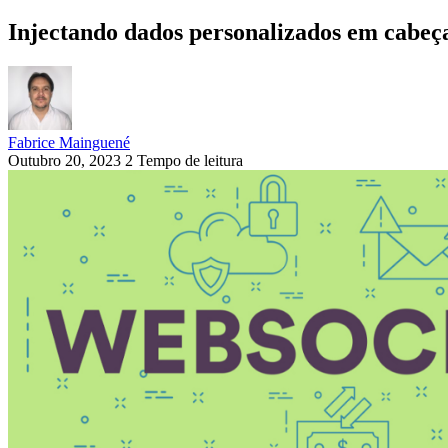
Injectando dados personalizados em cabeça
Fabrice Mainguené
Outubro 20, 2023
2 Tempo de leitura