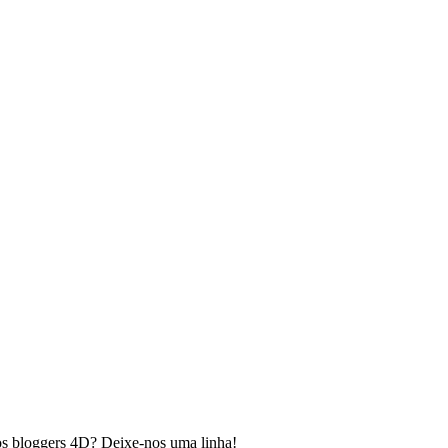
os bloggers 4D? Deixe-nos uma linha!