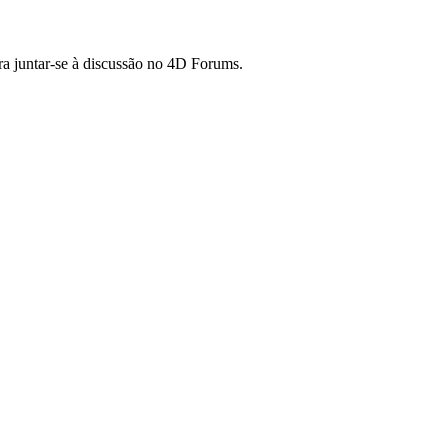
ara juntar-se à discussão no 4D Forums.