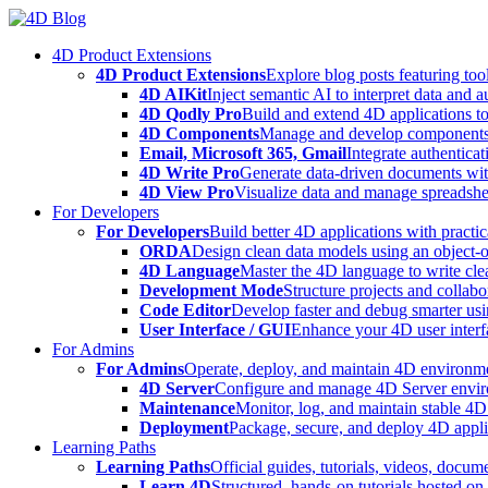
Skip
to
4D Product Extensions
content
4D Product Extensions
Explore blog posts featuring to
4D AIKit
Inject semantic AI to interpret data and 
4D Qodly Pro
Build and extend 4D applications to
4D Components
Manage and develop components
Email, Microsoft 365, Gmail
Integrate authenticat
4D Write Pro
Generate data-driven documents with
4D View Pro
Visualize data and manage spreadshee
For Developers
For Developers
Build better 4D applications with practic
ORDA
Design clean data models using an object-
4D Language
Master the 4D language to write clea
Development Mode
Structure projects and collabo
Code Editor
Develop faster and debug smarter usin
User Interface / GUI
Enhance your 4D user interfa
For Admins
For Admins
Operate, deploy, and maintain 4D environmen
4D Server
Configure and manage 4D Server enviro
Maintenance
Monitor, log, and maintain stable 4
Deployment
Package, secure, and deploy 4D applic
Learning Paths
Learning Paths
Official guides, tutorials, videos, docum
Learn 4D
Structured, hands-on tutorials hosted o