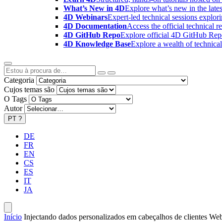
What’s New in 4D
Explore what’s new in the late
4D Webinars
Expert-led technical sessions explor
4D Documentation
Access the official technical r
4D GitHub Repo
Explore official 4D GitHub Rep
4D Knowledge Base
Explore a wealth of technica
Categoria
Cujos temas são
O Tags
Autor
PT
?
DE
FR
EN
CS
ES
IT
JA
Início
Injectando dados personalizados em cabeçalhos de clientes We