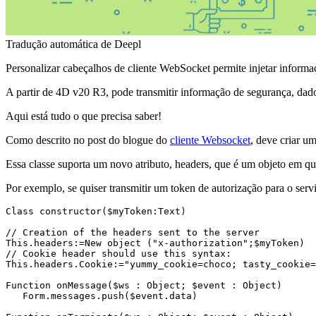
Tradução automática de Deepl
Personalizar cabeçalhos de cliente WebSocket permite injetar informa
A partir de 4D v20 R3, pode transmitir informação de segurança, dado
Aqui está tudo o que precisa saber!
Como descrito no post do blogue do
cliente Websocket
, deve criar u
Essa classe suporta um novo atributo,
headers
, que é um objeto em que
Por exemplo, se quiser transmitir um token de autorização para o ser
Class constructor($myToken:Text)
// Creation of the headers sent to the server

This.headers:=New object ("x-authorization";
$myToken
)

// Cookie header should use this syntax:

This.headers.Cookie:="yummy_cookie=choco; tasty_cookie=
Function onMessage
(
$ws
 : Object; 
$event
 : Object)

   Form
.messages
.push
(
$event
.data
)
