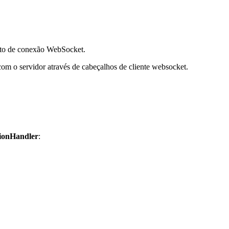
ento de conexão WebSocket.
com o servidor através de cabeçalhos de cliente websocket.
ionHandler
: