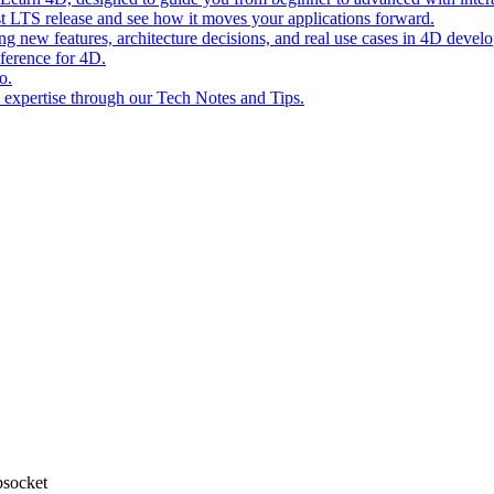
st LTS release and see how it moves your applications forward.
ing new features, architecture decisions, and real use cases in 4D devel
eference for 4D.
o.
l expertise through our Tech Notes and Tips.
bsocket