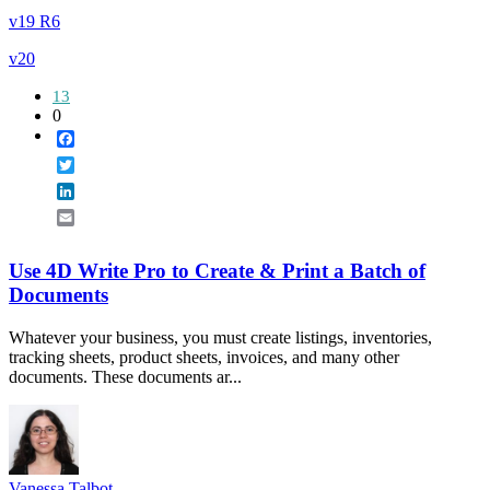
v19 R6
v20
13
0
Facebook
Twitter
LinkedIn
Email
Use 4D Write Pro to Create & Print a Batch of
Documents
Whatever your business, you must create listings, inventories,
tracking sheets, product sheets, invoices, and many other
documents. These documents ar...
Vanessa Talbot