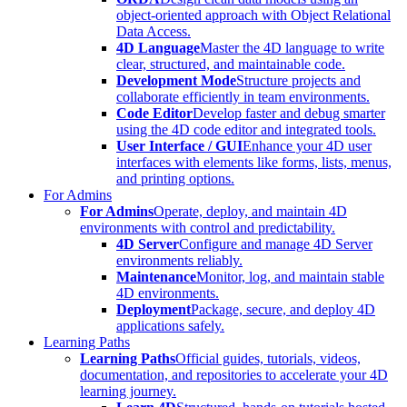
object-oriented approach with Object Relational
Data Access.
4D Language
Master the 4D language to write
clear, structured, and maintainable code.
Development Mode
Structure projects and
collaborate efficiently in team environments.
Code Editor
Develop faster and debug smarter
using the 4D code editor and integrated tools.
User Interface / GUI
Enhance your 4D user
interfaces with elements like forms, lists, menus,
and printing options.
For Admins
For Admins
Operate, deploy, and maintain 4D
environments with control and predictability.
4D Server
Configure and manage 4D Server
environments reliably.
Maintenance
Monitor, log, and maintain stable
4D environments.
Deployment
Package, secure, and deploy 4D
applications safely.
Learning Paths
Learning Paths
Official guides, tutorials, videos,
documentation, and repositories to accelerate your 4D
learning journey.