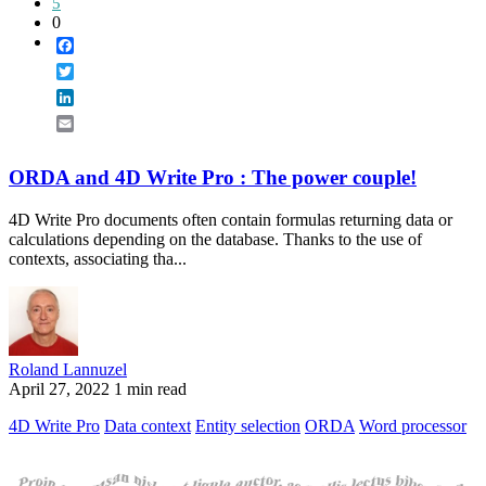
5
0
Facebook
Twitter
LinkedIn
Email
ORDA and 4D Write Pro : The power couple!
4D Write Pro documents often contain formulas returning data or
calculations depending on the database. Thanks to the use of
contexts, associating tha...
Roland Lannuzel
April 27, 2022
1 min read
4D Write Pro
Data context
Entity selection
ORDA
Word processor