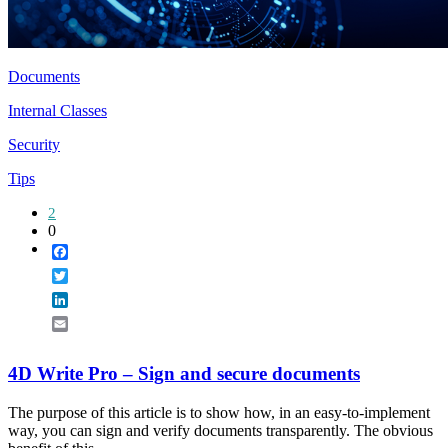
Documents
Internal Classes
Security
Tips
2
0
Facebook
Twitter
LinkedIn
Email
4D Write Pro – Sign and secure documents
The purpose of this article is to show how, in an easy-to-implement
way, you can sign and verify documents transparently. The obvious