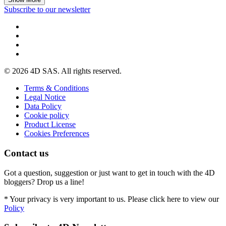
Subscribe to our newsletter
© 2026 4D SAS. All rights reserved.
Terms & Conditions
Legal Notice
Data Policy
Cookie policy
Product License
Cookies Preferences
Contact us
Got a question, suggestion or just want to get in touch with the 4D
bloggers? Drop us a line!
* Your privacy is very important to us. Please click here to view our
Policy