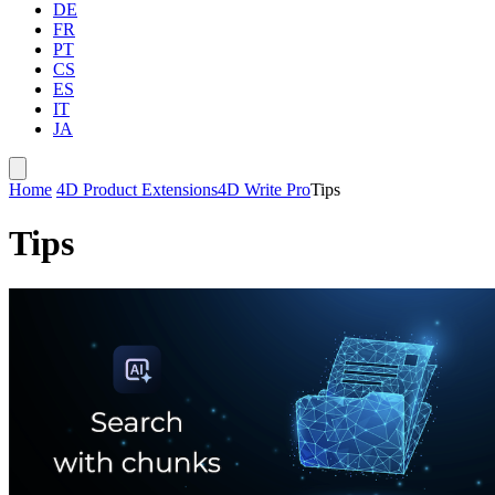
DE
FR
PT
CS
ES
IT
JA
Home
4D Product Extensions
4D Write Pro
Tips
Tips