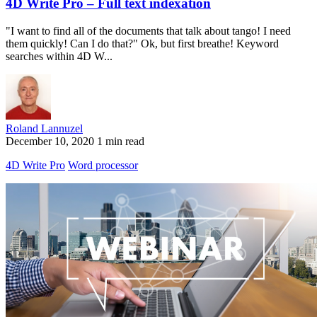
4D Write Pro – Full text indexation
"I want to find all of the documents that talk about tango! I need
them quickly! Can I do that?" Ok, but first breathe! Keyword
searches within 4D W...
Roland Lannuzel
December 10, 2020
1 min read
4D Write Pro
Word processor