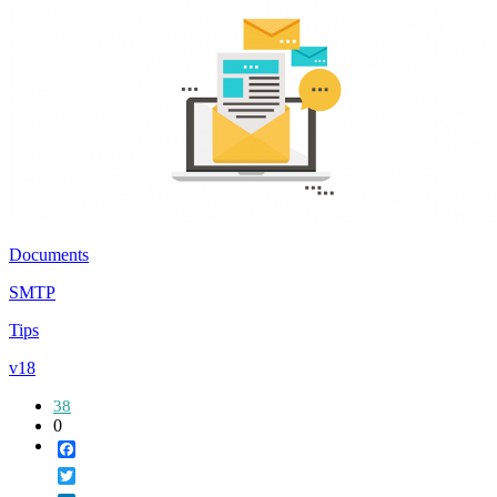
Documents
SMTP
Tips
v18
38
0
Facebook
Twitter