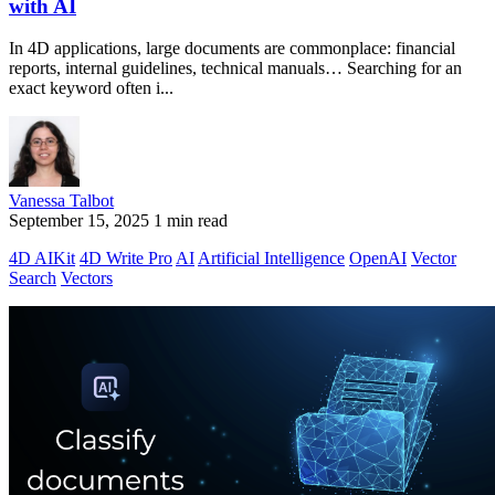
with AI
In 4D applications, large documents are commonplace: financial
reports, internal guidelines, technical manuals… Searching for an
exact keyword often i...
Vanessa Talbot
September 15, 2025
1 min read
4D AIKit
4D Write Pro
AI
Artificial Intelligence
OpenAI
Vector
Search
Vectors