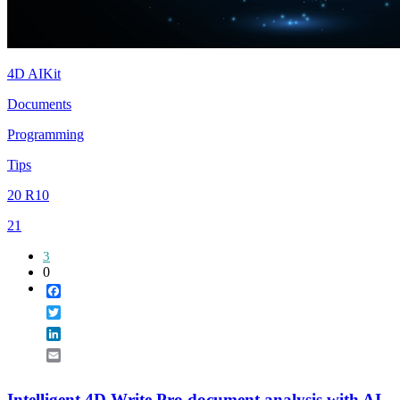
4D AIKit
Documents
Programming
Tips
20 R10
21
3
0
Facebook
Twitter
LinkedIn
Email
Intelligent 4D Write Pro document analysis with AI