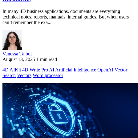
In many 4D business applications, documents are everything —
technical notes, reports, manuals, internal guides. But when users
can’t remember the exa...
Vanessa Talbot
August 13, 2025
1 min read
4D AIKit
4D Write Pro
AI
Artificial Intelligence
OpenAI
Vector
Search
Vectors
Word processor