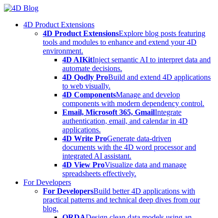
Skip
to
4D Product Extensions
content
4D Product Extensions
Explore blog posts featuring
tools and modules to enhance and extend your 4D
environment.
4D AIKit
Inject semantic AI to interpret data and
automate decisions.
4D Qodly Pro
Build and extend 4D applications
to web visually.
4D Components
Manage and develop
components with modern dependency control.
Email, Microsoft 365, Gmail
Integrate
authentication, email, and calendar in 4D
applications.
4D Write Pro
Generate data-driven
documents with the 4D word processor and
integrated AI assistant.
4D View Pro
Visualize data and manage
spreadsheets effectively.
For Developers
For Developers
Build better 4D applications with
practical patterns and technical deep dives from our
blog.
ORDA
Design clean data models using an