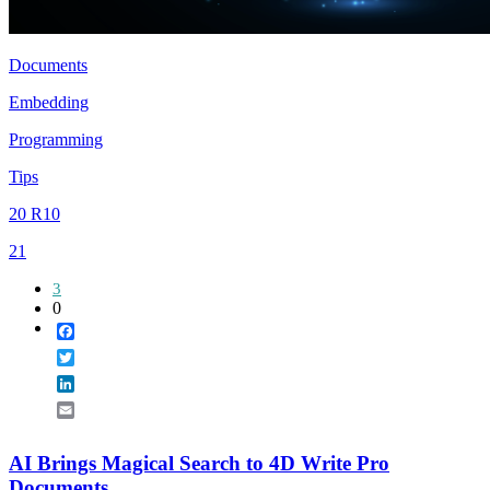
Documents
Embedding
Programming
Tips
20 R10
21
3
0
Facebook
Twitter
LinkedIn
Email
AI Brings Magical Search to 4D Write Pro
Documents