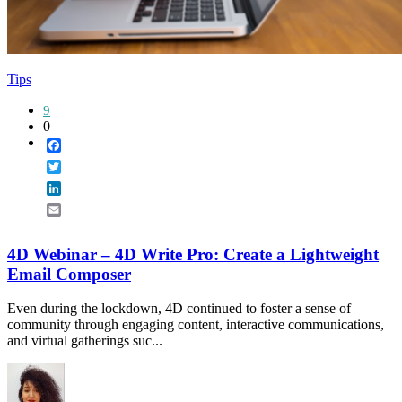
Tips
9
0
Facebook
Twitter
LinkedIn
Email
4D Webinar – 4D Write Pro: Create a Lightweight
Email Composer
Even during the lockdown, 4D continued to foster a sense of
community through engaging content, interactive communications,
and virtual gatherings suc...