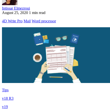
Intissar Elmezroui
August 25, 2020
1 min read
4D Write Pro
Mail
Word processor
Tips
v18 R3
v19