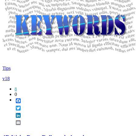
Tips
v18
8
0
Facebook
Twitter
LinkedIn
Email