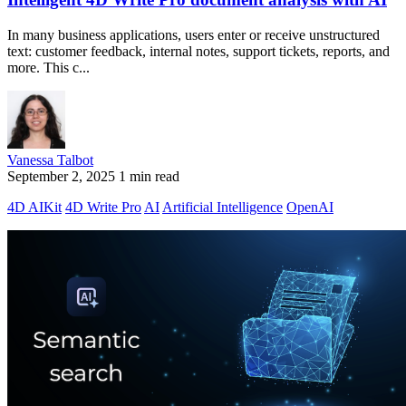
In many business applications, users enter or receive unstructured
text: customer feedback, internal notes, support tickets, reports, and
more. This c...
Vanessa Talbot
September 2, 2025
1 min read
4D AIKit
4D Write Pro
AI
Artificial Intelligence
OpenAI