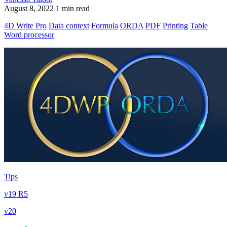
August 8, 2022
1 min read
4D Write Pro
Data context
Formula
ORDA
PDF
Printing
Table
Word processor
Tips
v19 R5
v20