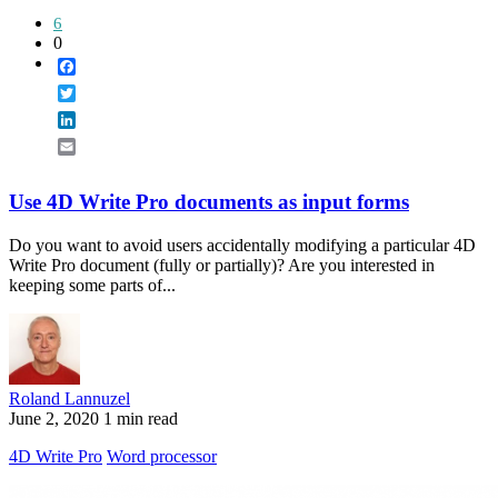
6
0
Facebook
Twitter
LinkedIn
Email
Use 4D Write Pro documents as input forms
Do you want to avoid users accidentally modifying a particular 4D
Write Pro document (fully or partially)? Are you interested in
keeping some parts of...
Roland Lannuzel
June 2, 2020
1 min read
4D Write Pro
Word processor