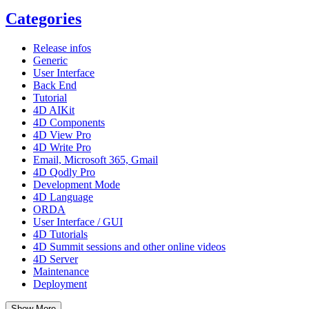
Categories
Release infos
Generic
User Interface
Back End
Tutorial
4D AIKit
4D Components
4D View Pro
4D Write Pro
Email, Microsoft 365, Gmail
4D Qodly Pro
Development Mode
4D Language
ORDA
User Interface / GUI
4D Tutorials
4D Summit sessions and other online videos
4D Server
Maintenance
Deployment
Show More