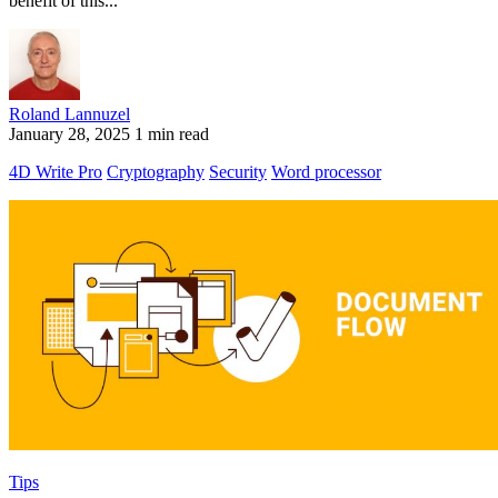
benefit of this...
Roland Lannuzel
January 28, 2025
1 min read
4D Write Pro
Cryptography
Security
Word processor
Tips