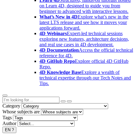
Learn 4D
Structured, hands-on tutorials hosted
on Learn 4D, designed to guide you from
beginner to advanced with interactive lessons.
What’s New in 4D
Explore what’s new in the
latest LTS release and see how it moves your
applications forward.
4D Webinars
Expert-led technical sessions
exploring new features, architecture decisions,
and real use cases in 4D development.
4D Documentation
Access the official technical
reference for 4D.
4D GitHub Repo
Explore official 4D GitHub
Repo.
4D Knowledge Base
Explore a wealth of
technical expertise through our Tech Notes and
Tips.
Category
Whose subjects are
Tags
Author
EN
?