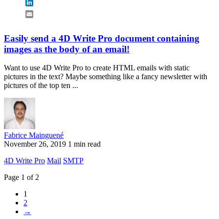
LinkedIn
Email
Easily send a 4D Write Pro document containing
images as the body of an email!
Want to use 4D Write Pro to create HTML emails with static
pictures in the text? Maybe something like a fancy newsletter with
pictures of the top ten ...
Fabrice Mainguené
November 26, 2019
1 min read
4D Write Pro
Mail
SMTP
Page 1 of 2
1
2
→