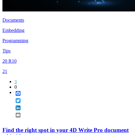
Documents
Embedding
Programming
Tips
20 R10
21
3
0
Facebook
Twitter
LinkedIn
Email
Find the right spot in your 4D Write Pro document