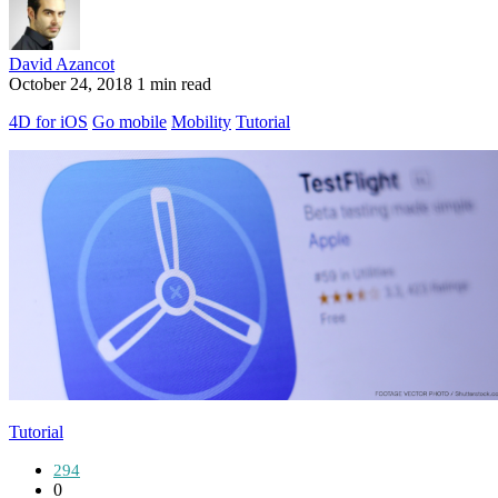
David Azancot
October 24, 2018
1 min read
4D for iOS
Go mobile
Mobility
Tutorial
Tutorial
294
0