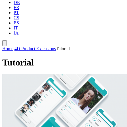
DE
FR
PT
CS
ES
IT
JA
Home
4D Product Extensions
Tutorial
Tutorial