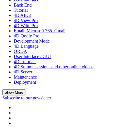
Back End
Tutorial
4D AIKit
4D View Pro
4D Write Pro
Email, Microsoft 365, Gmail
4D Qodly Pro
Development Mode
4D Language
ORDA
User Interface / GUI
4D Tutorials
4D Summit sessions and other online videos
4D Server
Maintenance
Deployment
Show More
Subscribe to our newsletter