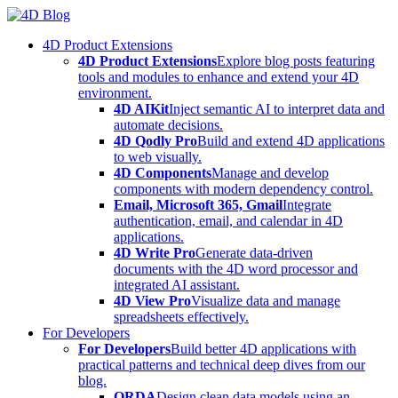
Skip
to
4D Product Extensions
content
4D Product Extensions
Explore blog posts featuring
tools and modules to enhance and extend your 4D
environment.
4D AIKit
Inject semantic AI to interpret data and
automate decisions.
4D Qodly Pro
Build and extend 4D applications
to web visually.
4D Components
Manage and develop
components with modern dependency control.
Email, Microsoft 365, Gmail
Integrate
authentication, email, and calendar in 4D
applications.
4D Write Pro
Generate data-driven
documents with the 4D word processor and
integrated AI assistant.
4D View Pro
Visualize data and manage
spreadsheets effectively.
For Developers
For Developers
Build better 4D applications with
practical patterns and technical deep dives from our
blog.
ORDA
Design clean data models using an