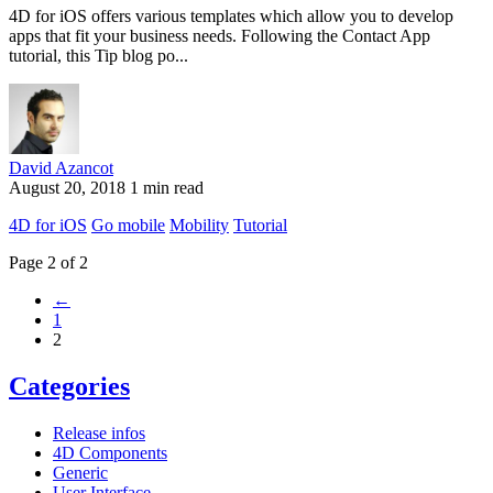
4D for iOS offers various templates which allow you to develop
apps that fit your business needs. Following the Contact App
tutorial, this Tip blog po...
David Azancot
August 20, 2018
1 min read
4D for iOS
Go mobile
Mobility
Tutorial
Page 2 of 2
←
1
2
Categories
Release infos
4D Components
Generic
User Interface