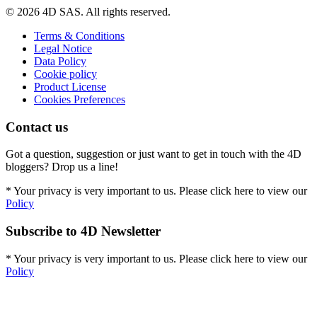
© 2026 4D SAS. All rights reserved.
Terms & Conditions
Legal Notice
Data Policy
Cookie policy
Product License
Cookies Preferences
Contact us
Got a question, suggestion or just want to get in touch with the 4D
bloggers? Drop us a line!
* Your privacy is very important to us. Please click here to view our
Policy
Subscribe to 4D Newsletter
* Your privacy is very important to us. Please click here to view our
Policy