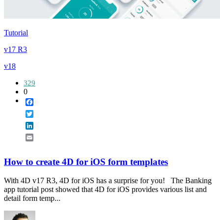
Tutorial
v17 R3
v18
329
0
Facebook
Twitter
LinkedIn
Email
How to create 4D for iOS form templates
With 4D v17 R3, 4D for iOS has a surprise for you! The Banking
app tutorial post showed that 4D for iOS provides various list and
detail form temp...