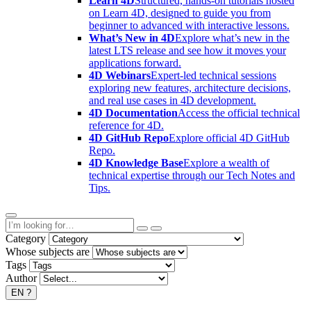
Learn 4D
Structured, hands-on tutorials hosted
on Learn 4D, designed to guide you from
beginner to advanced with interactive lessons.
What’s New in 4D
Explore what’s new in the
latest LTS release and see how it moves your
applications forward.
4D Webinars
Expert-led technical sessions
exploring new features, architecture decisions,
and real use cases in 4D development.
4D Documentation
Access the official technical
reference for 4D.
4D GitHub Repo
Explore official 4D GitHub
Repo.
4D Knowledge Base
Explore a wealth of
technical expertise through our Tech Notes and
Tips.
Category
Whose subjects are
Tags
Author
EN
?