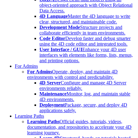
object-oriented approach with Object Relational
Data Access.
4D Language
Master the 4D language to write
clear, structured, and maintainable code.
Development Mode
Structure projects and
collaborate efficiently in team environments.
Code Editor
Develop faster and debug smarter
using the 4D code editor and integrated tools.
User Interface / GUI
Enhance your 4D user
interfaces with elements like forms, lists, menus,
and printing options.
For Admins
For Admins
Operate, deploy, and maintain 4D
environments with control and predictability.
4D Server
Configure and manage 4D Server
environments reliably.
Maintenance
Monitor, log, and maintain stable
4D environments.
Deployment
Package, secure, and deploy 4D
applications safely.
Learning Paths
Learning Paths
Official guides, tutorials, videos,
documentation, and repositories to accelerate your 4D
learning journey.