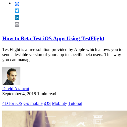
Facebook
Twitter
LinkedIn
Email
How to Beta Test iOS Apps Using TestFlight
TestFlight is a free solution provided by Apple which allows you to
send a testable version of your app to specific beta users. This way
you can manag...
David Azancot
September 4, 2018
1 min read
4D for iOS
Go mobile
iOS
Mobility
Tutorial