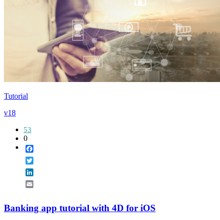
Tutorial
v18
53
0
Facebook
Twitter
LinkedIn
Email
Banking app tutorial with 4D for iOS