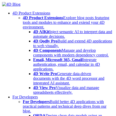
Skip
to
4D Product Extensions
content
4D Product Extensions
Explore blog posts featuring
tools and modules to enhance and extend your 4D
environment.
4D AIKit
Inject semantic AI to interpret data and
automate decisions.
4D Qodly Pro
Build and extend 4D applications
to web visually.
4D Components
Manage and develop
components with modern dependency control.
Email, Microsoft 365, Gmail
Integrate
authentication, email, and calendar in 4D
applications.
4D Write Pro
Generate data-driven
documents with the 4D word processor and
integrated AI assistant.
4D View Pro
Visualize data and manage
spreadsheets effectively.
For Developers
For Developers
Build better 4D applications with
practical patterns and technical deep dives from our
blog.
ORDA
Design clean data models using an