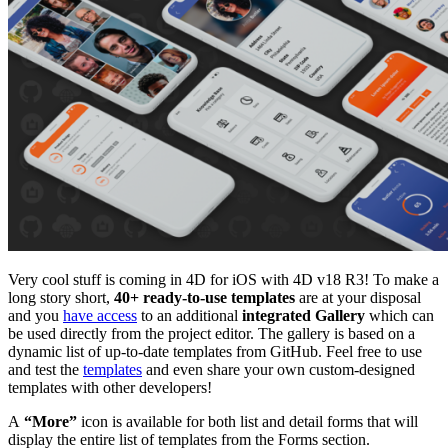
Very cool stuff is coming in 4D for iOS with 4D v18 R3! To make a
long story short,
40+ ready-to-use templates
are at your disposal
and you
have access
to an additional
integrated Gallery
which can
be used directly from the project editor. The gallery is based on a
dynamic list of up-to-date templates from GitHub. Feel free to use
and test the
templates
and even share your own custom-designed
templates with other developers!
A
“More”
icon is available for both list and detail forms that will
display the entire list of templates from the Forms section.