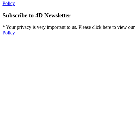
Policy
Subscribe to 4D Newsletter
* Your privacy is very important to us. Please click here to view our
Policy