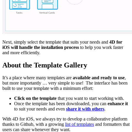
Next, simply select the template that suits your needs and
4D for
iOS will handle the installation process
to help you work faster
and more efficiently.
About the Template Gallery
It’s a place where many templates are
available and ready to use
,
but more importantly … very simple to use!
The interface has been
built to use your template with a minimum effort:
Click on the template
that you want to start working with.
Once the template has been downloaded, you can
enhance it
to suit your needs and even
share it with others
.
With 4D for iOS, we always try to develop a collaborative platform
thanks to Github, with a growing
list of templates
and formatters that
users can share whenever they want.