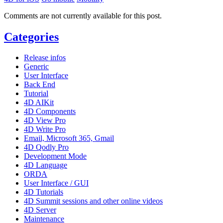
Comments are not currently available for this post.
Categories
Release infos
Generic
User Interface
Back End
Tutorial
4D AIKit
4D Components
4D View Pro
4D Write Pro
Email, Microsoft 365, Gmail
4D Qodly Pro
Development Mode
4D Language
ORDA
User Interface / GUI
4D Tutorials
4D Summit sessions and other online videos
4D Server
Maintenance