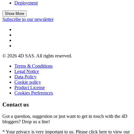
Deployment
Show More
Subscribe to our newsletter
© 2026 4D SAS. All rights reserved.
Terms & Conditions
Legal Notice
Data Policy
Cookie policy
Product License
Cookies Preferences
Contact us
Got a question, suggestion or just want to get in touch with the 4D
bloggers? Drop us a line!
* Your privacy is very important to us. Please click here to view our