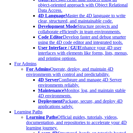
object-oriented approach with Object Relational
Data Access.
4D Language
Master the 4D language to write
clear, structured, and maintainable code.
Development Mode
Structure projects and
collaborate efficiently in team environments.
Code Editor
Develop faster and debug smarter
using the 4D code editor and integrated tools.
User Interface / GUI
Enhance your 4D user
interfaces with elements like forms, lists, menus,
and printing options.
For Admins
For Admins
Operate, deploy, and maintain 4D
environments with control and predictability.
4D Server
Configure and manage 4D Server
environments reliably.
Maintenance
Monitor, log, and maintain stable
4D environments.
Deployment
Package, secure, and deploy 4D
applications safely.
Learning Paths
Learning Paths
Official guides, tutorials, videos,
documentation, and repositories to accelerate your 4D
learning journey.