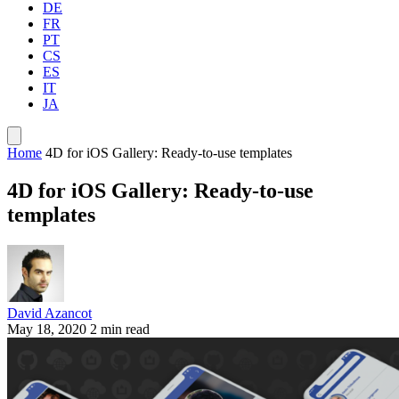
DE
FR
PT
CS
ES
IT
JA
Home
4D for iOS Gallery: Ready-to-use templates
4D for iOS Gallery: Ready-to-use
templates
David Azancot
May 18, 2020
2 min read