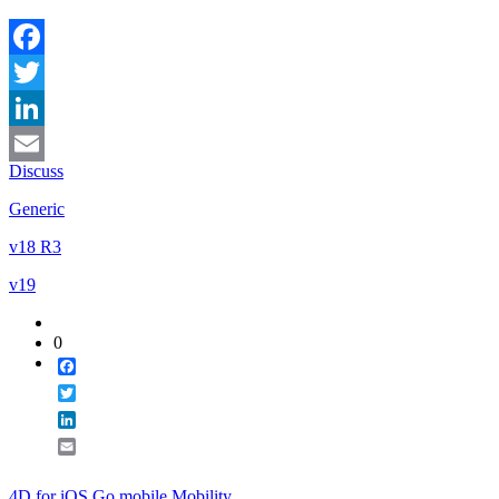
Facebook
Twitter
LinkedIn
Discuss
Email
Generic
v18 R3
v19
0
Facebook
Twitter
LinkedIn
Email
4D for iOS
Go mobile
Mobility