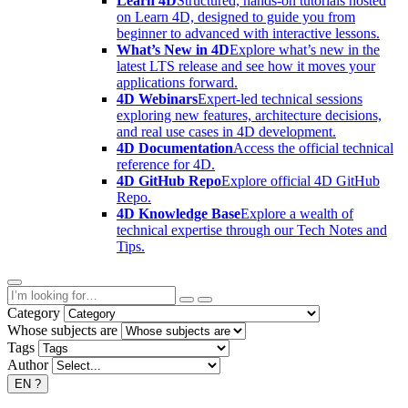
Learn 4D
Structured, hands-on tutorials hosted
on Learn 4D, designed to guide you from
beginner to advanced with interactive lessons.
What’s New in 4D
Explore what’s new in the
latest LTS release and see how it moves your
applications forward.
4D Webinars
Expert-led technical sessions
exploring new features, architecture decisions,
and real use cases in 4D development.
4D Documentation
Access the official technical
reference for 4D.
4D GitHub Repo
Explore official 4D GitHub
Repo.
4D Knowledge Base
Explore a wealth of
technical expertise through our Tech Notes and
Tips.
Category
Whose subjects are
Tags
Author
EN
?