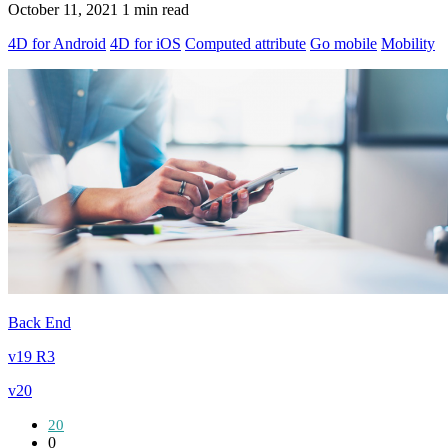
October 11, 2021
1 min read
4D for Android
4D for iOS
Computed attribute
Go mobile
Mobility
Back End
v19 R3
v20
20
0