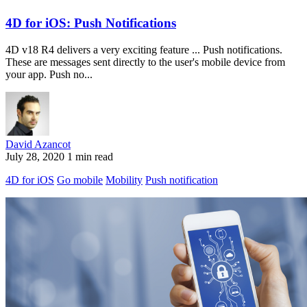
4D for iOS: Push Notifications
4D v18 R4 delivers a very exciting feature ... Push notifications.
These are messages sent directly to the user's mobile device from
your app. Push no...
David Azancot
July 28, 2020
1 min read
4D for iOS
Go mobile
Mobility
Push notification