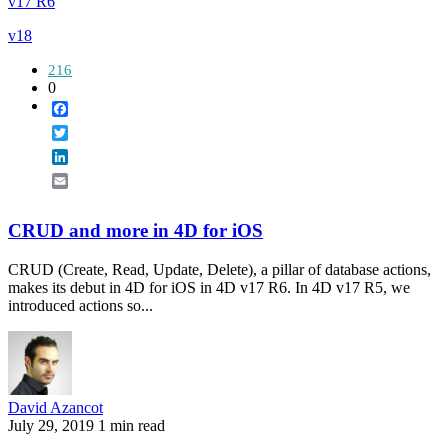
v17 R6
v18
216
0
Facebook
Twitter
LinkedIn
Email
CRUD and more in 4D for iOS
CRUD (Create, Read, Update, Delete), a pillar of database actions,
makes its debut in 4D for iOS in 4D v17 R6. In 4D v17 R5, we
introduced actions so...
David Azancot
July 29, 2019
1 min read