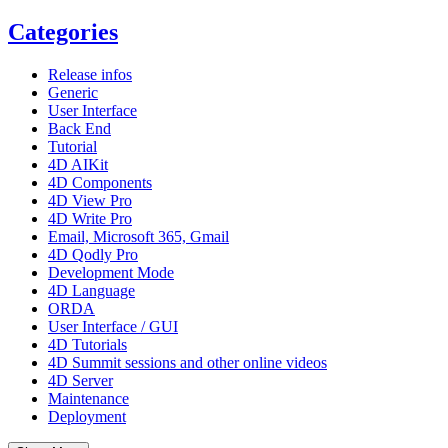
Categories
Release infos
Generic
User Interface
Back End
Tutorial
4D AIKit
4D Components
4D View Pro
4D Write Pro
Email, Microsoft 365, Gmail
4D Qodly Pro
Development Mode
4D Language
ORDA
User Interface / GUI
4D Tutorials
4D Summit sessions and other online videos
4D Server
Maintenance
Deployment