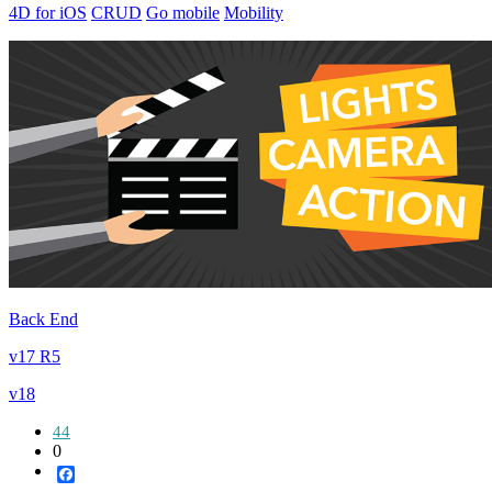
4D for iOS
CRUD
Go mobile
Mobility
Back End
v17 R5
v18
44
0
Facebook