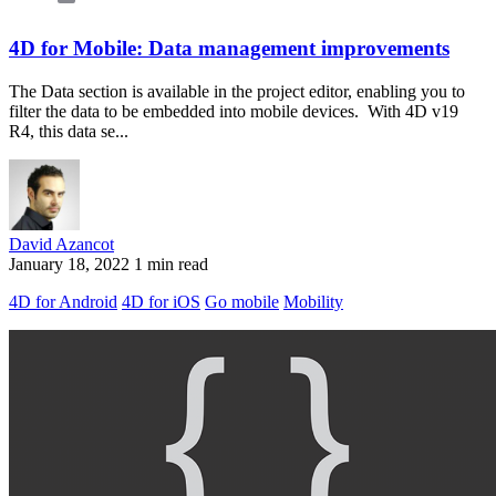
4D for Mobile: Data management improvements
The Data section is available in the project editor, enabling you to
filter the data to be embedded into mobile devices. With 4D v19
R4, this data se...
David Azancot
January 18, 2022
1 min read
4D for Android
4D for iOS
Go mobile
Mobility