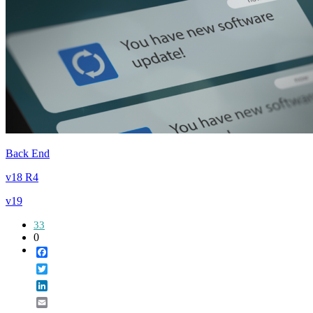
Back End
v18 R4
v19
33
0
Facebook
Twitter
LinkedIn
Email