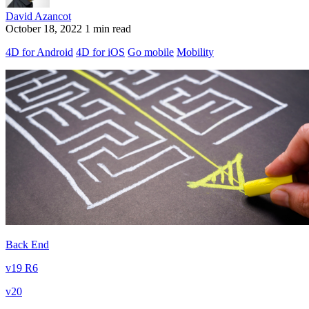
David Azancot
October 18, 2022
1 min read
4D for Android
4D for iOS
Go mobile
Mobility
Back End
v19 R6
v20