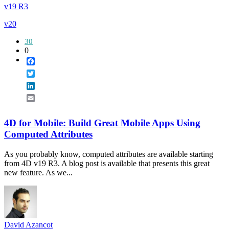
v19 R3
v20
30
0
Facebook
Twitter
LinkedIn
Email
4D for Mobile: Build Great Mobile Apps Using
Computed Attributes
As you probably know, computed attributes are available starting
from 4D v19 R3. A blog post is available that presents this great
new feature. As we...
David Azancot