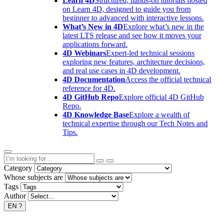
Learn 4D
Structured, hands-on tutorials hosted
on Learn 4D, designed to guide you from
beginner to advanced with interactive lessons.
What’s New in 4D
Explore what’s new in the
latest LTS release and see how it moves your
applications forward.
4D Webinars
Expert-led technical sessions
exploring new features, architecture decisions,
and real use cases in 4D development.
4D Documentation
Access the official technical
reference for 4D.
4D GitHub Repo
Explore official 4D GitHub
Repo.
4D Knowledge Base
Explore a wealth of
technical expertise through our Tech Notes and
Tips.
Category
Whose subjects are
Tags
Author
EN
?