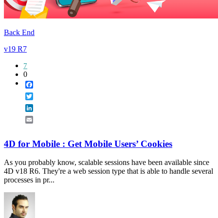
Back End
v19 R7
7
0
Facebook
Twitter
LinkedIn
Email
4D for Mobile : Get Mobile Users’ Cookies
As you probably know, scalable sessions have been available since
4D v18 R6. They're a web session type that is able to handle several
processes in pr...