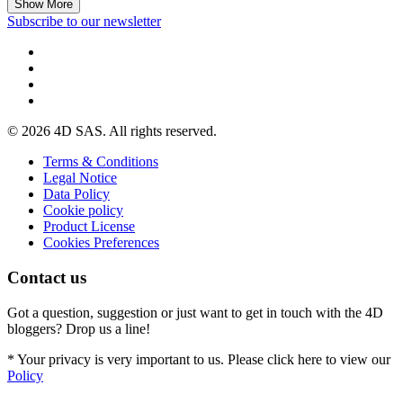
Show More
Subscribe to our newsletter
© 2026 4D SAS. All rights reserved.
Terms & Conditions
Legal Notice
Data Policy
Cookie policy
Product License
Cookies Preferences
Contact us
Got a question, suggestion or just want to get in touch with the 4D
bloggers? Drop us a line!
* Your privacy is very important to us. Please click here to view our
Policy