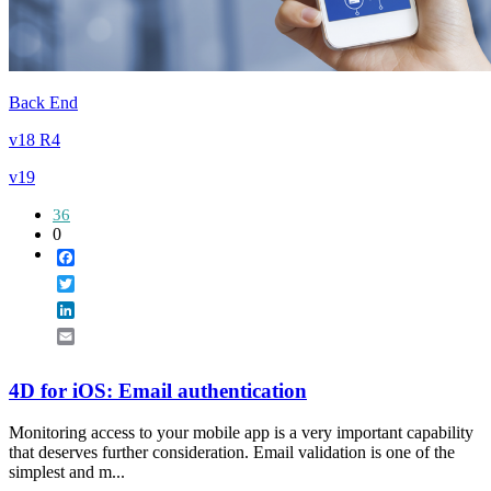
Back End
v18 R4
v19
36
0
Facebook
Twitter
LinkedIn
Email
4D for iOS: Email authentication
Monitoring access to your mobile app is a very important capability
that deserves further consideration. Email validation is one of the
simplest and m...