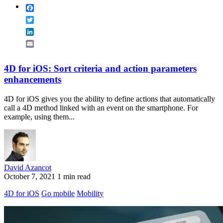
Facebook
Twitter
LinkedIn
Email
4D for iOS: Sort criteria and action parameters
enhancements
4D for iOS gives you the ability to define actions that automatically
call a 4D method linked with an event on the smartphone. For
example, using them...
David Azancot
October 7, 2021
1 min read
4D for iOS
Go mobile
Mobility