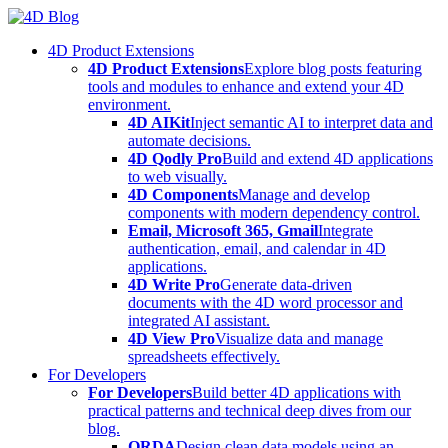
Skip
to
4D Product Extensions
content
4D Product Extensions
Explore blog posts featuring
tools and modules to enhance and extend your 4D
environment.
4D AIKit
Inject semantic AI to interpret data and
automate decisions.
4D Qodly Pro
Build and extend 4D applications
to web visually.
4D Components
Manage and develop
components with modern dependency control.
Email, Microsoft 365, Gmail
Integrate
authentication, email, and calendar in 4D
applications.
4D Write Pro
Generate data-driven
documents with the 4D word processor and
integrated AI assistant.
4D View Pro
Visualize data and manage
spreadsheets effectively.
For Developers
For Developers
Build better 4D applications with
practical patterns and technical deep dives from our
blog.
ORDA
Design clean data models using an