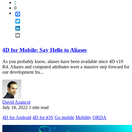
7
0
Facebook
Twitter
LinkedIn
Email
4D for Mobile: Say Hello to Aliases
As you probably know, aliases have been available since 4D v19
R4. Aliases and computed attributes were a massive step forward for
our development fra...
David Azancot
July 18, 2022
1 min read
4D for Android
4D for iOS
Go mobile
Mobility
ORDA