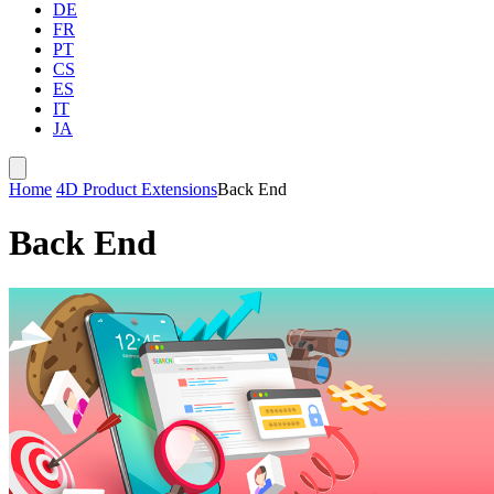
DE
FR
PT
CS
ES
IT
JA
Home
4D Product Extensions
Back End
Back End