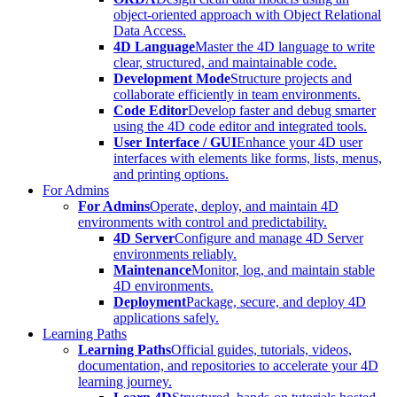
object-oriented approach with Object Relational
Data Access.
4D Language
Master the 4D language to write
clear, structured, and maintainable code.
Development Mode
Structure projects and
collaborate efficiently in team environments.
Code Editor
Develop faster and debug smarter
using the 4D code editor and integrated tools.
User Interface / GUI
Enhance your 4D user
interfaces with elements like forms, lists, menus,
and printing options.
For Admins
For Admins
Operate, deploy, and maintain 4D
environments with control and predictability.
4D Server
Configure and manage 4D Server
environments reliably.
Maintenance
Monitor, log, and maintain stable
4D environments.
Deployment
Package, secure, and deploy 4D
applications safely.
Learning Paths
Learning Paths
Official guides, tutorials, videos,
documentation, and repositories to accelerate your 4D
learning journey.