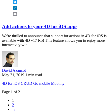
Twitter
LinkedIn
Email
Add actions to your 4D for iOS apps
We're thrilled to announce that support for actions in 4D for iOS is
available with 4D v17 R5! This feature allows you to enjoy more
interactivity wit...
David Azancot
May 31, 2019
1 min read
4D for iOS
CRUD
Go mobile
Mobility
Page 1 of 2
1
2
→