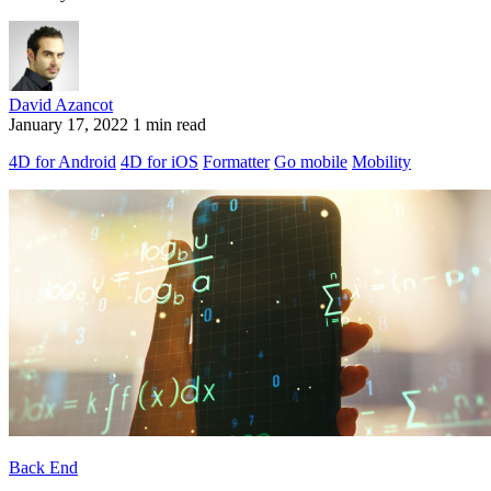
David Azancot
January 17, 2022
1 min read
4D for Android
4D for iOS
Formatter
Go mobile
Mobility
Back End