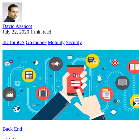
David Azancot
July 22, 2020
1 min read
4D for iOS
Go mobile
Mobility
Security
Back End