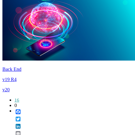
Back End
v19 R4
v20
16
0
Facebook
Twitter
LinkedIn
Email