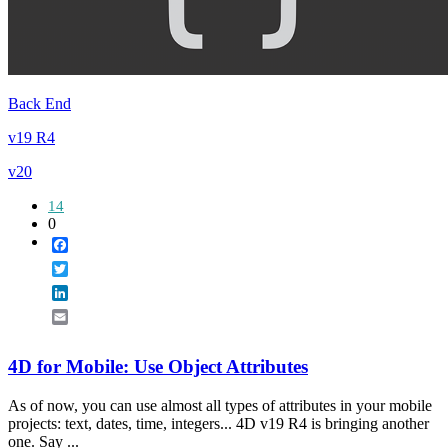
Back End
v19 R4
v20
14
0
Facebook
Twitter
LinkedIn
Email
4D for Mobile: Use Object Attributes
As of now, you can use almost all types of attributes in your mobile
projects: text, dates, time, integers... 4D v19 R4 is bringing another
one. Say ...