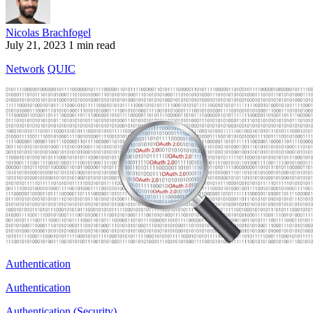
Nicolas Brachfogel
July 21, 2023
1 min read
Network
QUIC
Authentication
Authentication
Authentication (Security)