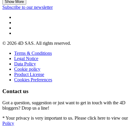
Show More
Subscribe to our newsletter
© 2026 4D SAS. All rights reserved.
Terms & Conditions
Legal Notice
Data Policy
Cookie policy
Product License
Cookies Preferences
Contact us
Got a question, suggestion or just want to get in touch with the 4D
bloggers? Drop us a line!
* Your privacy is very important to us. Please click here to view our
Policy