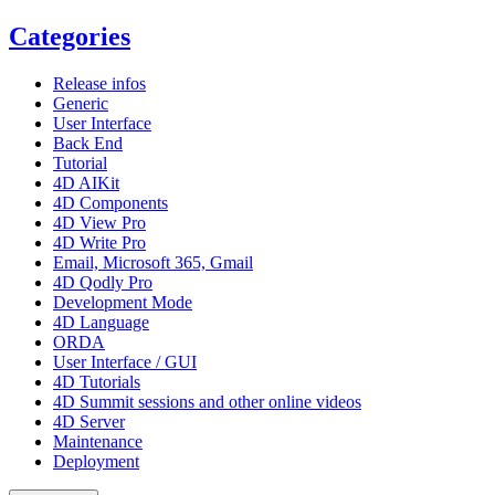
Categories
Release infos
Generic
User Interface
Back End
Tutorial
4D AIKit
4D Components
4D View Pro
4D Write Pro
Email, Microsoft 365, Gmail
4D Qodly Pro
Development Mode
4D Language
ORDA
User Interface / GUI
4D Tutorials
4D Summit sessions and other online videos
4D Server
Maintenance
Deployment