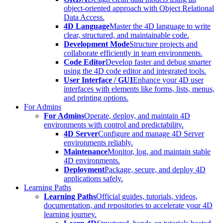
object-oriented approach with Object Relational
Data Access.
4D Language
Master the 4D language to write
clear, structured, and maintainable code.
Development Mode
Structure projects and
collaborate efficiently in team environments.
Code Editor
Develop faster and debug smarter
using the 4D code editor and integrated tools.
User Interface / GUI
Enhance your 4D user
interfaces with elements like forms, lists, menus,
and printing options.
For Admins
For Admins
Operate, deploy, and maintain 4D
environments with control and predictability.
4D Server
Configure and manage 4D Server
environments reliably.
Maintenance
Monitor, log, and maintain stable
4D environments.
Deployment
Package, secure, and deploy 4D
applications safely.
Learning Paths
Learning Paths
Official guides, tutorials, videos,
documentation, and repositories to accelerate your 4D
learning journey.