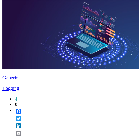
Generic
Logging
4
0
Facebook
Twitter
LinkedIn
Email