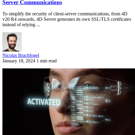
Server Communications
To simplify the security of client-server communications, from 4D
v20 R4 onwards, 4D Server generates its own SSL/TLS certificates
instead of relying ...
Nicolas Brachfogel
January 18, 2024
1 min read