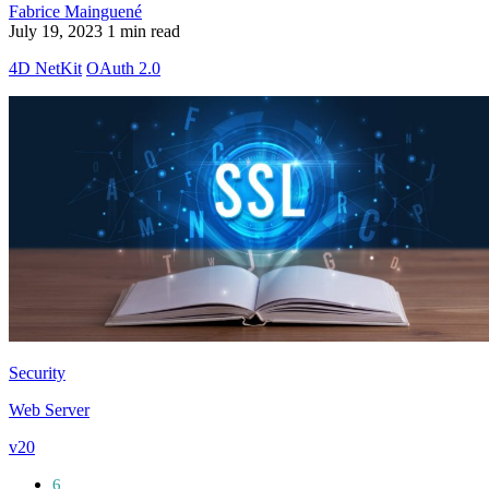
Fabrice Mainguené
July 19, 2023
1 min read
4D NetKit
OAuth 2.0
Security
Web Server
v20
6