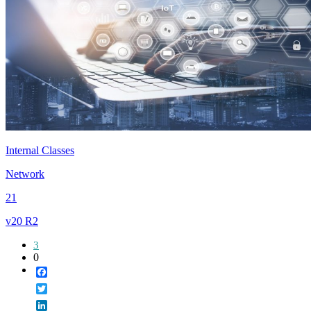
Internal Classes
Network
21
v20 R2
3
0
Facebook
Twitter
LinkedIn