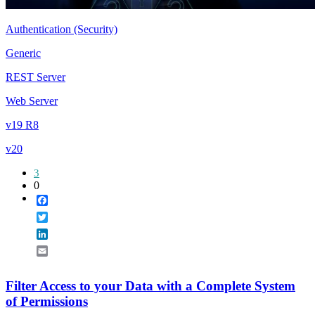
Authentication (Security)
Generic
REST Server
Web Server
v19 R8
v20
3
0
Facebook
Twitter
LinkedIn
Email
Filter Access to your Data with a Complete System
of Permissions