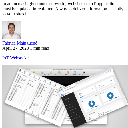
In an increasingly connected world, websites or IoT applications
must be updated in real-time. A way to deliver information instantly
to your sites i...
Fabrice Mainguené
April 27, 2023
1 min read
IoT
Websocket