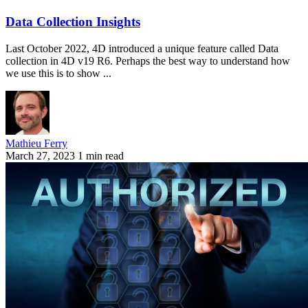
Data Collection Insights
Last October 2022, 4D introduced a unique feature called Data
collection in 4D v19 R6. Perhaps the best way to understand how
we use this is to show ...
Mathieu Ferry
March 27, 2023
1 min read