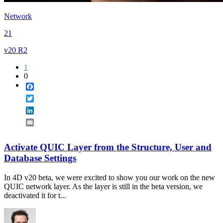
Network
21
v20 R2
1
0
Facebook
Twitter
LinkedIn
Email
Activate QUIC Layer from the Structure, User and
Database Settings
In 4D v20 beta, we were excited to show you our work on the new
QUIC network layer. As the layer is still in the beta version, we
deactivated it for t...