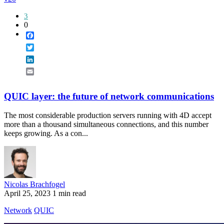
3
0
Facebook
Twitter
LinkedIn
Email
QUIC layer: the future of network communications
The most considerable production servers running with 4D accept
more than a thousand simultaneous connections, and this number
keeps growing. As a con...
Nicolas Brachfogel
April 25, 2023
1 min read
Network
QUIC