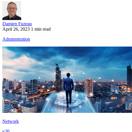
Damien Fuzeau
April 26, 2023
1 min read
Administration
Network
v20