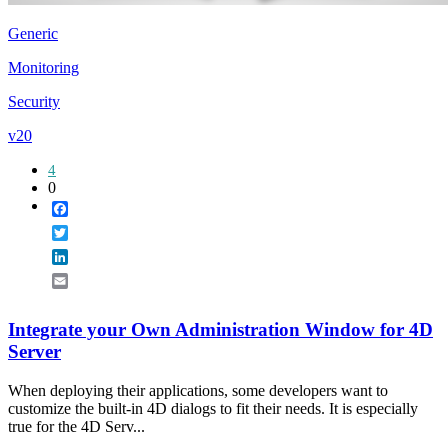
Generic
Monitoring
Security
v20
4
0
Facebook
Twitter
LinkedIn
Email
Integrate your Own Administration Window for 4D
Server
When deploying their applications, some developers want to
customize the built-in 4D dialogs to fit their needs. It is especially
true for the 4D Serv...