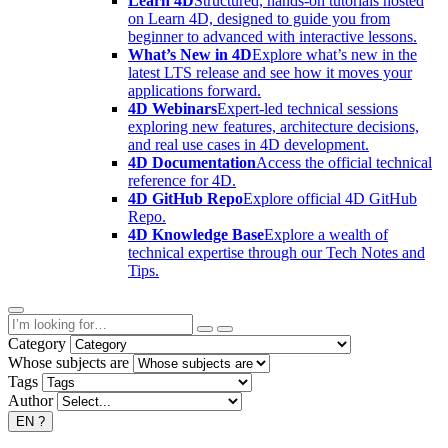
Learn 4D
Structured, hands-on tutorials hosted
on Learn 4D, designed to guide you from
beginner to advanced with interactive lessons.
What’s New in 4D
Explore what’s new in the
latest LTS release and see how it moves your
applications forward.
4D Webinars
Expert-led technical sessions
exploring new features, architecture decisions,
and real use cases in 4D development.
4D Documentation
Access the official technical
reference for 4D.
4D GitHub Repo
Explore official 4D GitHub
Repo.
4D Knowledge Base
Explore a wealth of
technical expertise through our Tech Notes and
Tips.
Category
Whose subjects are
Tags
Author
EN
?