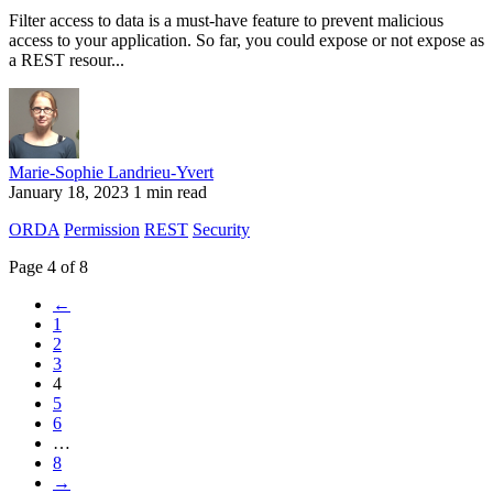
Filter access to data is a must-have feature to prevent malicious
access to your application. So far, you could expose or not expose as
a REST resour...
Marie-Sophie Landrieu-Yvert
January 18, 2023
1 min read
ORDA
Permission
REST
Security
Page 4 of 8
←
1
2
3
4
5
6
…
8
→