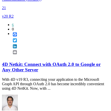
21
v20 R2
6
0
Facebook
Twitter
LinkedIn
Email
4D Netkit: Connect with OAuth 2.0 to Google or
Any Other Server
With 4D v19 R3, connecting your application to the Microsoft
Graph API through OAuth 2.0 has become incredibly convenient
using 4D NetKit. Now, with ...