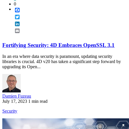
0
Facebook
Twitter
LinkedIn
Email
Fortifying Security: 4D Embraces OpenSSL 3.1
In an era where data security is paramount, updating security
libraries is crucial. 4D v20 has taken a significant step forward by
upgrading its Open...
Damien Fuzeau
July 17, 2023
1 min read
Security