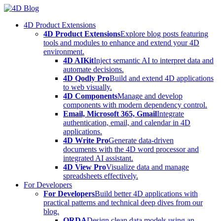
Skip
to
4D Product Extensions
content
4D Product Extensions
Explore blog posts featuring
tools and modules to enhance and extend your 4D
environment.
4D AIKit
Inject semantic AI to interpret data and
automate decisions.
4D Qodly Pro
Build and extend 4D applications
to web visually.
4D Components
Manage and develop
components with modern dependency control.
Email, Microsoft 365, Gmail
Integrate
authentication, email, and calendar in 4D
applications.
4D Write Pro
Generate data-driven
documents with the 4D word processor and
integrated AI assistant.
4D View Pro
Visualize data and manage
spreadsheets effectively.
For Developers
For Developers
Build better 4D applications with
practical patterns and technical deep dives from our
blog.
ORDA
Design clean data models using an