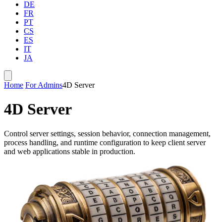
DE
FR
PT
CS
ES
IT
JA
Home
For Admins
4D Server
4D Server
Control server settings, session behavior, connection management,
process handling, and runtime configuration to keep client server
and web applications stable in production.