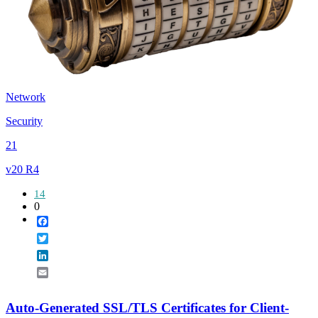
Network
Security
21
v20 R4
14
0
Facebook
Twitter
LinkedIn
Email
Auto-Generated SSL/TLS Certificates for Client-