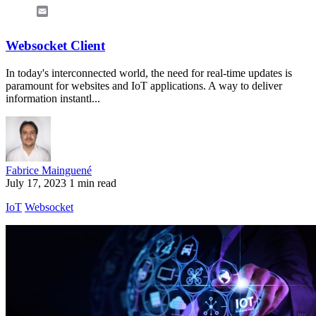
Email
Websocket Client
In today's interconnected world, the need for real-time updates is
paramount for websites and IoT applications. A way to deliver
information instantl...
Fabrice Mainguené
July 17, 2023
1 min read
IoT
Websocket