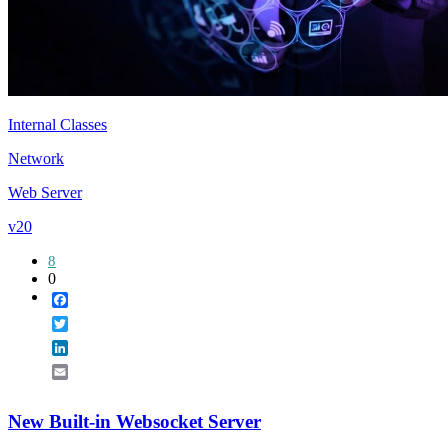
Internal Classes
Network
Web Server
v20
8
0
Facebook
Twitter
LinkedIn
Email
New Built-in Websocket Server