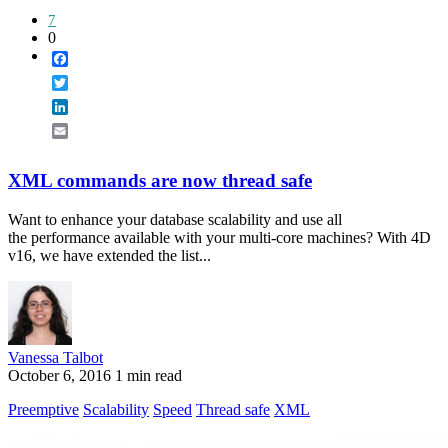
7
0
Facebook
Twitter
LinkedIn
Email
XML commands are now thread safe
Want to enhance your database scalability and use all
the performance available with your multi-core machines? With 4D
v16, we have extended the list...
Vanessa Talbot
October 6, 2016
1 min read
Preemptive
Scalability
Speed
Thread safe
XML