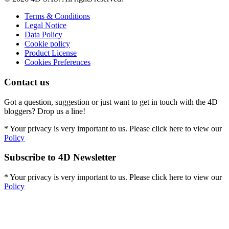
Terms & Conditions
Legal Notice
Data Policy
Cookie policy
Product License
Cookies Preferences
Contact us
Got a question, suggestion or just want to get in touch with the 4D
bloggers? Drop us a line!
* Your privacy is very important to us. Please click here to view our
Policy
Subscribe to 4D Newsletter
* Your privacy is very important to us. Please click here to view our
Policy