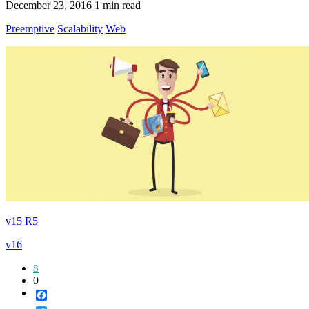
December 23, 2016
1 min read
Preemptive
Scalability
Web
v15 R5
v16
8
0
Facebook