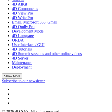
4D AIKit
4D Components
4D View Pro
4D Write Pro
Email, Microsoft 365, Gmail
4D Qodly Pro
Development Mode
4D Language
ORDA
User Interface / GUI
4D Tutorials
4D Summit sessions and other online videos
4D Server
Maintenance
Deployment
Show More
Subscribe to our newsletter
© 2026 4D SAS. All rights reserved.