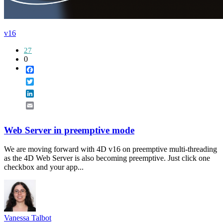
v16
27
0
Facebook
Twitter
LinkedIn
Email
Web Server in preemptive mode
We are moving forward with 4D v16 on preemptive multi-threading
as the 4D Web Server is also becoming preemptive. Just click one
checkbox and your app...
Vanessa Talbot