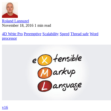
Roland Lannuzel
November 18, 2016
1 min read
4D Write Pro
Preemptive
Scalability
Speed
Thread safe
Word
processor
v16