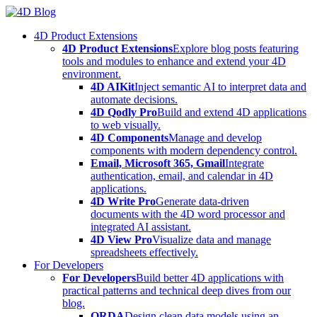
Skip
to
4D Product Extensions
content
4D Product Extensions
Explore blog posts featuring
tools and modules to enhance and extend your 4D
environment.
4D AIKit
Inject semantic AI to interpret data and
automate decisions.
4D Qodly Pro
Build and extend 4D applications
to web visually.
4D Components
Manage and develop
components with modern dependency control.
Email, Microsoft 365, Gmail
Integrate
authentication, email, and calendar in 4D
applications.
4D Write Pro
Generate data-driven
documents with the 4D word processor and
integrated AI assistant.
4D View Pro
Visualize data and manage
spreadsheets effectively.
For Developers
For Developers
Build better 4D applications with
practical patterns and technical deep dives from our
blog.
ORDA
Design clean data models using an