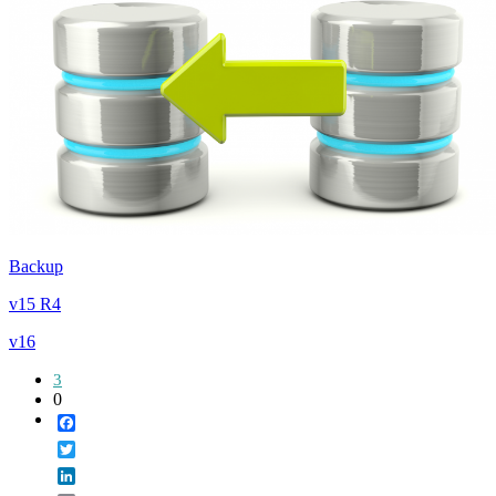
Backup
v15 R4
v16
3
0
Facebook
Twitter
LinkedIn