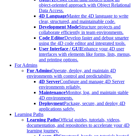
object-oriented approach with Object Relational
Data Access.
4D Language
Master the 4D language to write
clear, structured, and maintainable code.
Development Mode
Structure projects and
collaborate efficiently in team environments.
Code Editor
Develop faster and debug smarter
using the 4D code editor and integrated tools.
User Interface / GUI
Enhance your 4D user
interfaces with elements like forms, lists, menus,
and printing options.
For Admins
For Admins
Operate, deploy, and maintain 4D
environments with control and predictability.
4D Server
Configure and manage 4D Server
environments reliably.
Maintenance
Monitor, log, and maintain stable
4D environments.
Deployment
Package, secure, and deploy 4D
applications safely.
Learning Paths
Learning Paths
Official guides, tutorials, videos,
documentation, and repositories to accelerate your 4D
learning journey.