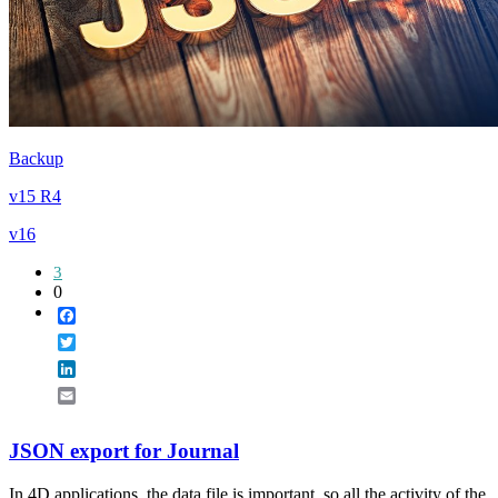
Backup
v15 R4
v16
3
0
Facebook
Twitter
LinkedIn
Email
JSON export for Journal
In 4D applications, the data file is important, so all the activity of the