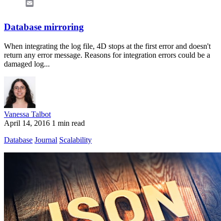
Email
Database mirroring
When integrating the log file, 4D stops at the first error and doesn't
return any error message. Reasons for integration errors could be a
damaged log...
Vanessa Talbot
April 14, 2016
1 min read
Database
Journal
Scalability