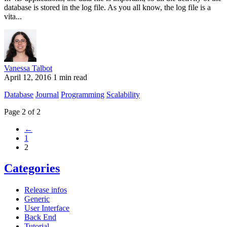
database is stored in the log file. As you all know, the log file is a
vita...
Vanessa Talbot
April 12, 2016
1 min read
Database
Journal
Programming
Scalability
Page 2 of 2
←
1
2
Categories
Release infos
Generic
User Interface
Back End
Tutorial