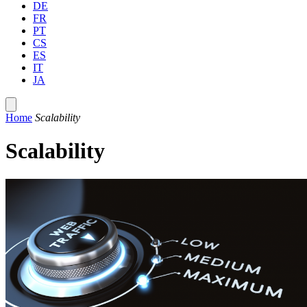
DE
FR
PT
CS
ES
IT
JA
Home
Scalability
Scalability