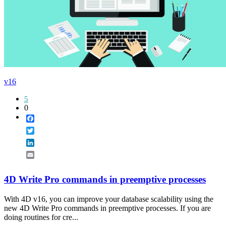
v16
5
0
Facebook
Twitter
LinkedIn
Email
4D Write Pro commands in preemptive processes
With 4D v16, you can improve your database scalability using the
new 4D Write Pro commands in preemptive processes. If you are
doing routines for cre...