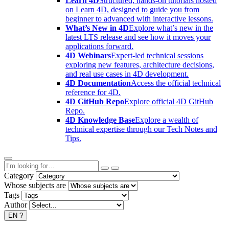
Learn 4D
Structured, hands-on tutorials hosted
on Learn 4D, designed to guide you from
beginner to advanced with interactive lessons.
What’s New in 4D
Explore what’s new in the
latest LTS release and see how it moves your
applications forward.
4D Webinars
Expert-led technical sessions
exploring new features, architecture decisions,
and real use cases in 4D development.
4D Documentation
Access the official technical
reference for 4D.
4D GitHub Repo
Explore official 4D GitHub
Repo.
4D Knowledge Base
Explore a wealth of
technical expertise through our Tech Notes and
Tips.
Category
Whose subjects are
Tags
Author
EN
?