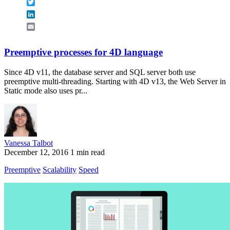
Twitter
LinkedIn
Email
Preemptive processes for 4D language
Since 4D v11, the database server and SQL server both use
preemptive multi-threading. Starting with 4D v13, the Web Server in
Static mode also uses pr...
Vanessa Talbot
December 12, 2016
1 min read
Preemptive
Scalability
Speed