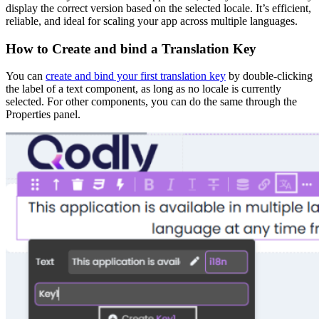
display the correct version based on the selected locale. It’s efficient,
reliable, and ideal for scaling your app across multiple languages.
How to Create and bind a Translation Key
You can
create and bind your first translation key
by double-clicking
the label of a text component, as long as no locale is currently
selected. For other components, you can do the same through the
Properties panel.