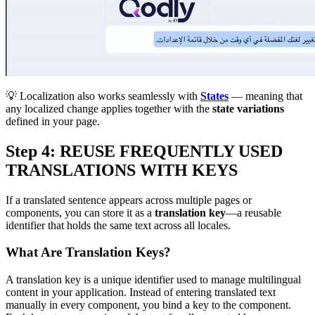
💡 Localization also works seamlessly with
States
— meaning that
any localized change applies together with the
state variations
defined in your page.
Step 4: REUSE FREQUENTLY USED
TRANSLATIONS WITH KEYS
If a translated sentence appears across multiple pages or
components, you can store it as a
translation key
—a reusable
identifier that holds the same text across all locales.
What Are Translation Keys?
A translation key is a unique identifier used to manage multilingual
content in your application. Instead of entering translated text
manually in every component, you bind a key to the component.