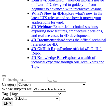
Learn 4D
Structured, hands-on tutorials hosted
on Learn 4D, designed to guide you from
beginner to advanced with interactive lessons.
What’s New in 4D
Explore what’s new in the
latest LTS release and see how it moves your
applications forward.
4D Webinars
Expert-led technical sessions
exploring new features, architecture decisions,
and real use cases in 4D development.
4D Documentation
Access the official technical
reference for 4D.
4D GitHub Repo
Explore official 4D GitHub
Repo.
4D Knowledge Base
Explore a wealth of
technical expertise through our Tech Notes and
Tips.
Category
Whose subjects are
Tags
Author
EN
?