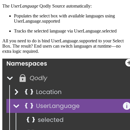
The
UserLanguage
Qodly Source automatically:
Populates the select box with available languages using
UserLanguage.supported
Tracks the selected language via
UserLanguage.selected
All you need to do is bind
UserLanguage.supported
to your Select
Box. The result? End users can switch languages at runtime—no
extra logic required.