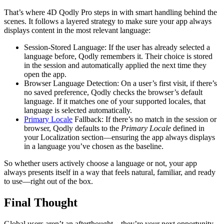
That’s where 4D Qodly Pro steps in with smart handling behind the
scenes. It follows a layered strategy to make sure your app always
displays content in the most relevant language:
Session-Stored Language: If the user has already selected a
language before, Qodly remembers it. Their choice is stored
in the session and automatically applied the next time they
open the app.
Browser Language Detection: On a user’s first visit, if there’s
no saved preference, Qodly checks the browser’s default
language. If it matches one of your supported locales, that
language is selected automatically.
Primary Locale
Fallback: If there’s no match in the session or
browser, Qodly defaults to the
Primary Locale
defined in
your Localization section—ensuring the app always displays
in a language you’ve chosen as the baseline.
So whether users actively choose a language or not, your app
always presents itself in a way that feels natural, familiar, and ready
to use—right out of the box.
Final Thought
Global users aren’t an afterthought—they’re your next opportunity.