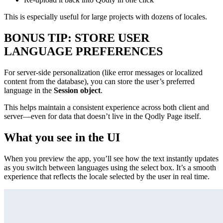
This is especially useful for large projects with dozens of locales.
BONUS TIP: STORE USER
LANGUAGE PREFERENCES
For server-side personalization (like error messages or localized
content from the database), you can store the user’s preferred
language in the
Session object
.
This helps maintain a consistent experience across both client and
server—even for data that doesn’t live in the Qodly Page itself.
What you see in the UI
When you preview the app, you’ll see how the text instantly updates
as you switch between languages using the select box. It’s a smooth
experience that reflects the locale selected by the user in real time.