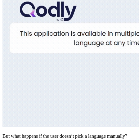
But what happens if the user doesn’t pick a language manually?