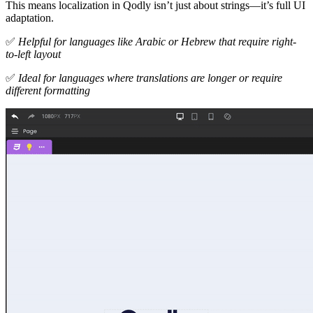
This means localization in Qodly isn’t just about strings—it’s full UI
adaptation.
✅
Helpful for languages like Arabic or Hebrew that require right-
to-left layout
✅
Ideal for languages where translations are longer or require
different formatting