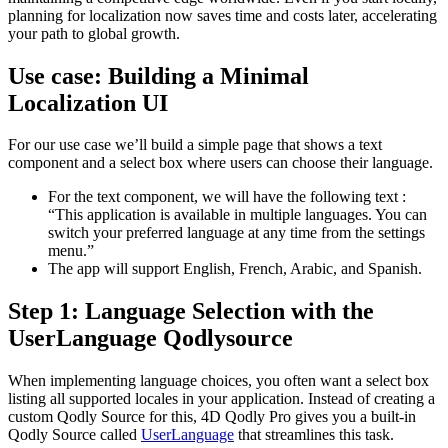
planning for localization now saves time and costs later, accelerating
your path to global growth.
Use case: Building a Minimal
Localization UI
For our use case we’ll build a simple page that shows a text
component and a select box where users can choose their language.
For the text component, we will have the following text :
“This application is available in multiple languages. You can
switch your preferred language at any time from the settings
menu.”
The app will support English, French, Arabic, and Spanish.
Step 1: Language Selection with the
UserLanguage Qodlysource
When implementing language choices, you often want a select box
listing all supported locales in your application. Instead of creating a
custom Qodly Source for this, 4D Qodly Pro gives you a built-in
Qodly Source
called
UserLanguage
that streamlines this task.