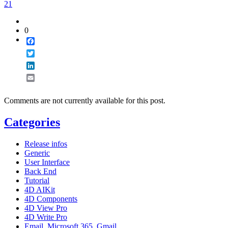
21
0
Facebook
Twitter
LinkedIn
Email
Comments are not currently available for this post.
Categories
Release infos
Generic
User Interface
Back End
Tutorial
4D AIKit
4D Components
4D View Pro
4D Write Pro
Email, Microsoft 365, Gmail