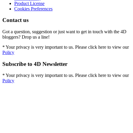
Product License
Cookies Preferences
Contact us
Got a question, suggestion or just want to get in touch with the 4D
bloggers? Drop us a line!
* Your privacy is very important to us. Please click here to view our
Policy
Subscribe to 4D Newsletter
* Your privacy is very important to us. Please click here to view our
Policy