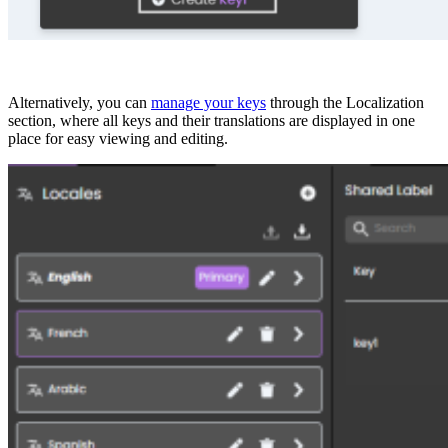
Alternatively, you can
manage your keys
through the Localization
section, where all keys and their translations are displayed in one
place for easy viewing and editing.