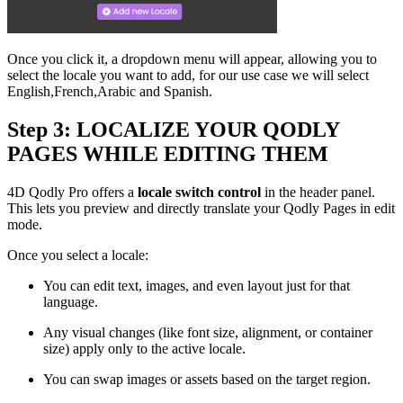
Once you click it, a dropdown menu will appear, allowing you to
select the locale you want to add, for our use case we will select
English,French,Arabic and Spanish.
Step 3: LOCALIZE YOUR QODLY
PAGES WHILE EDITING THEM
4D Qodly Pro offers a
locale switch control
in the header panel.
This lets you preview and directly translate your Qodly Pages in edit
mode.
Once you select a locale:
You can edit text, images, and even layout just for that
language.
Any visual changes (like font size, alignment, or container
size) apply only to the active locale.
You can swap images or assets based on the target region.