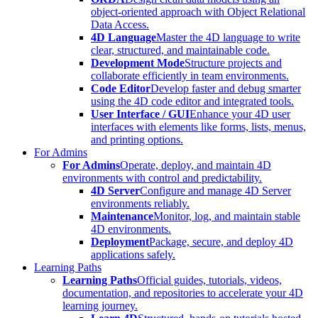
object-oriented approach with Object Relational
Data Access.
4D Language
Master the 4D language to write
clear, structured, and maintainable code.
Development Mode
Structure projects and
collaborate efficiently in team environments.
Code Editor
Develop faster and debug smarter
using the 4D code editor and integrated tools.
User Interface / GUI
Enhance your 4D user
interfaces with elements like forms, lists, menus,
and printing options.
For Admins
For Admins
Operate, deploy, and maintain 4D
environments with control and predictability.
4D Server
Configure and manage 4D Server
environments reliably.
Maintenance
Monitor, log, and maintain stable
4D environments.
Deployment
Package, secure, and deploy 4D
applications safely.
Learning Paths
Learning Paths
Official guides, tutorials, videos,
documentation, and repositories to accelerate your 4D
learning journey.