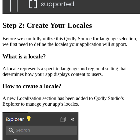
Step 2: Create Your Locales
Before we can fully utilize this
Qodly Source
for language selection,
we first need to define the locales your application will support.
What is a locale?
A locale represents a specific language and regional setting that
determines how your app displays content to users.
How to create a locale?
A new Localization section has been added to Qodly Studio’s
Explorer to manage your app’s locales.