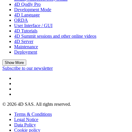
4D Qodly Pro
Development Mode
4D Language
ORDA
User Interface / GUI
4D Tutorials
4D Summit sessions and other online videos
4D Server
Maintenance
Deployment
Show More
Subscribe to our newsletter
© 2026 4D SAS. All rights reserved.
Terms & Conditions
Legal Notice
Data Policy
Cookie policy