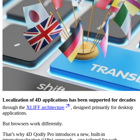
Localization of 4D applications has been supported for decades
through the
XLIFF architecture
, designed primarily for desktop
applications.
But browsers work differently.
That’s why 4D Qodly Pro introduces a new, built-in
internationalization (i18n) approach—one tailored for web