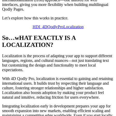
interfaces, giving you more flexibility when building multilingual
Qodly Pages.
Let’s explore how this works in practice.
HDI_4DQodlyProLocalization
So…wHAT EXACTLY IS A
LOCALIZATION?
Localization is the process of adapting your app to support different
languages, regions, and cultural nuances—not just translating text
but customizing the design and functionality to meet local
expectations.
With 4D Qodly Pro, localization is essential to gaining and retaining
international users. It builds trust by respecting their language and
culture, fostering stronger relationships and higher satisfaction.
Localization also boosts adoption by making your product feel
natural and intuitive, reducing friction for users everywhere.
Integrating localization early in development prepares your app for
smooth expansion into new markets, enabling efficient scaling and
maintaining a competitive edge worldwide. Even if you start locally,