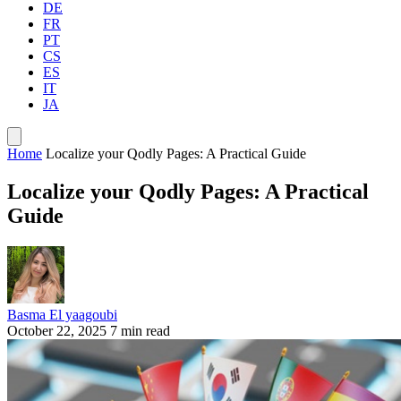
DE
FR
PT
CS
ES
IT
JA
Home
Localize your Qodly Pages: A Practical Guide
Localize your Qodly Pages: A Practical
Guide
Basma El yaagoubi
October 22, 2025
7 min read