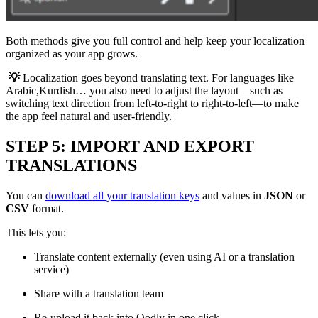
Both methods give you full control and help keep your localization
organized as your app grows.
💡
Localization goes beyond translating text. For languages like
Arabic,Kurdish… you also need to adjust the layout—such as
switching text direction from left-to-right to right-to-left—to make
the app feel natural and user-friendly.
STEP 5: IMPORT AND EXPORT
TRANSLATIONS
You can
download all your translation keys
and values in
JSON
or
CSV
format.
This lets you:
Translate content externally (even using AI or a translation
service)
Share with a translation team
Re-upload it back into Qodly in one click