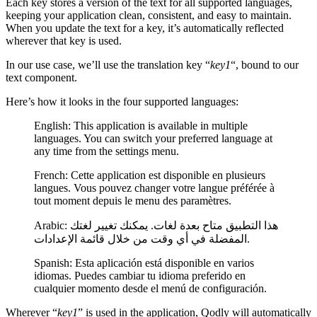
Each key stores a version of the text for all supported languages,
keeping your application clean, consistent, and easy to maintain.
When you update the text for a key, it’s automatically reflected
wherever that key is used.
In our use case, we’ll use the translation key “
key1
“, bound to our
text component.
Here’s how it looks in the four supported languages:
English: This application is available in multiple
languages. You can switch your preferred language at
any time from the settings menu.
French: Cette application est disponible en plusieurs
langues. Vous pouvez changer votre langue préférée à
tout moment depuis le menu des paramètres.
Arabic: هذا التطبيق متاح بعدة لغات. يمكنك تغيير لغتك
المفضلة في أي وقت من خلال قائمة الإعدادات.
Spanish: Esta aplicación está disponible en varios
idiomas. Puedes cambiar tu idioma preferido en
cualquier momento desde el menú de configuración.
Wherever “
key1
” is used in the application, Qodly will automatically