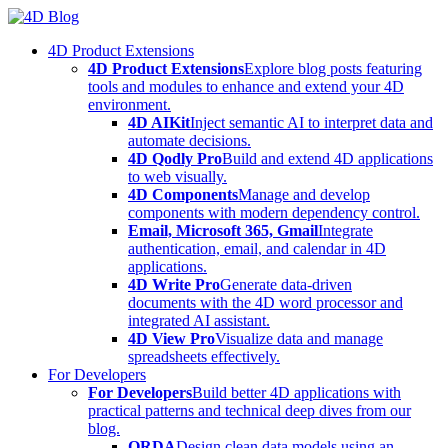
Skip
to
4D Product Extensions
content
4D Product Extensions
Explore blog posts featuring
tools and modules to enhance and extend your 4D
environment.
4D AIKit
Inject semantic AI to interpret data and
automate decisions.
4D Qodly Pro
Build and extend 4D applications
to web visually.
4D Components
Manage and develop
components with modern dependency control.
Email, Microsoft 365, Gmail
Integrate
authentication, email, and calendar in 4D
applications.
4D Write Pro
Generate data-driven
documents with the 4D word processor and
integrated AI assistant.
4D View Pro
Visualize data and manage
spreadsheets effectively.
For Developers
For Developers
Build better 4D applications with
practical patterns and technical deep dives from our
blog.
ORDA
Design clean data models using an