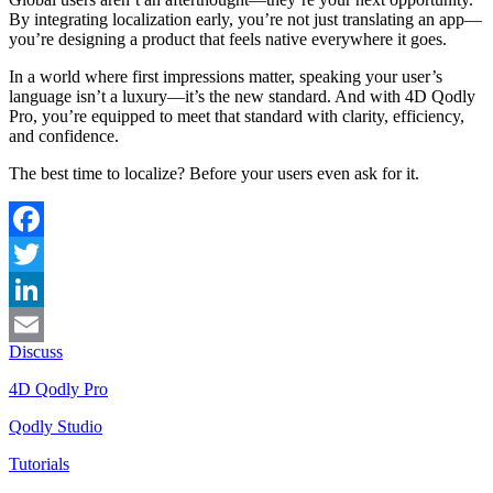
By integrating localization early, you’re not just translating an app—
you’re designing a product that feels native everywhere it goes.
In a world where first impressions matter, speaking your user’s
language isn’t a luxury—it’s the new standard. And with 4D Qodly
Pro, you’re equipped to meet that standard with clarity, efficiency,
and confidence.
The best time to localize? Before your users even ask for it.
Facebook
Twitter
LinkedIn
Discuss
Email
4D Qodly Pro
Qodly Studio
Tutorials