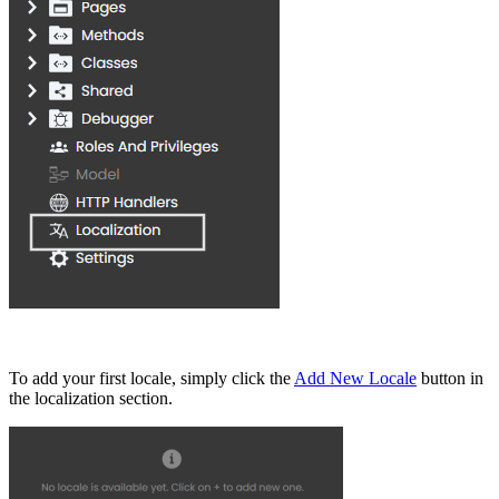
To add your first locale, simply click the
Add New Locale
button in
the localization section.