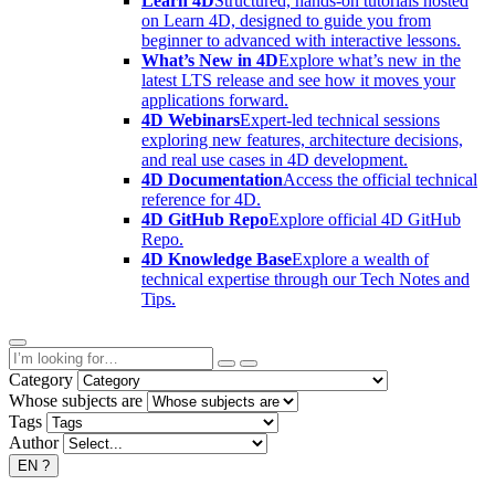
Learn 4D
Structured, hands-on tutorials hosted
on Learn 4D, designed to guide you from
beginner to advanced with interactive lessons.
What’s New in 4D
Explore what’s new in the
latest LTS release and see how it moves your
applications forward.
4D Webinars
Expert-led technical sessions
exploring new features, architecture decisions,
and real use cases in 4D development.
4D Documentation
Access the official technical
reference for 4D.
4D GitHub Repo
Explore official 4D GitHub
Repo.
4D Knowledge Base
Explore a wealth of
technical expertise through our Tech Notes and
Tips.
Category
Whose subjects are
Tags
Author
EN
?