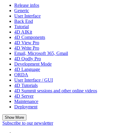
Release infos
Generic
User Interface
Back End
Tutorial
4D AIKit
4D Components
4D View Pro
4D Write Pro
Email, Microsoft 365, Gmail
4D Qodly Pro
Development Mode
4D Language
ORDA
User Interface / GUI
4D Tutorials
4D Summit sessions and other online videos
4D Server
Maintenance
Deployment
Show More
Subscribe to our newsletter