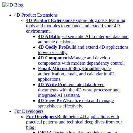
Skip
to
4D Product Extensions
content
4D Product Extensions
Explore blog posts featuring
tools and modules to enhance and extend your 4D
environment.
4D AIKit
Inject semantic AI to interpret data and
automate decisions.
4D Qodly Pro
Build and extend 4D applications
to web visually.
4D Components
Manage and develop
components with modern dependency control.
Email, Microsoft 365, Gmail
Integrate
authentication, email, and calendar in 4D
applications.
4D Write Pro
Generate data-driven
documents with the 4D word processor and
integrated AI assistant.
4D View Pro
Visualize data and manage
spreadsheets effectively.
For Developers
For Developers
Build better 4D applications with
practical patterns and technical deep dives from our
blog.
ORDA
Design clean data models using an