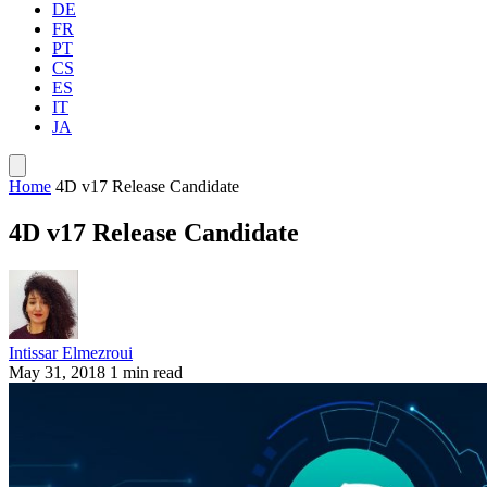
DE
FR
PT
CS
ES
IT
JA
Home
4D v17 Release Candidate
4D v17 Release Candidate
Intissar Elmezroui
May 31, 2018
1 min read