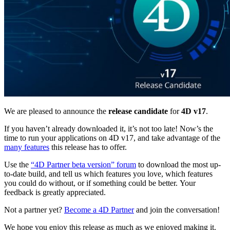
We are pleased to announce the
release candidate
for
4D v17
.
If you haven’t already downloaded it, it’s not too late! Now’s the
time to run your applications on 4D v17, and take advantage of the
many features
this release has to offer.
Use the
“4D Partner beta version” forum
to download the most up-
to-date build, and tell us which features you love, which features
you could do without, or if something could be better. Your
feedback is greatly appreciated.
Not a partner yet?
Become a 4D Partner
and join the conversation!
We hope you enjoy this release as much as we enjoyed making it.