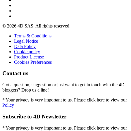
© 2026 4D SAS. All rights reserved.
Terms & Conditions
Legal Notice
Data Policy
Cookie policy
Product License
Cookies Preferences
Contact us
Got a question, suggestion or just want to get in touch with the 4D
bloggers? Drop us a line!
* Your privacy is very important to us. Please click here to view our
Policy
Subscribe to 4D Newsletter
* Your privacy is very important to us. Please click here to view our