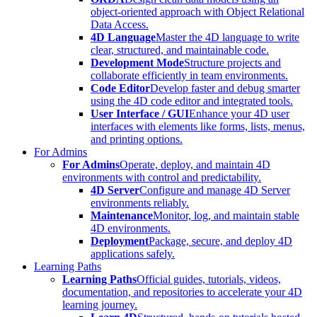
object-oriented approach with Object Relational
Data Access.
4D Language
Master the 4D language to write
clear, structured, and maintainable code.
Development Mode
Structure projects and
collaborate efficiently in team environments.
Code Editor
Develop faster and debug smarter
using the 4D code editor and integrated tools.
User Interface / GUI
Enhance your 4D user
interfaces with elements like forms, lists, menus,
and printing options.
For Admins
For Admins
Operate, deploy, and maintain 4D
environments with control and predictability.
4D Server
Configure and manage 4D Server
environments reliably.
Maintenance
Monitor, log, and maintain stable
4D environments.
Deployment
Package, secure, and deploy 4D
applications safely.
Learning Paths
Learning Paths
Official guides, tutorials, videos,
documentation, and repositories to accelerate your 4D
learning journey.