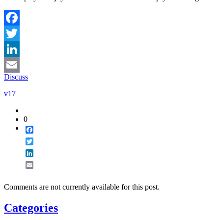
Facebook
Twitter
LinkedIn
Discuss
Email
v17
0
Facebook
Twitter
LinkedIn
Email
Comments are not currently available for this post.
Categories