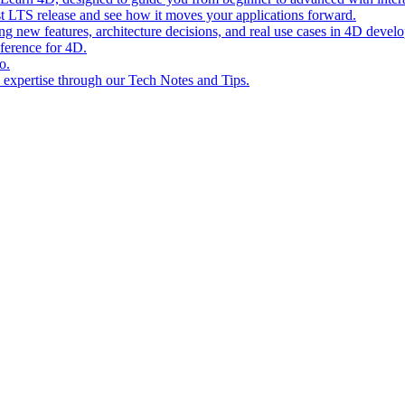
st LTS release and see how it moves your applications forward.
ing new features, architecture decisions, and real use cases in 4D devel
eference for 4D.
o.
l expertise through our Tech Notes and Tips.