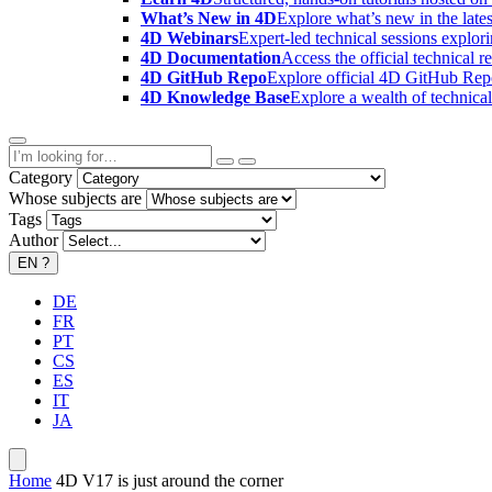
What’s New in 4D
Explore what’s new in the late
4D Webinars
Expert-led technical sessions explor
4D Documentation
Access the official technical r
4D GitHub Repo
Explore official 4D GitHub Rep
4D Knowledge Base
Explore a wealth of technica
Category
Whose subjects are
Tags
Author
EN
?
DE
FR
PT
CS
ES
IT
JA
Home
4D V17 is just around the corner