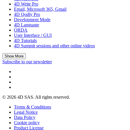
4D Write Pro
Email, Microsoft 365, Gmail
4D Qodly Pro
Development Mode
4D Language
ORDA
User Interface / GUI
4D Tutorials
4D Summit sessions and other online videos
Show More
Subscribe to our newsletter
© 2026 4D SAS. All rights reserved.
Terms & Conditions
Legal Notice
Data Policy
Cookie policy
Product License