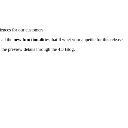
iences for our customers.
 all the
new functionalities
that’ll whet your appetite for this release.
n the preview details through the 4D Blog.