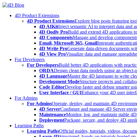
Skip
to
4D Product Extensions
content
4D Product Extensions
Explore blog posts featuring to
4D AIKit
Inject semantic AI to interpret data and 
4D Qodly Pro
Build and extend 4D applications to
4D Components
Manage and develop components
Email, Microsoft 365, Gmail
Integrate authenticat
4D Write Pro
Generate data-driven documents with
4D View Pro
Visualize data and manage spreadshee
For Developers
For Developers
Build better 4D applications with practic
ORDA
Design clean data models using an object-
4D Language
Master the 4D language to write clea
Development Mode
Structure projects and collabo
Code Editor
Develop faster and debug smarter usin
User Interface / GUI
Enhance your 4D user interfa
For Admins
For Admins
Operate, deploy, and maintain 4D environmen
4D Server
Configure and manage 4D Server enviro
Maintenance
Monitor, log, and maintain stable 4
Deployment
Package, secure, and deploy 4D applic
Learning Paths
Learning Paths
Official guides, tutorials, videos, docum
Learn 4D
Structured, hands-on tutorials hosted o