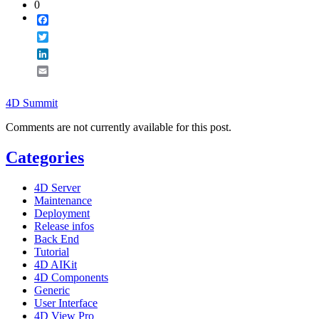
0
Facebook
Twitter
LinkedIn
Email
4D Summit
Comments are not currently available for this post.
Categories
4D Server
Maintenance
Deployment
Release infos
Back End
Tutorial
4D AIKit
4D Components
Generic
User Interface
4D View Pro