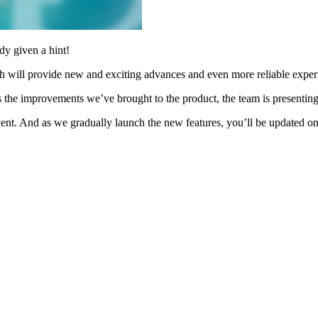
dy given a hint!
h will provide new and exciting advances and even more reliable exper
s the improvements we’ve brought to the product, the team is presenting
vent. And as we gradually launch the new features, you’ll be updated o