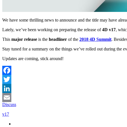
We have some thrilling news to announce and the title may have alrea
Lately, we’ve been working on preparing the release of
4D v17
, whic
This
major release
is the
headliner
of the
2018 4D Summit
. Beside
Stay tuned for a summary on the things we’ve rolled out during the e
Updates are coming, stick around!
Facebook
Twitter
LinkedIn
Discuss
Email
v17