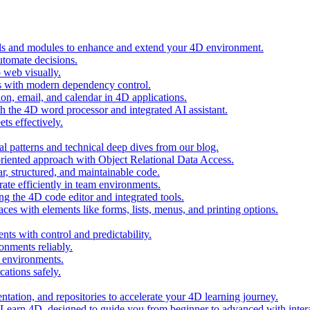
ols and modules to enhance and extend your 4D environment.
automate decisions.
 web visually.
 with modern dependency control.
ion, email, and calendar in 4D applications.
 the 4D word processor and integrated AI assistant.
ts effectively.
al patterns and technical deep dives from our blog.
oriented approach with Object Relational Data Access.
r, structured, and maintainable code.
rate efficiently in team environments.
g the 4D code editor and integrated tools.
ces with elements like forms, lists, menus, and printing options.
ts with control and predictability.
nments reliably.
D environments.
ations safely.
entation, and repositories to accelerate your 4D learning journey.
n Learn 4D, designed to guide you from beginner to advanced with intera