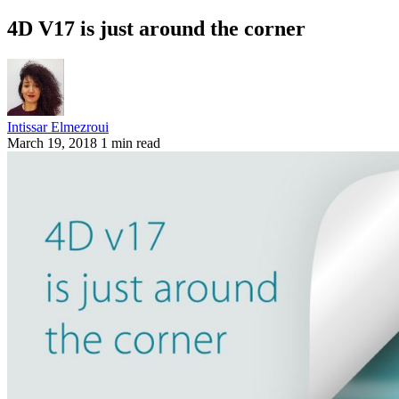
4D V17 is just around the corner
Intissar Elmezroui
March 19, 2018
1 min read