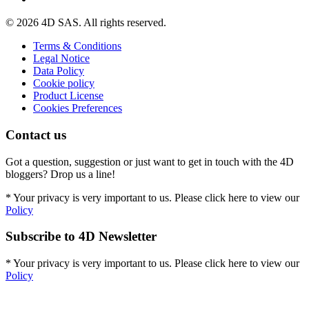
© 2026 4D SAS. All rights reserved.
Terms & Conditions
Legal Notice
Data Policy
Cookie policy
Product License
Cookies Preferences
Contact us
Got a question, suggestion or just want to get in touch with the 4D
bloggers? Drop us a line!
* Your privacy is very important to us. Please click here to view our
Policy
Subscribe to 4D Newsletter
* Your privacy is very important to us. Please click here to view our
Policy