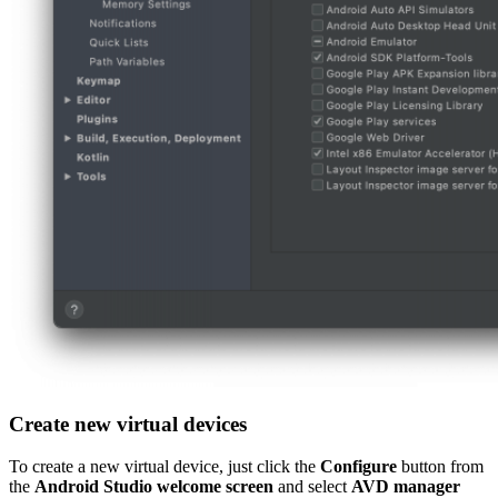
Create new virtual devices
To create a new virtual device, just click the
Configure
button from
the
Android Studio welcome screen
and select
AVD manager