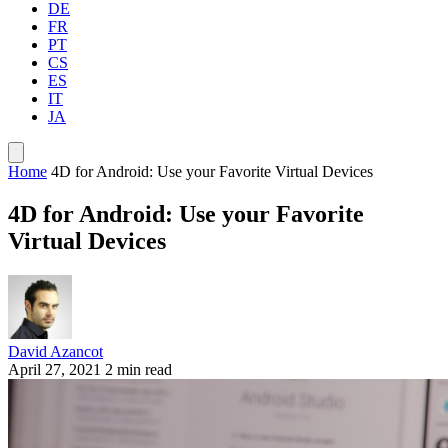
DE
FR
PT
CS
ES
IT
JA
Home
4D for Android: Use your Favorite Virtual Devices
4D for Android: Use your Favorite
Virtual Devices
David Azancot
April 27, 2021
2 min read