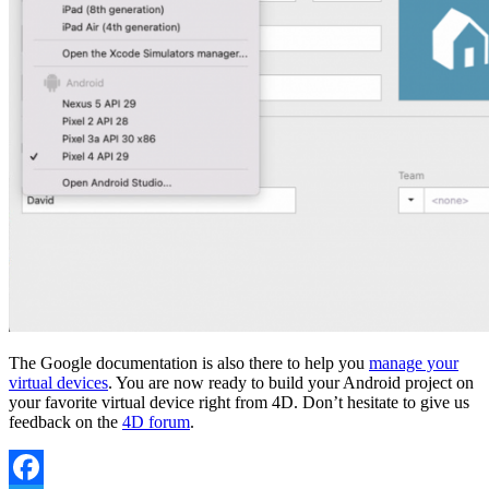
The Google documentation is also there to help you
manage your
virtual devices
. You are now ready to build your Android project on
your favorite virtual device right from 4D. Don’t hesitate to give us
feedback on the
4D forum
.