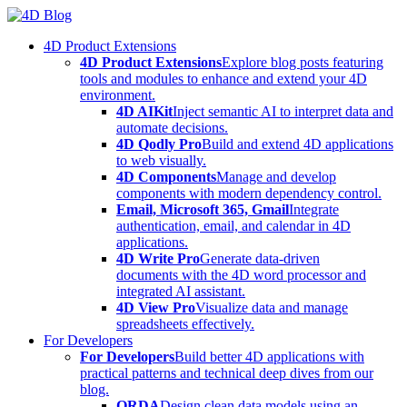
Skip
to
4D Product Extensions
content
4D Product Extensions
Explore blog posts featuring
tools and modules to enhance and extend your 4D
environment.
4D AIKit
Inject semantic AI to interpret data and
automate decisions.
4D Qodly Pro
Build and extend 4D applications
to web visually.
4D Components
Manage and develop
components with modern dependency control.
Email, Microsoft 365, Gmail
Integrate
authentication, email, and calendar in 4D
applications.
4D Write Pro
Generate data-driven
documents with the 4D word processor and
integrated AI assistant.
4D View Pro
Visualize data and manage
spreadsheets effectively.
For Developers
For Developers
Build better 4D applications with
practical patterns and technical deep dives from our
blog.
ORDA
Design clean data models using an