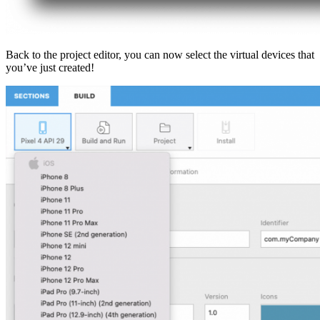
Back to the project editor, you can now select the virtual devices that
you’ve just created!