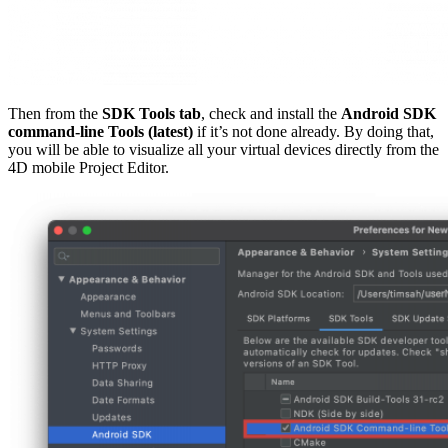
Then from the
SDK Tools tab
, check and install the
Android SDK
command-line Tools (latest)
if it’s not done already. By doing that,
you will be able to visualize all your virtual devices directly from the
4D mobile Project Editor.