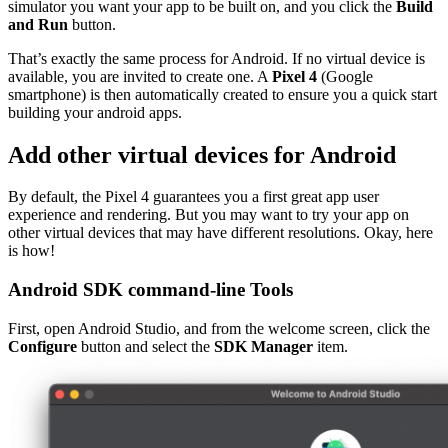
simulator you want your app to be built on, and you click the
Build
and Run
button.
That’s exactly the same process for Android. If no virtual device is
available, you are invited to create one. A
Pixel 4
(Google
smartphone) is then automatically created to ensure you a quick start
building your android apps.
Add other virtual devices for Android
By default, the Pixel 4 guarantees you a first great app user
experience and rendering. But you may want to try your app on
other virtual devices that may have different resolutions. Okay, here
is how!
Android SDK command-line Tools
First, open Android Studio, and from the welcome screen, click the
Configure
button and select the
SDK Manager
item.