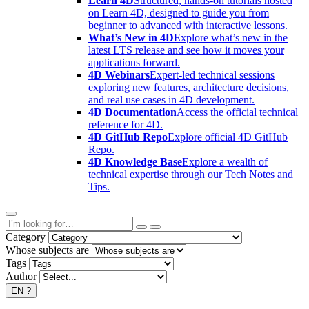
Learn 4D
Structured, hands-on tutorials hosted
on Learn 4D, designed to guide you from
beginner to advanced with interactive lessons.
What’s New in 4D
Explore what’s new in the
latest LTS release and see how it moves your
applications forward.
4D Webinars
Expert-led technical sessions
exploring new features, architecture decisions,
and real use cases in 4D development.
4D Documentation
Access the official technical
reference for 4D.
4D GitHub Repo
Explore official 4D GitHub
Repo.
4D Knowledge Base
Explore a wealth of
technical expertise through our Tech Notes and
Tips.
Category
Whose subjects are
Tags
Author
EN
?