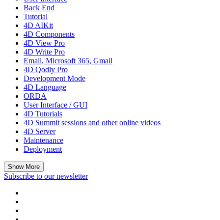
Back End
Tutorial
4D AIKit
4D Components
4D View Pro
4D Write Pro
Email, Microsoft 365, Gmail
4D Qodly Pro
Development Mode
4D Language
ORDA
User Interface / GUI
4D Tutorials
4D Summit sessions and other online videos
4D Server
Maintenance
Deployment
Show More
Subscribe to our newsletter