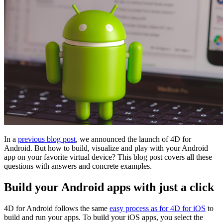
In a
previous blog post
, we announced the launch of 4D for
Android. But how to build, visualize and play with your Android
app on your favorite virtual device? This blog post covers all these
questions with answers and concrete examples.
Build your Android apps with just a click
4D for Android follows the same
easy process as for 4D for iOS
to
build and run your apps. To build your iOS apps, you select the