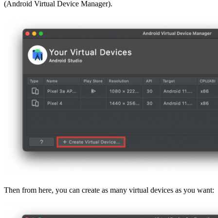
(Android Virtual Device Manager).
Then from here, you can create as many virtual devices as you want: