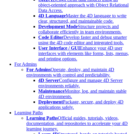
object-oriented approach with Object Relational
Data Access.
4D Language
Master the 4D language to write
clear, structured, and maintainable code.
Development Mode
Structure projects and
collaborate efficiently in team environments.
Code Editor
Develop faster and debug smarter
using the 4D code editor and integrated tools.
User Interface / GUI
Enhance your 4D user
interfaces with elements like forms, lists, menus,
and printing options.
For Admins
For Admins
Operate, deploy, and maintain 4D
environments with control and predictability.
4D Server
Configure and manage 4D Server
environments reliably.
Maintenance
Monitor, log, and maintain stable
4D environments.
Deployment
Package, secure, and deploy 4D
applications safely.
Learning Paths
Learning Paths
Official guides, tutorials, videos,
documentation, and repositories to accelerate your 4D
learning journey.