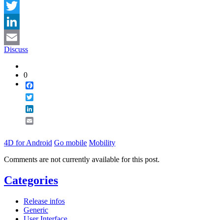
Facebook
Twitter
LinkedIn
Discuss
Email
0
Facebook
Twitter
LinkedIn
Email
4D for Android
Go mobile
Mobility
Comments are not currently available for this post.
Categories
Release infos
Generic
User Interface