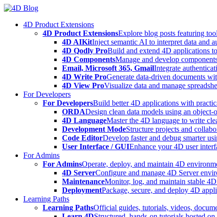
Skip
to
4D Product Extensions
content
4D Product Extensions
Explore blog posts featuring to
4D AIKit
Inject semantic AI to interpret data and 
4D Qodly Pro
Build and extend 4D applications to
4D Components
Manage and develop components
Email, Microsoft 365, Gmail
Integrate authenticat
4D Write Pro
Generate data-driven documents with
4D View Pro
Visualize data and manage spreadshee
For Developers
For Developers
Build better 4D applications with practic
ORDA
Design clean data models using an object-
4D Language
Master the 4D language to write clea
Development Mode
Structure projects and collabo
Code Editor
Develop faster and debug smarter usin
User Interface / GUI
Enhance your 4D user interfa
For Admins
For Admins
Operate, deploy, and maintain 4D environmen
4D Server
Configure and manage 4D Server enviro
Maintenance
Monitor, log, and maintain stable 4
Deployment
Package, secure, and deploy 4D applic
Learning Paths
Learning Paths
Official guides, tutorials, videos, docum
Learn 4D
Structured, hands-on tutorials hosted o