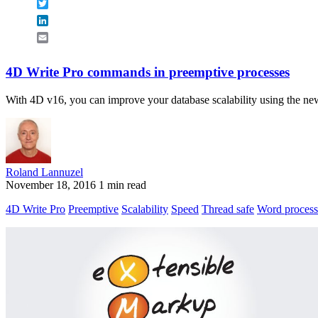
Twitter
LinkedIn
Email
4D Write Pro commands in preemptive processes
With 4D v16, you can improve your database scalability using the new
Roland Lannuzel
November 18, 2016
1 min read
4D Write Pro
Preemptive
Scalability
Speed
Thread safe
Word process