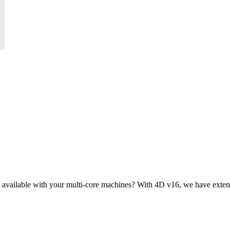
 available with your multi-core machines? With 4D v16, we have extende