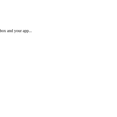
box and your app...