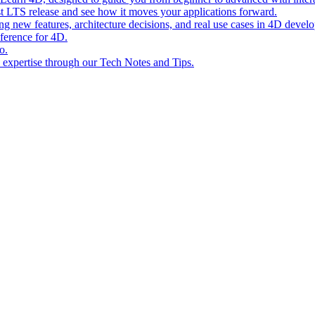
st LTS release and see how it moves your applications forward.
ing new features, architecture decisions, and real use cases in 4D devel
eference for 4D.
o.
l expertise through our Tech Notes and Tips.