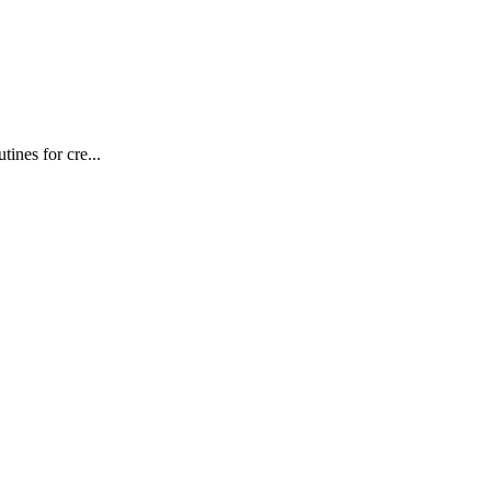
ines for cre...