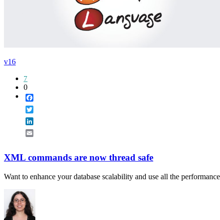
v16
7
0
Facebook
Twitter
LinkedIn
Email
XML commands are now thread safe
Want to enhance your database scalability and use all the performance