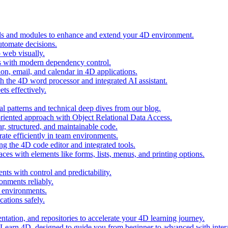
ols and modules to enhance and extend your 4D environment.
automate decisions.
 web visually.
 with modern dependency control.
ion, email, and calendar in 4D applications.
 the 4D word processor and integrated AI assistant.
ts effectively.
al patterns and technical deep dives from our blog.
oriented approach with Object Relational Data Access.
r, structured, and maintainable code.
rate efficiently in team environments.
g the 4D code editor and integrated tools.
ces with elements like forms, lists, menus, and printing options.
ts with control and predictability.
nments reliably.
D environments.
ations safely.
entation, and repositories to accelerate your 4D learning journey.
n Learn 4D, designed to guide you from beginner to advanced with intera