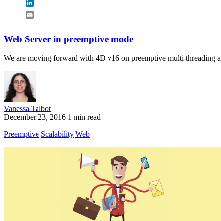
LinkedIn
Email
Web Server in preemptive mode
We are moving forward with 4D v16 on preemptive multi-threading as
Vanessa Talbot
December 23, 2016
1 min read
Preemptive
Scalability
Web