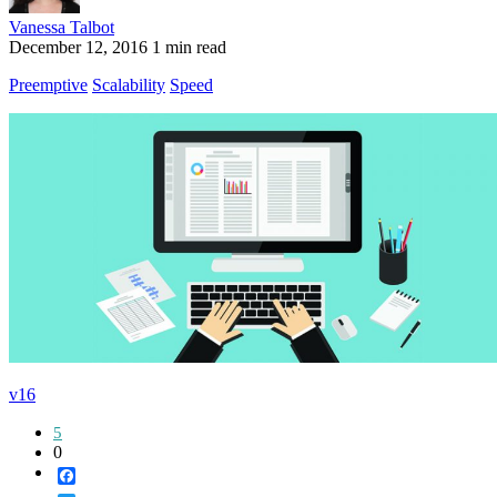
Vanessa Talbot
December 12, 2016
1 min read
Preemptive
Scalability
Speed
v16
5
0
Facebook