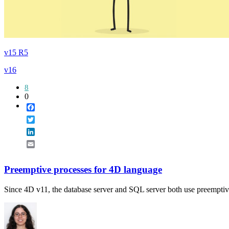
v15 R5
v16
8
0
Facebook
Twitter
LinkedIn
Email
Preemptive processes for 4D language
Since 4D v11, the database server and SQL server both use preemptive 