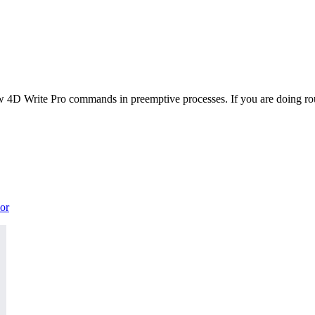
 4D Write Pro commands in preemptive processes. If you are doing rout
or