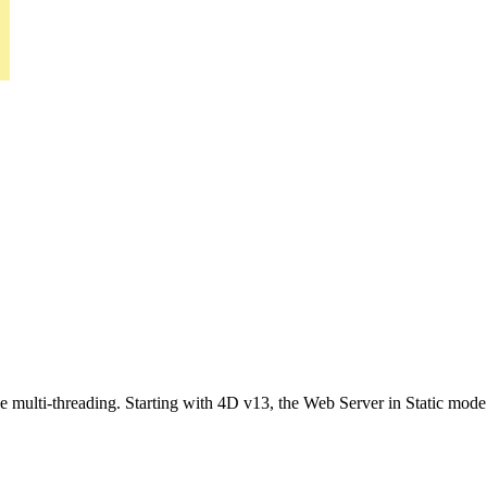
multi-threading. Starting with 4D v13, the Web Server in Static mode a