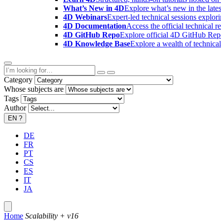
What’s New in 4D
Explore what’s new in the late
4D Webinars
Expert-led technical sessions explor
4D Documentation
Access the official technical r
4D GitHub Repo
Explore official 4D GitHub Rep
4D Knowledge Base
Explore a wealth of technica
Category
Whose subjects are
Tags
Author
EN
?
DE
FR
PT
CS
ES
IT
JA
Home
Scalability + v16