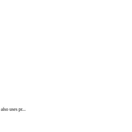
lso uses pr...