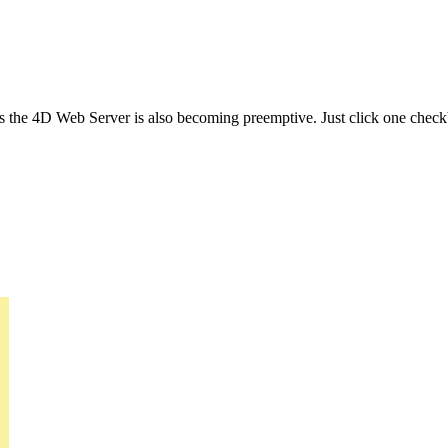
 the 4D Web Server is also becoming preemptive. Just click one check