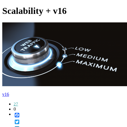
Scalability + v16
v16
27
0
Facebook
Twitter