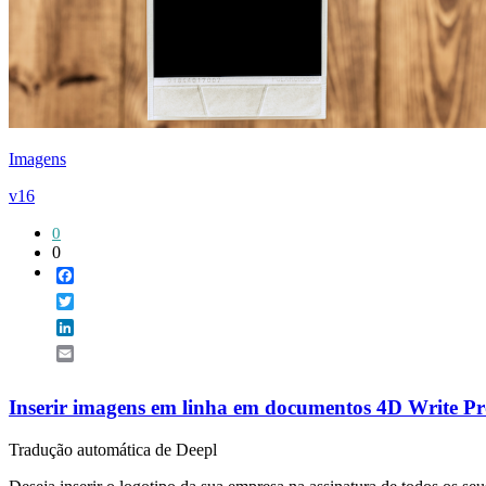
Imagens
v16
0
0
Facebook
Twitter
LinkedIn
Email
Inserir imagens em linha em documentos 4D Write P
Tradução automática de Deepl