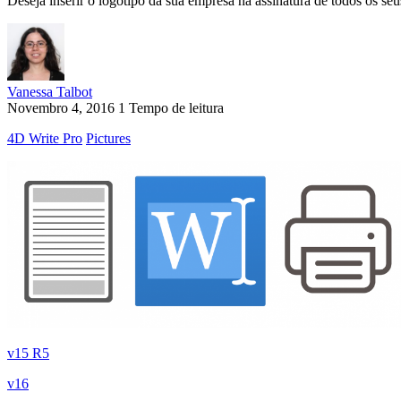
Deseja inserir o logotipo da sua empresa na assinatura de todos os se
Vanessa Talbot
Novembro 4, 2016
1 Tempo de leitura
4D Write Pro
Pictures
v15 R5
v16