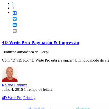
0
0
Facebook
Twitter
LinkedIn
Email
4D Write Pro: Paginação & Impressão
Tradução automática de Deepl
Com 4D v15 R5, 4D Write Pro está a avançar! Um novo modo de visual
Roland Lannuzel
Julho 4, 2016
1 Tempo de leitura
4D Write Pro
Printing