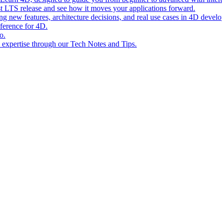
st LTS release and see how it moves your applications forward.
ing new features, architecture decisions, and real use cases in 4D devel
eference for 4D.
o.
l expertise through our Tech Notes and Tips.