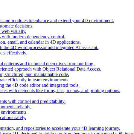
ols and modules to enhance and extend your 4D environment.
automate decisions.
 web visually.
 with modern dependency control.
ion, email, and calendar in 4D applications.
 the 4D word processor and integrated AI assistant.
ts effectively.
al patterns and technical deep dives from our blog.
oriented approach with Object Relational Data Access.
r, structured, and maintainable code.
rate efficiently in team environments.
g the 4D code editor and integrated tools.
ces with elements like forms, lists, menus, and printing options.
ts with control and predictability.
nments reliably.
D environments.
ations safely.
entation, and repositories to accelerate your 4D learning journey.
n Learn 4D, designed to guide you from beginner to advanced with intera