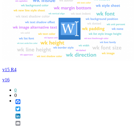
v15 R4
v16
0
0
Facebook
Twitter
LinkedIn
Email