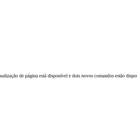
ização de página está disponível e dois novos comandos estão disponí