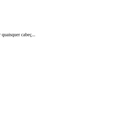
quaisquer cabeç...