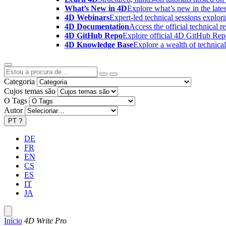
What’s New in 4D
Explore what’s new in the late
4D Webinars
Expert-led technical sessions explor
4D Documentation
Access the official technical r
4D GitHub Repo
Explore official 4D GitHub Rep
4D Knowledge Base
Explore a wealth of technica
Categoria
Cujos temas são
O Tags
Autor
PT
?
DE
FR
EN
CS
ES
IT
JA
Início
4D Write Pro