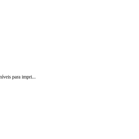
veis para impri...