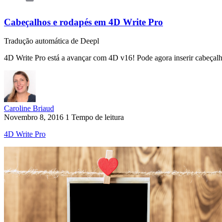
Cabeçalhos e rodapés em 4D Write Pro
Tradução automática de Deepl
4D Write Pro está a avançar com 4D v16! Pode agora inserir cabeçal
Caroline Briaud
Novembro 8, 2016
1 Tempo de leitura
4D Write Pro