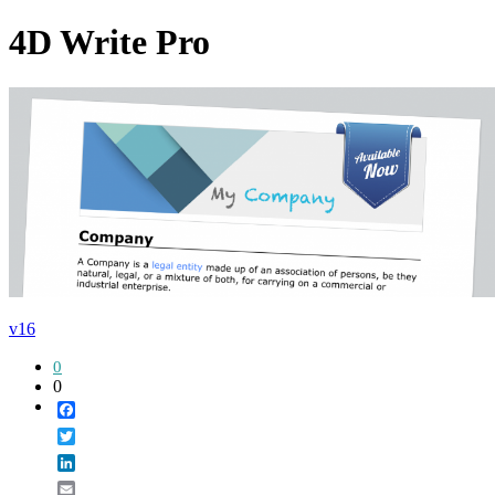
4D Write Pro
v16
0
0
Facebook
Twitter
LinkedIn
Email