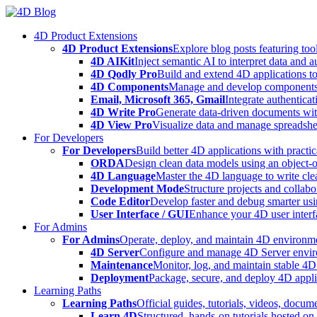
Skip
to
4D Product Extensions
content
4D Product Extensions
Explore blog posts featuring to
4D AIKit
Inject semantic AI to interpret data and 
4D Qodly Pro
Build and extend 4D applications to
4D Components
Manage and develop components
Email, Microsoft 365, Gmail
Integrate authenticat
4D Write Pro
Generate data-driven documents with
4D View Pro
Visualize data and manage spreadshee
For Developers
For Developers
Build better 4D applications with practic
ORDA
Design clean data models using an object-
4D Language
Master the 4D language to write clea
Development Mode
Structure projects and collabo
Code Editor
Develop faster and debug smarter usin
User Interface / GUI
Enhance your 4D user interfa
For Admins
For Admins
Operate, deploy, and maintain 4D environmen
4D Server
Configure and manage 4D Server enviro
Maintenance
Monitor, log, and maintain stable 4
Deployment
Package, secure, and deploy 4D applic
Learning Paths
Learning Paths
Official guides, tutorials, videos, docum
Learn 4D
Structured, hands-on tutorials hosted o