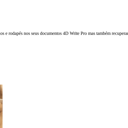
hos e rodapés nos seus documentos 4D Write Pro mas também recuperar 