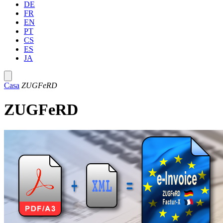
DE
FR
EN
PT
CS
ES
JA
Casa
ZUGFeRD
ZUGFeRD