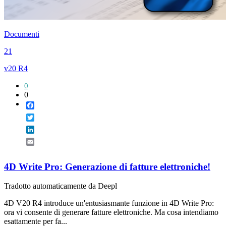
Documenti
21
v20 R4
0
0
Facebook
Twitter
LinkedIn
Email
4D Write Pro: Generazione di fatture elettroniche!
Tradotto automaticamente da Deepl
4D V20 R4 introduce un'entusiasmante funzione in 4D Write Pro:
ora vi consente di generare fatture elettroniche. Ma cosa intendiamo
esattamente per fa...