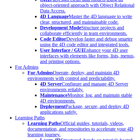
object-oriented approach with Object Relational
Data Access.
4D Language
Master the 4D language to write
clear, structured, and maintainable code.
Development Mode
Structure projects and
collaborate efficiently in team environments.
Code Editor
Develop faster and debug smarter
using the 4D code editor and integrated tools.
User Interface / GUI
Enhance your 4D user
interfaces with elements like forms, lists, menus,
and printing options.
For Admins
For Admins
Operate, deploy, and maintain 4D
environments with control and predictability.
4D Server
Configure and manage 4D Server
environments reliably.
Maintenance
Monitor, log, and maintain stable
4D environments.
Deployment
Package, secure, and deploy 4D
applications safely.
Learning Paths
Learning Paths
Official guides, tutorials, videos,
documentation, and repositories to accelerate your 4D
learning journey.