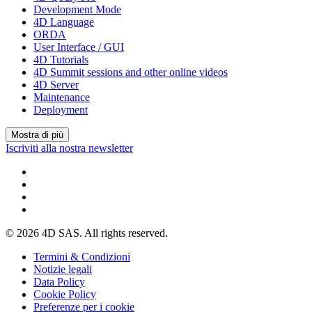
Development Mode
4D Language
ORDA
User Interface / GUI
4D Tutorials
4D Summit sessions and other online videos
4D Server
Maintenance
Deployment
Mostra di più
Iscriviti alla nostra newsletter
© 2026 4D SAS. All rights reserved.
Termini & Condizioni
Notizie legali
Data Policy
Cookie Policy
Preferenze per i cookie