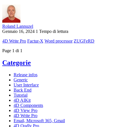
Roland Lannuzel
Gennaio 16, 2024
1 Tempo di lettura
4D Write Pro
Factur-X
Word processor
ZUGFeRD
Page 1 di 1
Categorie
Release infos
Generic
User Interface
Back End
Tutorial
4D AIKit
4D Components
4D View Pro
4D Write Pro
Email, Microsoft 365, Gmail
4D Qodly Pro