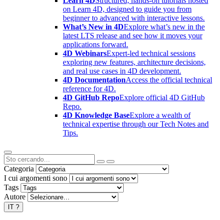
Learn 4D
Structured, hands-on tutorials hosted
on Learn 4D, designed to guide you from
beginner to advanced with interactive lessons.
What’s New in 4D
Explore what’s new in the
latest LTS release and see how it moves your
applications forward.
4D Webinars
Expert-led technical sessions
exploring new features, architecture decisions,
and real use cases in 4D development.
4D Documentation
Access the official technical
reference for 4D.
4D GitHub Repo
Explore official 4D GitHub
Repo.
4D Knowledge Base
Explore a wealth of
technical expertise through our Tech Notes and
Tips.
Categoria
I cui argomenti sono
Tags
Autore
IT
?