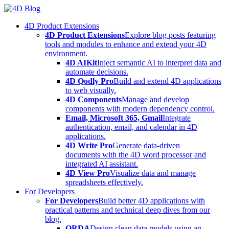
Skip
to
4D Product Extensions
content
4D Product Extensions
Explore blog posts featuring
tools and modules to enhance and extend your 4D
environment.
4D AIKit
Inject semantic AI to interpret data and
automate decisions.
4D Qodly Pro
Build and extend 4D applications
to web visually.
4D Components
Manage and develop
components with modern dependency control.
Email, Microsoft 365, Gmail
Integrate
authentication, email, and calendar in 4D
applications.
4D Write Pro
Generate data-driven
documents with the 4D word processor and
integrated AI assistant.
4D View Pro
Visualize data and manage
spreadsheets effectively.
For Developers
For Developers
Build better 4D applications with
practical patterns and technical deep dives from our
blog.
ORDA
Design clean data models using an