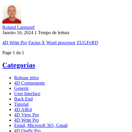
Roland Lannuzel
Janeiro 16, 2024
1 Tempo de leitura
4D Write Pro
Factur-X
Word processor
ZUGFeRD
Page 1 da 1
Categorias
Release infos
4D Components
Generic
User Interface
Back End
Tutorial
4D AIKit
4D View Pro
4D Write Pro
Email, Microsoft 365, Gmail
4D Qodly Pro