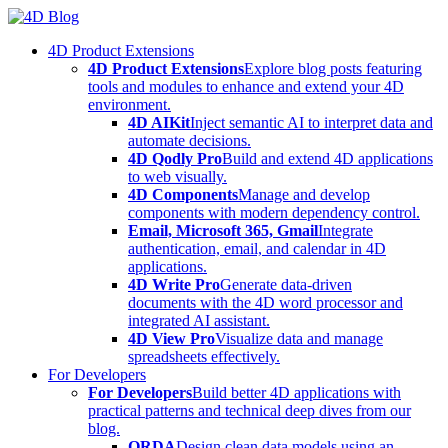
Skip
to
4D Product Extensions
content
4D Product Extensions
Explore blog posts featuring
tools and modules to enhance and extend your 4D
environment.
4D AIKit
Inject semantic AI to interpret data and
automate decisions.
4D Qodly Pro
Build and extend 4D applications
to web visually.
4D Components
Manage and develop
components with modern dependency control.
Email, Microsoft 365, Gmail
Integrate
authentication, email, and calendar in 4D
applications.
4D Write Pro
Generate data-driven
documents with the 4D word processor and
integrated AI assistant.
4D View Pro
Visualize data and manage
spreadsheets effectively.
For Developers
For Developers
Build better 4D applications with
practical patterns and technical deep dives from our
blog.
ORDA
Design clean data models using an