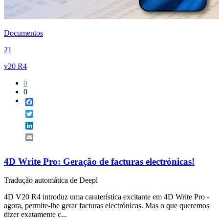
Documentos
21
v20 R4
0
0
Facebook
Twitter
LinkedIn
Email
4D Write Pro: Geração de facturas electrónicas!
Tradução automática de Deepl
4D V20 R4 introduz uma caraterística excitante em 4D Write Pro -
agora, permite-lhe gerar facturas electrónicas. Mas o que queremos
dizer exatamente c...