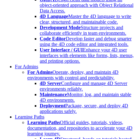
object-oriented approach with Object Relational
Data Access.
4D Language
Master the 4D language to write
clear, structured, and maintainable code.
Development Mode
Structure projects and
collaborate efficiently in team environments.
Code Editor
Develop faster and debug smarter
using the 4D code editor and integrated tools.
User Interface / GUI
Enhance your 4D user
interfaces with elements like forms, lists, menus,
and printing options.
For Admins
For Admins
Operate, deploy, and maintain 4D
environments with control and predictability.
4D Server
Configure and manage 4D Server
environments reliably.
Maintenance
Monitor, log, and maintain stable
4D environments.
Deployment
Package, secure, and deploy 4D
applications safely.
Learning Paths
Learning Paths
Official guides, tutorials, videos,
documentation, and repositories to accelerate your 4D
learning journey.