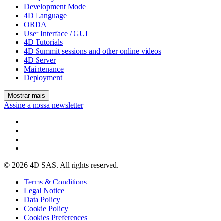
Development Mode
4D Language
ORDA
User Interface / GUI
4D Tutorials
4D Summit sessions and other online videos
4D Server
Maintenance
Deployment
Mostrar mais
Assine a nossa newsletter
© 2026 4D SAS. All rights reserved.
Terms & Conditions
Legal Notice
Data Policy
Cookie Policy
Cookies Preferences