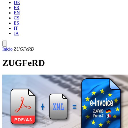
DE
FR
EN
CS
ES
IT
JA
Início
ZUGFeRD
ZUGFeRD