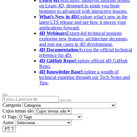
Learn 4D
Structured, hands-on tutorials hosted
on Learn 4D, designed to guide you from
beginner to advanced with interactive lessons.
What’s New in 4D
Explore what’s new in the
latest LTS release and see how it moves your
applications forward.
4D Webinars
Expert-led technical sessions
exploring new features, architecture decisions,
and real use cases in 4D development.
4D Documentation
Access the official technical
reference for 4D.
4D GitHub Repo
Explore official 4D GitHub
Repo.
4D Knowledge Base
Explore a wealth of
technical expertise through our Tech Notes and
Tips.
Categoria
Cujos temas são
O Tags
Autor
PT
?