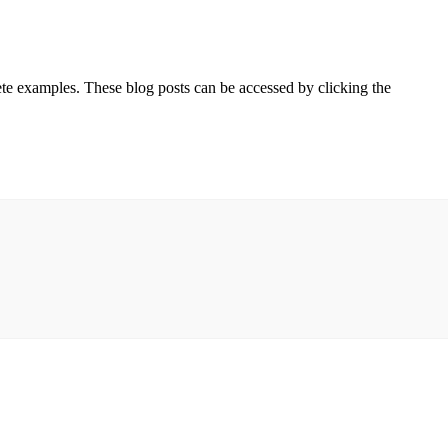
ete examples. These blog posts can be accessed by clicking the