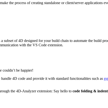
ake the process of creating standalone or client/server applications eve
is a subset of 4D designed for your build chain to automate the build p
 communication with the VS Code extension.
e couldn’t be happier!
 handle 4D code and provide it with standard functionalities such as
sy
through the 4D-Analyzer extension: Say hello to
code folding & indent