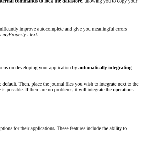
nternal commands to lock the datastore
, allowing you to copy your
ignificantly improve autocomplete and give you meaningful errors
y myProperty : text.
focus on developing your application by
automatically integrating
he default. Then, place the journal files you wish to integrate next to the
is possible. If there are no problems, it will integrate the operations
ions for their applications. These features include the ability to