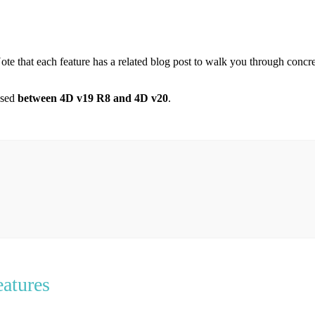
ote that each feature has a related blog post to walk you through concr
eased
between 4D v19 R8 and 4D v20
.
atures