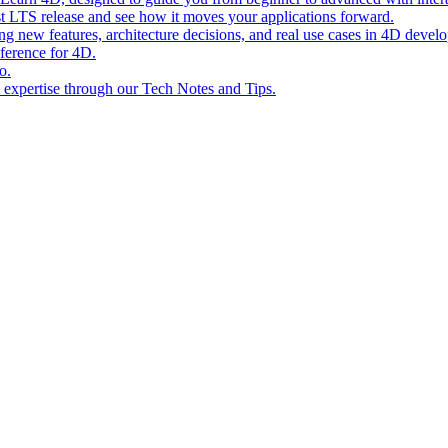
st LTS release and see how it moves your applications forward.
ing new features, architecture decisions, and real use cases in 4D devel
eference for 4D.
o.
l expertise through our Tech Notes and Tips.