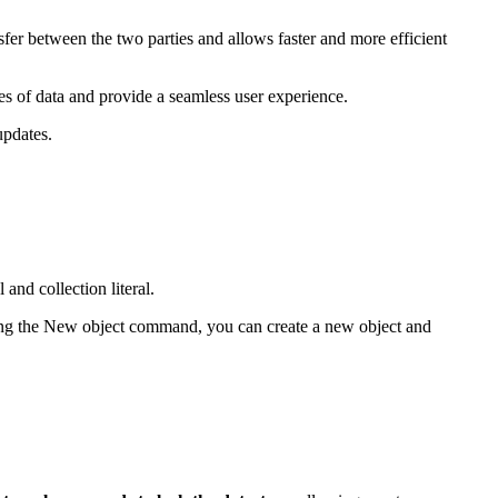
sfer between the two parties and allows faster and more efficient
es of data and provide a seamless user experience.
updates.
and collection literal.
ing the
New object
command, you can create a new object and