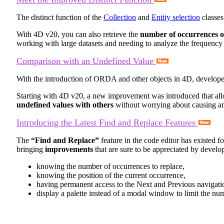
The distinct function of the
Collection
and
Entity selection
classes
With 4D v20, you can also retrieve the
number of occurrences of
working with large datasets and needing to analyze the frequency 
Comparison with an Undefined Value
With the introduction of ORDA and other objects in 4D, develope
Starting with 4D v20, a new improvement was introduced that al
undefined values with others
without worrying about causing an
Introducing the Latest Find and Replace Features
The
“Find and Replace”
feature in the code editor has existed 
bringing
improvements
that are sure to be appreciated by develop
knowing the number of occurrences to replace,
knowing the position of the current occurrence,
having permanent access to the Next and Previous navigati
display a palette instead of a modal window to limit the num