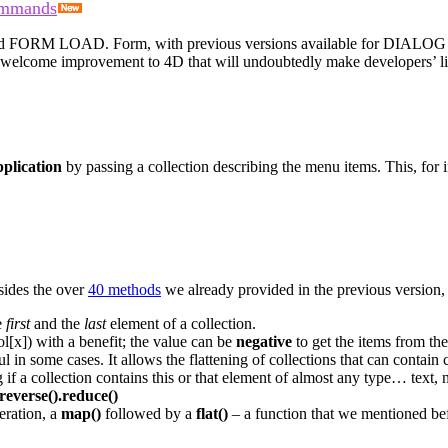
ommands
d
FORM LOAD
.
Form
, with previous versions available for
DIALOG
a welcome improvement to 4D that will undoubtedly make developers’ li
plication
by passing a collection describing the menu items. This, for 
sides the over
40 methods
we already provided in the previous version, 
e
first
and the
last
element of a collection.
ol[x]) with a benefit; the value can be
negative
to get the items from th
in some cases. It allows the flattening of collections that can contain co
if a collection contains this or that element of almost any type… text, 
reverse().reduce()
eration, a
map()
followed by a
flat()
– a function that we mentioned be