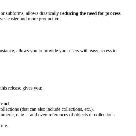
or subforms, allows drastically
reducing the need for process
ves easier and more productive.
instance, allows you to provide your users with easy access to
this release gives you:
e
end
.
llections (that can also include collections, etc.).
numeric, date… and even references of objects or collections.
fore.