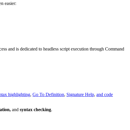
n easier:
rocess and is dedicated to headless script execution through Command
ntax highlighting
,
Go To Definition
,
Signature Help
,
and code
ation,
and
syntax checking
.