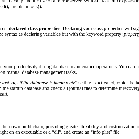
a: 4D backup and the use of a mirror server. With 4D v20, 4D exposes
i
ed()
, and
ds
.
unlock()
.
sses:
declared class properties
. Declaring your class properties will s
ame syntax as declaring variables but with the keyword property:
propert
ve your productivity during database maintenance operations. You can 
e on manual database management tasks.
e last logs if the database is incomplete
” setting is activated, which is t
the startup database and check all journal files to determine if recovery 
part.
eir own build chain, providing greater flexibility and customization opt
ght on an executable or a “dll”, and create an “info.plist” file.