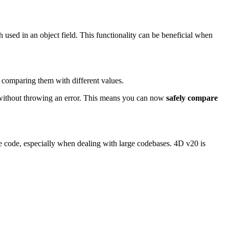
ath used in an object field. This functionality can be beneficial when
 comparing them with different values.
 without throwing an error. This means you can now
safely compare
ce code, especially when dealing with large codebases. 4D v20 is
: