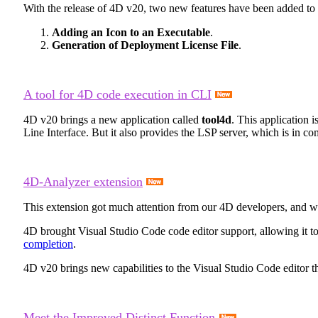
With the release of 4D v20, two new features have been added to m
Adding an Icon to an Executable
.
Generation of Deployment License File
.
A tool for 4D code execution in CLI
4D v20 brings a new application called
tool4d
. This application 
Line Interface. But it also provides the LSP server, which is in
4D-Analyzer extension
This extension got much attention from our 4D developers, and w
4D brought Visual Studio Code code editor support, allowing it to
completion
.
4D v20 brings new capabilities to the Visual Studio Code editor 
Meet the Improved Distinct Function