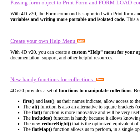
Passing form object to Print Form and FORM LOAD c
With 4D v20, the
Form
command is supported with
Print form
an
variables and writing more portable and isolated code
. This 
Create your own Help Menu
With 4D v20, you can create a
custom “Help” menu for your ap
documentation, support, and other helpful resources.
New handy functions for collections
4Dv20 provides a set of
functions to manipulate collections
. Be
first()
and
last()
, as their names indicate, allow access to th
The
at()
function is also an alternative to square brackets (c
The
flat()
function is more innovative and will be very useful 
The
includes()
function is handy because it allows knowing 
The new
reduceRight()
that is the optimized equivalent of
The
flatMap()
function allows us to perform, in a single op