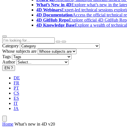
What’s New in 4D
Explore what’s new in the late
4D Webinars
Expert-led technical sessions explor
4D Documentation
Access the official technical r
4D GitHub Repo
Explore official 4D GitHub Rep
4D Knowledge Base
Explore a wealth of technica
Category
Whose subjects are
Tags
Author
EN
?
DE
FR
PT
CS
ES
IT
JA
Home
What’s new in 4D v20