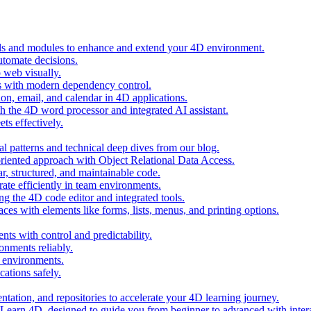
ols and modules to enhance and extend your 4D environment.
automate decisions.
 web visually.
 with modern dependency control.
ion, email, and calendar in 4D applications.
 the 4D word processor and integrated AI assistant.
ts effectively.
al patterns and technical deep dives from our blog.
oriented approach with Object Relational Data Access.
r, structured, and maintainable code.
rate efficiently in team environments.
g the 4D code editor and integrated tools.
ces with elements like forms, lists, menus, and printing options.
ts with control and predictability.
nments reliably.
D environments.
ations safely.
entation, and repositories to accelerate your 4D learning journey.
n Learn 4D, designed to guide you from beginner to advanced with intera