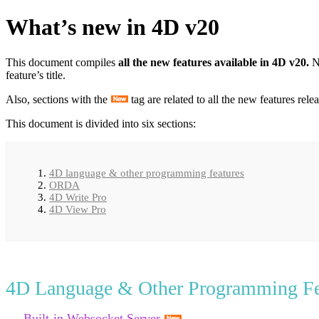
What’s new in 4D v20
This document compiles
all the new features available in 4D v20.
N
feature’s title.
Also, sections with the
tag are related to all the new features rel
This document is divided into six sections:
4D language & other programming features
ORDA
4D Write Pro
4D View Pro
4D Language & Other Programming Fe
Built-in Websocket Server