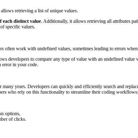
 allows retrieving a list of unique values.
 each distinct value
. Additionally, it allows retrieving all attributes p
of specific values.
rs often work with undefined values, sometimes leading to errors when
lows developers to compare any type of value with an undefined value
 error in your code.
for many years. Developers can quickly and efficiently search and repla
ers who rely on this functionality to streamline their coding workflows
on options,
ber of clicks.