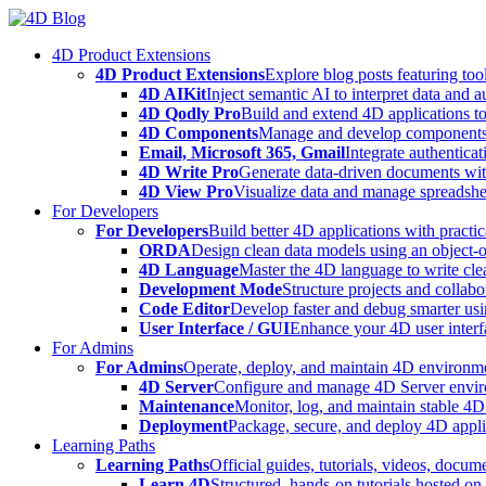
Skip
to
4D Product Extensions
content
4D Product Extensions
Explore blog posts featuring to
4D AIKit
Inject semantic AI to interpret data and 
4D Qodly Pro
Build and extend 4D applications to
4D Components
Manage and develop components
Email, Microsoft 365, Gmail
Integrate authenticat
4D Write Pro
Generate data-driven documents with
4D View Pro
Visualize data and manage spreadshee
For Developers
For Developers
Build better 4D applications with practic
ORDA
Design clean data models using an object-
4D Language
Master the 4D language to write clea
Development Mode
Structure projects and collabo
Code Editor
Develop faster and debug smarter usin
User Interface / GUI
Enhance your 4D user interfa
For Admins
For Admins
Operate, deploy, and maintain 4D environmen
4D Server
Configure and manage 4D Server enviro
Maintenance
Monitor, log, and maintain stable 4
Deployment
Package, secure, and deploy 4D applic
Learning Paths
Learning Paths
Official guides, tutorials, videos, docum
Learn 4D
Structured, hands-on tutorials hosted o