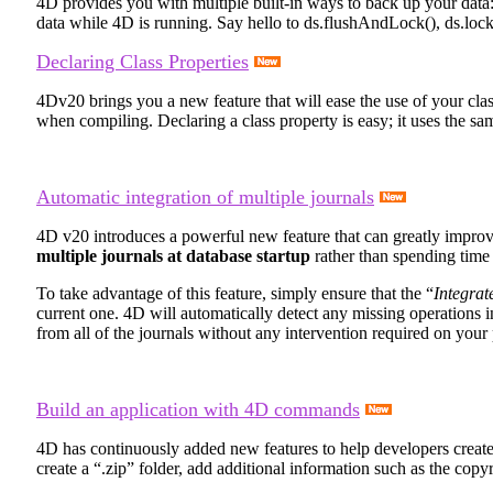
4D provides you with multiple built-in ways to back up your dat
data while 4D is running. Say hello to
ds
.
flushAndLock()
,
ds
.
lock
Declaring Class Properties
4Dv20 brings you a new feature that will ease the use of your cla
when compiling. Declaring a class property is easy; it uses the s
Automatic integration of multiple journals
4D v20 introduces a powerful new feature that can greatly impro
multiple journals at database startup
rather than spending tim
To take advantage of this feature, simply ensure that the “
Integrat
current one. 4D will automatically detect any missing operations in 
from all of the journals without any intervention required on your 
Build an application with 4D commands
4D has continuously added new features to help developers create th
create a “.zip” folder, add additional information such as the copyri