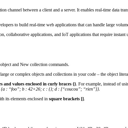
n channel between a client and a server. It enables real-time data tran
velopers to build real-time web applications that can handle large volum
ion, collaborative applications, and IoT applications that require instant 
object
and
New collection
commands.
rge or complex objects and collections in your code – the object literal 
s and values enclosed in curly braces {}
. For example, instead of us
 {a : “foo”; b : 42+26; c : {}; d : [“coucou”; “rien”]}.
th its elements enclosed in
square brackets []
.