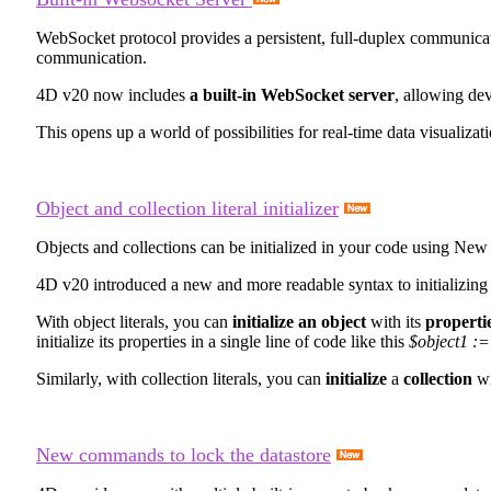
WebSocket protocol provides a persistent, full-duplex communicatio
communication.
4D v20 now includes
a built-in WebSocket server
, allowing de
This opens up a world of possibilities for real-time data visualizat
Object and collection literal initializer
Objects and collections can be initialized in your code using
New 
4D v20 introduced a new and more readable syntax to initializing la
With object literals, you can
initialize an object
with its
propertie
initialize its properties in a single line of code like this
$object1 :=
Similarly, with collection literals, you can
initialize
a
collection
wi
New commands to lock the datastore