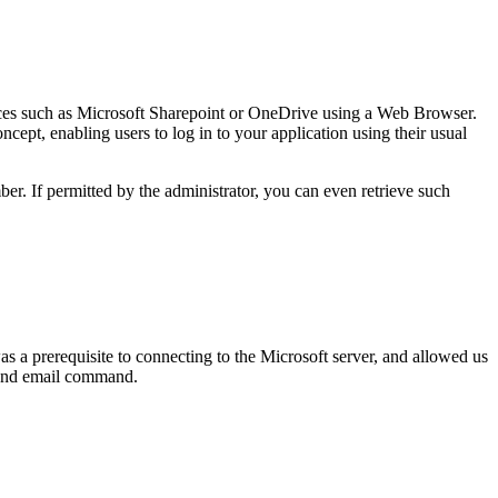
rvices such as Microsoft Sharepoint or OneDrive using a Web Browser.
ncept, enabling users to log in to your application using their usual
er. If permitted by the administrator, you can even retrieve such
as a prerequisite to connecting to the Microsoft server, and allowed us
send email command.