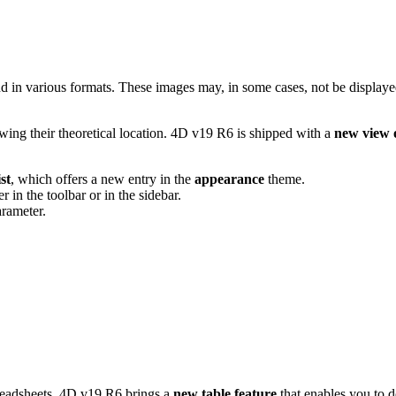
 in various formats. These images may, in some cases, not be displaye
ing their theoretical location. 4D v19 R6 is shipped with a
new view 
st
, which offers a new entry in the
appearance
theme.
in the toolbar or in the sidebar.
rameter.
preadsheets. 4D v19 R6 brings a
new table feature
that enables you to d