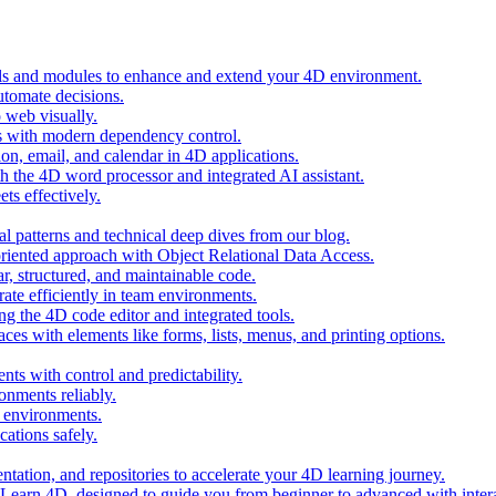
ols and modules to enhance and extend your 4D environment.
automate decisions.
 web visually.
 with modern dependency control.
ion, email, and calendar in 4D applications.
 the 4D word processor and integrated AI assistant.
ts effectively.
al patterns and technical deep dives from our blog.
oriented approach with Object Relational Data Access.
r, structured, and maintainable code.
rate efficiently in team environments.
g the 4D code editor and integrated tools.
ces with elements like forms, lists, menus, and printing options.
ts with control and predictability.
nments reliably.
D environments.
ations safely.
entation, and repositories to accelerate your 4D learning journey.
n Learn 4D, designed to guide you from beginner to advanced with intera