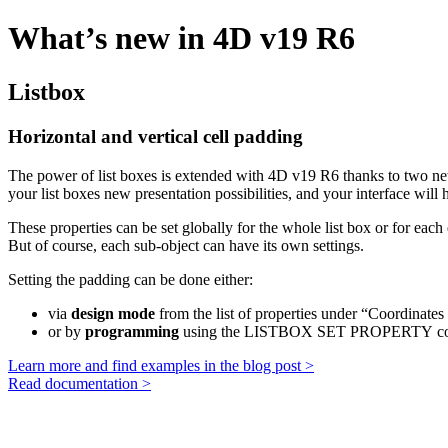
What’s new in 4D v19 R6
Listbox
Horizontal and vertical cell padding
The power of list boxes is extended with 4D v19 R6 thanks to two ne
your list boxes new presentation possibilities, and your interface will
These properties can be set globally for the whole list box or for each 
But of course, each sub-object can have its own settings.
Setting the padding can be done either:
via
design mode
from the list of properties under “Coordinates
or by
programming
using the
LISTBOX SET PROPERTY
co
Learn more and find examples in the blog post >
Read documentation >