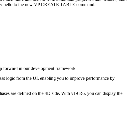
ay hello to the new
VP CREATE TABLE
command.
p forward in our development framework.
ness logic from the UI, enabling you to improve performance by
iases are defined on the 4D side. With v19 R6, you can display the