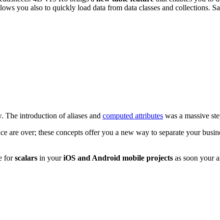
llows you also to quickly load data from data classes and collections. S
. The introduction of aliases and
computed attributes
was a massive ste
face are over; these concepts offer you a new way to separate your busi
e for
scalars
in your
iOS and Android mobile projects
as soon your al