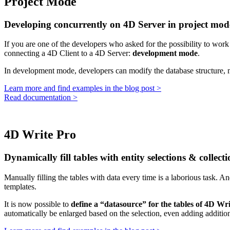
Project Mode
Developing concurrently on 4D Server in project mod
If you are one of the developers who asked for the possibility to wo
connecting a 4D Client to a 4D Server:
development mode
.
In development mode, developers can modify the database structure, m
Learn more and find examples in the blog post >
Read documentation >
4D Write Pro
Dynamically fill tables with entity selections & collecti
Manually filling the tables with data every time is a laborious task. A
templates.
It is now possible to
define a “datasource” for the tables of 4D Wr
automatically be enlarged based on the selection, even adding addition