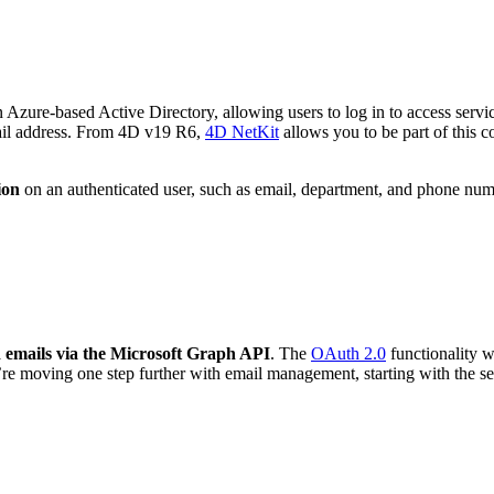
an Azure-based Active Directory, allowing users to log in to access se
mail address. From 4D v19 R6,
4D NetKit
allows you to be part of this co
ion
on an authenticated user, such as email, department, and phone numb
 emails via the Microsoft Graph API
. The
OAuth 2.0
functionality w
’re moving one step further with email management, starting with the 