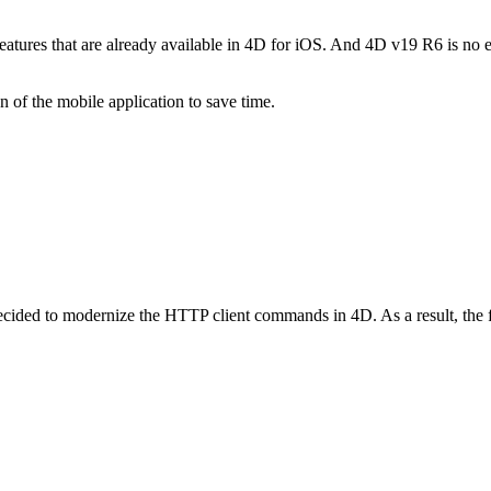
Features that are already available in 4D for iOS. And 4D v19 R6 is no
on of the mobile application to save time.
cided to modernize the HTTP client commands in 4D. As a result, the fi