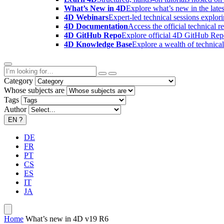
What’s New in 4D
Explore what’s new in the late
4D Webinars
Expert-led technical sessions explor
4D Documentation
Access the official technical r
4D GitHub Repo
Explore official 4D GitHub Rep
4D Knowledge Base
Explore a wealth of technica
Category
Whose subjects are
Tags
Author
EN
?
DE
FR
PT
CS
ES
IT
JA
Home
What’s new in 4D v19 R6