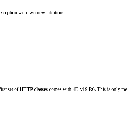
 exception with two new additions:
rst set of
HTTP classes
comes with 4D v19 R6. This is only the