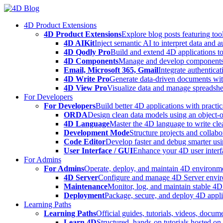
Skip
to
4D Product Extensions
content
4D Product Extensions
Explore blog posts featuring to
4D AIKit
Inject semantic AI to interpret data and 
4D Qodly Pro
Build and extend 4D applications to
4D Components
Manage and develop components
Email, Microsoft 365, Gmail
Integrate authenticat
4D Write Pro
Generate data-driven documents with
4D View Pro
Visualize data and manage spreadshee
For Developers
For Developers
Build better 4D applications with practic
ORDA
Design clean data models using an object-
4D Language
Master the 4D language to write clea
Development Mode
Structure projects and collabo
Code Editor
Develop faster and debug smarter usin
User Interface / GUI
Enhance your 4D user interfa
For Admins
For Admins
Operate, deploy, and maintain 4D environmen
4D Server
Configure and manage 4D Server enviro
Maintenance
Monitor, log, and maintain stable 4
Deployment
Package, secure, and deploy 4D applic
Learning Paths
Learning Paths
Official guides, tutorials, videos, docum
Learn 4D
Structured, hands-on tutorials hosted o