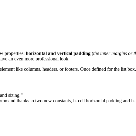
w properties:
horizontal and vertical padding
(
the inner margins or t
 have an even more professional look.
element like columns, headers, or footers. Once defined for the list box,
 and sizing.”
mmand thanks to two new constants,
lk cell horizontal padding
and
lk