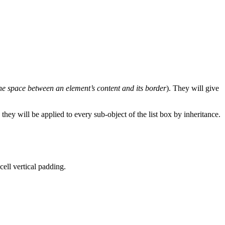
he space between an element’s content and its border
). They will give
 they will be applied to every sub-object of the list box by inheritance.
 cell vertical padding.