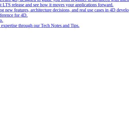
st LTS release and see how it moves your applications forward.
ing new features, architecture decisions, and real use cases in 4D devel
eference for 4D.
o.
l expertise through our Tech Notes and Tips.