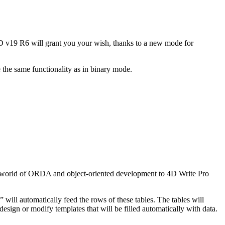
4D v19 R6 will grant you your wish, thanks to a new mode for
the same functionality as in binary mode.
 world of ORDA and object-oriented development to 4D Write Pro
e” will automatically feed the rows of these tables. The tables will
esign or modify templates that will be filled automatically with data.