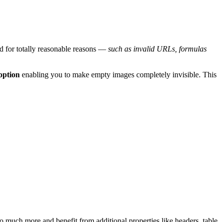
d for totally reasonable reasons —
such as invalid URLs, formulas
option
enabling you to make empty images completely invisible. This
o much more and benefit from additional properties like headers, table