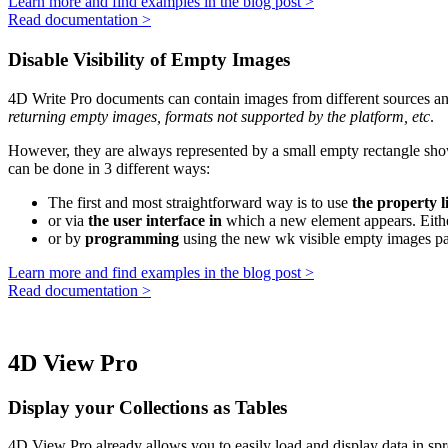
Learn more and find examples in the blog post >
Read documentation >
Disable Visibility of Empty Images
4D Write Pro documents can contain images from different sources and
returning empty images, formats not supported by the platform, etc
.
However, they are always represented by a small empty rectangle show
can be done in 3 different ways:
The first and most straightforward way is to use
the property li
or via
the user interface in
which a new element appears. Either 
or by
programming
using the new
wk visible empty images
pa
Learn more and find examples in the blog post >
Read documentation >
4D View Pro
Display your Collections as Tables
4D View Pro already allows you to easily load and display data in s