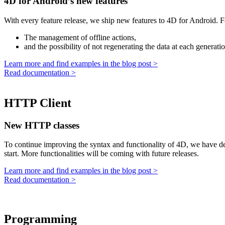
4D for Android’s new features
With every feature release, we ship new features to 4D for Android. 
The management of offline actions,
and the possibility of not regenerating the data at each generati
Learn more and find examples in the blog post >
Read documentation >
HTTP Client
New HTTP classes
To continue improving the syntax and functionality of 4D, we have de
start. More functionalities will be coming with future releases.
Learn more and find examples in the blog post >
Read documentation >
Programming