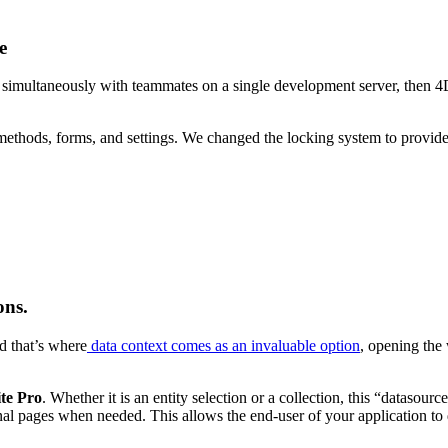
e
rk simultaneously with teammates on a single development server, then 
ethods, forms, and settings. We changed the locking system to provide 
ons.
nd that’s where
data context comes as an invaluable option
, opening the
ite Pro
. Whether it is an entity selection or a collection, this “datasourc
al pages when needed. This allows the end-user of your application to d