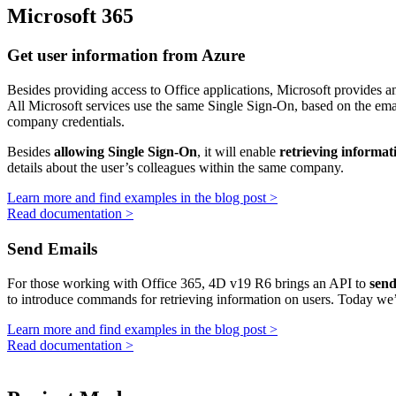
Microsoft 365
Get user information from Azure
Besides providing access to Office applications, Microsoft provides 
All Microsoft services use the same Single Sign-On, based on the e
company credentials.
Besides
allowing Single Sign-On
, it will enable
retrieving informat
details about the user’s colleagues within the same company.
Learn more and find examples in the blog post >
Read documentation >
Send Emails
For those working with Office 365, 4D v19 R6 brings an API to
send
to introduce commands for retrieving information on users. Today we
Learn more and find examples in the blog post >
Read documentation >