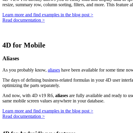
resize, summary row, column sorting, filters, and more. This feature a
Learn more and find examples in the blog post >
Read documentation >
4D for Mobile
Aliases
As you probably know,
aliases
have been available for some time now
The days of defining business-related formulas in your 4D user inter
optimizing the parts separately.
And now, with 4D v19 R6,
aliases
are fully available and ready to us
same mobile screen values anywhere in your database.
Learn more and find examples in the blog post >
Read documentation >