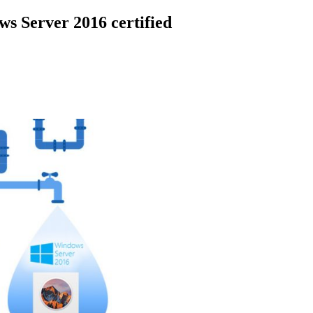
s Server 2016 certified