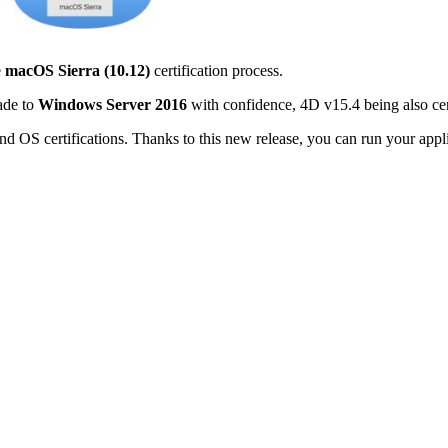
e
macOS Sierra (10.12)
certification process.
ade to
Windows Server 2016
with confidence, 4D v15.4 being also cer
nd OS certifications. Thanks to this new release, you can run your a