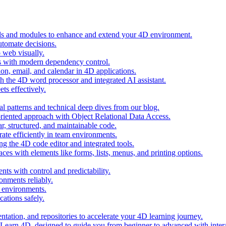
ols and modules to enhance and extend your 4D environment.
automate decisions.
 web visually.
 with modern dependency control.
ion, email, and calendar in 4D applications.
 the 4D word processor and integrated AI assistant.
ts effectively.
al patterns and technical deep dives from our blog.
oriented approach with Object Relational Data Access.
r, structured, and maintainable code.
rate efficiently in team environments.
g the 4D code editor and integrated tools.
ces with elements like forms, lists, menus, and printing options.
ts with control and predictability.
nments reliably.
D environments.
ations safely.
entation, and repositories to accelerate your 4D learning journey.
n Learn 4D, designed to guide you from beginner to advanced with intera