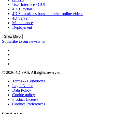
User Interface / GUI
4D Tutorials
4D Summit sessions and other online videos
4D Server
Maintenance
Deployment
Show More
Subscribe to our newsletter
© 2026 4D SAS. All rights reserved.
Terms & Conditions
Legal Notice
Data Policy
Cookie policy
Product License
Cookies Preferences
Contact us