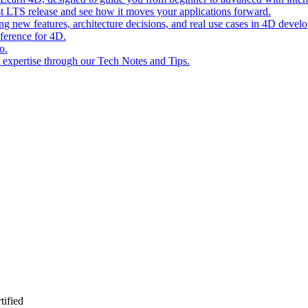
st LTS release and see how it moves your applications forward.
ing new features, architecture decisions, and real use cases in 4D devel
eference for 4D.
o.
l expertise through our Tech Notes and Tips.
ified