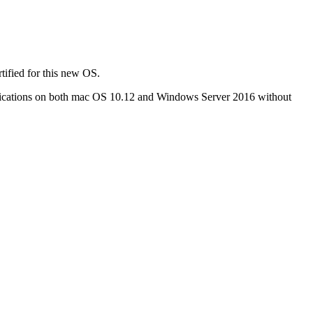
tified for this new OS.
pplications on both mac OS 10.12 and Windows Server 2016 without