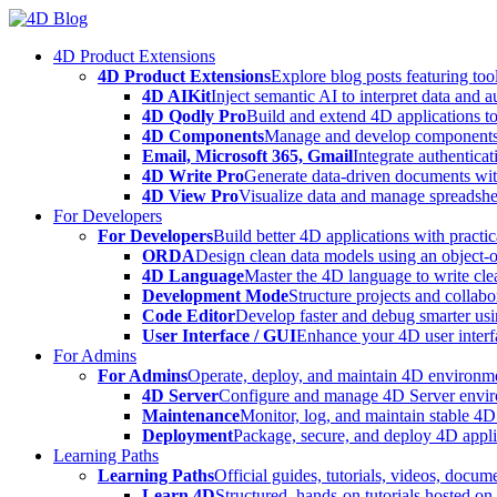
Skip
to
4D Product Extensions
content
4D Product Extensions
Explore blog posts featuring to
4D AIKit
Inject semantic AI to interpret data and 
4D Qodly Pro
Build and extend 4D applications to
4D Components
Manage and develop components
Email, Microsoft 365, Gmail
Integrate authenticat
4D Write Pro
Generate data-driven documents with
4D View Pro
Visualize data and manage spreadshee
For Developers
For Developers
Build better 4D applications with practic
ORDA
Design clean data models using an object-
4D Language
Master the 4D language to write clea
Development Mode
Structure projects and collabo
Code Editor
Develop faster and debug smarter usin
User Interface / GUI
Enhance your 4D user interfa
For Admins
For Admins
Operate, deploy, and maintain 4D environmen
4D Server
Configure and manage 4D Server enviro
Maintenance
Monitor, log, and maintain stable 4
Deployment
Package, secure, and deploy 4D applic
Learning Paths
Learning Paths
Official guides, tutorials, videos, docum
Learn 4D
Structured, hands-on tutorials hosted o