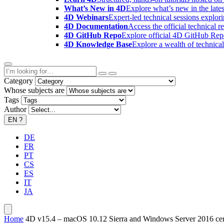
What’s New in 4D
Explore what’s new in the late
4D Webinars
Expert-led technical sessions explor
4D Documentation
Access the official technical r
4D GitHub Repo
Explore official 4D GitHub Rep
4D Knowledge Base
Explore a wealth of technica
Category
Whose subjects are
Tags
Author
EN
?
DE
FR
PT
CS
ES
IT
JA
Home
4D v15.4 – macOS 10.12 Sierra and Windows Server 2016 cert