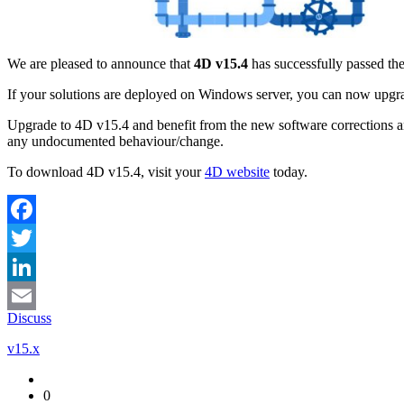
We are pleased to announce that
4D v15.4
has successfully passed th
If your solutions are deployed on Windows server, you can now upgr
Upgrade to 4D v15.4 and benefit from the new software corrections a
any undocumented behaviour/change.
To download 4D v15.4, visit your
4D website
today.
Facebook
Twitter
LinkedIn
Discuss
Email
v15.x
0