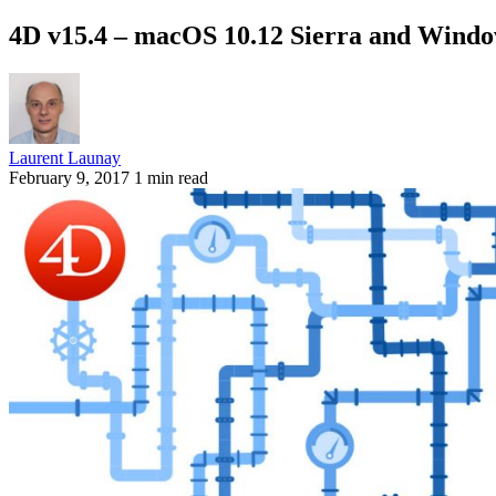
4D v15.4 – macOS 10.12 Sierra and Window
Laurent Launay
February 9, 2017
1 min read