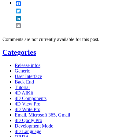
Facebook
Twitter
LinkedIn
Email
Comments are not currently available for this post.
Categories
Release infos
Generic
User Interface
Back End
Tutorial
4D AIKit
4D Components
4D View Pro
4D Write Pro
Email, Microsoft 365, Gmail
4D Qodly Pro
Development Mode
4D Language
ORDA