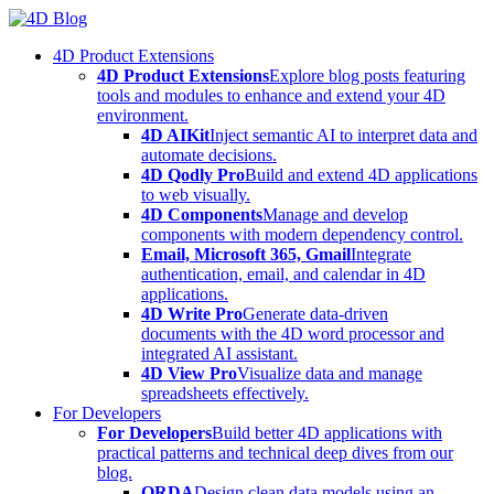
Skip
to
4D Product Extensions
content
4D Product Extensions
Explore blog posts featuring
tools and modules to enhance and extend your 4D
environment.
4D AIKit
Inject semantic AI to interpret data and
automate decisions.
4D Qodly Pro
Build and extend 4D applications
to web visually.
4D Components
Manage and develop
components with modern dependency control.
Email, Microsoft 365, Gmail
Integrate
authentication, email, and calendar in 4D
applications.
4D Write Pro
Generate data-driven
documents with the 4D word processor and
integrated AI assistant.
4D View Pro
Visualize data and manage
spreadsheets effectively.
For Developers
For Developers
Build better 4D applications with
practical patterns and technical deep dives from our
blog.
ORDA
Design clean data models using an