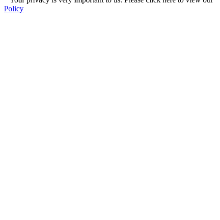
Policy