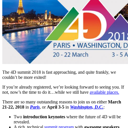
The 4D summit 2018 is fast approaching, and quite frankly, we
couldn’t be more exited!
If you’re already registered, we’re looking forward to seeing you. If
not, now’s the time to do it…while we still have
available places.
There are so many outstanding reasons to join us on either
March
21-22, 2018
in
Paris
, or
April 3-5
in
Washington, D.C.
:
Two
introduction keynotes
where the future of 4D will be
revealed.
A rich, technical
summit program
with
awesome speakers