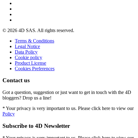
© 2026 4D SAS. All rights reserved.
Terms & Conditions
Legal Notice
Data Policy
Cookie policy
Product License
Cookies Preferences
Contact us
Got a question, suggestion or just want to get in touch with the 4D
bloggers? Drop us a line!
* Your privacy is very important to us. Please click here to view our
Policy
Subscribe to 4D Newsletter
* Your privacy is very important to us. Please click here to view our