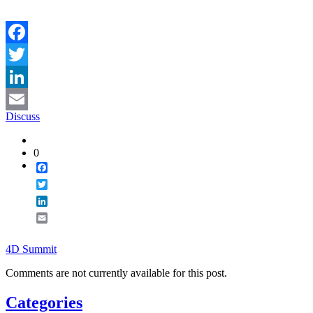
Facebook
Twitter
LinkedIn
Discuss
Email
0
Facebook
Twitter
LinkedIn
Email
4D Summit
Comments are not currently available for this post.
Categories