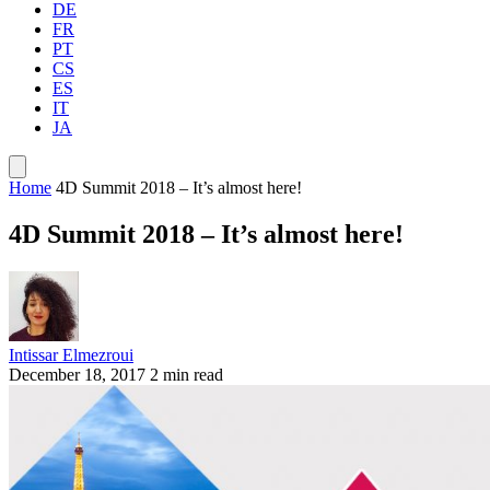
DE
FR
PT
CS
ES
IT
JA
Home
4D Summit 2018 – It’s almost here!
4D Summit 2018 – It’s almost here!
Intissar Elmezroui
December 18, 2017
2 min read