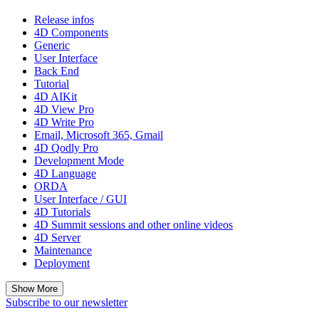
Release infos
4D Components
Generic
User Interface
Back End
Tutorial
4D AIKit
4D View Pro
4D Write Pro
Email, Microsoft 365, Gmail
4D Qodly Pro
Development Mode
4D Language
ORDA
User Interface / GUI
4D Tutorials
4D Summit sessions and other online videos
4D Server
Maintenance
Deployment
Show More
Subscribe to our newsletter