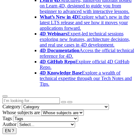
Learn 4D
Structured, hands-on tutorials hosted
on Learn 4D, designed to guide you from
beginner to advanced with interactive lessons.
What’s New in 4D
Explore what’s new in the
latest LTS release and see how it moves your
applications forward.
4D Webinars
Expert-led technical sessions
exploring new features, architecture decisions,
and real use cases in 4D development.
4D Documentation
Access the official technical
reference for 4D.
4D GitHub Repo
Explore official 4D GitHub
Repo.
4D Knowledge Base
Explore a wealth of
technical expertise through our Tech Notes and
Tips.
Category
Whose subjects are
Tags
Author
EN
?