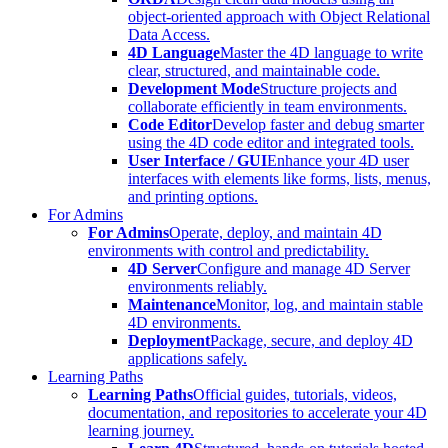
object-oriented approach with Object Relational
Data Access.
4D Language
Master the 4D language to write
clear, structured, and maintainable code.
Development Mode
Structure projects and
collaborate efficiently in team environments.
Code Editor
Develop faster and debug smarter
using the 4D code editor and integrated tools.
User Interface / GUI
Enhance your 4D user
interfaces with elements like forms, lists, menus,
and printing options.
For Admins
For Admins
Operate, deploy, and maintain 4D
environments with control and predictability.
4D Server
Configure and manage 4D Server
environments reliably.
Maintenance
Monitor, log, and maintain stable
4D environments.
Deployment
Package, secure, and deploy 4D
applications safely.
Learning Paths
Learning Paths
Official guides, tutorials, videos,
documentation, and repositories to accelerate your 4D
learning journey.