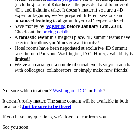
(including Laurent Ribadière – the president and founder of
4D), and lightning talks. It doesn’t matter if you are a 4D
expert or beginner, we’ve prepared different sessions and
advanced training
to align with your 4D expertise level.
Save money by
registering
before January 12th, 2018
.
Check out the
pricing details
.
A
fantastic event
in a magical place. 4D summit teams have
selected locations you’d never want to miss!
Hotel rooms have been negotiated at exclusive 4D Summit
rates in both Paris and Washington, D.C. Hurry, availability is
limited
!
We’ve also arranged a couple of social events so you can chat
with colleagues, collaborators, or simply make new friends!
Not sure which to attend?
Washington, D.C.
or
Paris
?
It doesn’t really matter. The same content will be available in both
locations!
Just
be sure to be there!
If you have any questions, we’d love to hear from you.
See you soon!