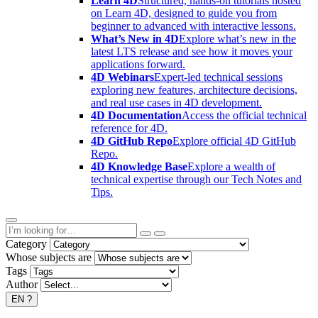
Learn 4D
Structured, hands-on tutorials hosted
on Learn 4D, designed to guide you from
beginner to advanced with interactive lessons.
What’s New in 4D
Explore what’s new in the
latest LTS release and see how it moves your
applications forward.
4D Webinars
Expert-led technical sessions
exploring new features, architecture decisions,
and real use cases in 4D development.
4D Documentation
Access the official technical
reference for 4D.
4D GitHub Repo
Explore official 4D GitHub
Repo.
4D Knowledge Base
Explore a wealth of
technical expertise through our Tech Notes and
Tips.
Category
Whose subjects are
Tags
Author
EN
?