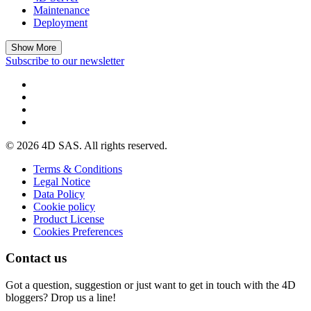
Maintenance
Deployment
Show More
Subscribe to our newsletter
© 2026 4D SAS. All rights reserved.
Terms & Conditions
Legal Notice
Data Policy
Cookie policy
Product License
Cookies Preferences
Contact us
Got a question, suggestion or just want to get in touch with the 4D
bloggers? Drop us a line!