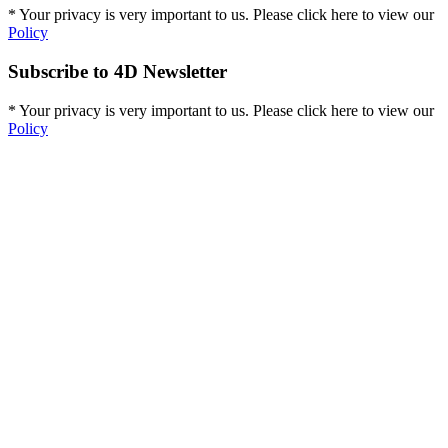
* Your privacy is very important to us. Please click here to view our
Policy
Subscribe to 4D Newsletter
* Your privacy is very important to us. Please click here to view our
Policy