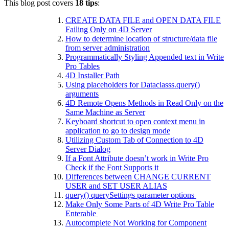
This blog post covers
18 tips
:
CREATE DATA FILE and OPEN DATA FILE
Failing Only on 4D Server
How to determine location of structure/data file
from server administration
Programmatically Styling Appended text in Write
Pro Tables
4D Installer Path
Using placeholders for Dataclasss.query()
arguments
4D Remote Opens Methods in Read Only on the
Same Machine as Server
Keyboard shortcut to open context menu in
application to go to design mode
Utilizing Custom Tab of Connection to 4D
Server Dialog
If a Font Attribute doesn’t work in Write Pro
Check if the Font Supports it
Differences between CHANGE CURRENT
USER and SET USER ALIAS
query() querySettings parameter options
Make Only Some Parts of 4D Write Pro Table
Enterable
Autocomplete Not Working for Component