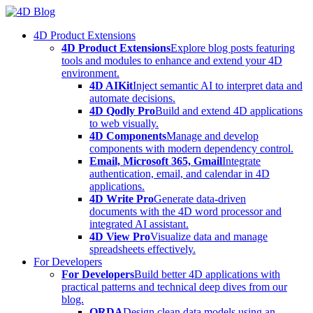
Skip
to
4D Product Extensions
content
4D Product Extensions
Explore blog posts featuring
tools and modules to enhance and extend your 4D
environment.
4D AIKit
Inject semantic AI to interpret data and
automate decisions.
4D Qodly Pro
Build and extend 4D applications
to web visually.
4D Components
Manage and develop
components with modern dependency control.
Email, Microsoft 365, Gmail
Integrate
authentication, email, and calendar in 4D
applications.
4D Write Pro
Generate data-driven
documents with the 4D word processor and
integrated AI assistant.
4D View Pro
Visualize data and manage
spreadsheets effectively.
For Developers
For Developers
Build better 4D applications with
practical patterns and technical deep dives from our
blog.
ORDA
Design clean data models using an