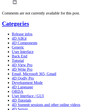
Email
Comments are not currently available for this post.
Categories
Release infos
4D AIKit
4D Components
Generic
User Interface
Back End
Tutorial
4D View Pro
4D Write Pro
Email, Microsoft 365, Gmail
4D Qodly Pro
Development Mode
4D Language
ORDA
User Interface / GUI
4D Tutorials
4D Summit sessions and other online videos
4D Server