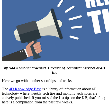
by Add Komoncharoensiri, Director of Technical Services at 4D
Inc
Here we go with another set of tips and tricks.
The
4D Knowledge Base
is a library of information about 4D
technology where weekly tech tips and monthly tech notes are
actively published. If you missed the last tips on the KB, that’s fine;
here is a compilation from the past few weeks.