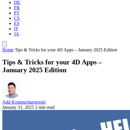
DE
FR
PT
CS
ES
IT
JA
Home
Tips & Tricks for your 4D Apps – January 2025 Edition
Tips & Tricks for your 4D Apps –
January 2025 Edition
Add Komoncharoensiri
January 31, 2025
2 min read