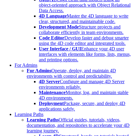
object-oriented approach with Object Relational
Data Access.
4D Language
Master the 4D language to write
clear, structured, and maintainable code.
Development Mode
Structure projects and
collaborate efficiently in team environments.
Code Editor
Develop faster and debug smarter
using the 4D code editor and integrated tools.
User Interface / GUI
Enhance your 4D user
interfaces with elements like forms, lists, menus,
and printing options.
For Admins
For Admins
Operate, deploy, and maintain 4D
environments with control and predictability.
4D Server
Configure and manage 4D Server
environments reliably.
Maintenance
Monitor, log, and maintain stable
4D environments.
Deployment
Package, secure, and deploy 4D
applications safely.
Learning Paths
Learning Paths
Official guides, tutorials, videos,
documentation, and repositories to accelerate your 4D
learning journey.