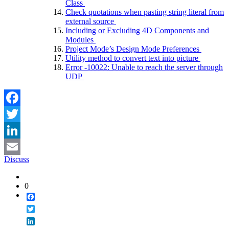
Class
Check quotations when pasting string literal from
external source
Including or Excluding 4D Components and
Modules
Project Mode’s Design Mode Preferences
Utility method to convert text into picture
Error -10022: Unable to reach the server through
UDP
Facebook
Twitter
LinkedIn
Discuss
Email
0
Facebook
Twitter
LinkedIn