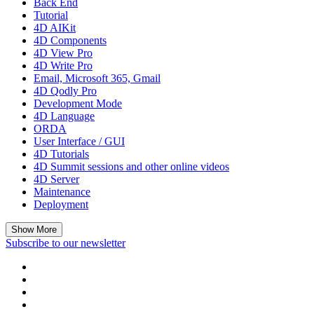
Back End
Tutorial
4D AIKit
4D Components
4D View Pro
4D Write Pro
Email, Microsoft 365, Gmail
4D Qodly Pro
Development Mode
4D Language
ORDA
User Interface / GUI
4D Tutorials
4D Summit sessions and other online videos
4D Server
Maintenance
Deployment
Show More
Subscribe to our newsletter