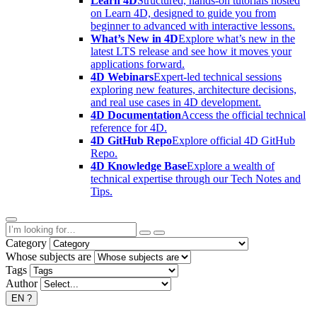
Learn 4D
Structured, hands-on tutorials hosted
on Learn 4D, designed to guide you from
beginner to advanced with interactive lessons.
What’s New in 4D
Explore what’s new in the
latest LTS release and see how it moves your
applications forward.
4D Webinars
Expert-led technical sessions
exploring new features, architecture decisions,
and real use cases in 4D development.
4D Documentation
Access the official technical
reference for 4D.
4D GitHub Repo
Explore official 4D GitHub
Repo.
4D Knowledge Base
Explore a wealth of
technical expertise through our Tech Notes and
Tips.
Category
Whose subjects are
Tags
Author
EN
?