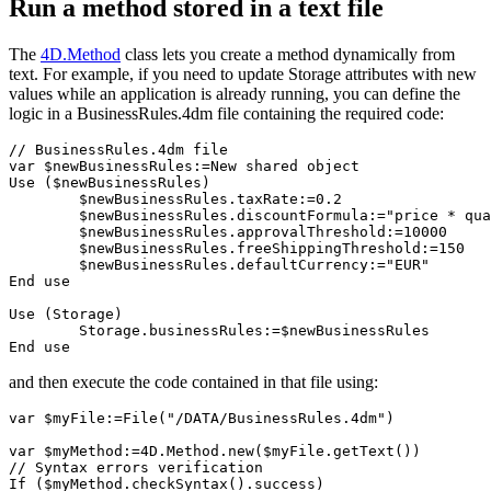
Run a method stored in a text file
The
4D
.
Method
class lets you create a method dynamically from
text. For example, if you need to update Storage attributes with new
values while an application is already running, you can define the
logic in a BusinessRules.4dm file containing the required code:
// BusinessRules.4dm file

var $newBusinessRules:=New shared object

Use ($newBusinessRules)

	$newBusinessRules.taxRate:=0.2

	$newBusinessRules.discountFormula:="price * quantity * discountRate"

	$newBusinessRules.approvalThreshold:=10000

	$newBusinessRules.freeShippingThreshold:=150

	$newBusinessRules.defaultCurrency:="EUR"

End use 

Use (Storage)

	Storage.businessRules:=$newBusinessRules

End use  
and then execute the code contained in that file using:
var $myFile:=File("/DATA/BusinessRules.4dm")

var $myMethod:=4D.Method.new($myFile.getText())

// Syntax errors verification

If ($myMethod.checkSyntax().success)
