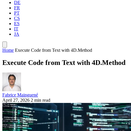
DE
FR
PT
CS
ES
IT
JA
Home
Execute Code from Text with 4D.Method
Execute Code from Text with 4D.Method
Fabrice Mainguené
April 27, 2026
2 min read