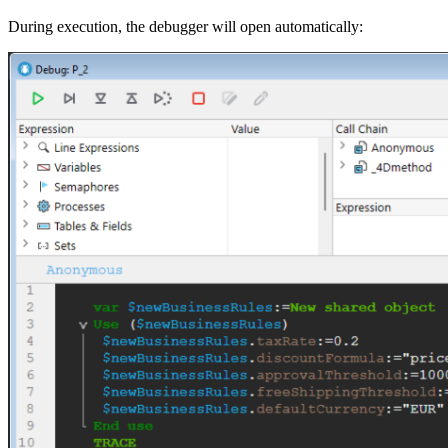
During execution, the debugger will open automatically: