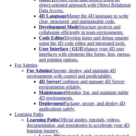
object-oriented approach with Object Relational
Data Access.
4D Language
Master the 4D language to write
clear, structured, and maintainable code.
Development Mode
Structure projects and
collaborate efficiently in team environments.
Code Editor
Develop faster and debug smarter
using the 4D code editor and integrated tools.
User Interface / GUI
Enhance your 4D user
interfaces with elements like forms, lists, menus,
and printing options.
For Admins
For Admins
Operate, deploy, and maintain 4D
environments with control and predictability.
4D Server
Configure and manage 4D Server
environments reliably.
Maintenance
Monitor, log, and maintain stable
4D environments.
Deployment
Package, secure, and deploy 4D
applications safely.
Learning Paths
Learning Paths
Official guides, tutorials, videos,
documentation, and repositories to accelerate your 4D
learning journey.