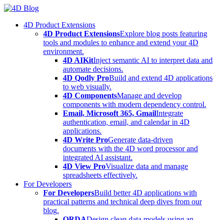
Skip
to
4D Product Extensions
content
4D Product Extensions
Explore blog posts featuring
tools and modules to enhance and extend your 4D
environment.
4D AIKit
Inject semantic AI to interpret data and
automate decisions.
4D Qodly Pro
Build and extend 4D applications
to web visually.
4D Components
Manage and develop
components with modern dependency control.
Email, Microsoft 365, Gmail
Integrate
authentication, email, and calendar in 4D
applications.
4D Write Pro
Generate data-driven
documents with the 4D word processor and
integrated AI assistant.
4D View Pro
Visualize data and manage
spreadsheets effectively.
For Developers
For Developers
Build better 4D applications with
practical patterns and technical deep dives from our
blog.
ORDA
Design clean data models using an