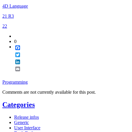
4D Language
21 R3
22
0
Facebook
Twitter
LinkedIn
Email
Programming
Comments are not currently available for this post.
Categories
Release infos
Generic
User Interface