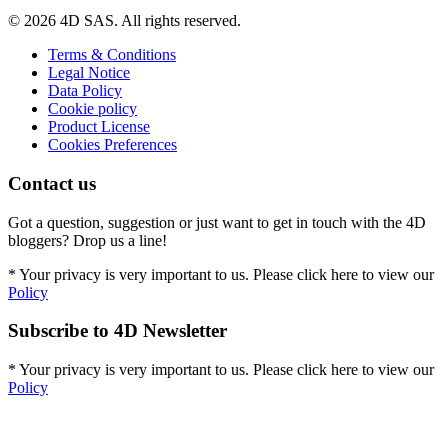
© 2026 4D SAS. All rights reserved.
Terms & Conditions
Legal Notice
Data Policy
Cookie policy
Product License
Cookies Preferences
Contact us
Got a question, suggestion or just want to get in touch with the 4D
bloggers? Drop us a line!
* Your privacy is very important to us. Please click here to view our
Policy
Subscribe to 4D Newsletter
* Your privacy is very important to us. Please click here to view our
Policy