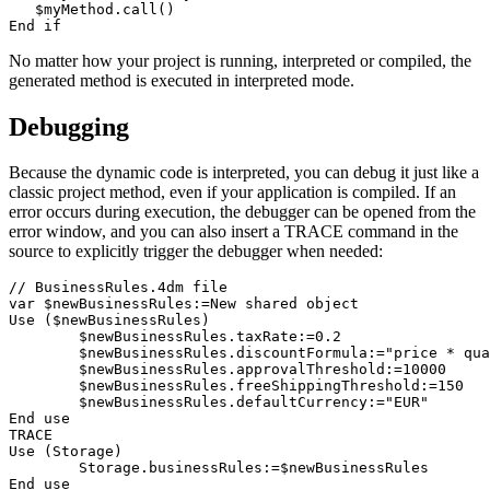
   $myMethod.call()

No matter how your project is running, interpreted or compiled, the
generated method is executed in interpreted mode.
Debugging
Because the dynamic code is interpreted, you can debug it just like a
classic project method, even if your application is compiled. If an
error occurs during execution, the debugger can be opened from the
error window, and you can also insert a
TRACE
command in the
source to explicitly trigger the debugger when needed:
// BusinessRules.4dm file

var $newBusinessRules:=New shared object

Use ($newBusinessRules)

	$newBusinessRules.taxRate:=0.2

	$newBusinessRules.discountFormula:="price * quantity * discountRate"

	$newBusinessRules.approvalThreshold:=10000

	$newBusinessRules.freeShippingThreshold:=150

	$newBusinessRules.defaultCurrency:="EUR"

End use 

TRACE

Use (Storage)

	Storage.businessRules:=$newBusinessRules

End use 