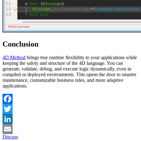
Conclusion
4D
.
Method
brings true runtime flexibility to your applications while
keeping the safety and structure of the 4D language. You can
generate, validate, debug, and execute logic dynamically, even in
compiled or deployed environments. This opens the door to smarter
maintenance, customizable business rules, and more adaptive
applications.
Facebook
Twitter
LinkedIn
Discuss
Email