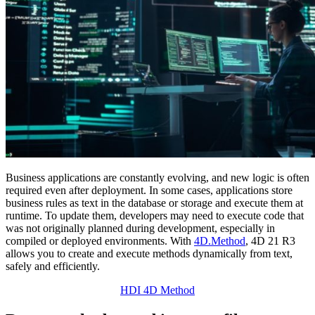
Business applications are constantly evolving, and new logic is often
required even after deployment. In some cases, applications store
business rules as text in the database or storage and execute them at
runtime. To update them, developers may need to execute code that
was not originally planned during development, especially in
compiled or deployed environments. With
4D.Method
, 4D 21 R3
allows you to create and execute methods dynamically from text,
safely and efficiently.
HDI 4D Method