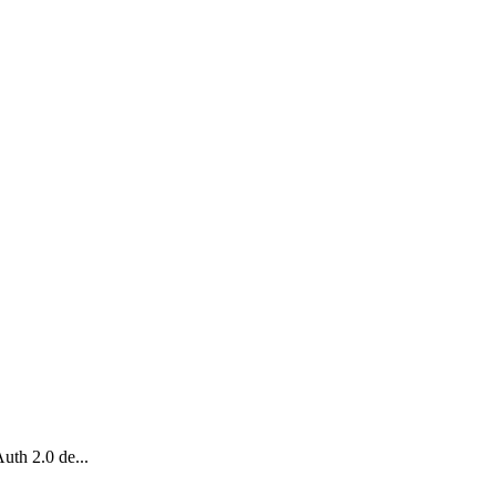
uth 2.0 de...