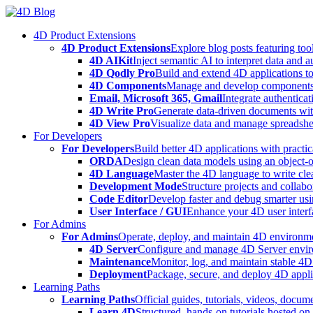
Skip
to
4D Product Extensions
content
4D Product Extensions
Explore blog posts featuring to
4D AIKit
Inject semantic AI to interpret data and 
4D Qodly Pro
Build and extend 4D applications to
4D Components
Manage and develop components
Email, Microsoft 365, Gmail
Integrate authenticat
4D Write Pro
Generate data-driven documents with
4D View Pro
Visualize data and manage spreadshee
For Developers
For Developers
Build better 4D applications with practic
ORDA
Design clean data models using an object-
4D Language
Master the 4D language to write clea
Development Mode
Structure projects and collabo
Code Editor
Develop faster and debug smarter usin
User Interface / GUI
Enhance your 4D user interfa
For Admins
For Admins
Operate, deploy, and maintain 4D environmen
4D Server
Configure and manage 4D Server enviro
Maintenance
Monitor, log, and maintain stable 4
Deployment
Package, secure, and deploy 4D applic
Learning Paths
Learning Paths
Official guides, tutorials, videos, docum
Learn 4D
Structured, hands-on tutorials hosted o