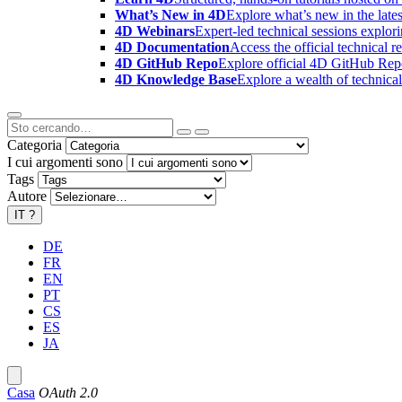
What’s New in 4D
Explore what’s new in the late
4D Webinars
Expert-led technical sessions explor
4D Documentation
Access the official technical r
4D GitHub Repo
Explore official 4D GitHub Rep
4D Knowledge Base
Explore a wealth of technica
Categoria
I cui argomenti sono
Tags
Autore
IT
?
DE
FR
EN
PT
CS
ES
JA
Casa
OAuth 2.0