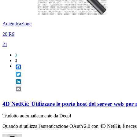
Autenticazione
20 R9
21
0
0
Facebook
Twitter
LinkedIn
Email
4D NetKit: Utilizzare le porte host del server web per
Tradotto automaticamente da Deepl
Quando si utilizza l'autenticazione OAuth 2.0 con 4D NetKit, è necess