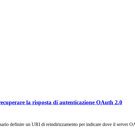
 recuperare la risposta di autenticazione OAuth 2.0
ario definire un URI di reindirizzamento per indicare dove il server OA