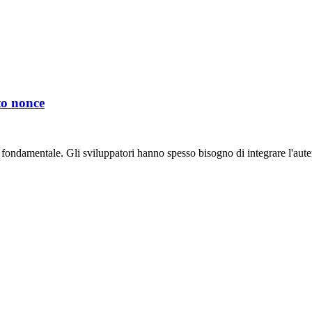
to nonce
 fondamentale. Gli sviluppatori hanno spesso bisogno di integrare l'auten