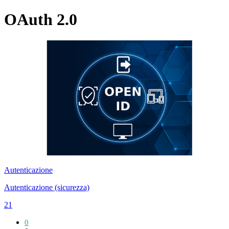
OAuth 2.0
Autenticazione
Autenticazione (sicurezza)
21
0