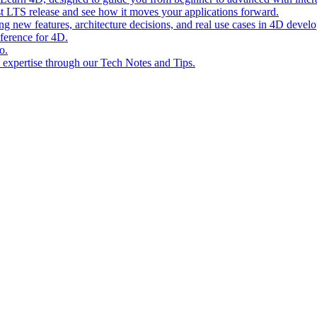
st LTS release and see how it moves your applications forward.
ing new features, architecture decisions, and real use cases in 4D devel
eference for 4D.
o.
l expertise through our Tech Notes and Tips.