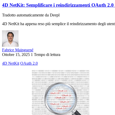
4D NetKit: Semplificare i reindirizzamenti OAuth 2.0
Tradotto automaticamente da Deepl
4D NetKit ha appena reso più semplice il reindirizzamento degli uten
Fabrice Mainguené
Ottobre 15, 2025
1 Tempo di lettura
4D NetKit
OAuth 2.0