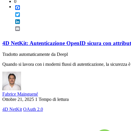
0
Facebook
Twitter
LinkedIn
Email
4D NetKit: Autenticazione OpenID sicura con attribu
Tradotto automaticamente da Deepl
Quando si lavora con i moderni flussi di autenticazione, la sicurezza è
Fabrice Mainguené
Ottobre 21, 2025
1 Tempo di lettura
4D NetKit
OAuth 2.0