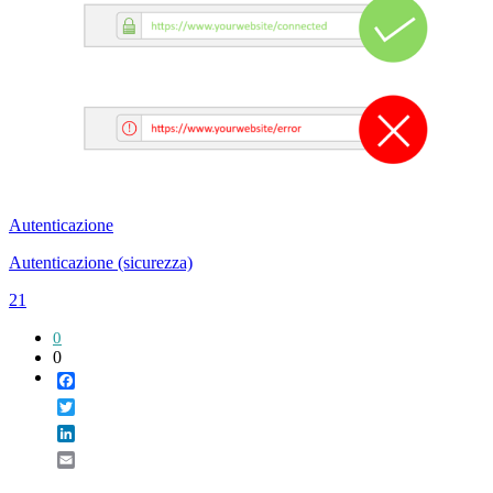
Autenticazione
Autenticazione (sicurezza)
21
0
0
Facebook
Twitter
LinkedIn
Email