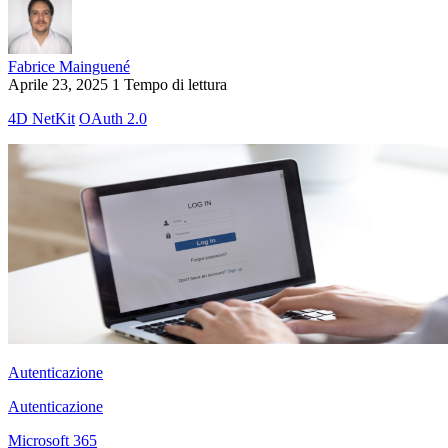
Fabrice Mainguené
Aprile 23, 2025
1 Tempo di lettura
4D NetKit
OAuth 2.0
Autenticazione
Autenticazione
Microsoft 365