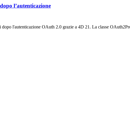
 dopo l’autenticazione
ti dopo l'autenticazione OAuth 2.0 grazie a 4D 21. La classe OAuth2Pro