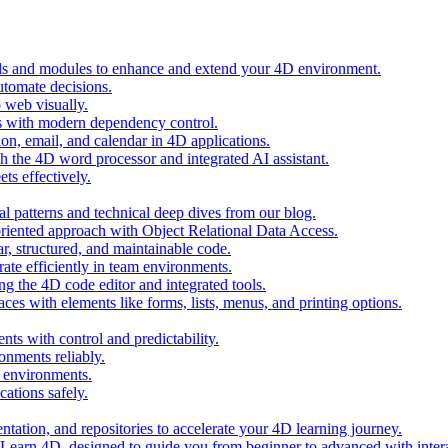
ols and modules to enhance and extend your 4D environment.
automate decisions.
 web visually.
 with modern dependency control.
ion, email, and calendar in 4D applications.
 the 4D word processor and integrated AI assistant.
ts effectively.
al patterns and technical deep dives from our blog.
oriented approach with Object Relational Data Access.
r, structured, and maintainable code.
rate efficiently in team environments.
g the 4D code editor and integrated tools.
ces with elements like forms, lists, menus, and printing options.
ts with control and predictability.
nments reliably.
D environments.
ations safely.
entation, and repositories to accelerate your 4D learning journey.
n Learn 4D, designed to guide you from beginner to advanced with intera