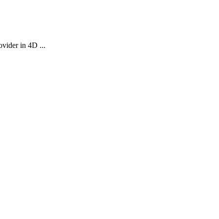
vider in 4D ...