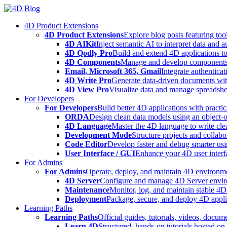
Skip
to
4D Product Extensions
content
4D Product Extensions
Explore blog posts featuring to
4D AIKit
Inject semantic AI to interpret data and 
4D Qodly Pro
Build and extend 4D applications to
4D Components
Manage and develop components
Email, Microsoft 365, Gmail
Integrate authenticat
4D Write Pro
Generate data-driven documents with
4D View Pro
Visualize data and manage spreadshee
For Developers
For Developers
Build better 4D applications with practic
ORDA
Design clean data models using an object-
4D Language
Master the 4D language to write clea
Development Mode
Structure projects and collabo
Code Editor
Develop faster and debug smarter usin
User Interface / GUI
Enhance your 4D user interfa
For Admins
For Admins
Operate, deploy, and maintain 4D environmen
4D Server
Configure and manage 4D Server enviro
Maintenance
Monitor, log, and maintain stable 4
Deployment
Package, secure, and deploy 4D applic
Learning Paths
Learning Paths
Official guides, tutorials, videos, docum
Learn 4D
Structured, hands-on tutorials hosted o