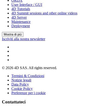
ORDA
User Interface / GUI
4D Tutorials
4D Summit sessions and other online videos
4D Server
Maintenance
Deployment
Mostra di più
Iscriviti alla nostra newsletter
© 2026 4D SAS. All rights reserved.
Termini & Condizioni
Notizie legali
Data Policy
Cookie Policy
Preferenze per i cookie
Contattateci