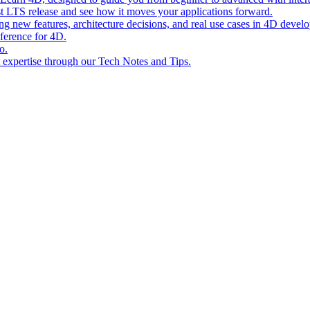
st LTS release and see how it moves your applications forward.
ing new features, architecture decisions, and real use cases in 4D devel
eference for 4D.
o.
l expertise through our Tech Notes and Tips.