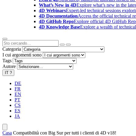
What’s New in 4D
Explore what’s new in the late
4D Webinars
Expert-led technical sessions explor
4D Documentation
Access the official technical r
4D GitHub Repo
Explore official 4D GitHub Rep
4D Knowledge Base
Explore a wealth of technica
Categoria
I cui argomenti sono
Tags
Autore
IT
?
DE
FR
EN
PT
CS
ES
JA
Casa
Compatibilità con Big Sur per tutti i clienti di 4D v18!