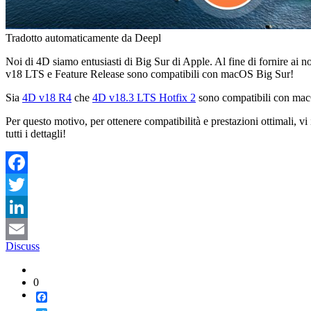
Tradotto automaticamente da Deepl
Noi di 4D siamo entusiasti di Big Sur di Apple. Al fine di fornire ai no
v18 LTS e Feature Release sono compatibili con macOS Big Sur!
Sia
4D v18 R4
che
4D v18.3 LTS Hotfix 2
sono compatibili con mac
Per questo motivo, per ottenere compatibilità e prestazioni ottimali, v
tutti i dettagli!
Facebook
Twitter
LinkedIn
Discuss
Email
0
Facebook