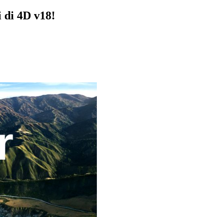
i di 4D v18!