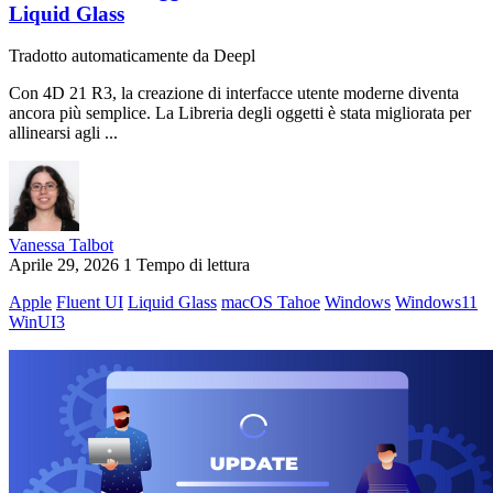
Liquid Glass
Tradotto automaticamente da Deepl
Con 4D 21 R3, la creazione di interfacce utente moderne diventa
ancora più semplice. La Libreria degli oggetti è stata migliorata per
allinearsi agli ...
Vanessa Talbot
Aprile 29, 2026
1 Tempo di lettura
Apple
Fluent UI
Liquid Glass
macOS Tahoe
Windows
Windows11
WinUI3