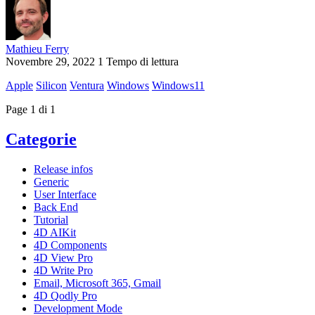
Mathieu Ferry
Novembre 29, 2022
1 Tempo di lettura
Apple
Silicon
Ventura
Windows
Windows11
Page 1 di 1
Categorie
Release infos
Generic
User Interface
Back End
Tutorial
4D AIKit
4D Components
4D View Pro
4D Write Pro
Email, Microsoft 365, Gmail
4D Qodly Pro
Development Mode