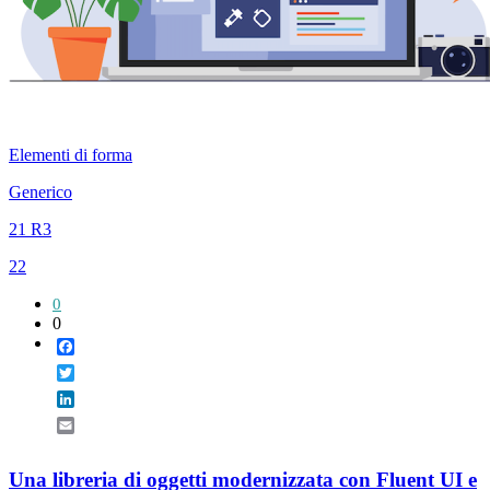
Elementi di forma
Generico
21 R3
22
0
0
Facebook
Twitter
LinkedIn
Email
Una libreria di oggetti modernizzata con Fluent UI e