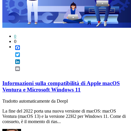
0
0
Facebook
Twitter
LinkedIn
Email
Informazioni sulla compatibilità di Apple macOS
Ventura e Microsoft Windows 11
Tradotto automaticamente da Deepl
La fine del 2022 porta una nuova versione di macOS: macOS
Ventura (macOS 13) e la versione 22H2 per Windows 11. Come di
consueto, è il momento di rias...