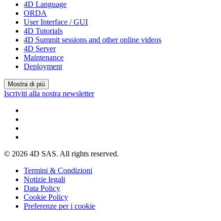
4D Language
ORDA
User Interface / GUI
4D Tutorials
4D Summit sessions and other online videos
4D Server
Maintenance
Deployment
Mostra di più
Iscriviti alla nostra newsletter
© 2026 4D SAS. All rights reserved.
Termini & Condizioni
Notizie legali
Data Policy
Cookie Policy
Preferenze per i cookie