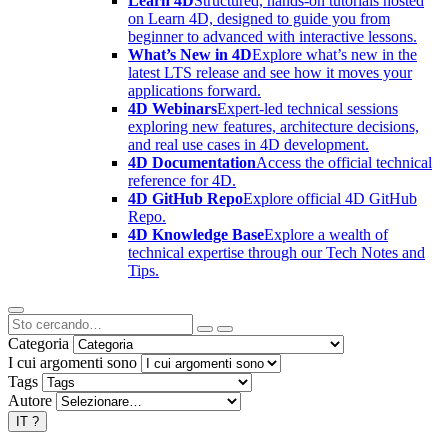
Learn 4D
Structured, hands-on tutorials hosted
on Learn 4D, designed to guide you from
beginner to advanced with interactive lessons.
What’s New in 4D
Explore what’s new in the
latest LTS release and see how it moves your
applications forward.
4D Webinars
Expert-led technical sessions
exploring new features, architecture decisions,
and real use cases in 4D development.
4D Documentation
Access the official technical
reference for 4D.
4D GitHub Repo
Explore official 4D GitHub
Repo.
4D Knowledge Base
Explore a wealth of
technical expertise through our Tech Notes and
Tips.
Categoria
I cui argomenti sono
Tags
Autore
IT
?