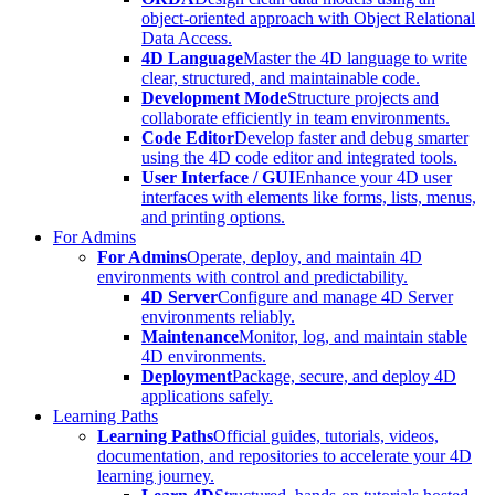
object-oriented approach with Object Relational
Data Access.
4D Language
Master the 4D language to write
clear, structured, and maintainable code.
Development Mode
Structure projects and
collaborate efficiently in team environments.
Code Editor
Develop faster and debug smarter
using the 4D code editor and integrated tools.
User Interface / GUI
Enhance your 4D user
interfaces with elements like forms, lists, menus,
and printing options.
For Admins
For Admins
Operate, deploy, and maintain 4D
environments with control and predictability.
4D Server
Configure and manage 4D Server
environments reliably.
Maintenance
Monitor, log, and maintain stable
4D environments.
Deployment
Package, secure, and deploy 4D
applications safely.
Learning Paths
Learning Paths
Official guides, tutorials, videos,
documentation, and repositories to accelerate your 4D
learning journey.