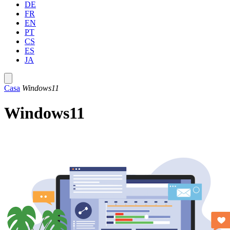
DE
FR
EN
PT
CS
ES
JA
Casa
Windows11
Windows11