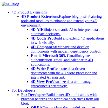
Skip
to
4D Product Extensions
content
4D Product Extensions
Explore blog posts featuring
tools and modules to enhance and extend your 4D
environment.
4D AIKit
Inject semantic AI to interpret data and
automate decisions.
4D Qodly Pro
Build and extend 4D applications
to web visually.
4D Components
Manage and develop
components with modern dependency control.
Email, Microsoft 365, Gmail
Integrate
authentication, email, and calendar in 4D
applications.
4D Write Pro
Generate data-driven
documents with the 4D word processor and
integrated AI assistant.
4D View Pro
Visualize data and manage
spreadsheets effectively.
For Developers
For Developers
Build better 4D applications with
practical patterns and technical deep dives from our
blog.
ORDA
Design clean data models using an